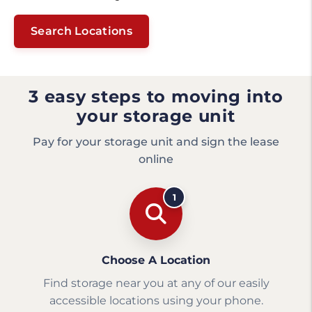
Search Locations
3 easy steps to moving into
your storage unit
Pay for your storage unit and sign the lease
online
1
Choose A Location
Find storage near you at any of our easily
accessible locations using your phone.