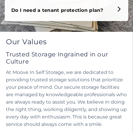
Do I need a tenant protection plan?
Our Values
Trusted Storage Ingrained in our
Culture
At Moove In Self Storage, we are dedicated to
providing trusted storage solutions that prioritize
your peace of mind. Our secure storage facilities
are managed by knowledgeable professionals who
are always ready to assist you. We believe in doing
the right thing, working diligently, and showing up
every day with enthusiasm. This is because great
service should always come with a smile.