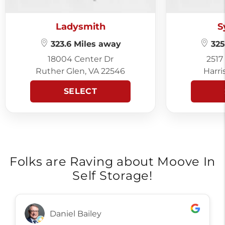
Ladysmith
S
323.6 Miles away
325
18004 Center Dr
2517
Ruther Glen, VA 22546
Harri
SELECT
Folks are Raving about Moove In
Self Storage!
Daniel Bailey