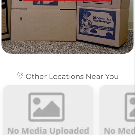
Other Locations Near You