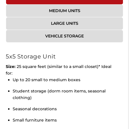
MEDIUM UNITS
LARGE UNITS
VEHICLE STORAGE
5x5 Storage Unit
Size:
25 square feet (similar to a small closet)* Ideal
for:
Up to 20 small to medium boxes
Student storage (dorm room items, seasonal
clothing)
Seasonal decorations
Small furniture items