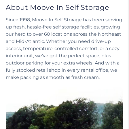
About Moove In Self Storage
Since 1998, Moove In Self Storage has been serving
up fresh, hassle-free self storage facilities, growing
our herd to over 60 locations across the Northeast
and Mid-Atlantic. Whether you need drive-up
access, temperature-controlled comfort, or a cozy
interior unit, we’ve got the perfect space, plus
outdoor parking for your extra wheels! And with a
fully stocked retail shop in every rental office, we
make packing as smooth as fresh cream.