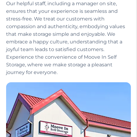
Our helpful staff, including a manager on site,
ensures that your experience is seamless and
stress-free. We treat our customers with
compassion and authenticity, embodying values
that make storage simple and enjoyable. We
embrace a happy culture, understanding that a
joyful team leads to satisfied customers.
Experience the convenience of Moove In Self
Storage, where we make storage a pleasant
journey for everyone.