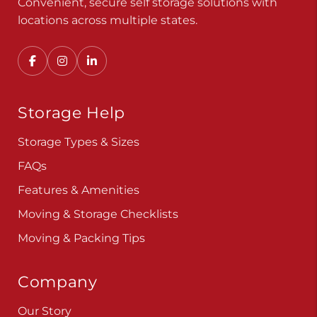
Convenient, secure self storage solutions with
locations across multiple states.
Storage Help
Storage Types & Sizes
FAQs
Features & Amenities
Moving & Storage Checklists
Moving & Packing Tips
Company
Our Story