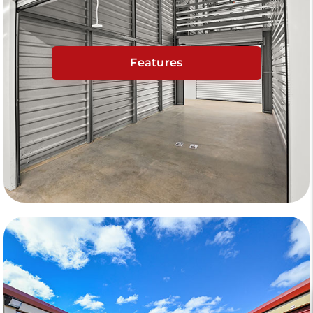
Features