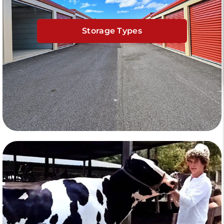
Storage Types