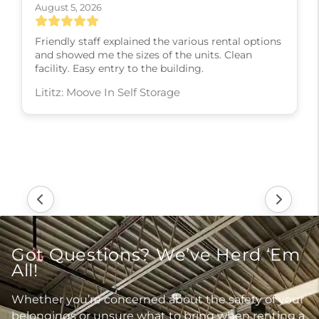
August 5, 2026
Friendly staff explained the various rental options
and showed me the sizes of the units. Clean
facility. Easy entry to the building.
Lititz: Moove In Self Storage
Got Questions? We’ve Herd ‘Em
All!
Whether you’re concerned about the safety of your
belongings or unsure what to bring when renting a