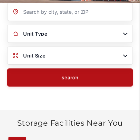
Location
Unit Type
Unit Size
search
Storage Facilities Near You