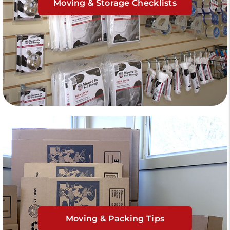
Moving & Storage Checklists
Moving & Packing Tips