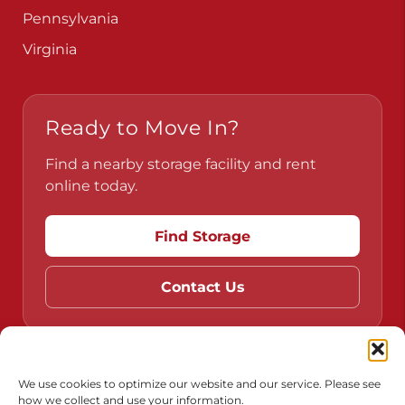
Pennsylvania
Virginia
Ready to Move In?
Find a nearby storage facility and rent
online today.
Find Storage
Contact Us
Do Not Sell or Share My Personal Information
We use cookies to optimize our website and our service. Please see
how we collect and use your information.
Limit the Use of My Sensitive Personal Information