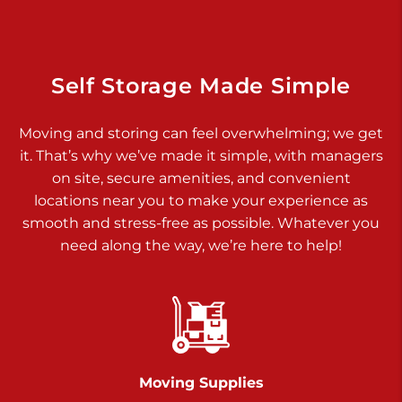
Dover PA 17315
Prices starting at $34.00/mo
Richland Ave
Self Storage Made Simple
Call :
717-900-1700
>
Moving and storing can feel overwhelming; we get
651 S Richland Ave
it. That’s why we’ve made it simple, with managers
York PA 17403
on site, secure amenities, and convenient
Prices starting at $9.50/mo
locations near you to make your experience as
smooth and stress-free as possible. Whatever you
Glen Rock
need along the way, we’re here to help!
Call :
717-528-2735
>
61 Harvey Ct
Glen Rock PA 17327
2 Months 50% Off
Prices starting at $14.50/mo
Moving Supplies