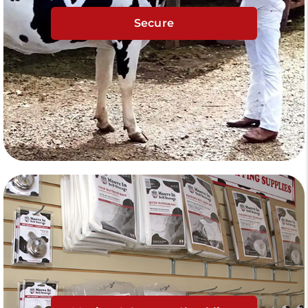
Secure