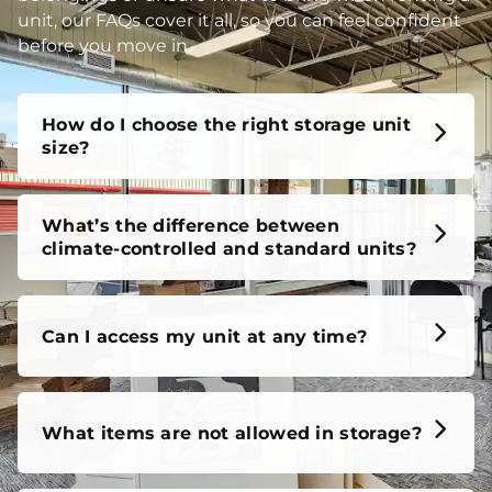
unit, our FAQs cover it all, so you can feel confident
before you move in.
How do I choose the right storage unit
size?
What’s the difference between
climate-controlled and standard units?
Can I access my unit at any time?
What items are not allowed in storage?