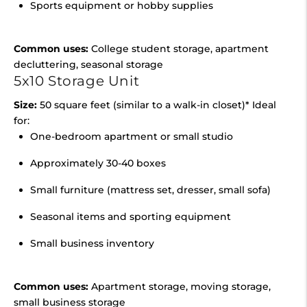
Sports equipment or hobby supplies
Common uses:
College student storage, apartment
decluttering, seasonal storage
5x10 Storage Unit
Size:
50 square feet (similar to a walk-in closet)* Ideal
for:
One-bedroom apartment or small studio
Approximately 30-40 boxes
Small furniture (mattress set, dresser, small sofa)
Seasonal items and sporting equipment
Small business inventory
Common uses:
Apartment storage, moving storage,
small business storage