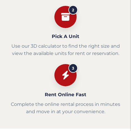
2
Pick A Unit
Use our 3D calculator to find the right size and
view the available units for rent or reservation.
3
Rent Online Fast
Complete the online rental process in minutes
and move in at your convenience.