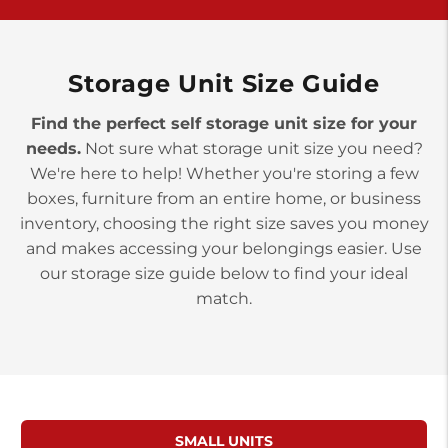
>
10677 Allentown Blvd
Jonestown PA 17038
Prices starting at $0.00/mo
Storage Unit Size Guide
Find the perfect self storage unit size for your
needs.
Not sure what storage unit size you need?
We're here to help! Whether you're storing a few
boxes, furniture from an entire home, or business
inventory, choosing the right size saves you money
and makes accessing your belongings easier. Use
our storage size guide below to find your ideal
match.
SMALL UNITS