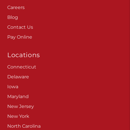
Careers
Blog
Contact Us
Pay Online
Locations
Connecticut
Delaware
Iowa
Maryland
New Jersey
New York
North Carolina