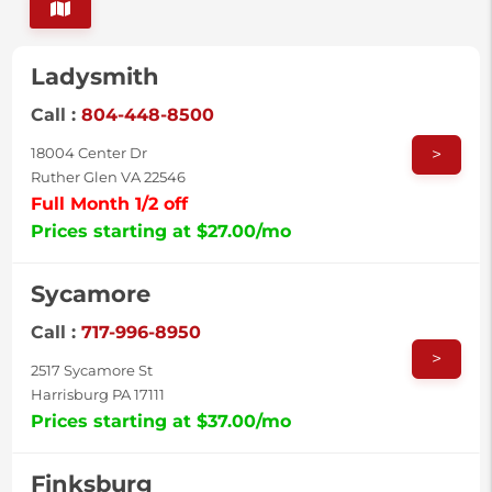
Ladysmith
Call :
804-448-8500
>
18004 Center Dr
Ruther Glen VA 22546
Full Month 1/2 off
Prices starting at $27.00/mo
Sycamore
Call :
717-996-8950
>
2517 Sycamore St
Harrisburg PA 17111
Prices starting at $37.00/mo
Finksburg