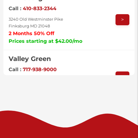
Call :
410-833-2344
>
3240 Old Westminster Pike
Finksburg MD 21048
2 Months 50% Off
Prices starting at $42.00/mo
Valley Green
Call :
717-938-9000
>
925 Old Trail Rd
Etters PA 17319
Prices starting at $11.00/mo
Shiloh
Call :
717-402-8600
>
3025 Carlisle Rd