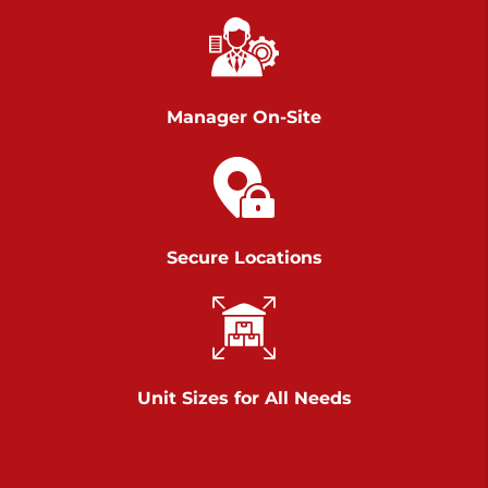
Chambers Road
Call :
717-751-6435
>
610 Chambers Rd
York PA 17402
Manager On-Site
3 Months 50% Off
Prices starting at $14.00/mo
Belle Road
Secure Locations
Call :
717-807-5620
>
905 Belle Rd
York PA 17402
3 Months 50% Off
Prices starting at $6.50/mo
Unit Sizes for All Needs
Jonestown
Call :
717-865-0854