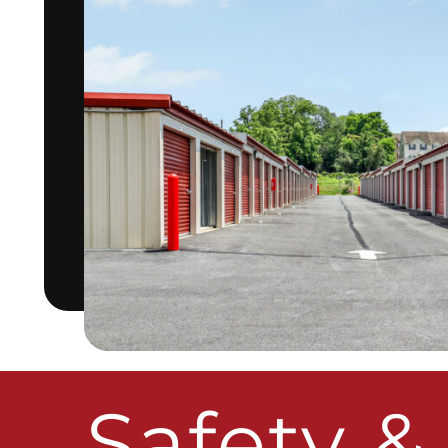
Safety &