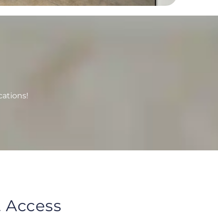
cations!
 Access