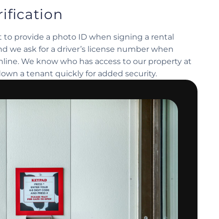
ification
 to provide a photo ID when signing a rental
d we ask for a driver’s license number when
online. We know who has access to our property at
down a tenant quickly for added security.