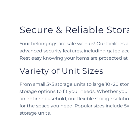
Secure & Reliable Sto
Your belongings are safe with us! Our facilities
advanced security features, including gated acc
Rest easy knowing your items are protected at a
Variety of Unit Sizes
From small 5×5 storage units to large 10×20 stor
storage options to fit your needs. Whether you’
an entire household, our flexible storage solut
for the space you need. Popular sizes include 5×
storage units.