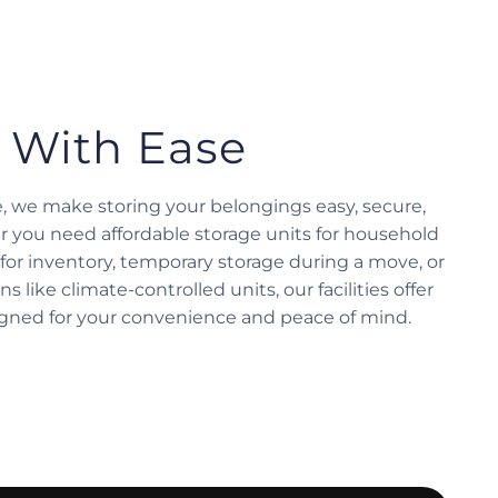
 With Ease
e, we make storing your belongings easy, secure,
r you need affordable storage units for household
for inventory, temporary storage during a move, or
s like climate-controlled units, our facilities offer
igned for your convenience and peace of mind.