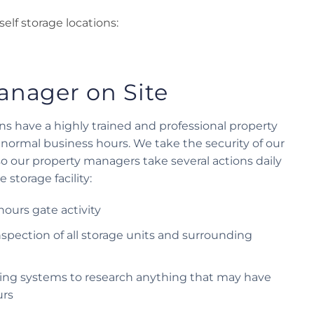
self storage locations:
anager on Site
ions have a highly trained and professional property
normal business hours. We take the security of our
 so our property managers take several actions daily
 storage facility:
-hours gate activity
spection of all storage units and surrounding
ding systems to research anything that may have
urs