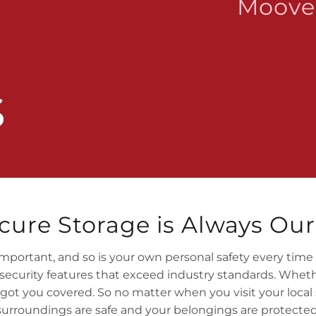
Moove 
s
cure Storage is Always Our 
mportant, and so is your own personal safety every time you
curity features that exceed industry standards. Whethe
 got you covered. So no matter when you visit your local 
surroundings are safe and your belongings are protected