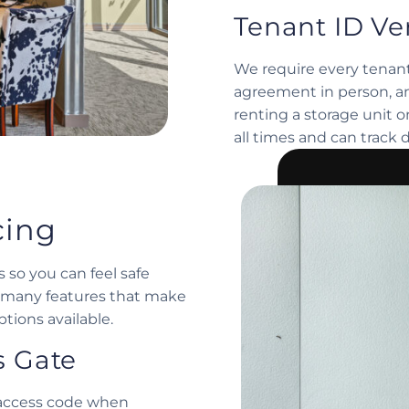
Tenant ID Ver
We require every tenant
agreement in person, an
renting a storage unit 
all times and can track 
cing
 so you can feel safe
of many features that make
tions available.
s Gate
l access code when