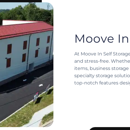
Moove In
At Moove In Self Storag
and stress-free. Whethe
items, business storage 
specialty storage solution
top-notch features des