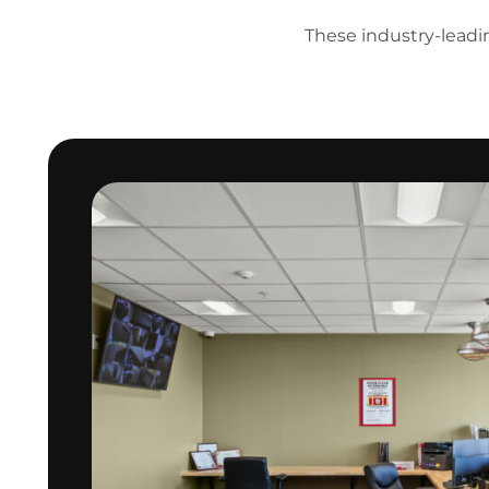
These industry-leading