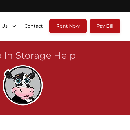
 Us
Contact
Rent Now
Pay Bill
 In Storage Help