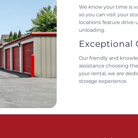
We know your time is va
so you can visit your st
locations feature drive-
unloading.
Exceptional 
Our friendly and knowl
assistance choosing the
your rental, we are dedi
storage experience.