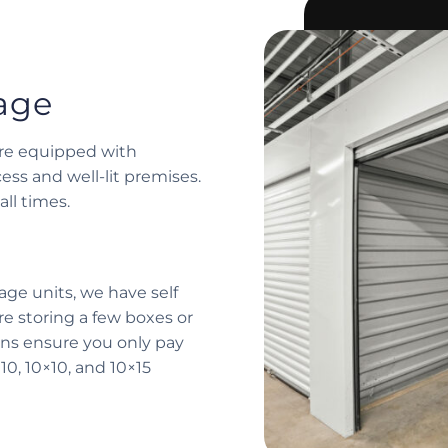
rage
 are equipped with
ess and well-lit premises.
ll times.
age units, we have self
re storing a few boxes or
ions ensure you only pay
10, 10×10, and 10×15