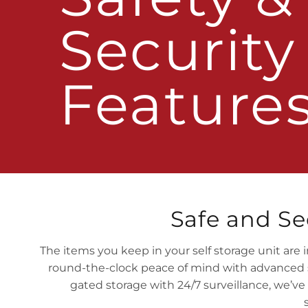
Security
Feature
Safe and Se
The items you keep in your self storage unit are i
round-the-clock peace of mind with advanced se
gated storage with 24/7 surveillance, we’ve