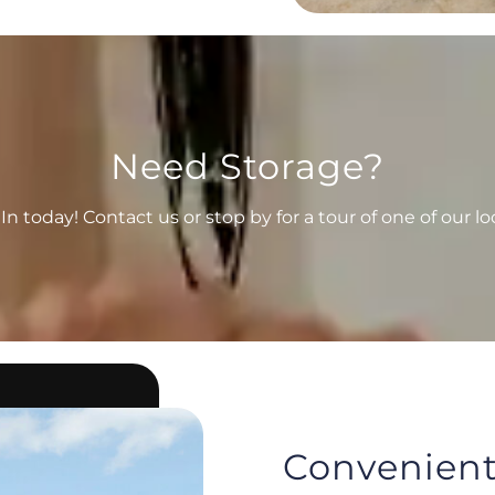
Need Storage?
n today! Contact us or stop by for a tour of one of our lo
Convenient