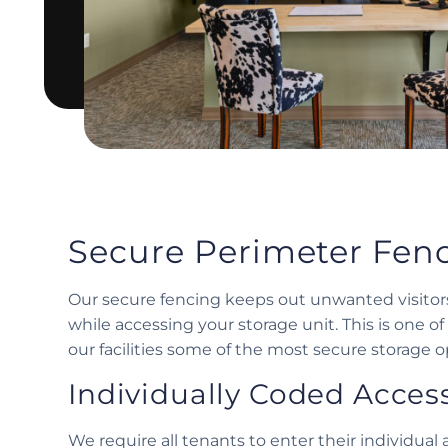
Secure Perimeter Fen
Our secure fencing keeps out unwanted visitors
while accessing your storage unit. This is one 
our facilities some of the most secure storage op
Individually Coded Acces
We require all tenants to enter their individua