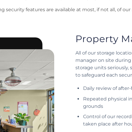
 security features are available at most, if not all, of our 
Property M
All of our storage locat
manager on site during 
storage units seriously,
to safeguard each secure
Daily review of after
Repeated physical in
grounds
Control of our recor
taken place after ho