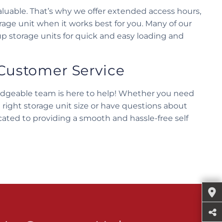
luable. That’s why we offer extended access hours,
orage unit when it works best for you. Many of our
up storage units for quick and easy loading and
Customer Service
edgeable team is here to help! Whether you need
 right storage unit size or have questions about
cated to providing a smooth and hassle-free self