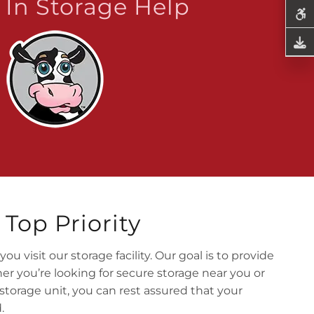
In Storage Help
Top Priority
 visit our storage facility. Our goal is to provide
r you’re looking for secure storage near you or
storage unit, you can rest assured that your
.