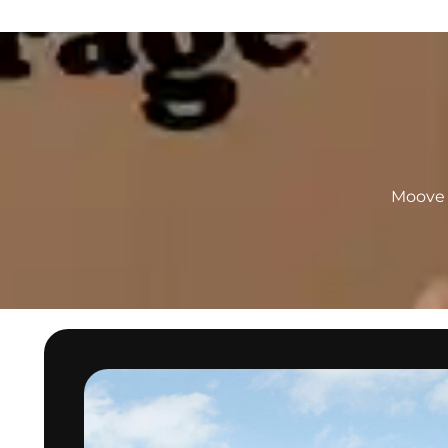
Moove I