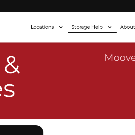
Locations
Storage Help
About
 &
Moove
es