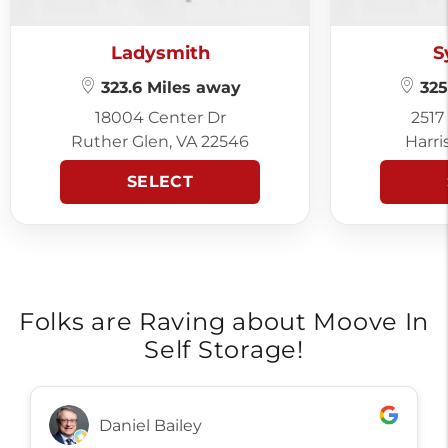
Ladysmith
S
323.6 Miles away
325
18004 Center Dr
2517
Ruther Glen, VA 22546
Harri
SELECT
Folks are Raving about Moove In
Self Storage!
Daniel Bailey