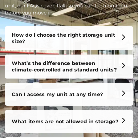
unit, our FAQs cover it all, so you can feel confident
before you move in.
How do I choose the right storage unit
size?
What’s the difference between
climate-controlled and standard units?
Can I access my unit at any time?
What items are not allowed in storage?