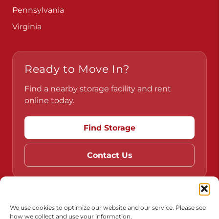
Pennsylvania
Virginia
Ready to Move In?
Find a nearby storage facility and rent
online today.
Find Storage
Contact Us
Do Not Sell or Share My Personal Information
We use cookies to optimize our website and our service. Please see
how we collect and use your information.
Limit the Use of My Sensitive Personal Information