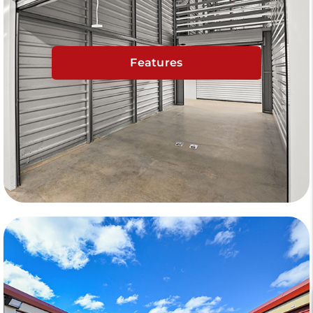
Features