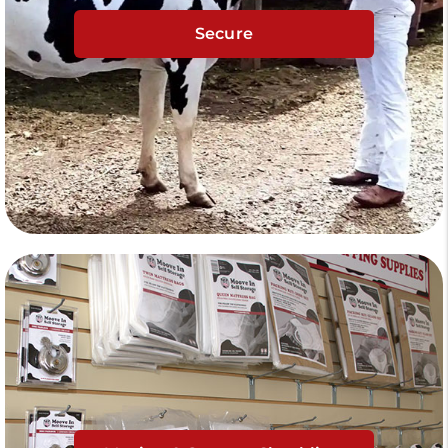
Secure