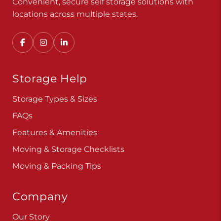
Convenient, secure self storage solutions with
locations across multiple states.
Storage Help
Storage Types & Sizes
FAQs
Features & Amenities
Moving & Storage Checklists
Moving & Packing Tips
Company
Our Story