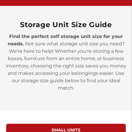
>
10677 Allentown Blvd
Jonestown PA 17038
Prices starting at $0.00/mo
Storage Unit Size Guide
Find the perfect self storage unit size for your
needs.
Not sure what storage unit size you need?
We're here to help! Whether you're storing a few
boxes, furniture from an entire home, or business
inventory, choosing the right size saves you money
and makes accessing your belongings easier. Use
our storage size guide below to find your ideal
match.
SMALL UNITS