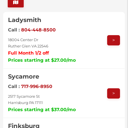
Ladysmith
Call :
804-448-8500
>
18004 Center Dr
Ruther Glen VA 22546
Full Month 1/2 off
Prices starting at $27.00/mo
Sycamore
Call :
717-996-8950
>
2517 Sycamore St
Harrisburg PA 17111
Prices starting at $37.00/mo
Finksburg