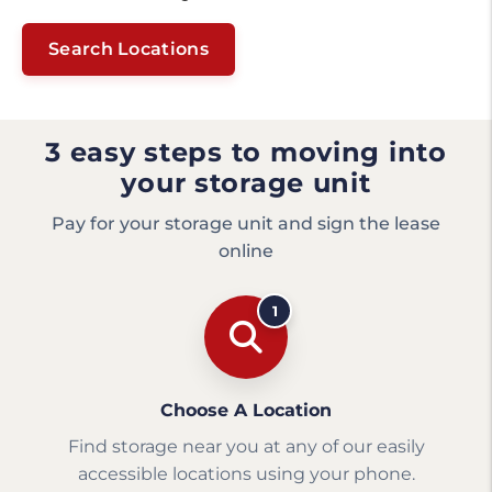
Search Locations
3 easy steps to moving into
your storage unit
Pay for your storage unit and sign the lease
online
1
Choose A Location
Find storage near you at any of our easily
accessible locations using your phone.