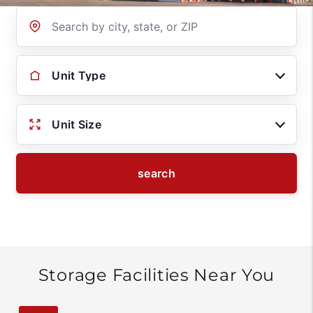
Location
Unit Type
Unit Size
search
Storage Facilities Near You