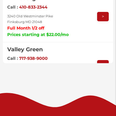
Call :
410-833-2344
>
3240 Old Westminster Pike
Finksburg MD 21048
Full Month 1/2 off
Prices starting at $22.00/mo
Valley Green
Call :
717-938-9000
>
925 Old Trail Rd
Etters PA 17319
Prices starting at $11.00/mo
Shiloh
Call :
717-402-8600
>
3025 Carlisle Rd