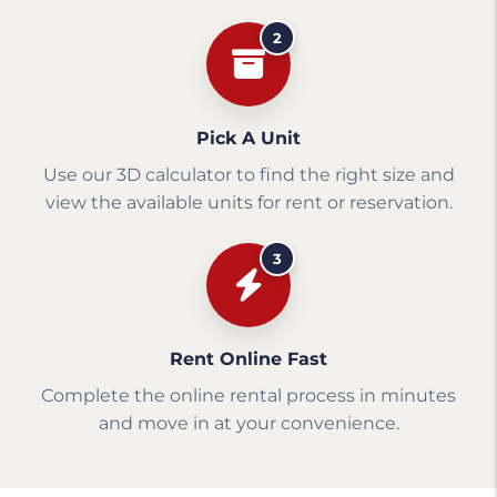
2
Pick A Unit
Use our 3D calculator to find the right size and
view the available units for rent or reservation.
3
Rent Online Fast
Complete the online rental process in minutes
and move in at your convenience.