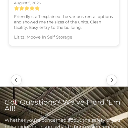
August 5, 2026
Friendly staff explained the various rental options
and showed me the sizes of the units. Clean
facility. Easy entry to the building.
Lititz: Moove In Self Storage
Got Questions? We’ve Herd ‘Em
All!
Whether you’re concerned about the safety of your
belongings or unsure what to bring when renting a