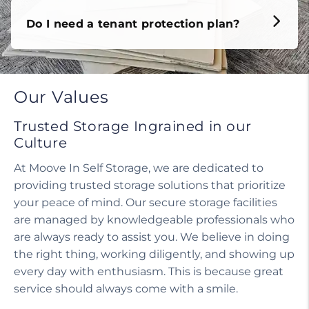
Do I need a tenant protection plan?
Our Values
Trusted Storage Ingrained in our
Culture
At Moove In Self Storage, we are dedicated to
providing trusted storage solutions that prioritize
your peace of mind. Our secure storage facilities
are managed by knowledgeable professionals who
are always ready to assist you. We believe in doing
the right thing, working diligently, and showing up
every day with enthusiasm. This is because great
service should always come with a smile.