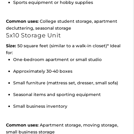
Sports equipment or hobby supplies
Common uses:
College student storage, apartment
decluttering, seasonal storage
5x10 Storage Unit
Size:
50 square feet (similar to a walk-in closet)* Ideal
for:
One-bedroom apartment or small studio
Approximately 30-40 boxes
Small furniture (mattress set, dresser, small sofa)
Seasonal items and sporting equipment
Small business inventory
Common uses:
Apartment storage, moving storage,
small business storage