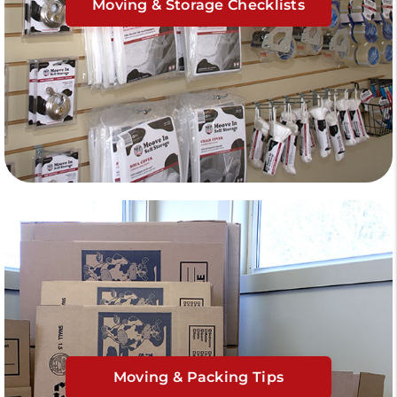
Moving & Storage Checklists
Moving & Packing Tips