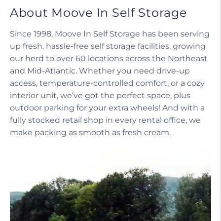
About Moove In Self Storage
Since 1998, Moove In Self Storage has been serving
up fresh, hassle-free self storage facilities, growing
our herd to over 60 locations across the Northeast
and Mid-Atlantic. Whether you need drive-up
access, temperature-controlled comfort, or a cozy
interior unit, we’ve got the perfect space, plus
outdoor parking for your extra wheels! And with a
fully stocked retail shop in every rental office, we
make packing as smooth as fresh cream.