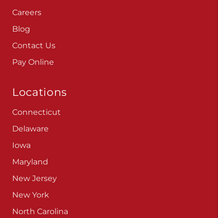
Careers
Blog
Contact Us
Pay Online
Locations
Connecticut
Delaware
Iowa
Maryland
New Jersey
New York
North Carolina