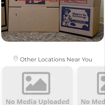
Other Locations Near You