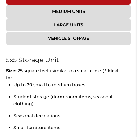
MEDIUM UNITS
LARGE UNITS
VEHICLE STORAGE
5x5 Storage Unit
Size:
25 square feet (similar to a small closet)* Ideal
for:
Up to 20 small to medium boxes
Student storage (dorm room items, seasonal
clothing)
Seasonal decorations
Small furniture items