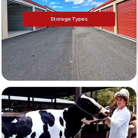
Storage Types