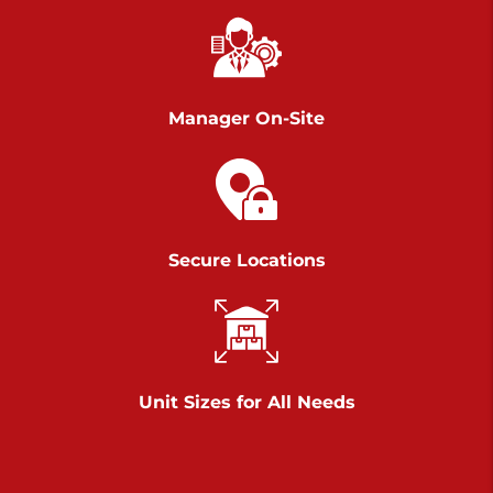
Chambers Road
Call :
717-751-6435
>
610 Chambers Rd
York PA 17402
Manager On-Site
3 Months 50% Off
Prices starting at $14.00/mo
Belle Road
Secure Locations
Call :
717-807-5620
>
905 Belle Rd
York PA 17402
3 Months 50% Off
Prices starting at $6.50/mo
Unit Sizes for All Needs
Jonestown
Call :
717-865-0854