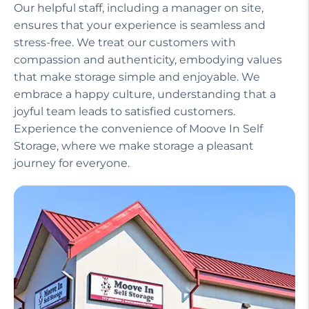
Our helpful staff, including a manager on site,
ensures that your experience is seamless and
stress-free. We treat our customers with
compassion and authenticity, embodying values
that make storage simple and enjoyable. We
embrace a happy culture, understanding that a
joyful team leads to satisfied customers.
Experience the convenience of Moove In Self
Storage, where we make storage a pleasant
journey for everyone.