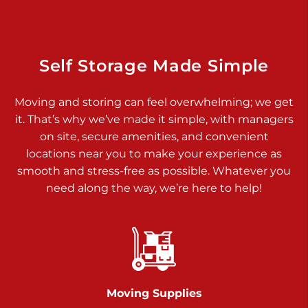
Dover PA 17315
Prices starting at $34.00/mo
Richland Ave
Self Storage Made Simple
Call :
717-900-1700
>
Moving and storing can feel overwhelming; we get
651 S Richland Ave
it. That’s why we’ve made it simple, with managers
York PA 17403
on site, secure amenities, and convenient
Prices starting at $9.50/mo
locations near you to make your experience as
smooth and stress-free as possible. Whatever you
Glen Rock
need along the way, we’re here to help!
Call :
717-528-2735
>
61 Harvey Ct
Glen Rock PA 17327
2 Months 50% Off
Prices starting at $14.50/mo
Moving Supplies