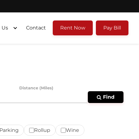
 Us
Contact
Rent Now
Pay Bill
Distance (Miles)
Find
Parking
Rollup
Wine