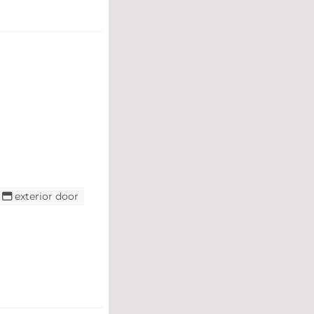
exterior door