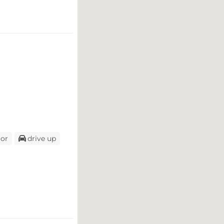
oor
drive up