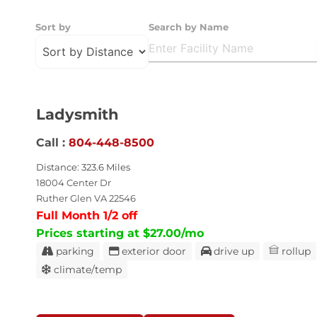
Sort by
Search by Name
Ladysmith
Call :
804-448-8500
Distance: 323.6 Miles
18004 Center Dr
Ruther Glen VA 22546
Full Month 1/2 off
Prices starting at $27.00/mo
parking
exterior door
drive up
rollup
climate/temp