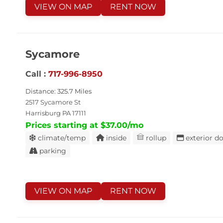
VIEW ON MAP
RENT NOW
Sycamore
Call :
717-996-8950
Distance: 325.7 Miles
2517 Sycamore St
Harrisburg PA 17111
Prices starting at $37.00/mo
climate/temp
inside
rollup
exterior d
parking
VIEW ON MAP
RENT NOW