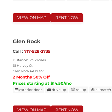
VIEW ON MAP
RENT NOW
Glen Rock
Call :
717-528-2735
Distance: 335.2 Miles
61 Harvey Ct
Glen Rock PA 17327
2 Months 50% Off
Prices starting at $14.50/mo
exterior door
drive up
rollup
climate/
VIEW ON MAP
RENT NOW