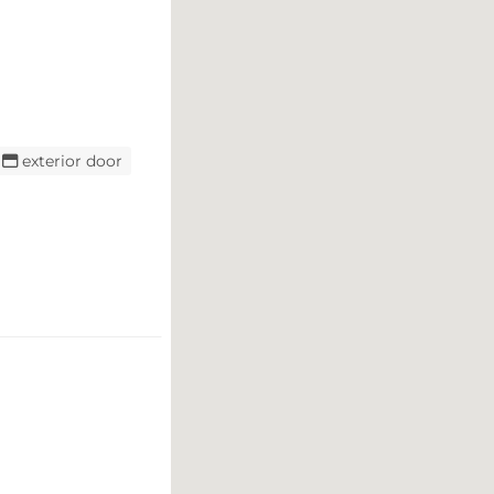
exterior door