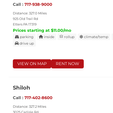
Call :
717-938-9000
Distance: 327.0 Miles
925 Old Trail Rd
Etters PA 17319
Prices starting at $11.00/mo
parking
inside
rollup
climate/temp
drive up
VIEW ON MAP
RENT NOW
Shiloh
Call :
717-402-8600
Distance: 327.2 Miles
3025 Carlisle Rd