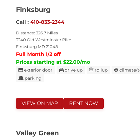
Finksburg
Call :
410-833-2344
Distance: 326.7 Miles
3240 Old Westminster Pike
Finksburg MD 21048
Full Month 1/2 off
Prices starting at $22.00/mo
exterior door
drive up
rollup
climate/
parking
VIEW ON MAP
RENT NOW
Valley Green