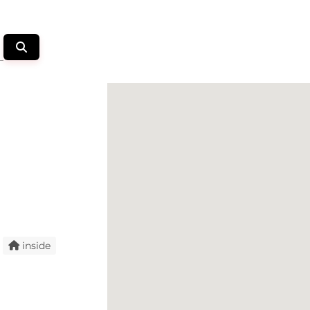
inside