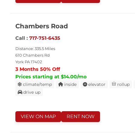
Chambers Road
Call :
717-751-6435
Distance: 335.5 Miles
610 Chambers Rd
York PA 17402
3 Months 50% Off
Prices starting at $14.00/mo
climate/temp
inside
elevator
rollup
drive up
VIEW ON MAP
RENT NOW