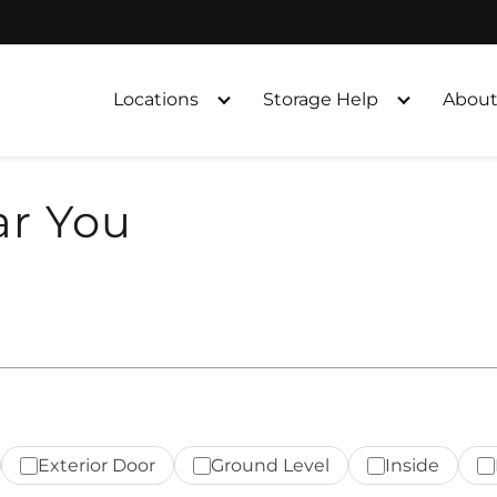
Locations
Storage Help
About
ar You
Exterior Door
Ground Level
Inside