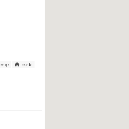
temp
inside