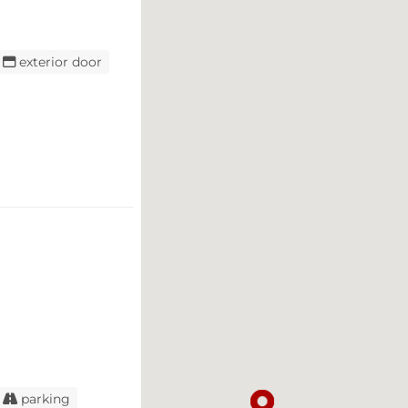
exterior door
parking