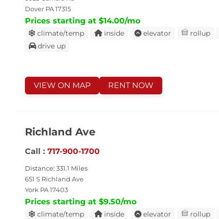
Dover PA 17315
Prices starting at $14.00/mo
climate/temp
inside
elevator
rollup
drive up
VIEW ON MAP
RENT NOW
Richland Ave
Call :
717-900-1700
Distance: 331.1 Miles
651 S Richland Ave
York PA 17403
Prices starting at $9.50/mo
climate/temp
inside
elevator
rollup