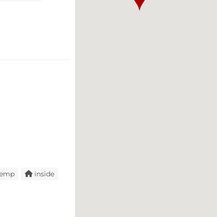
temp
inside