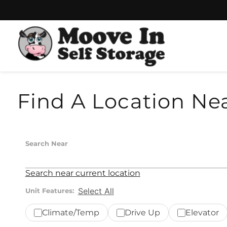
Skip
Skip
to
to
content
navigation
Find A Location Ne
Search Near
Search near current location
Select All
Unit Features:
Climate/Temp
Drive Up
Elevator