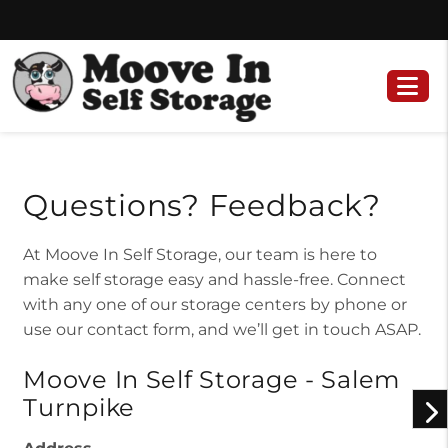
Skip
Skip
to
to
content
navigation
Questions? Feedback?
At Moove In Self Storage, our team is here to
make self storage easy and hassle-free. Connect
with any one of our storage centers by phone or
use our contact form, and we’ll get in touch ASAP.
Moove In Self Storage - Salem
Turnpike