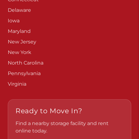
Delaware
Iowa
Maryland
New Jersey
New York
North Carolina
Pennsylvania
Virginia
Ready to Move In?
Find a nearby storage facility and rent
online today.