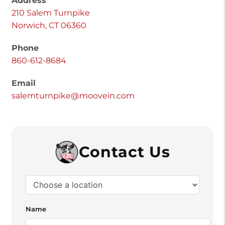
Address
210 Salem Turnpike
Norwich, CT 06360
Phone
860-612-8684
Email
salemturnpike@moovein.com
Contact Us
Name