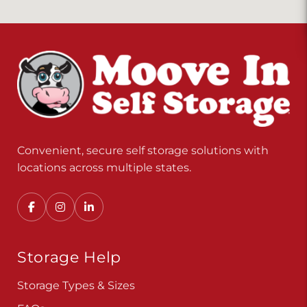
Convenient, secure self storage solutions with
locations across multiple states.
Storage Help
Storage Types & Sizes