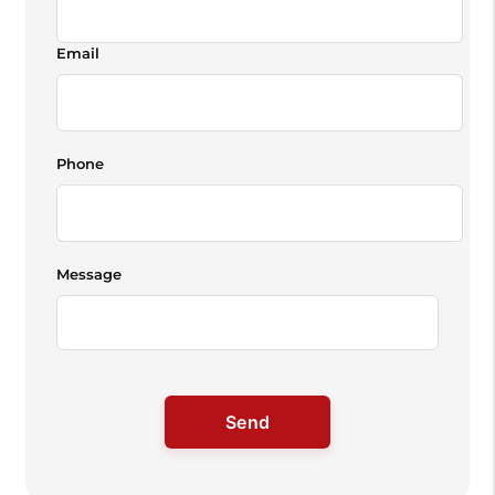
Email
Phone
Message