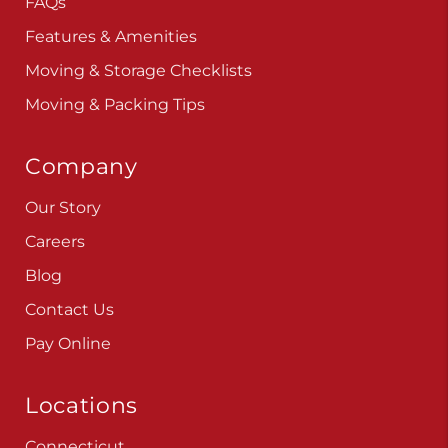
FAQs
Features & Amenities
Moving & Storage Checklists
Moving & Packing Tips
Company
Our Story
Careers
Blog
Contact Us
Pay Online
Locations
Connecticut