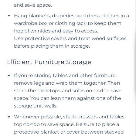
and save space.
Hang blankets, draperies, and dress clothes in a
wardrobe box or clothing rack to keep them
free of wrinkles and easy to access.
Use protective covers and treat wood surfaces
before placing them in storage.
Efficient Furniture Storage
If you’re storing tables and other furniture,
remove legs and wrap them together. Then
store the tabletops and sofas on end to save
space. You can lean them against one of the
storage unit walls.
Whenever possible, stack dressers and tables
top-to-top to save space. Be sure to place a
protective blanket or cover between stacked