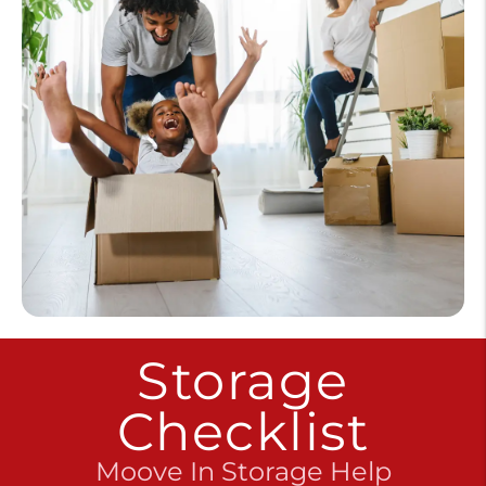
Storage
Checklist
Moove In Storage Help