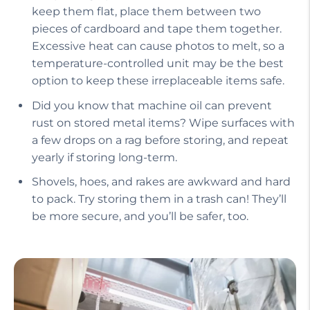
keep them flat, place them between two
pieces of cardboard and tape them together.
Excessive heat can cause photos to melt, so a
temperature-controlled unit may be the best
option to keep these irreplaceable items safe.
Did you know that machine oil can prevent
rust on stored metal items? Wipe surfaces with
a few drops on a rag before storing, and repeat
yearly if storing long-term.
Shovels, hoes, and rakes are awkward and hard
to pack. Try storing them in a trash can! They’ll
be more secure, and you’ll be safer, too.