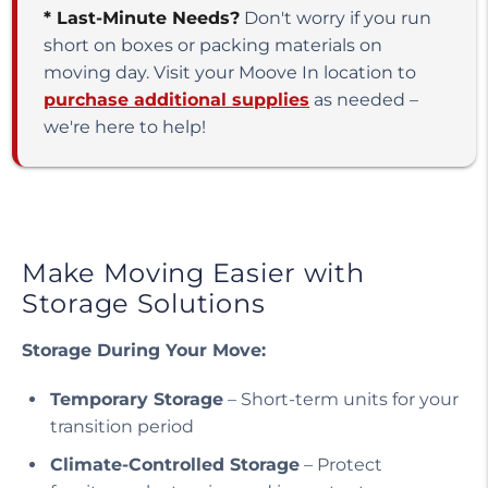
* Last-Minute Needs?
Don't worry if you run
short on boxes or packing materials on
moving day. Visit your Moove In location to
purchase additional supplies
as needed –
we're here to help!
Make Moving Easier with
Storage Solutions
Storage During Your Move:
Temporary Storage
– Short-term units for your
transition period
Climate-Controlled Storage
– Protect