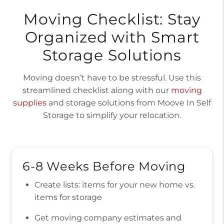
Moving Checklist: Stay
Organized with Smart
Storage Solutions
Moving doesn’t have to be stressful. Use this
streamlined checklist along with our
moving
supplies
and storage solutions from Moove In Self
Storage to simplify your relocation.
6-8 Weeks Before Moving
Create lists: items for your new home vs.
items for storage
Get moving company estimates and