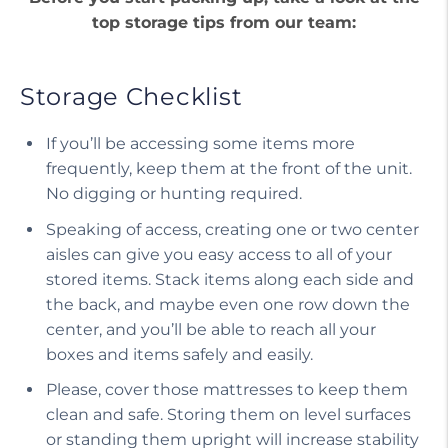
top storage tips from our team:
Storage Checklist
If you’ll be accessing some items more
frequently, keep them at the front of the unit.
No digging or hunting required.
Speaking of access, creating one or two center
aisles can give you easy access to all of your
stored items. Stack items along each side and
the back, and maybe even one row down the
center, and you’ll be able to reach all your
boxes and items safely and easily.
Please, cover those mattresses to keep them
clean and safe. Storing them on level surfaces
or standing them upright will increase stability