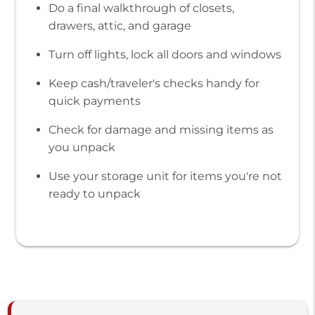
Do a final walkthrough of closets,
drawers, attic, and garage
Turn off lights, lock all doors and windows
Keep cash/traveler's checks handy for
quick payments
Check for damage and missing items as
you unpack
Use your storage unit for items you're not
ready to unpack