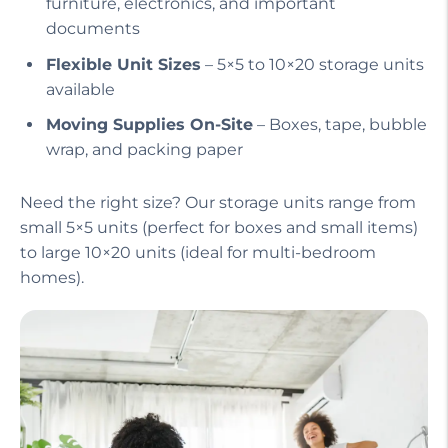
furniture, electronics, and important
documents
Flexible Unit Sizes
– 5×5 to 10×20 storage units
available
Moving Supplies On-Site
– Boxes, tape, bubble
wrap, and packing paper
Need the right size? Our storage units range from
small 5×5 units (perfect for boxes and small items)
to large 10×20 units (ideal for multi-bedroom
homes).