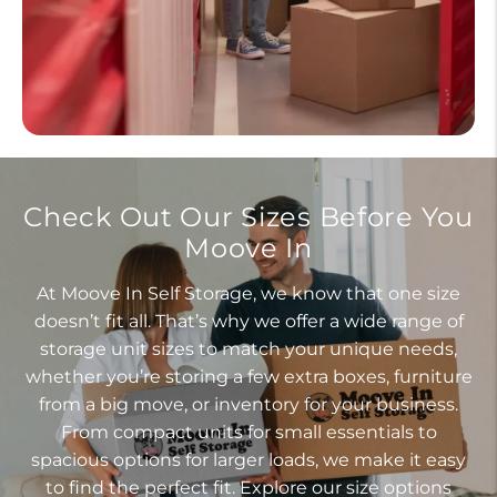
Check Out Our Sizes Before You
Moove In
At Moove In Self Storage, we know that one size
doesn’t fit all. That’s why we offer a wide range of
storage unit sizes to match your unique needs,
whether you’re storing a few extra boxes, furniture
from a big move, or inventory for your business.
From compact units for small essentials to
spacious options for larger loads, we make it easy
to find the perfect fit. Explore our size options