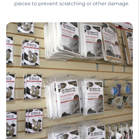
pieces to prevent scratching or other damage.