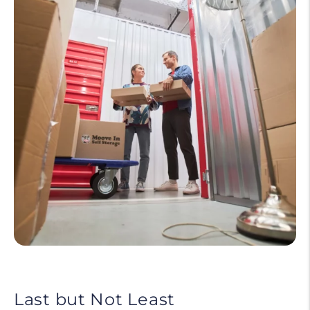
Last but Not Least