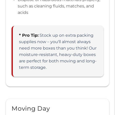
such as cleaning fluids, matches, and
acids
* Pro Tip:
Stock up on extra packing
supplies now – you'll almost always
need more boxes than you think! Our
moisture-resistant, heavy-duty boxes
are perfect for both moving and long-
term storage.
Moving Day