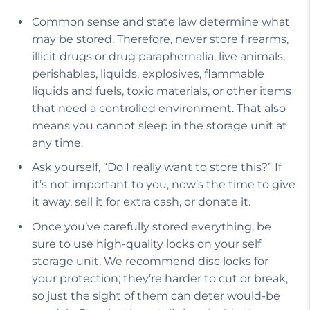
Common sense and state law determine what
may be stored. Therefore, never store firearms,
illicit drugs or drug paraphernalia, live animals,
perishables, liquids, explosives, flammable
liquids and fuels, toxic materials, or other items
that need a controlled environment. That also
means you cannot sleep in the storage unit at
any time.
Ask yourself, “Do I really want to store this?” If
it’s not important to you, now’s the time to give
it away, sell it for extra cash, or donate it.
Once you’ve carefully stored everything, be
sure to use high-quality locks on your self
storage unit. We recommend disc locks for
your protection; they’re harder to cut or break,
so just the sight of them can deter would-be