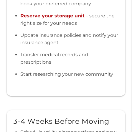
book your preferred company
Reserve your storage unit
– secure the
right size for your needs
Update insurance policies and notify your
insurance agent
Transfer medical records and
prescriptions
Start researching your new community
3-4 Weeks Before Moving