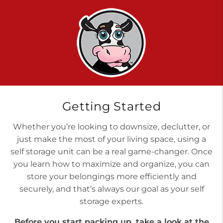
Getting Started
Whether you’re looking to downsize, declutter, or
just make the most of your living space, using a
self storage unit can be a real game-changer. Once
you learn how to maximize and organize, you can
store your belongings more efficiently and
securely, and that’s always our goal as your self
storage experts.
Before you start packing up, take a look at the