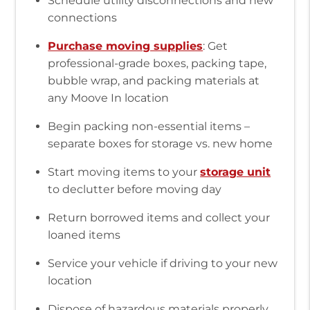
Schedule utility disconnections and new
connections
Purchase moving supplies
: Get
professional-grade boxes, packing tape,
bubble wrap, and packing materials at
any Moove In location
Begin packing non-essential items –
separate boxes for storage vs. new home
Start moving items to your
storage unit
to declutter before moving day
Return borrowed items and collect your
loaned items
Service your vehicle if driving to your new
location
Dispose of hazardous materials properly,