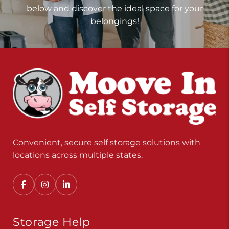
below and discover the ideal space for your
belongings!
Convenient, secure self storage solutions with
locations across multiple states.
Storage Help