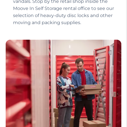
vandals. Stop by the retail shop inside the
Moove In Self Storage rental office to see our
selection of heavy-duty disc locks and other
moving and packing supplies.