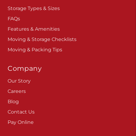
Storage Types & Sizes
FAQs
Features & Amenities
Moving & Storage Checklists
Moving & Packing Tips
Company
Our Story
Careers
Blog
Contact Us
Pay Online