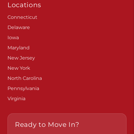
Locations
Connecticut
Delaware
Iowa
Maryland
New Jersey
New York
North Carolina
Pennsylvania
Virginia
Ready to Move In?