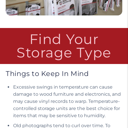
Find Your
Storage Type
Things to Keep In Mind
Excessive swings in temperature can cause
damage to wood furniture and electronics, and
may cause vinyl records to warp. Temperature-
controlled storage units are the best choice for
items that may be sensitive to humidity.
Old photographs tend to curl over time. To