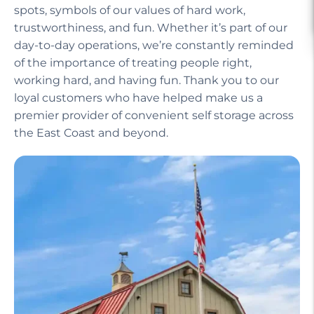
spots, symbols of our values of hard work,
trustworthiness, and fun. Whether it’s part of our
day-to-day operations, we’re constantly reminded
of the importance of treating people right,
working hard, and having fun. Thank you to our
loyal customers who have helped make us a
premier provider of convenient self storage across
the East Coast and beyond.