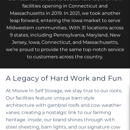
facilities opening in Connecticut and
Massachusetts in 2019. In 2021, we took another
leap forward, entering the Iowa market to serve
Midwestern communities. With 31 locations across
9 states, including Pennsylvania, Maryland, New
Jersey, Iowa, Connecticut, and Massachusetts,
we’re proud to provide the same top-notch service
to customers across the country.
A Legacy of Hard Work and Fun
At Moove In Self Storage, we stay true to our roots.
Our facilities feature unique barn-style
architecture with gambrel roofs and cow weather
vanes, creating a nostalgic link to our farming
heritage. Inside, our brand shines through with
steel sheeting, barn lights, and our signature cow