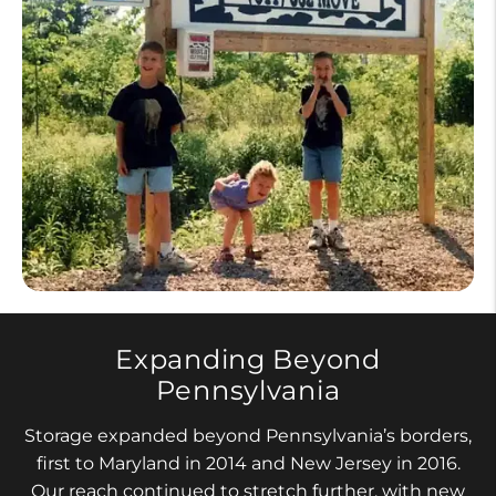
Expanding Beyond
Pennsylvania
Storage expanded beyond Pennsylvania’s borders,
first to Maryland in 2014 and New Jersey in 2016.
Our reach continued to stretch further, with new