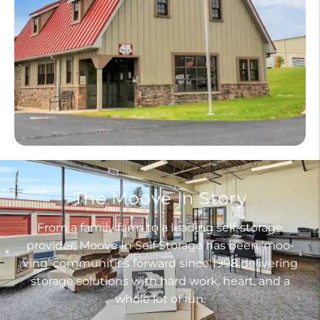
The Moove In Story
From a family farm to a leading self-storage
provider, Moove In Self Storage has been ‘moo-
ving’ communities forward since 1998 delivering
storage solutions with hard work, heart, and a
whole lot of fun.