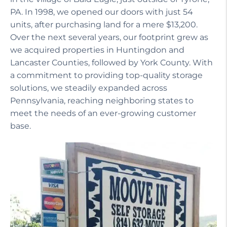
PA. In 1998, we opened our doors with just 54
units, after purchasing land for a mere $13,200.
Over the next several years, our footprint grew as
we acquired properties in Huntingdon and
Lancaster Counties, followed by York County. With
a commitment to providing top-quality storage
solutions, we steadily expanded across
Pennsylvania, reaching neighboring states to
meet the needs of an ever-growing customer
base.