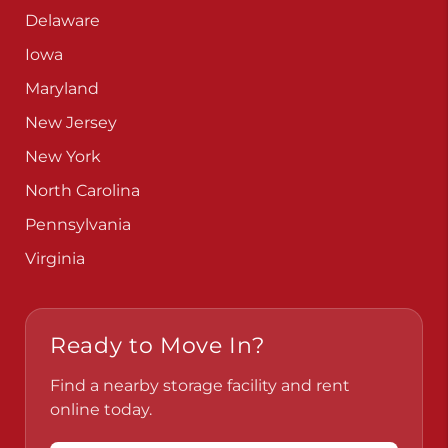
Delaware
Iowa
Maryland
New Jersey
New York
North Carolina
Pennsylvania
Virginia
Ready to Move In?
Find a nearby storage facility and rent
online today.