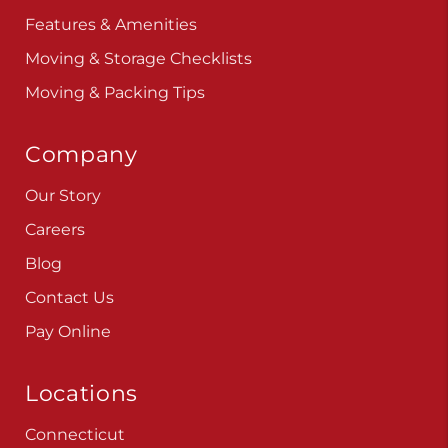
Features & Amenities
Moving & Storage Checklists
Moving & Packing Tips
Company
Our Story
Careers
Blog
Contact Us
Pay Online
Locations
Connecticut