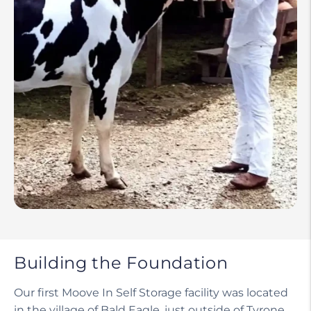
Building the Foundation
Our first Moove In Self Storage facility was located
in the village of Bald Eagle, just outside of Tyrone,