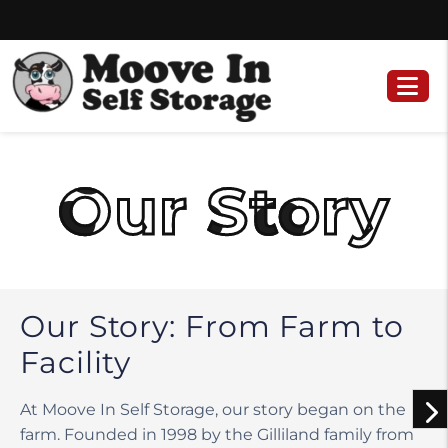
Skip
Skip
to
to
content
navigation
Our Story
Our Story: From Farm to
Facility
At Moove In Self Storage, our story began on the
farm. Founded in 1998 by the Gilliland family from