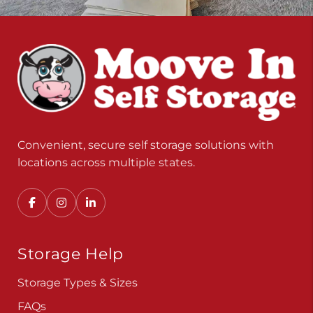
Convenient, secure self storage solutions with
locations across multiple states.
Storage Help
Storage Types & Sizes
FAQs