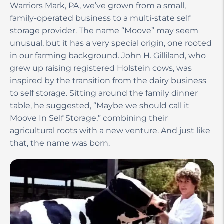
Warriors Mark, PA, we’ve grown from a small,
family-operated business to a multi-state self
storage provider. The name “Moove” may seem
unusual, but it has a very special origin, one rooted
in our farming background. John H. Gilliland, who
grew up raising registered Holstein cows, was
inspired by the transition from the dairy business
to self storage. Sitting around the family dinner
table, he suggested, “Maybe we should call it
Moove In Self Storage,” combining their
agricultural roots with a new venture. And just like
that, the name was born.