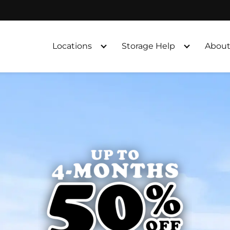
Locations
Storage Help
About