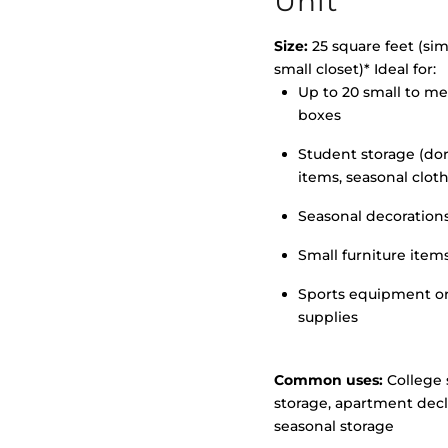
Unit
Size:
25 square feet (simi
small closet)* Ideal for:
>
Up to 20 small to m
boxes
Student storage (d
items, seasonal clot
Seasonal decoration
Small furniture item
Sports equipment o
supplies
Common uses:
College 
storage, apartment decl
seasonal storage