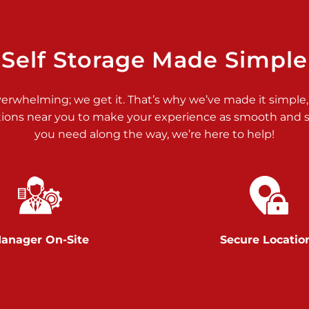
>
Self Storage Made Simple
verwhelming; we get it. That’s why we’ve made it simple,
tions near you to make your experience as smooth and st
you need along the way, we’re here to help!
>
anager On-Site
Secure Locatio
>