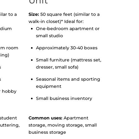
Unit
lar to a
Size:
50 square feet (similar to a
walk-in closet)* Ideal for:
edium
One-bedroom apartment or
small studio
orm room
Approximately 30-40 boxes
hing)
Small furniture (mattress set,
s
dresser, small sofa)
s
Seasonal items and sporting
equipment
r hobby
Small business inventory
student
Common uses:
Apartment
uttering,
storage, moving storage, small
business storage