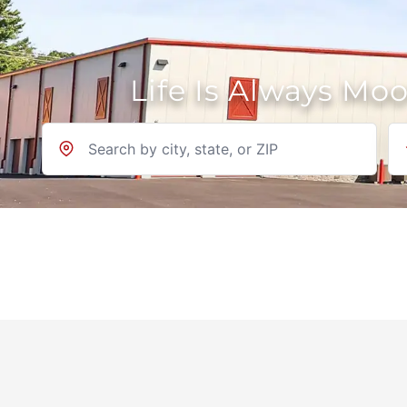
Life Is Always Mo
Location