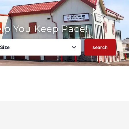
elp You Keep Pace!
 Size
search
u