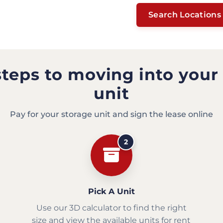
Search Locations
steps to moving into your
unit
Pay for your storage unit and sign the lease online
2
Pick A Unit
Use our 3D calculator to find the right
size and view the available units for rent