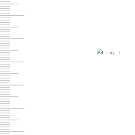
Chambers Road
Call :
717-751-6435
610 Chambers Rd
York PA 17402
3 Months 50% Off
Prices starting at $14.00/mo