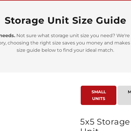
Storage Unit Size Guide
 needs.
Not sure what storage unit size you need? We're 
>
ory, choosing the right size saves you money and makes
size guide below to find your ideal match.
SMALL
M
>
UNITS
5x5 Storage