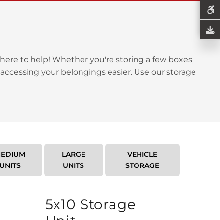
here to help! Whether you're storing a few boxes,
 accessing your belongings easier. Use our storage
EDIUM
LARGE
VEHICLE
UNITS
UNITS
STORAGE
5x10 Storage