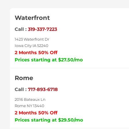
Waterfront
Call :
319-337-7223
1423 Waterfront Dr
Iowa City IA 52240
2 Months 50% Off
Prices starting at $27.50/mo
Rome
Call :
717-893-6718
2016 Bateaux Ln
Rome NY 13440
2 Months 50% Off
Prices starting at $29.50/mo