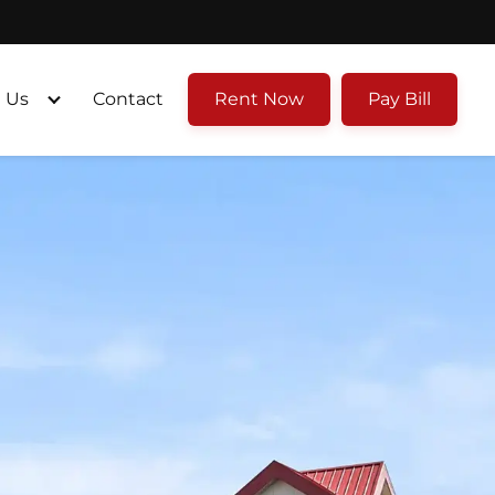
 Us
Contact
Rent Now
Pay Bill