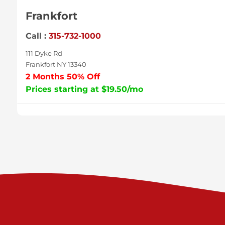
Frankfort
Call :
315-732-1000
111 Dyke Rd
Frankfort NY 13340
2 Months 50% Off
Prices starting at $19.50/mo
Sycamore
Call :
717-996-8950
2517 Sycamore St
Harrisburg PA 17111
Prices starting at $37.00/mo
Valley Green