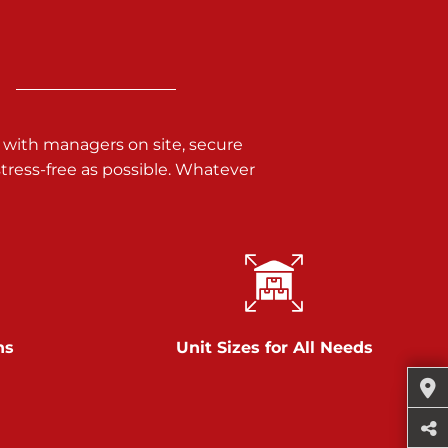
 with managers on site, secure
ress-free as possible. Whatever
ns
Unit Sizes for All Needs