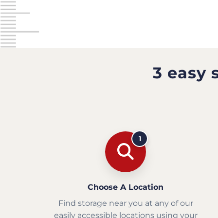
3 easy 
1
Choose A Location
Find storage near you at any of our
easily accessible locations using your