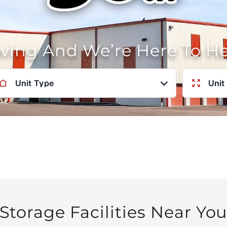
oving And We’re Here To H
Unit Type
Unit
Storage Facilities Near Yo