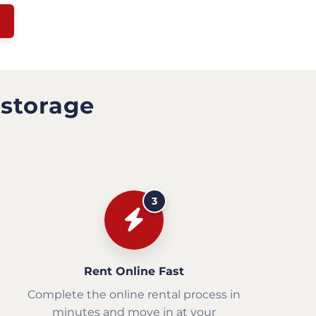
 storage
3
Rent Online Fast
Complete the online rental process in
minutes and move in at your