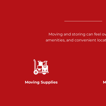
Call :
717-938-9000
925 Old Trail Rd
Etters PA 17319
Prices starting at $11.00/mo
Moving and storing can feel o
Jonestown
amenities, and convenient loca
Call :
717-865-0854
10677 Allentown Blvd
Jonestown PA 17038
Prices starting at $0.00/mo
Shiloh
Moving Supplies
M
Call :
717-402-8600
3025 Carlisle Rd
Dover PA 17315