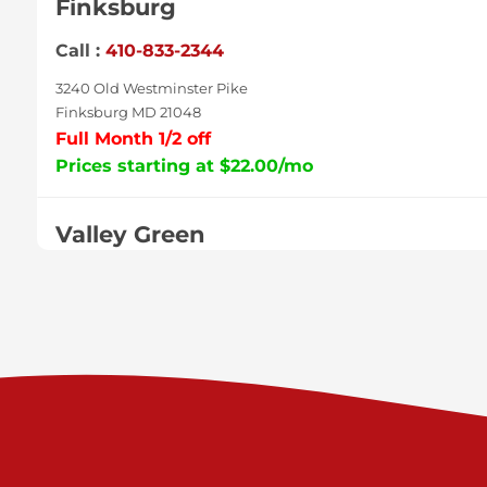
Finksburg
Call :
410-833-2344
3240 Old Westminster Pike
Finksburg MD 21048
Full Month 1/2 off
Prices starting at $22.00/mo
Valley Green
Call :
717-938-9000
925 Old Trail Rd
Etters PA 17319
Prices starting at $11.00/mo
Shiloh
Call :
717-402-8600