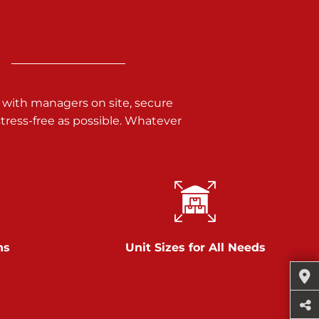
 with managers on site, secure
ress-free as possible. Whatever
ns
Unit Sizes for All Needs