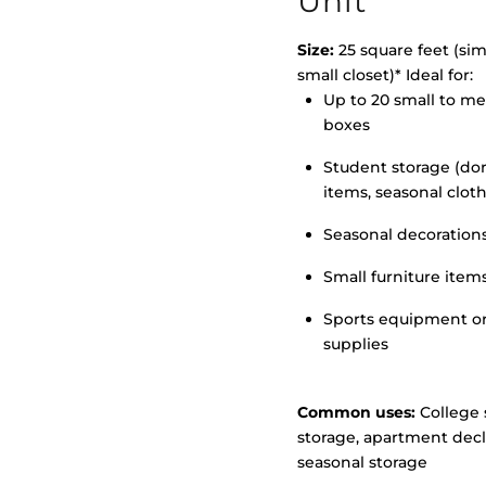
Unit
Size:
25 square feet (simi
small closet)* Ideal for:
Up to 20 small to m
>
boxes
Student storage (d
items, seasonal clot
Seasonal decoration
Small furniture item
Sports equipment o
supplies
Common uses:
College 
storage, apartment decl
seasonal storage