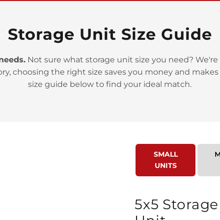
Storage Unit Size Guide
 needs.
Not sure what storage unit size you need? We're 
ory, choosing the right size saves you money and makes
>
size guide below to find your ideal match.
SMALL
M
UNITS
>
5x5 Storage