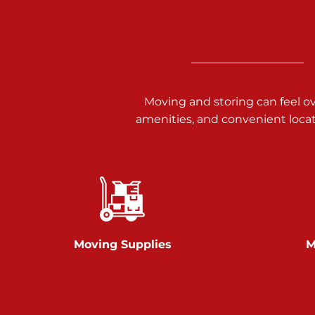
3025 Carlisle Rd
Dover PA 17315
Prices starting at $14.00/mo
Richland Ave
Moving and storing can feel o
amenities, and convenient loca
Call :
717-900-1700
651 S Richland Ave
York PA 17403
Prices starting at $9.50/mo
Glen Rock
Moving Supplies
M
Call :
717-528-2735
61 Harvey Ct
Glen Rock PA 17327
2 Months 50% Off