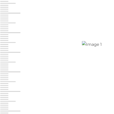
Jonestown
Call :
717-865-0854
10677 Allentown Blvd
Jonestown PA 17038
Prices starting at $0.00/mo