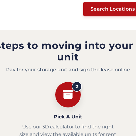
Search Locations
steps to moving into your
unit
Pay for your storage unit and sign the lease online
2
Pick A Unit
Use our 3D calculator to find the right
size and view the available units for rent