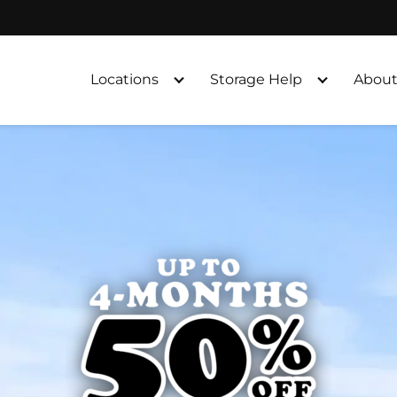
Locations
Storage Help
About