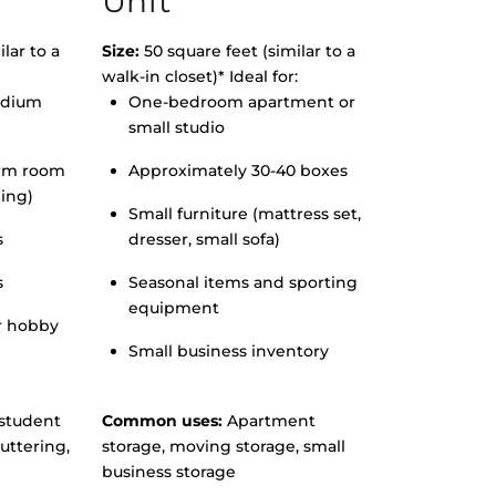
Unit
lar to a
Size:
50 square feet (similar to a
walk-in closet)* Ideal for:
edium
One-bedroom apartment or
small studio
orm room
Approximately 30-40 boxes
hing)
Small furniture (mattress set,
s
dresser, small sofa)
s
Seasonal items and sporting
equipment
r hobby
Small business inventory
student
Common uses:
Apartment
uttering,
storage, moving storage, small
business storage