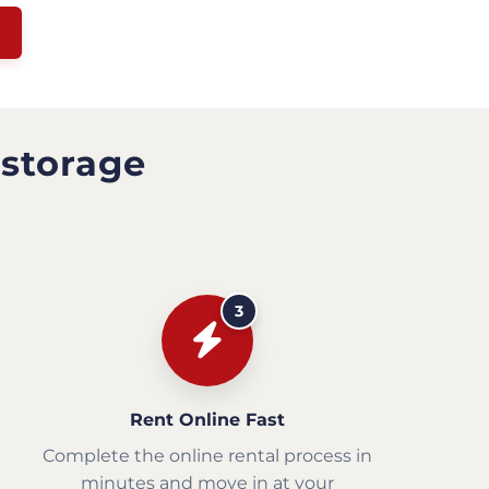
 storage
3
Rent Online Fast
Complete the online rental process in
minutes and move in at your