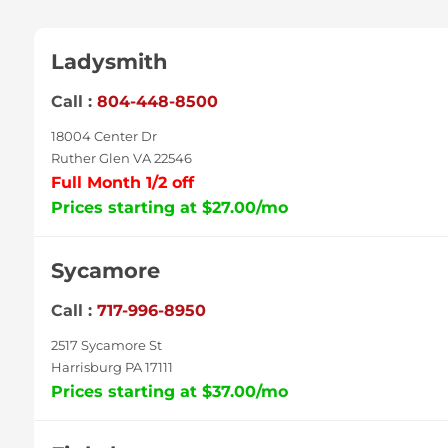
Ladysmith
Call :
804-448-8500
18004 Center Dr
Ruther Glen VA 22546
Full Month 1/2 off
Prices starting at $27.00/mo
Sycamore
Call :
717-996-8950
2517 Sycamore St
Harrisburg PA 17111
Prices starting at $37.00/mo