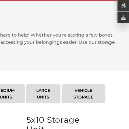
here to help! Whether you're storing a few boxes,
 accessing your belongings easier. Use our storage
EDIUM
LARGE
VEHICLE
UNITS
UNITS
STORAGE
5x10 Storage