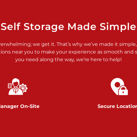
>
Self Storage Made Simple
verwhelming; we get it. That’s why we’ve made it simple,
tions near you to make your experience as smooth and st
>
you need along the way, we’re here to help!
anager On-Site
Secure Locatio
>