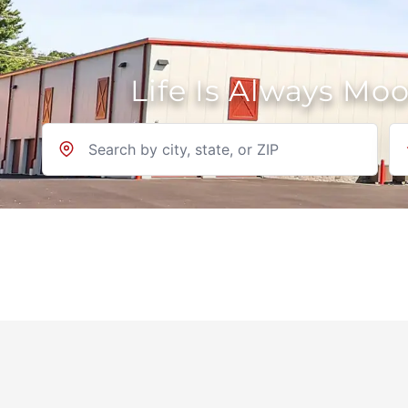
Life Is Always Mo
Location