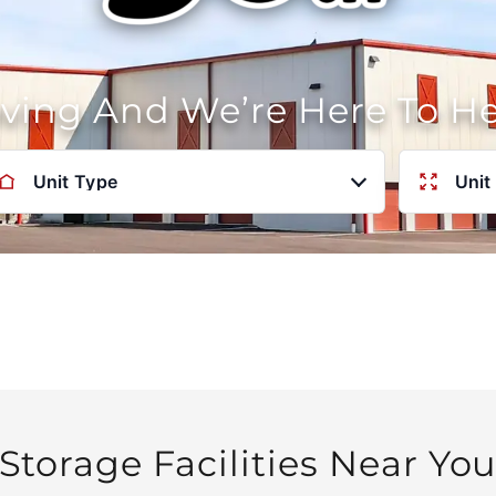
oving And We’re Here To H
Unit Type
Unit
Storage Facilities Near Yo