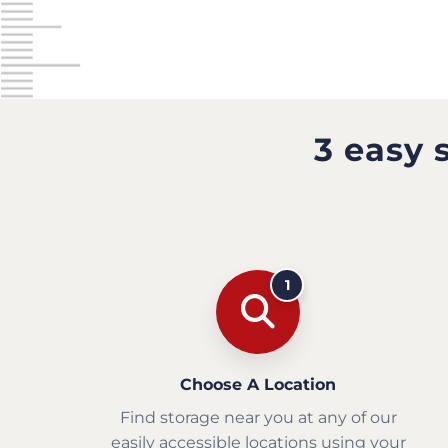
3 easy 
1
Choose A Location
Find storage near you at any of our
easily accessible locations using your