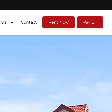
 Us
Contact
Rent Now
Pay Bill