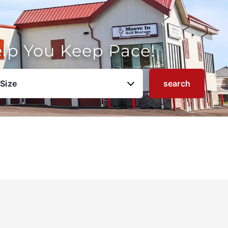
elp You Keep Pace!
 Size
search
u