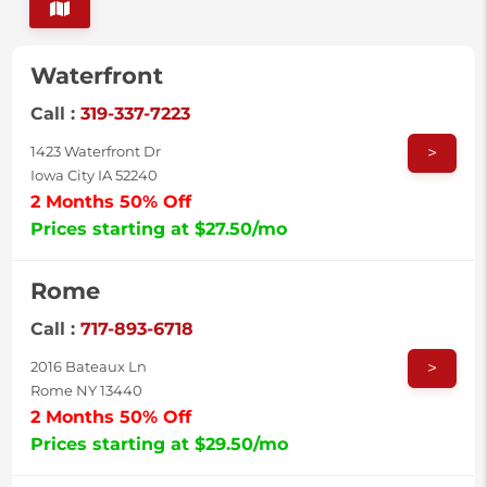
Waterfront
Call :
319-337-7223
>
1423 Waterfront Dr
Iowa City IA 52240
2 Months 50% Off
Prices starting at $27.50/mo
Rome
Call :
717-893-6718
>
2016 Bateaux Ln
Rome NY 13440
2 Months 50% Off
Prices starting at $29.50/mo