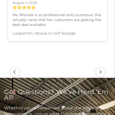
August 4, 2026
Ms. Rhonda is so professional and courteous! She
actually cares that her customers are getting the
best deal available.
Ladysmith: Moove In Self Storage
Got Questions? We’ve Herd ‘Em
All!
Whether you’re concerned about the safety of your
belongings or unsure what to bring when renting a