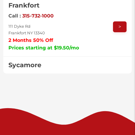
Frankfort
Call :
315-732-1000
>
111 Dyke Rd
Frankfort NY 13340
2 Months 50% Off
Prices starting at $19.50/mo
Sycamore
Call :
717-996-8950
>
2517 Sycamore St
Harrisburg PA 17111
Prices starting at $37.00/mo
Valley Green
Call :
717-938-9000
>