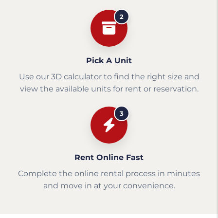
2
Pick A Unit
Use our 3D calculator to find the right size and
view the available units for rent or reservation.
3
Rent Online Fast
Complete the online rental process in minutes
and move in at your convenience.