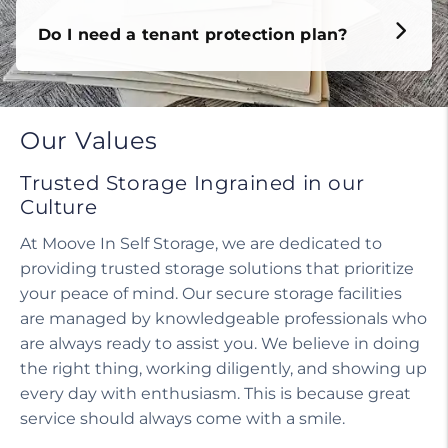
Do I need a tenant protection plan?
Our Values
Trusted Storage Ingrained in our
Culture
At Moove In Self Storage, we are dedicated to
providing trusted storage solutions that prioritize
your peace of mind. Our secure storage facilities
are managed by knowledgeable professionals who
are always ready to assist you. We believe in doing
the right thing, working diligently, and showing up
every day with enthusiasm. This is because great
service should always come with a smile.