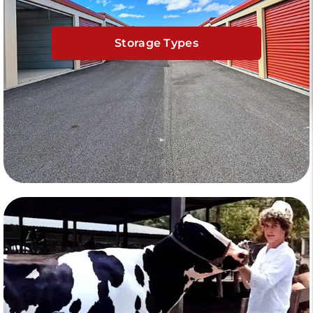
Storage Types