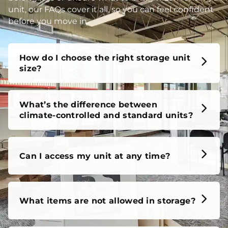
unit, our FAQs cover it all, so you can feel confident
before you move in.
How do I choose the right storage unit
size?
What’s the difference between
climate-controlled and standard units?
Can I access my unit at any time?
What items are not allowed in storage?