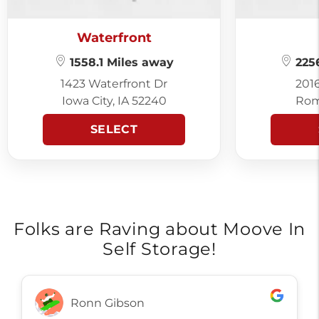
Waterfront
1558.1 Miles away
2256
1423 Waterfront Dr
201
Iowa City, IA 52240
Rom
SELECT
Folks are Raving about Moove In
Self Storage!
Ronn Gibson