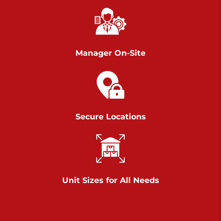
Richland Ave
Call :
717-900-1700
>
651 S Richland Ave
York PA 17403
Manager On-Site
Prices starting at $9.50/mo
Scranton
Call :
570 227-4483
Secure Locations
>
1011 Scranton Carbondale Highway
Scranton Pennsylvania 18508
Prices starting at $29.00/mo
Chambers Road
Unit Sizes for All Needs
Call :
717-751-6435
>
610 Chambers Rd