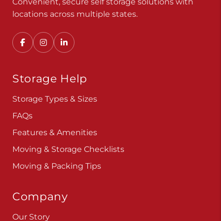
Convenient, secure self storage solutions with
locations across multiple states.
Storage Help
Storage Types & Sizes
FAQs
Features & Amenities
Moving & Storage Checklists
Moving & Packing Tips
Company
Our Story