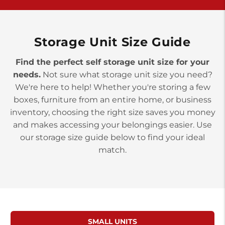
York PA 17402
3 Months 50% Off
Prices starting at $14.00/mo
Storage Unit Size Guide
Find the perfect self storage unit size for your
needs.
Not sure what storage unit size you need?
We're here to help! Whether you're storing a few
boxes, furniture from an entire home, or business
inventory, choosing the right size saves you money
and makes accessing your belongings easier. Use
our storage size guide below to find your ideal
match.
SMALL UNITS