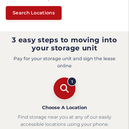
Search Locations
3 easy steps to moving into
your storage unit
Pay for your storage unit and sign the lease
online
1
Choose A Location
Find storage near you at any of our easily
accessible locations using your phone.