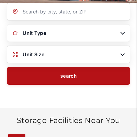
Location
Unit Type
Unit Size
search
Storage Facilities Near You