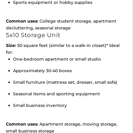
Sports equipment or hobby supplies
Common uses:
College student storage, apartment
decluttering, seasonal storage
5x10 Storage Unit
Size:
50 square feet (similar to a walk-in closet)* Ideal
for:
One-bedroom apartment or small studio
Approximately 30-40 boxes
Small furniture (mattress set, dresser, small sofa)
Seasonal items and sporting equipment
Small business inventory
Common uses:
Apartment storage, moving storage,
small business storage