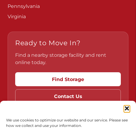
Pennsylvania
Virginia
Ready to Move In?
Find a nearby storage facility and rent
online today.
Find Storage
Contact Us
We use cookies to optimize our website and our service. Please see
how we collect and use your information.
Do Not Sell or Share My Personal Information
Limit the Use of My Sensitive Personal Information