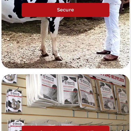
Secure