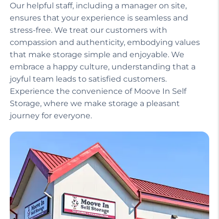
Our helpful staff, including a manager on site,
ensures that your experience is seamless and
stress-free. We treat our customers with
compassion and authenticity, embodying values
that make storage simple and enjoyable. We
embrace a happy culture, understanding that a
joyful team leads to satisfied customers.
Experience the convenience of Moove In Self
Storage, where we make storage a pleasant
journey for everyone.