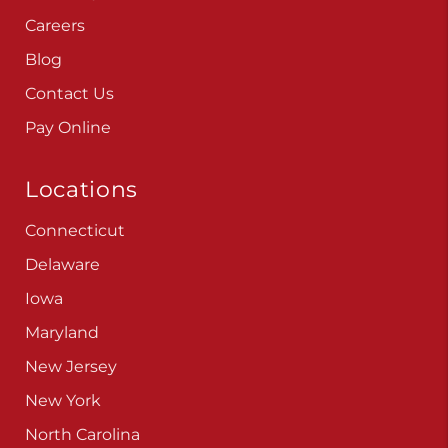
Careers
Blog
Contact Us
Pay Online
Locations
Connecticut
Delaware
Iowa
Maryland
New Jersey
New York
North Carolina