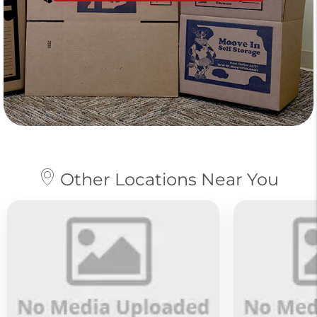
Other Locations Near You