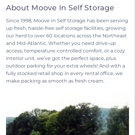
About Moove In Self Storage
Since 1998, Moove In Self Storage has been serving
up fresh, hassle-free self storage facilities, growing
our herd to over 60 locations across the Northeast
and Mid-Atlantic. Whether you need drive-up
access, temperature-controlled comfort, or a cozy
interior unit, we’ve got the perfect space, plus
outdoor parking for your extra wheels! And with a
fully stocked retail shop in every rental office, we
make packing as smooth as fresh cream.