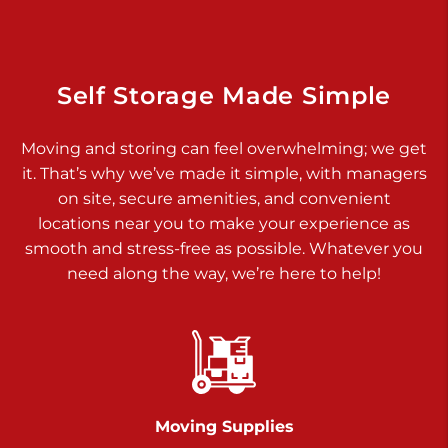
925 Old Trail Rd
Etters PA 17319
Prices starting at $11.00/mo
Self Storage Made Simple
Jonestown
Moving and storing can feel overwhelming; we get
Call :
717-865-0854
>
it. That’s why we’ve made it simple, with managers
10677 Allentown Blvd
on site, secure amenities, and convenient
Jonestown PA 17038
locations near you to make your experience as
Prices starting at $0.00/mo
smooth and stress-free as possible. Whatever you
need along the way, we’re here to help!
Shiloh
Call :
717-402-8600
>
3025 Carlisle Rd
Dover PA 17315
Prices starting at $34.00/mo
Moving Supplies