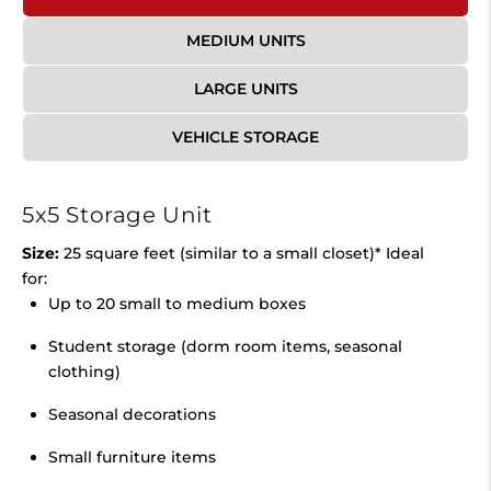
MEDIUM UNITS
LARGE UNITS
VEHICLE STORAGE
5x5 Storage Unit
Size:
25 square feet (similar to a small closet)* Ideal
for:
Up to 20 small to medium boxes
Student storage (dorm room items, seasonal
clothing)
Seasonal decorations
Small furniture items