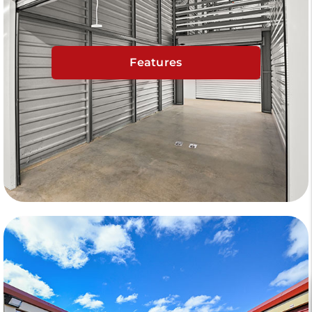
Features