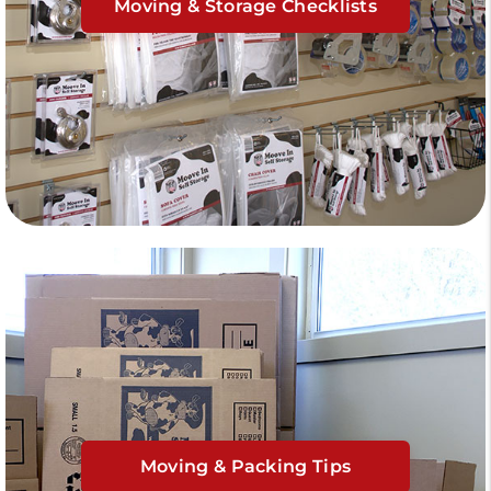
Moving & Storage Checklists
Moving & Packing Tips