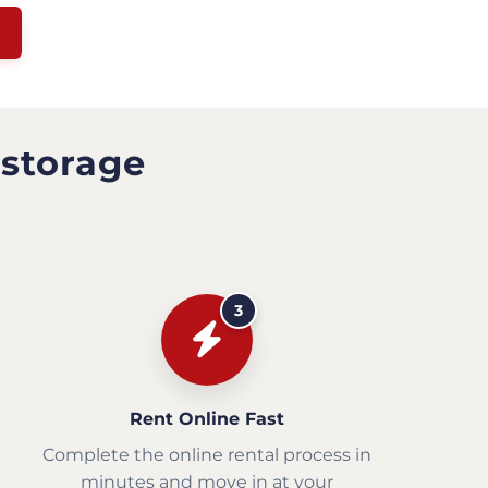
 storage
3
Rent Online Fast
Complete the online rental process in
minutes and move in at your