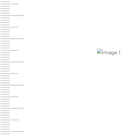
Jonestown
Call :
717-865-0854
10677 Allentown Blvd
Jonestown PA 17038
Prices starting at $0.00/mo