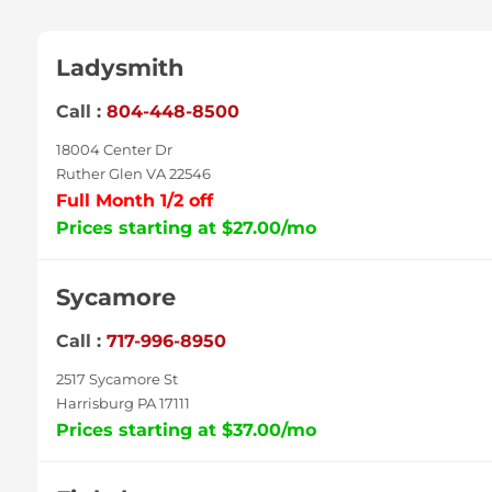
Ladysmith
Call :
804-448-8500
18004 Center Dr
Ruther Glen VA 22546
Full Month 1/2 off
Prices starting at $27.00/mo
Sycamore
Call :
717-996-8950
2517 Sycamore St
Harrisburg PA 17111
Prices starting at $37.00/mo