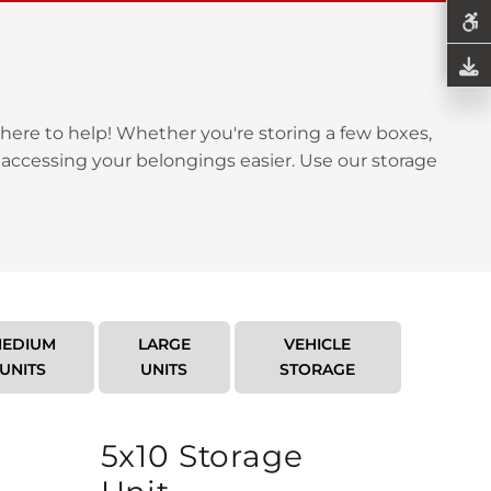
here to help! Whether you're storing a few boxes,
 accessing your belongings easier. Use our storage
EDIUM
LARGE
VEHICLE
UNITS
UNITS
STORAGE
5x10 Storage