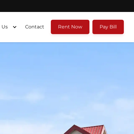
 Us
Contact
Rent Now
Pay Bill