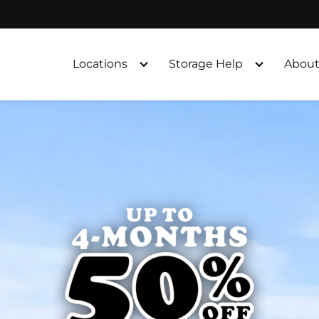
Locations
Storage Help
About