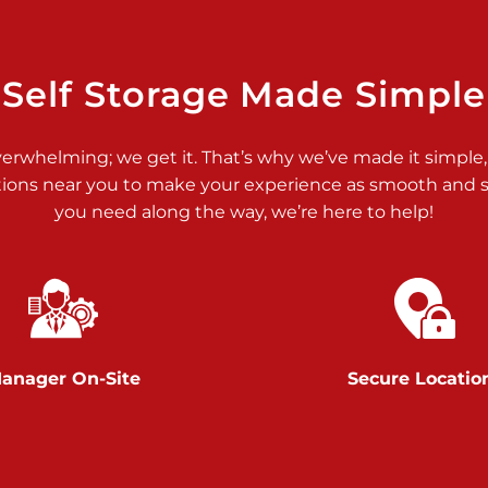
>
Self Storage Made Simple
verwhelming; we get it. That’s why we’ve made it simple,
tions near you to make your experience as smooth and st
>
you need along the way, we’re here to help!
anager On-Site
Secure Locatio
>