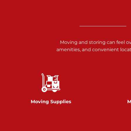
3025 Carlisle Rd
Dover PA 17315
Prices starting at $17.00/mo
Richland Ave
Moving and storing can feel o
amenities, and convenient loca
Call :
717-900-1700
651 S Richland Ave
York PA 17403
Prices starting at $9.50/mo
Glen Rock
Moving Supplies
M
Call :
717-528-2735
61 Harvey Ct
Glen Rock PA 17327
2 Months 50% Off