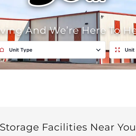
oving And We’re Here To H
Unit Type
Unit
Storage Facilities Near Yo