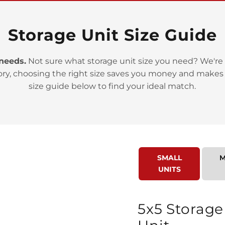
Storage Unit Size Guide
 needs.
Not sure what storage unit size you need? We're 
ory, choosing the right size saves you money and makes
>
size guide below to find your ideal match.
SMALL
M
UNITS
>
5x5 Storage