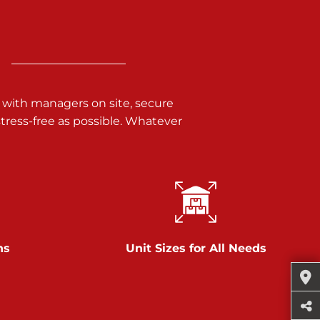
 with managers on site, secure
ress-free as possible. Whatever
ns
Unit Sizes for All Needs