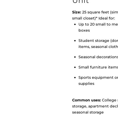
Unit
Size:
25 square feet (simi
small closet)* Ideal for:
Up to 20 small to m
>
boxes
Student storage (d
items, seasonal clot
Seasonal decoration
Small furniture item
Sports equipment o
supplies
Common uses:
College 
storage, apartment decl
seasonal storage