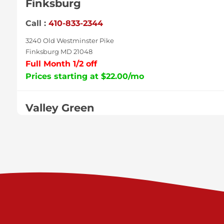
Finksburg
Call :
410-833-2344
3240 Old Westminster Pike
Finksburg MD 21048
Full Month 1/2 off
Prices starting at $22.00/mo
Valley Green
Call :
717-938-9000
925 Old Trail Rd
Etters PA 17319
Prices starting at $11.00/mo
Shiloh
Call :
717-402-8600