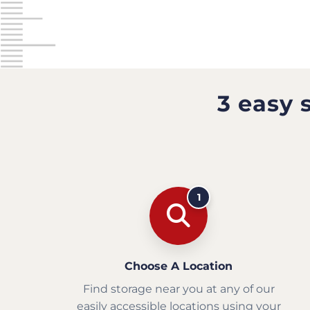
3 easy 
1
Choose A Location
Find storage near you at any of our
easily accessible locations using your