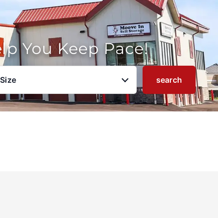
elp You Keep Pace!
 Size
search
u