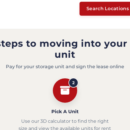
Search Locations
steps to moving into your
unit
Pay for your storage unit and sign the lease online
2
Pick A Unit
Use our 3D calculator to find the right
size and view the available units for rent