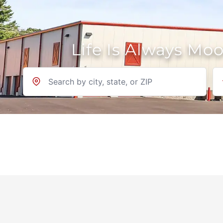
Life Is Always Mo
Location