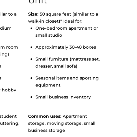
Unit
lar to a
Size:
50 square feet (similar to a
walk-in closet)* Ideal for:
edium
One-bedroom apartment or
small studio
orm room
Approximately 30-40 boxes
hing)
Small furniture (mattress set,
s
dresser, small sofa)
s
Seasonal items and sporting
equipment
r hobby
Small business inventory
student
Common uses:
Apartment
uttering,
storage, moving storage, small
business storage