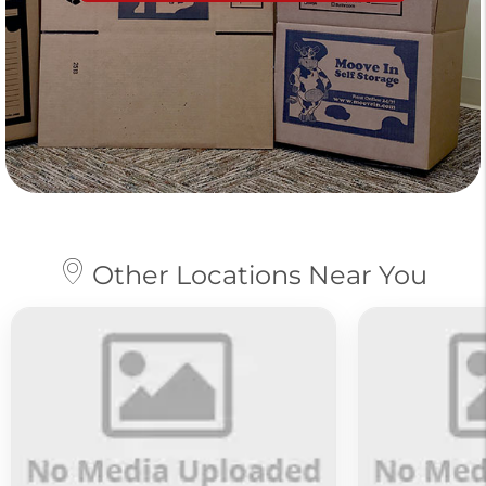
Other Locations Near You