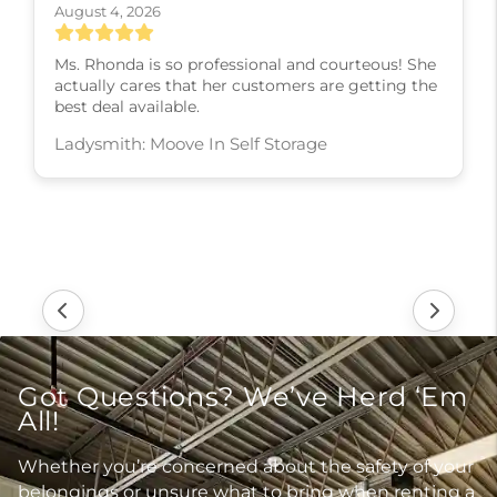
August 4, 2026
Ms. Rhonda is so professional and courteous! She
actually cares that her customers are getting the
best deal available.
Ladysmith: Moove In Self Storage
Got Questions? We’ve Herd ‘Em
All!
Whether you’re concerned about the safety of your
belongings or unsure what to bring when renting a