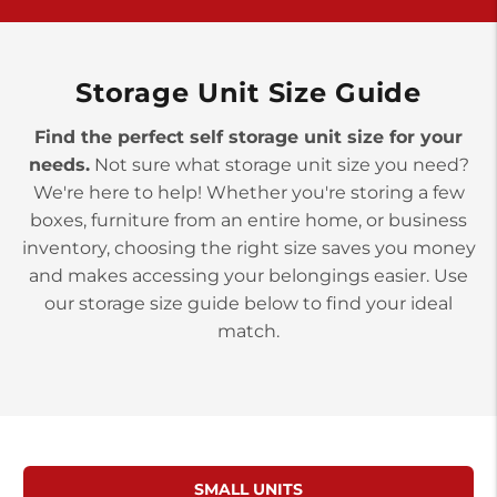
>
10677 Allentown Blvd
Jonestown PA 17038
Prices starting at $0.00/mo
Storage Unit Size Guide
Find the perfect self storage unit size for your
needs.
Not sure what storage unit size you need?
We're here to help! Whether you're storing a few
boxes, furniture from an entire home, or business
inventory, choosing the right size saves you money
and makes accessing your belongings easier. Use
our storage size guide below to find your ideal
match.
SMALL UNITS