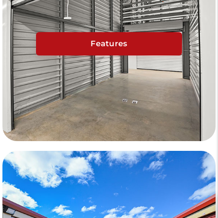
Features