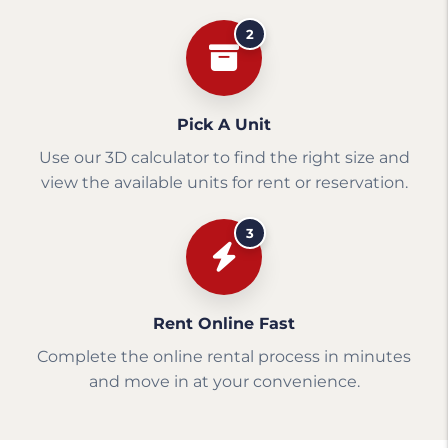
2
Pick A Unit
Use our 3D calculator to find the right size and
view the available units for rent or reservation.
3
Rent Online Fast
Complete the online rental process in minutes
and move in at your convenience.