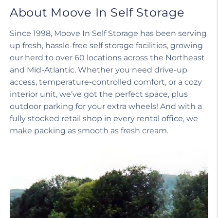
About Moove In Self Storage
Since 1998, Moove In Self Storage has been serving
up fresh, hassle-free self storage facilities, growing
our herd to over 60 locations across the Northeast
and Mid-Atlantic. Whether you need drive-up
access, temperature-controlled comfort, or a cozy
interior unit, we’ve got the perfect space, plus
outdoor parking for your extra wheels! And with a
fully stocked retail shop in every rental office, we
make packing as smooth as fresh cream.