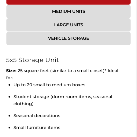
MEDIUM UNITS
LARGE UNITS
VEHICLE STORAGE
5x5 Storage Unit
Size:
25 square feet (similar to a small closet)* Ideal
for:
Up to 20 small to medium boxes
Student storage (dorm room items, seasonal
clothing)
Seasonal decorations
Small furniture items