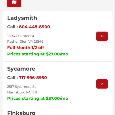
Ladysmith
Call :
804-448-8500
>
18004 Center Dr
Ruther Glen VA 22546
Full Month 1/2 off
Prices starting at $27.00/mo
Sycamore
Call :
717-996-8950
>
2517 Sycamore St
Harrisburg PA 17111
Prices starting at $37.00/mo
Finksburg