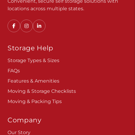
Convenient, secure self storage solutions with
locations across multiple states.
Storage Help
Storage Types & Sizes
FAQs
Features & Amenities
Moving & Storage Checklists
Moving & Packing Tips
Company
Our Story