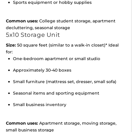
Sports equipment or hobby supplies
Common uses:
College student storage, apartment
decluttering, seasonal storage
5x10 Storage Unit
Size:
50 square feet (similar to a walk-in closet)* Ideal
for:
One-bedroom apartment or small studio
Approximately 30-40 boxes
Small furniture (mattress set, dresser, small sofa)
Seasonal items and sporting equipment
Small business inventory
Common uses:
Apartment storage, moving storage,
small business storage