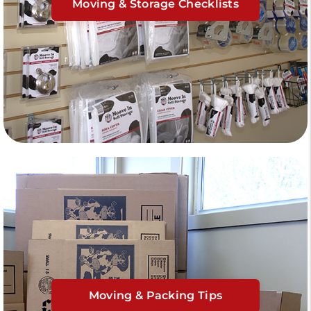
Moving & Storage Checklists
Moving & Packing Tips