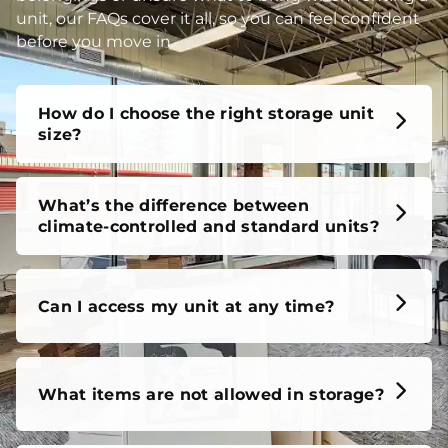
unit, our FAQs cover it all, so you can feel confident
before you move in.
How do I choose the right storage unit
size?
What’s the difference between
climate-controlled and standard units?
Can I access my unit at any time?
What items are not allowed in storage?