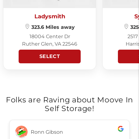
Ladysmith
S
323.6 Miles away
325
18004 Center Dr
2517
Ruther Glen, VA 22546
Harri
SELECT
Folks are Raving about Moove In
Self Storage!
Ronn Gibson