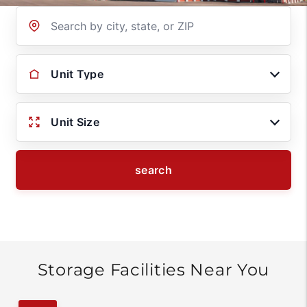
Location
Unit Type
Unit Size
search
Storage Facilities Near You