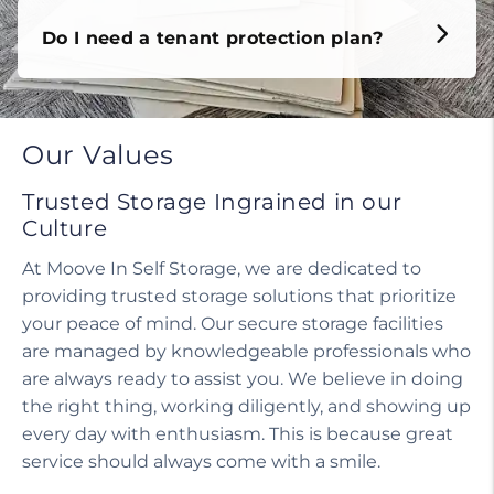
Do I need a tenant protection plan?
Our Values
Trusted Storage Ingrained in our
Culture
At Moove In Self Storage, we are dedicated to
providing trusted storage solutions that prioritize
your peace of mind. Our secure storage facilities
are managed by knowledgeable professionals who
are always ready to assist you. We believe in doing
the right thing, working diligently, and showing up
every day with enthusiasm. This is because great
service should always come with a smile.