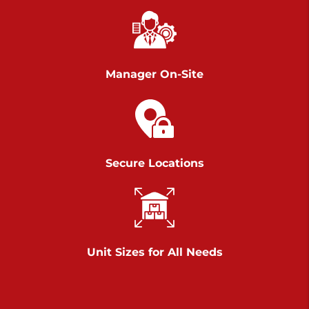
Chambers Road
Call :
717-751-6435
>
610 Chambers Rd
York PA 17402
Manager On-Site
3 Months 50% Off
Prices starting at $14.00/mo
Belle Road
Secure Locations
Call :
717-807-5620
>
905 Belle Rd
York PA 17402
3 Months 50% Off
Prices starting at $6.50/mo
Unit Sizes for All Needs
Jonestown
Call :
717-865-0854