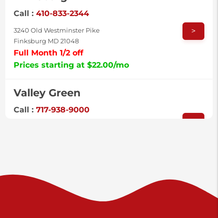
Call :
410-833-2344
>
3240 Old Westminster Pike
Finksburg MD 21048
Full Month 1/2 off
Prices starting at $22.00/mo
Valley Green
Call :
717-938-9000
>
925 Old Trail Rd
Etters PA 17319
Prices starting at $11.00/mo
Shiloh
Call :
717-402-8600
>
3025 Carlisle Rd