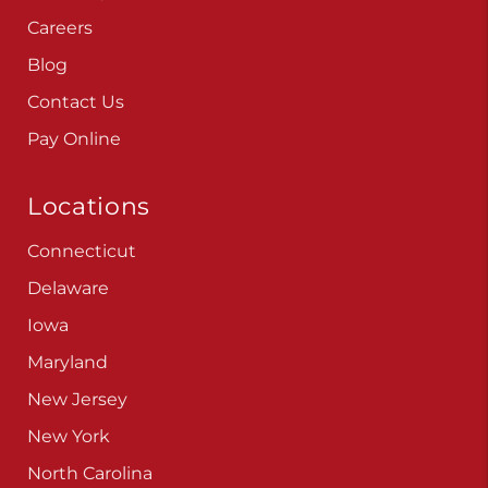
Careers
Blog
Contact Us
Pay Online
Locations
Connecticut
Delaware
Iowa
Maryland
New Jersey
New York
North Carolina