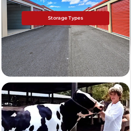
Storage Types