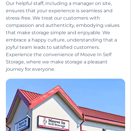
Our helpful staff, including a manager on site,
ensures that your experience is seamless and
stress-free. We treat our customers with
compassion and authenticity, embodying values
that make storage simple and enjoyable. We
embrace a happy culture, understanding that a
joyful team leads to satisfied customers.
Experience the convenience of Moove In Self
Storage, where we make storage a pleasant
journey for everyone.