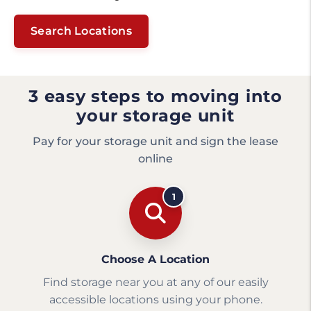
Search Locations
3 easy steps to moving into
your storage unit
Pay for your storage unit and sign the lease
online
1
Choose A Location
Find storage near you at any of our easily
accessible locations using your phone.