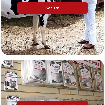
Secure