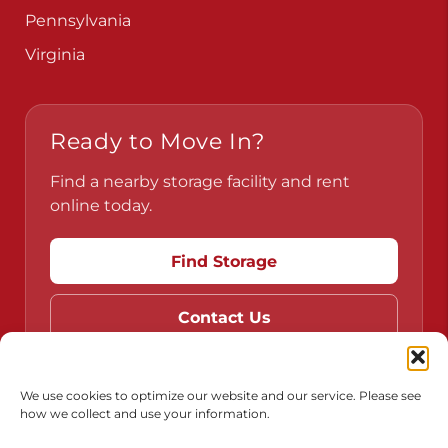
Pennsylvania
Virginia
Ready to Move In?
Find a nearby storage facility and rent
online today.
Find Storage
Contact Us
We use cookies to optimize our website and our service. Please see
how we collect and use your information.
Do Not Sell or Share My Personal Information
Limit the Use of My Sensitive Personal Information