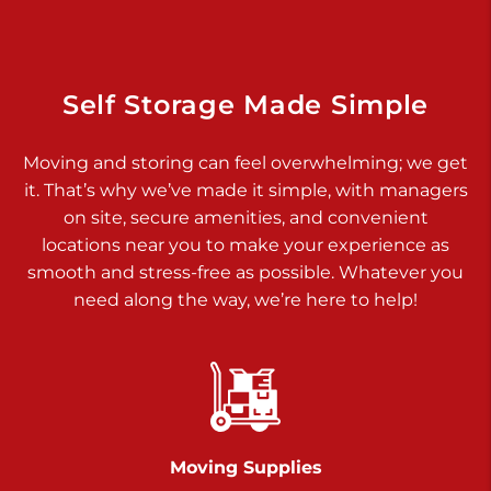
Dover PA 17315
Prices starting at $34.00/mo
Richland Ave
Self Storage Made Simple
Call :
717-900-1700
>
Moving and storing can feel overwhelming; we get
651 S Richland Ave
it. That’s why we’ve made it simple, with managers
York PA 17403
on site, secure amenities, and convenient
Prices starting at $9.50/mo
locations near you to make your experience as
smooth and stress-free as possible. Whatever you
Glen Rock
need along the way, we’re here to help!
Call :
717-528-2735
>
61 Harvey Ct
Glen Rock PA 17327
2 Months 50% Off
Prices starting at $14.50/mo
Moving Supplies