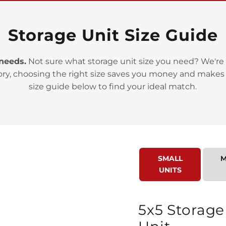
Storage Unit Size Guide
 needs.
Not sure what storage unit size you need? We're 
>
ory, choosing the right size saves you money and makes
size guide below to find your ideal match.
SMALL
M
>
UNITS
5x5 Storage