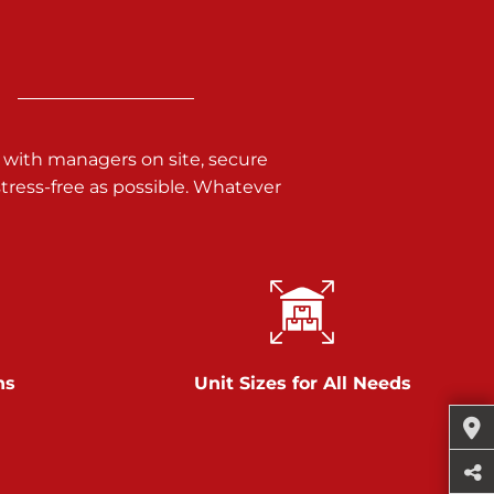
 with managers on site, secure
ress-free as possible. Whatever
ns
Unit Sizes for All Needs