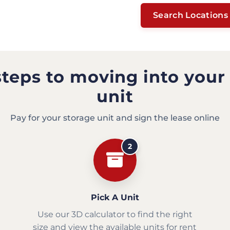
Search Locations
steps to moving into your
unit
Pay for your storage unit and sign the lease online
2
Pick A Unit
Use our 3D calculator to find the right
size and view the available units for rent