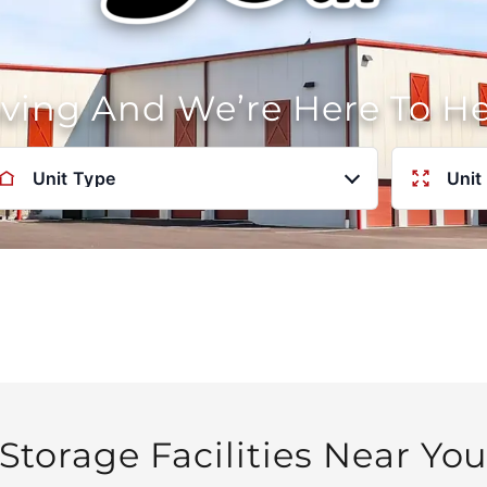
oving And We’re Here To H
Unit Type
Unit
Storage Facilities Near Yo