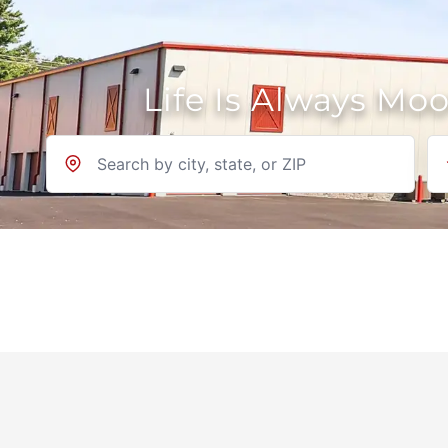
Life Is Always Mo
Location