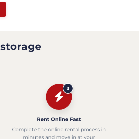
 storage
3
Rent Online Fast
Complete the online rental process in
minutes and move in at your