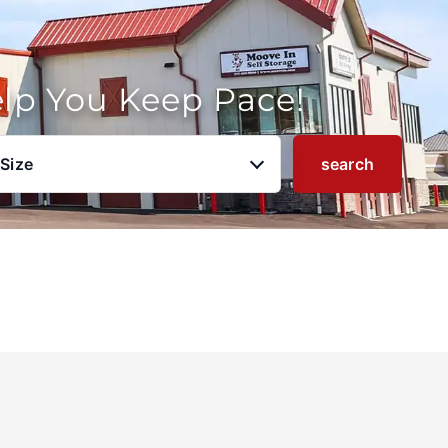
elp You Keep Pace!
 Size
search
u