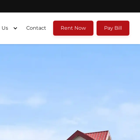
 Us
Contact
Rent Now
Pay Bill