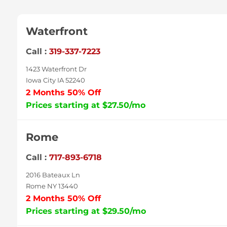
Waterfront
Call :
319-337-7223
1423 Waterfront Dr
Iowa City IA 52240
2 Months 50% Off
Prices starting at $27.50/mo
Rome
Call :
717-893-6718
2016 Bateaux Ln
Rome NY 13440
2 Months 50% Off
Prices starting at $29.50/mo