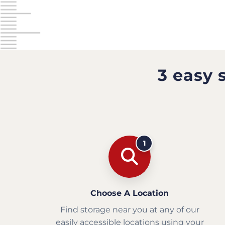
3 easy 
1
Choose A Location
Find storage near you at any of our
easily accessible locations using your