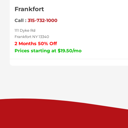
Frankfort
Call :
315-732-1000
111 Dyke Rd
Frankfort NY 13340
2 Months 50% Off
Prices starting at $19.50/mo
Sycamore
Call :
717-996-8950
2517 Sycamore St
Harrisburg PA 17111
Prices starting at $37.00/mo
Valley Green