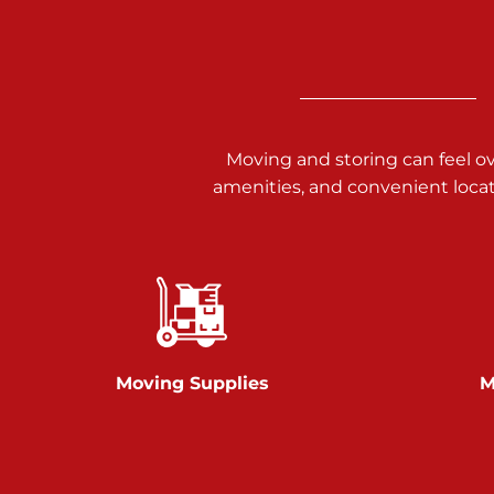
Call :
717-938-9000
925 Old Trail Rd
Etters PA 17319
Prices starting at $11.00/mo
Moving and storing can feel o
Jonestown
amenities, and convenient loca
Call :
717-865-0854
10677 Allentown Blvd
Jonestown PA 17038
Prices starting at $0.00/mo
Shiloh
Moving Supplies
M
Call :
717-402-8600
3025 Carlisle Rd
Dover PA 17315