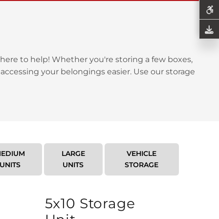
here to help! Whether you're storing a few boxes,
 accessing your belongings easier. Use our storage
EDIUM
LARGE
VEHICLE
UNITS
UNITS
STORAGE
5x10 Storage