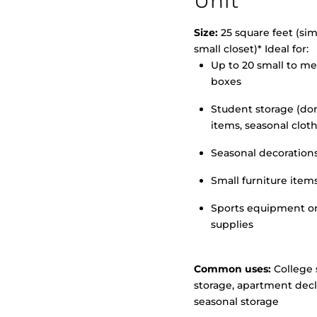
Unit
Size:
25 square feet (simi
small closet)* Ideal for:
>
Up to 20 small to m
boxes
Student storage (d
items, seasonal clot
Seasonal decoration
Small furniture item
Sports equipment o
supplies
Common uses:
College 
storage, apartment decl
seasonal storage