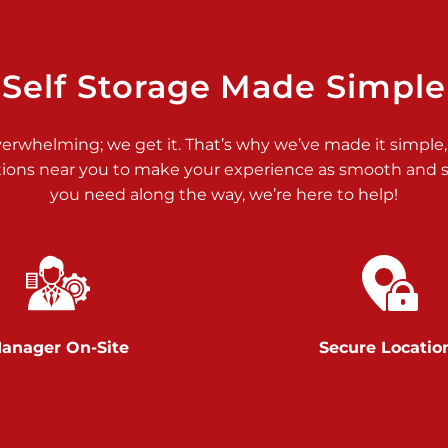
>
Self Storage Made Simple
verwhelming; we get it. That’s why we’ve made it simple,
tions near you to make your experience as smooth and st
you need along the way, we’re here to help!
>
anager On-Site
Secure Locatio
>