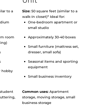
Unit
lar to a
Size:
50 square feet (similar to a
walk-in closet)* Ideal for:
edium
One-bedroom apartment or
small studio
orm room
Approximately 30-40 boxes
hing)
Small furniture (mattress set,
s
dresser, small sofa)
s
Seasonal items and sporting
equipment
r hobby
Small business inventory
student
Common uses:
Apartment
uttering,
storage, moving storage, small
business storage