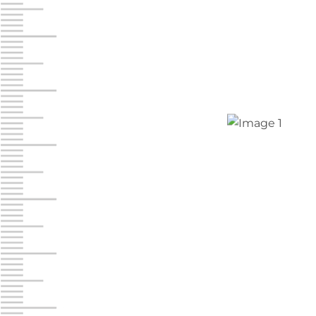
Chambers Road
Call :
717-751-6435
610 Chambers Rd
York PA 17402
3 Months 50% Off
Prices starting at $14.00/mo