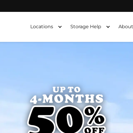
Locations
Storage Help
About