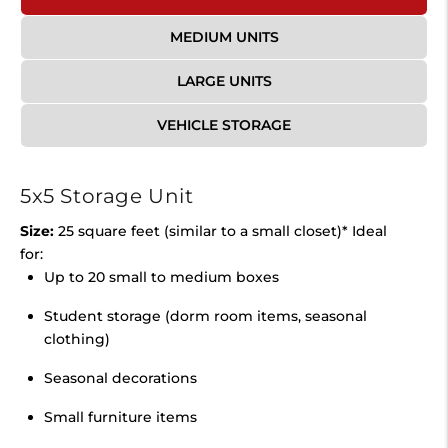
MEDIUM UNITS
LARGE UNITS
VEHICLE STORAGE
5x5 Storage Unit
Size:
25 square feet (similar to a small closet)* Ideal
for:
Up to 20 small to medium boxes
Student storage (dorm room items, seasonal
clothing)
Seasonal decorations
Small furniture items