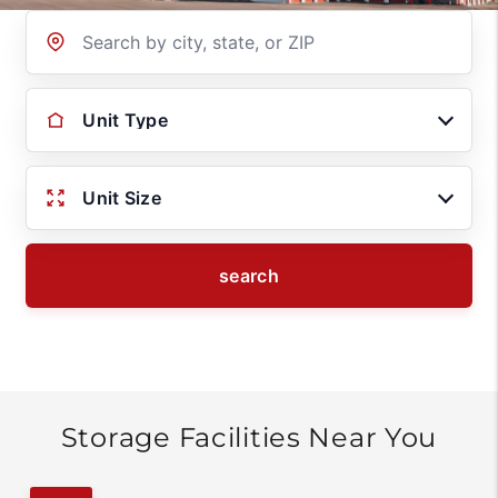
Location
Unit Type
Unit Size
search
Storage Facilities Near You