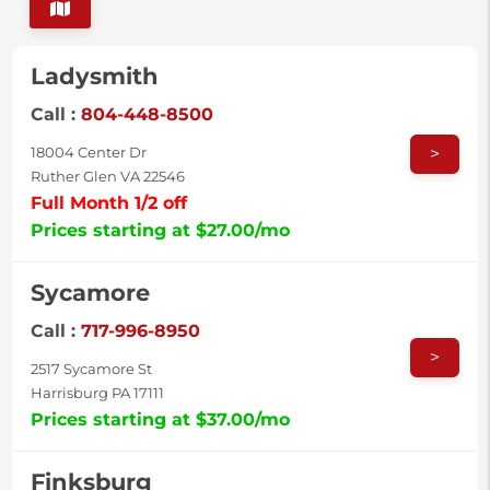
Ladysmith
Call :
804-448-8500
>
18004 Center Dr
Ruther Glen VA 22546
Full Month 1/2 off
Prices starting at $27.00/mo
Sycamore
Call :
717-996-8950
>
2517 Sycamore St
Harrisburg PA 17111
Prices starting at $37.00/mo
Finksburg