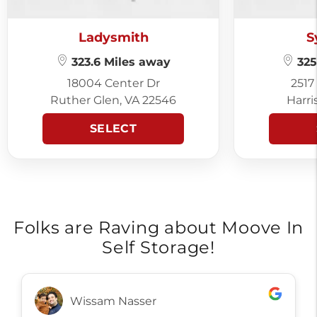
Ladysmith
S
323.6 Miles away
325
18004 Center Dr
2517
Ruther Glen, VA 22546
Harri
SELECT
Folks are Raving about Moove In
Self Storage!
Wissam Nasser