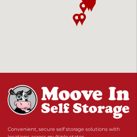
Convenient, secure self storage solutions with
locations across multiple states.