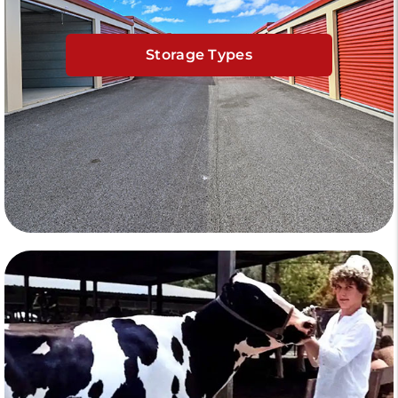
Storage Types