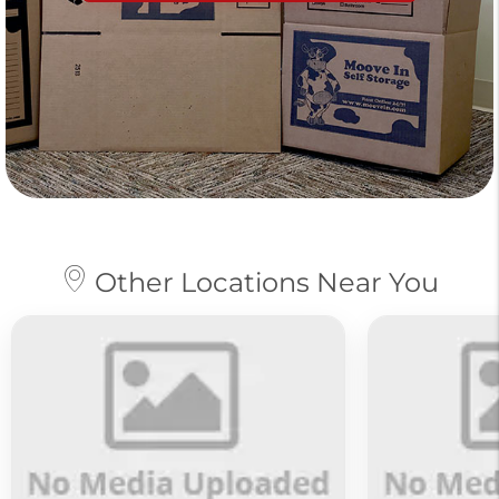
Other Locations Near You