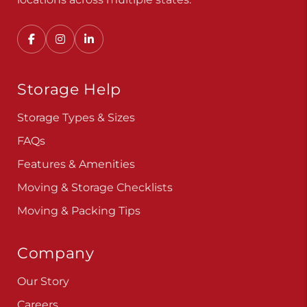
Storage Help
Storage Types & Sizes
FAQs
Features & Amenities
Moving & Storage Checklists
Moving & Packing Tips
Company
Our Story
Careers