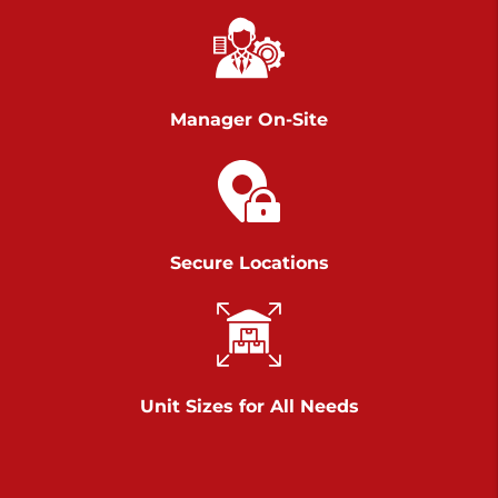
Chambers Road
Call :
717-751-6435
>
610 Chambers Rd
York PA 17402
Manager On-Site
3 Months 50% Off
Prices starting at $14.00/mo
Belle Road
Secure Locations
Call :
717-807-5620
>
905 Belle Rd
York PA 17402
3 Months 50% Off
Prices starting at $6.50/mo
Unit Sizes for All Needs
Jonestown
Call :
717-865-0854