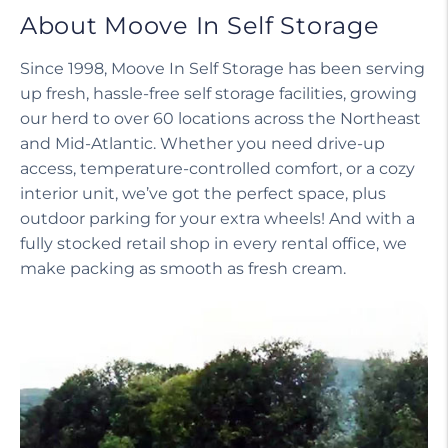
About Moove In Self Storage
Since 1998, Moove In Self Storage has been serving
up fresh, hassle-free self storage facilities, growing
our herd to over 60 locations across the Northeast
and Mid-Atlantic. Whether you need drive-up
access, temperature-controlled comfort, or a cozy
interior unit, we’ve got the perfect space, plus
outdoor parking for your extra wheels! And with a
fully stocked retail shop in every rental office, we
make packing as smooth as fresh cream.