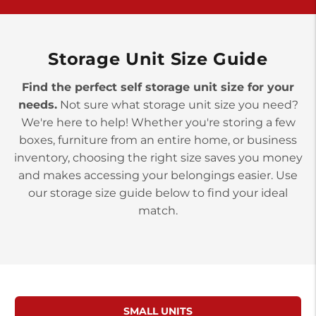
>
10677 Allentown Blvd
Jonestown PA 17038
Prices starting at $0.00/mo
Storage Unit Size Guide
Find the perfect self storage unit size for your
needs.
Not sure what storage unit size you need?
We're here to help! Whether you're storing a few
boxes, furniture from an entire home, or business
inventory, choosing the right size saves you money
and makes accessing your belongings easier. Use
our storage size guide below to find your ideal
match.
SMALL UNITS