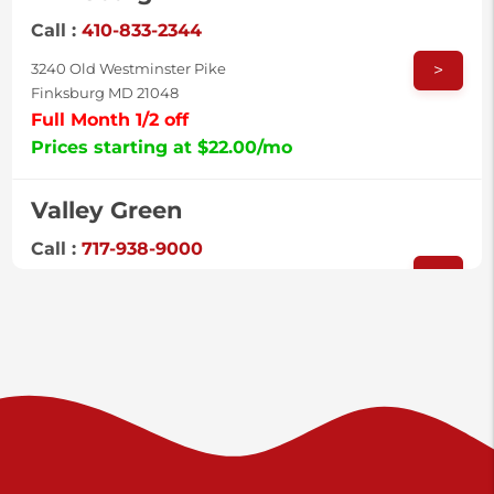
Call :
410-833-2344
>
3240 Old Westminster Pike
Finksburg MD 21048
Full Month 1/2 off
Prices starting at $22.00/mo
Valley Green
Call :
717-938-9000
>
925 Old Trail Rd
Etters PA 17319
Prices starting at $11.00/mo
Shiloh
Call :
717-402-8600
>
3025 Carlisle Rd