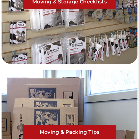
Moving & Storage Checklists
Moving & Packing Tips