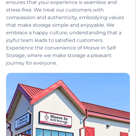
ensures that your experience is seamless and
stress-free. We treat our customers with
compassion and authenticity, embodying values
that make storage simple and enjoyable. We
embrace a happy culture, understanding that a
joyful team leads to satisfied customers.
Experience the convenience of Moove In Self
Storage, where we make storage a pleasant
journey for everyone.