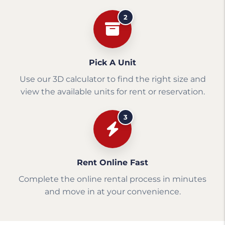
2
Pick A Unit
Use our 3D calculator to find the right size and
view the available units for rent or reservation.
3
Rent Online Fast
Complete the online rental process in minutes
and move in at your convenience.