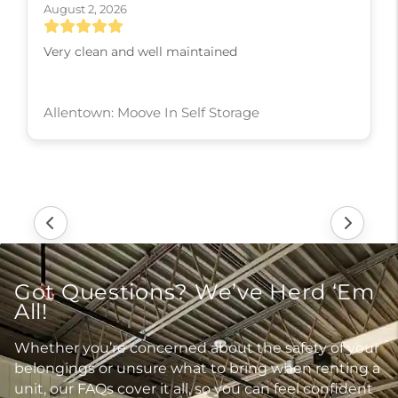
August 2, 2026
Very clean and well maintained
Allentown: Moove In Self Storage
Got Questions? We’ve Herd ‘Em
All!
Whether you’re concerned about the safety of your
belongings or unsure what to bring when renting a
unit, our FAQs cover it all, so you can feel confident