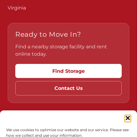
Virginia
Ready to Move In?
Find a nearby storage facility and rent
online today.
Find Storage
Contact Us
Do Not Sell or Share My Personal Information
Limit the Use of My Sensitive Personal Information
We use cookies to optimize our website and our service. Please see
how we collect and use your information.