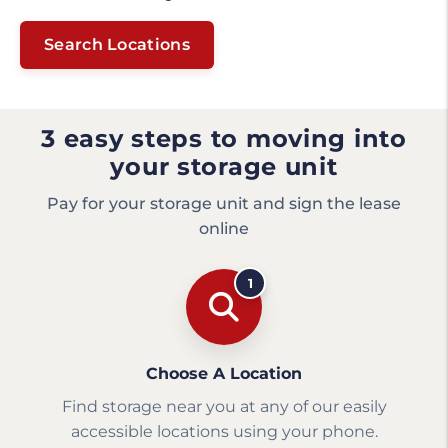
Search Locations
3 easy steps to moving into
your storage unit
Pay for your storage unit and sign the lease
online
1
Choose A Location
Find storage near you at any of our easily
accessible locations using your phone.