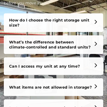
before you move in.
How do I choose the right storage unit
size?
What’s the difference between
climate-controlled and standard units?
Can I access my unit at any time?
What items are not allowed in storage?