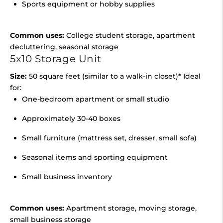
Sports equipment or hobby supplies
Common uses:
College student storage, apartment
decluttering, seasonal storage
5x10 Storage Unit
Size:
50 square feet (similar to a walk-in closet)* Ideal
for:
One-bedroom apartment or small studio
Approximately 30-40 boxes
Small furniture (mattress set, dresser, small sofa)
Seasonal items and sporting equipment
Small business inventory
Common uses:
Apartment storage, moving storage,
small business storage