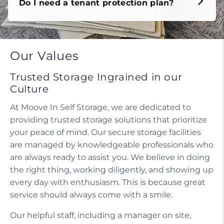
Do I need a tenant protection plan?
Our Values
Trusted Storage Ingrained in our
Culture
At Moove In Self Storage, we are dedicated to
providing trusted storage solutions that prioritize
your peace of mind. Our secure storage facilities
are managed by knowledgeable professionals who
are always ready to assist you. We believe in doing
the right thing, working diligently, and showing up
every day with enthusiasm. This is because great
service should always come with a smile.
Our helpful staff, including a manager on site,