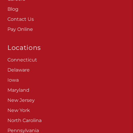
Blog
Contact Us
Pay Online
Locations
Connecticut
Delaware
Iowa
Maryland
New Jersey
New York
North Carolina
Pennsylvania