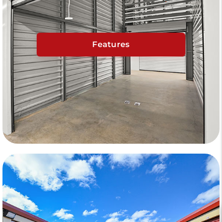
Features