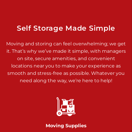
Dover PA 17315
Prices starting at $14.00/mo
Richland Ave
Self Storage Made Simple
Call :
717-900-1700
>
Moving and storing can feel overwhelming; we get
651 S Richland Ave
it. That’s why we’ve made it simple, with managers
York PA 17403
on site, secure amenities, and convenient
Prices starting at $9.50/mo
locations near you to make your experience as
smooth and stress-free as possible. Whatever you
Glen Rock
need along the way, we’re here to help!
Call :
717-528-2735
>
61 Harvey Ct
Glen Rock PA 17327
2 Months 50% Off
Prices starting at $14.50/mo
Moving Supplies