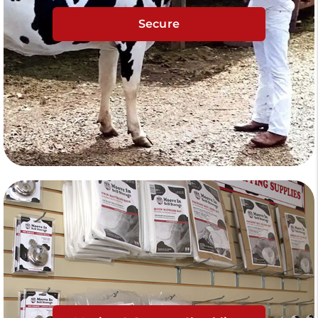
Secure