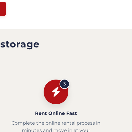
 storage
3
Rent Online Fast
Complete the online rental process in
minutes and move in at your