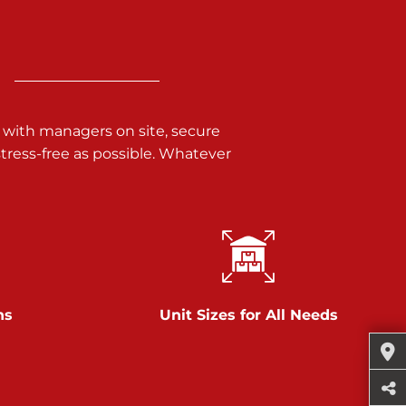
 with managers on site, secure
ress-free as possible. Whatever
ns
Unit Sizes for All Needs