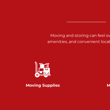
3025 Carlisle Rd
Dover PA 17315
Prices starting at $17.00/mo
Richland Ave
Moving and storing can feel o
amenities, and convenient loca
Call :
717-900-1700
651 S Richland Ave
York PA 17403
Prices starting at $9.50/mo
Glen Rock
Moving Supplies
M
Call :
717-528-2735
61 Harvey Ct
Glen Rock PA 17327
2 Months 50% Off