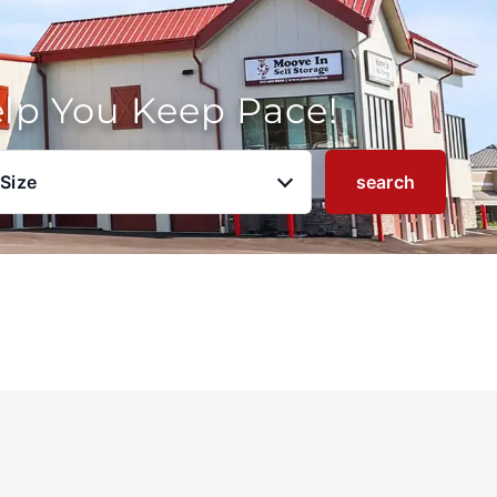
elp You Keep Pace!
 Size
search
u