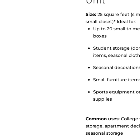
Unit
Size:
25 square feet (simi
small closet)* Ideal for:
Up to 20 small to m
>
boxes
Student storage (d
items, seasonal clot
Seasonal decoration
Small furniture item
Sports equipment o
supplies
Common uses:
College 
storage, apartment decl
seasonal storage