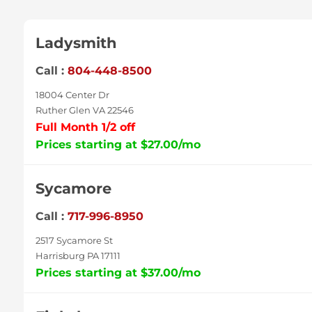
Ladysmith
Call :
804-448-8500
18004 Center Dr
Ruther Glen VA 22546
Full Month 1/2 off
Prices starting at $27.00/mo
Sycamore
Call :
717-996-8950
2517 Sycamore St
Harrisburg PA 17111
Prices starting at $37.00/mo