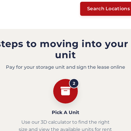
Search Locations
steps to moving into your
unit
Pay for your storage unit and sign the lease online
2
Pick A Unit
Use our 3D calculator to find the right
size and view the available units for rent