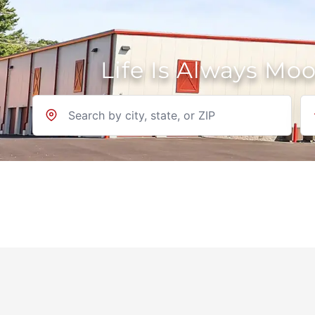
Life Is Always Mo
Location