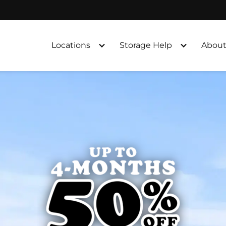
Locations
Storage Help
About