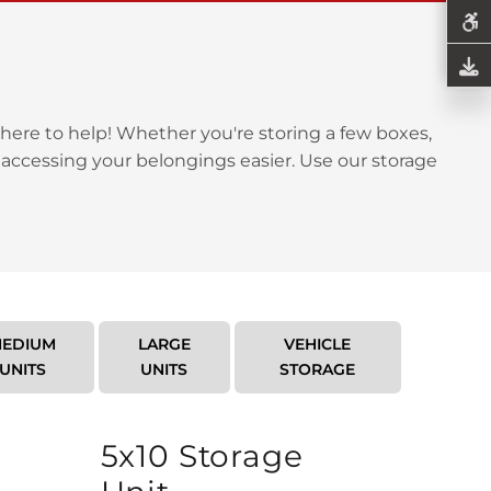
here to help! Whether you're storing a few boxes,
 accessing your belongings easier. Use our storage
EDIUM
LARGE
VEHICLE
UNITS
UNITS
STORAGE
5x10 Storage