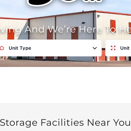
oving And We’re Here To H
Unit Type
Unit
Storage Facilities Near Yo