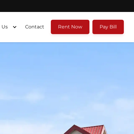
 Us
Contact
Rent Now
Pay Bill