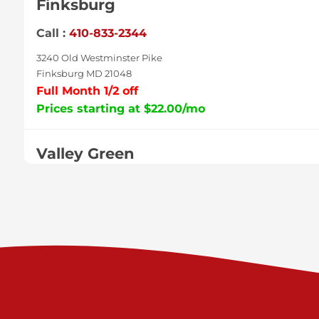
Finksburg
Call :
410-833-2344
3240 Old Westminster Pike
Finksburg MD 21048
Full Month 1/2 off
Prices starting at $22.00/mo
Valley Green
Call :
717-938-9000
925 Old Trail Rd
Etters PA 17319
Prices starting at $11.00/mo
Shiloh
Call :
717-402-8600