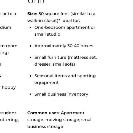
Unit
lar to a
Size:
50 square feet (similar to a
walk-in closet)* Ideal for:
edium
One-bedroom apartment or
small studio
orm room
Approximately 30-40 boxes
hing)
Small furniture (mattress set,
s
dresser, small sofa)
s
Seasonal items and sporting
equipment
r hobby
Small business inventory
student
Common uses:
Apartment
uttering,
storage, moving storage, small
business storage