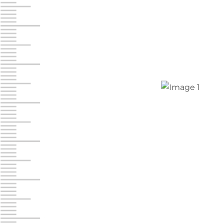
Jonestown
Call :
717-865-0854
10677 Allentown Blvd
Jonestown PA 17038
Prices starting at $0.00/mo