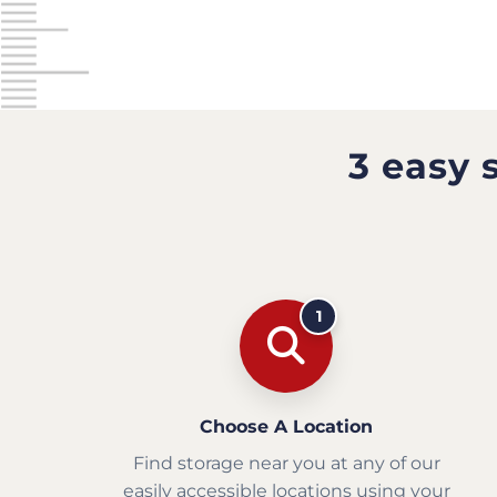
3 easy 
1
Choose A Location
Find storage near you at any of our
easily accessible locations using your