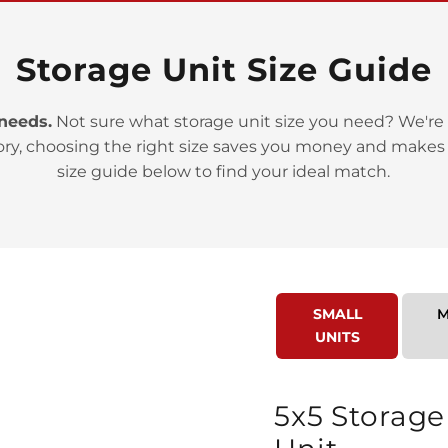
Storage Unit Size Guide
 needs.
Not sure what storage unit size you need? We're 
ory, choosing the right size saves you money and makes
>
size guide below to find your ideal match.
SMALL
M
UNITS
>
5x5 Storage