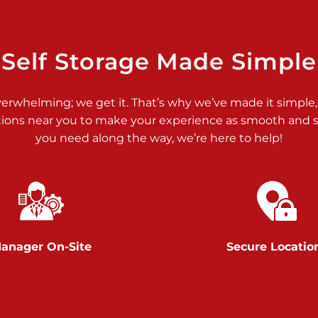
>
Self Storage Made Simple
verwhelming; we get it. That’s why we’ve made it simple,
tions near you to make your experience as smooth and st
>
you need along the way, we’re here to help!
anager On-Site
Secure Locatio
>