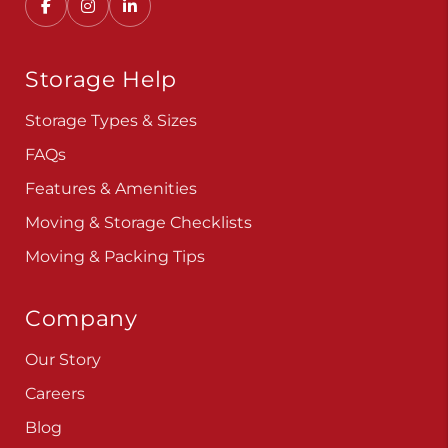
Convenient, secure self storage solutions with
locations across multiple states.
Storage Help
Storage Types & Sizes
FAQs
Features & Amenities
Moving & Storage Checklists
Moving & Packing Tips
Company
Our Story