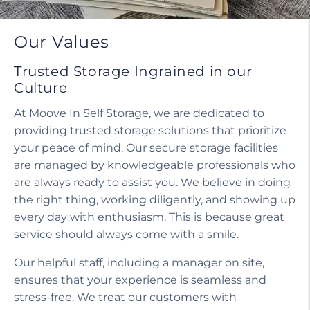
Do I need a tenant protection plan?
Our Values
Trusted Storage Ingrained in our
Culture
At Moove In Self Storage, we are dedicated to
providing trusted storage solutions that prioritize
your peace of mind. Our secure storage facilities
are managed by knowledgeable professionals who
are always ready to assist you. We believe in doing
the right thing, working diligently, and showing up
every day with enthusiasm. This is because great
service should always come with a smile.