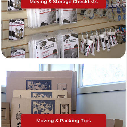
Moving & Storage Checklists
Moving & Packing Tips