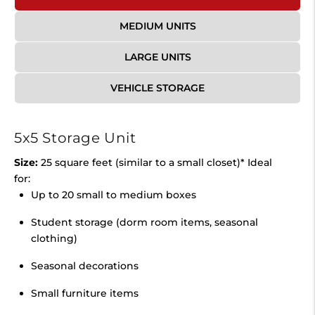
MEDIUM UNITS
LARGE UNITS
VEHICLE STORAGE
5x5 Storage Unit
Size:
25 square feet (similar to a small closet)* Ideal
for:
Up to 20 small to medium boxes
Student storage (dorm room items, seasonal
clothing)
Seasonal decorations
Small furniture items