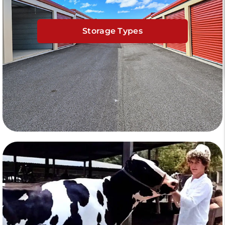
Storage Types