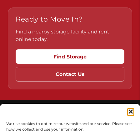
Pennsylvania
Virginia
Ready to Move In?
Find a nearby storage facility and rent
online today.
Find Storage
Contact Us
We use cookies to optimize our website and our service. Please see
how we collect and use your information.
Do Not Sell or Share My Personal Information
Limit the Use of My Sensitive Personal Information