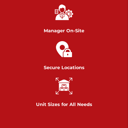
Chambers Road
Call :
717-751-6435
>
610 Chambers Rd
York PA 17402
Manager On-Site
3 Months 50% Off
Prices starting at $14.00/mo
Belle Road
Secure Locations
Call :
717-807-5620
>
905 Belle Rd
York PA 17402
3 Months 50% Off
Prices starting at $6.50/mo
Unit Sizes for All Needs
Jonestown
Call :
717-865-0854