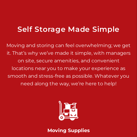
Dover PA 17315
Prices starting at $17.00/mo
Richland Ave
Self Storage Made Simple
Call :
717-900-1700
>
Moving and storing can feel overwhelming; we get
651 S Richland Ave
it. That’s why we’ve made it simple, with managers
York PA 17403
on site, secure amenities, and convenient
Prices starting at $9.50/mo
locations near you to make your experience as
smooth and stress-free as possible. Whatever you
Glen Rock
need along the way, we’re here to help!
Call :
717-528-2735
>
61 Harvey Ct
Glen Rock PA 17327
2 Months 50% Off
Prices starting at $14.50/mo
Moving Supplies