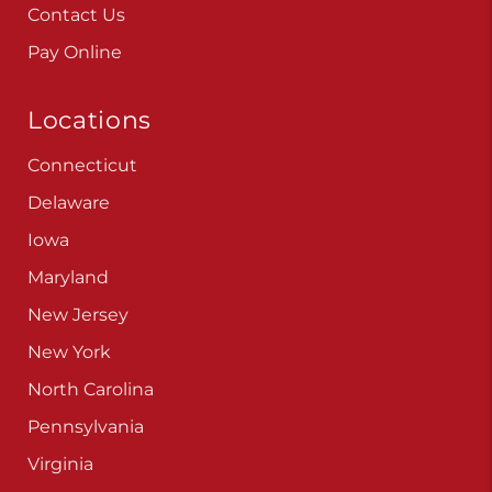
Careers
Blog
Contact Us
Pay Online
Locations
Connecticut
Delaware
Iowa
Maryland
New Jersey
New York
North Carolina