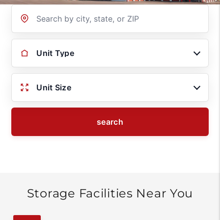
Location
Unit Type
Unit Size
search
Storage Facilities Near You