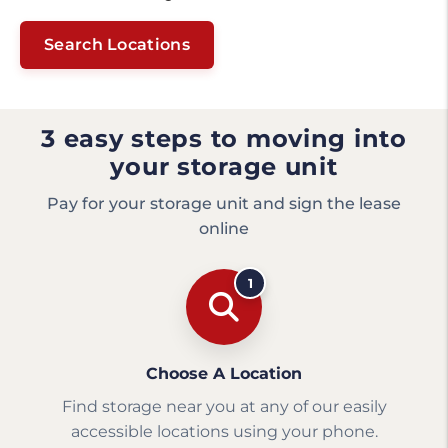
Search Locations
3 easy steps to moving into
your storage unit
Pay for your storage unit and sign the lease
online
1
Choose A Location
Find storage near you at any of our easily
accessible locations using your phone.