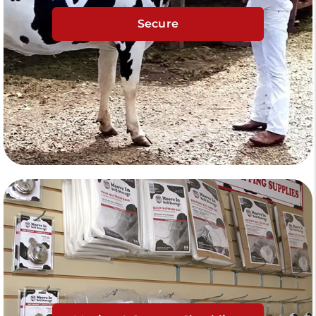
Secure