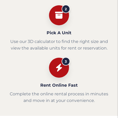
2
Pick A Unit
Use our 3D calculator to find the right size and
view the available units for rent or reservation.
3
Rent Online Fast
Complete the online rental process in minutes
and move in at your convenience.