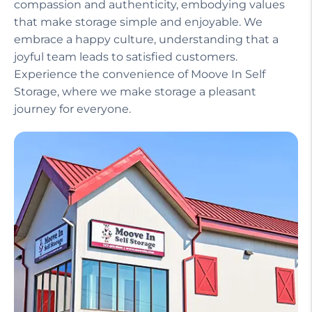
Our helpful staff, including a manager on site,
ensures that your experience is seamless and
stress-free. We treat our customers with
compassion and authenticity, embodying values
that make storage simple and enjoyable. We
embrace a happy culture, understanding that a
joyful team leads to satisfied customers.
Experience the convenience of Moove In Self
Storage, where we make storage a pleasant
journey for everyone.