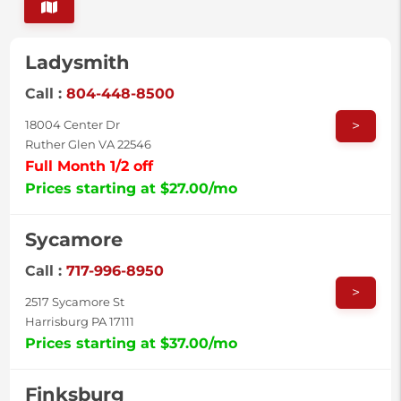
Ladysmith
Call :
804-448-8500
>
18004 Center Dr
Ruther Glen VA 22546
Full Month 1/2 off
Prices starting at $27.00/mo
Sycamore
Call :
717-996-8950
>
2517 Sycamore St
Harrisburg PA 17111
Prices starting at $37.00/mo
Finksburg