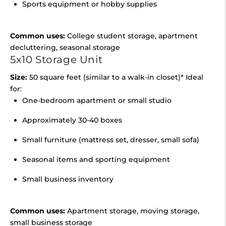
Sports equipment or hobby supplies
Common uses:
College student storage, apartment
decluttering, seasonal storage
5x10 Storage Unit
Size:
50 square feet (similar to a walk-in closet)* Ideal
for:
One-bedroom apartment or small studio
Approximately 30-40 boxes
Small furniture (mattress set, dresser, small sofa)
Seasonal items and sporting equipment
Small business inventory
Common uses:
Apartment storage, moving storage,
small business storage