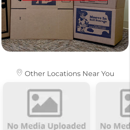
Other Locations Near You