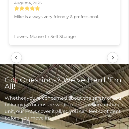
August 3, 2026
Heather was so knowledgeable and kind and
patient, she knew all the ins and outs of the
business and treat me with great respect and
kindness and slowly walked me through every
step! I couldn’t have asked for a better experience,
thank you Heather
Lititz: Moove In Self Storage
Got Questions? We’ve Herd ‘Em
All!
Whether you’re concerned about the safety of your
belongings or unsure what to bring when renting a