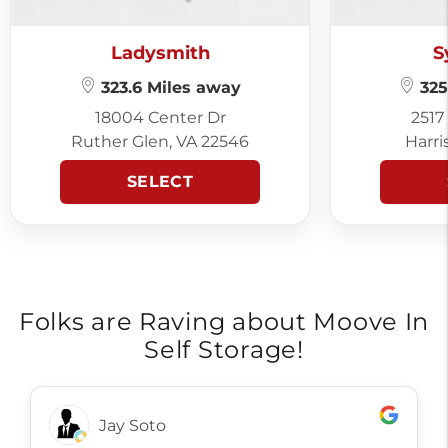
Ladysmith
S
323.6 Miles away
325
18004 Center Dr
2517
Ruther Glen, VA 22546
Harri
SELECT
Folks are Raving about Moove In
Self Storage!
Judith Kitch