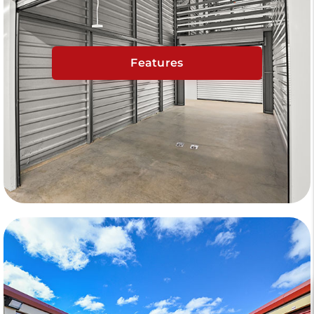
Features