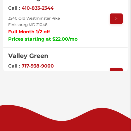
Call :
410-833-2344
>
3240 Old Westminster Pike
Finksburg MD 21048
Full Month 1/2 off
Prices starting at $22.00/mo
Valley Green
Call :
717-938-9000
>
925 Old Trail Rd
Etters PA 17319
Prices starting at $11.00/mo
Shiloh
Call :
717-402-8600
>
3025 Carlisle Rd