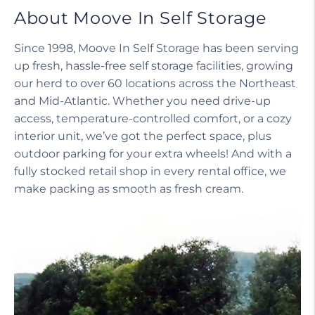
About Moove In Self Storage
Since 1998, Moove In Self Storage has been serving
up fresh, hassle-free self storage facilities, growing
our herd to over 60 locations across the Northeast
and Mid-Atlantic. Whether you need drive-up
access, temperature-controlled comfort, or a cozy
interior unit, we’ve got the perfect space, plus
outdoor parking for your extra wheels! And with a
fully stocked retail shop in every rental office, we
make packing as smooth as fresh cream.