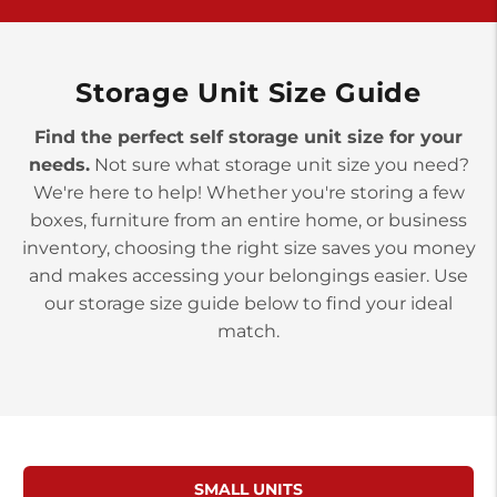
>
10677 Allentown Blvd
Jonestown PA 17038
Prices starting at $0.00/mo
Storage Unit Size Guide
Find the perfect self storage unit size for your
needs.
Not sure what storage unit size you need?
We're here to help! Whether you're storing a few
boxes, furniture from an entire home, or business
inventory, choosing the right size saves you money
and makes accessing your belongings easier. Use
our storage size guide below to find your ideal
match.
SMALL UNITS