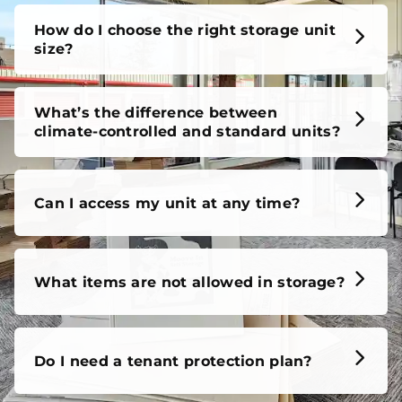
unit, our FAQs cover it all, so you can feel confident
before you move in.
How do I choose the right storage unit
size?
What’s the difference between
climate-controlled and standard units?
Can I access my unit at any time?
What items are not allowed in storage?