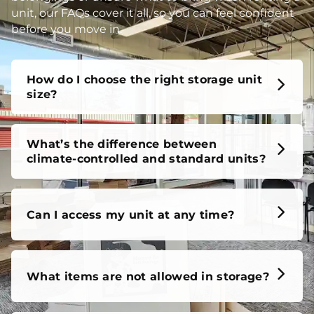
unit, our FAQs cover it all, so you can feel confident
before you move in.
How do I choose the right storage unit
size?
What’s the difference between
climate-controlled and standard units?
Can I access my unit at any time?
What items are not allowed in storage?