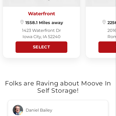
Waterfront
1558.1 Miles away
2256
1423 Waterfront Dr
201
Iowa City, IA 52240
Rom
SELECT
Folks are Raving about Moove In
Self Storage!
Daniel Bailey