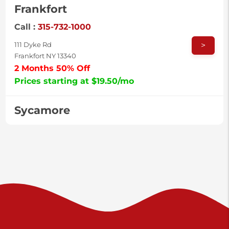
Frankfort
Call :
315-732-1000
>
111 Dyke Rd
Frankfort NY 13340
2 Months 50% Off
Prices starting at $19.50/mo
Sycamore
Call :
717-996-8950
>
2517 Sycamore St
Harrisburg PA 17111
Prices starting at $37.00/mo
Valley Green
Call :
717-938-9000
>