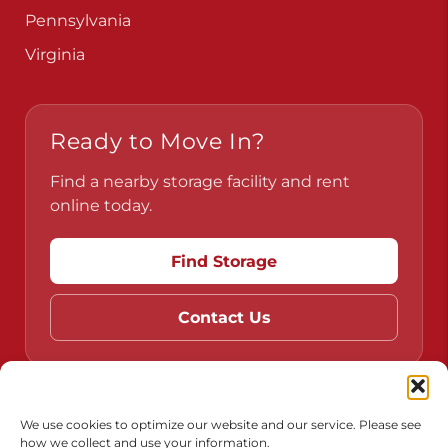
Pennsylvania
Virginia
Ready to Move In?
Find a nearby storage facility and rent
online today.
Find Storage
Contact Us
Do Not Sell or Share My Personal Information
We use cookies to optimize our website and our service. Please see
how we collect and use your information.
Limit the Use of My Sensitive Personal Information