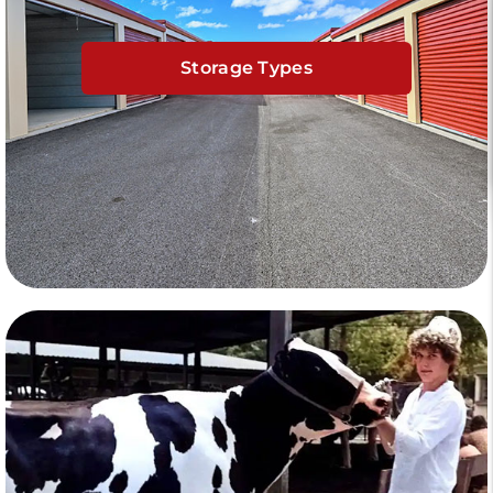
Storage Types