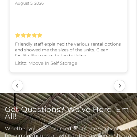
August 5, 2026
Friendly staff explained the various rental options
and showed me the sizes of the units. Clean
facility. Easy entry to the building.
Lititz: Moove In Self Storage
Got Questions? We’ve Herd ‘Em
All!
Whether you’re concerned about the safety of your
belongings or unsure what to bring when renting a