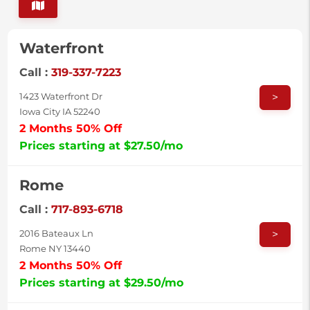
Waterfront
Call :
319-337-7223
>
1423 Waterfront Dr
Iowa City IA 52240
2 Months 50% Off
Prices starting at $27.50/mo
Rome
Call :
717-893-6718
>
2016 Bateaux Ln
Rome NY 13440
2 Months 50% Off
Prices starting at $29.50/mo