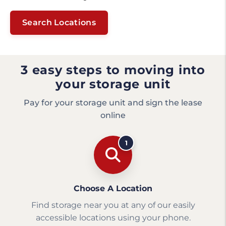
Search Locations
3 easy steps to moving into
your storage unit
Pay for your storage unit and sign the lease
online
1
Choose A Location
Find storage near you at any of our easily
accessible locations using your phone.