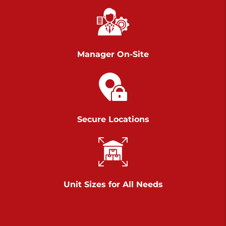
Richland Ave
Call :
717-900-1700
>
651 S Richland Ave
York PA 17403
Manager On-Site
Prices starting at $9.50/mo
Scranton
Call :
570 227-4483
Secure Locations
>
1011 Scranton Carbondale Highway
Scranton Pennsylvania 18508
Prices starting at $29.00/mo
Chambers Road
Unit Sizes for All Needs
Call :
717-751-6435
>
610 Chambers Rd