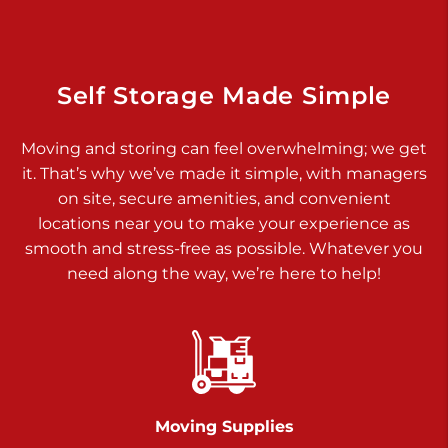
925 Old Trail Rd
Etters PA 17319
Prices starting at $11.00/mo
Self Storage Made Simple
Jonestown
Moving and storing can feel overwhelming; we get
Call :
717-865-0854
>
it. That’s why we’ve made it simple, with managers
10677 Allentown Blvd
on site, secure amenities, and convenient
Jonestown PA 17038
locations near you to make your experience as
Prices starting at $0.00/mo
smooth and stress-free as possible. Whatever you
need along the way, we’re here to help!
Shiloh
Call :
717-402-8600
>
3025 Carlisle Rd
Dover PA 17315
Prices starting at $34.00/mo
Moving Supplies