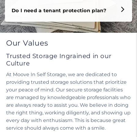
Do I need a tenant protection plan?
Our Values
Trusted Storage Ingrained in our
Culture
At Moove In Self Storage, we are dedicated to
providing trusted storage solutions that prioritize
your peace of mind. Our secure storage facilities
are managed by knowledgeable professionals who
are always ready to assist you. We believe in doing
the right thing, working diligently, and showing up
every day with enthusiasm. This is because great
service should always come with a smile.