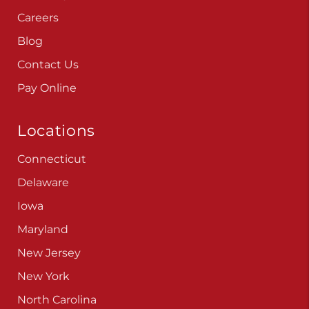
Careers
Blog
Contact Us
Pay Online
Locations
Connecticut
Delaware
Iowa
Maryland
New Jersey
New York
North Carolina