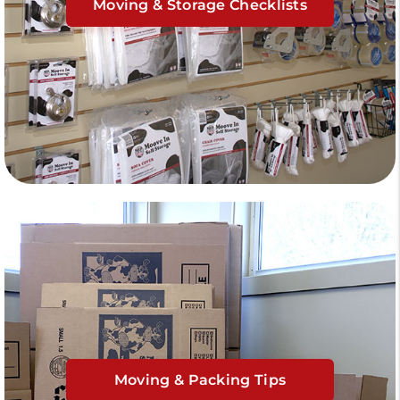
Moving & Storage Checklists
Moving & Packing Tips