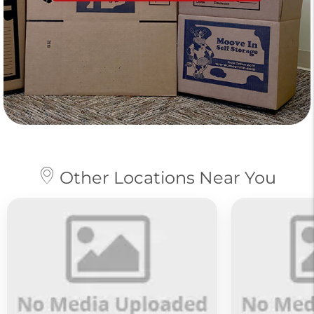
Other Locations Near You