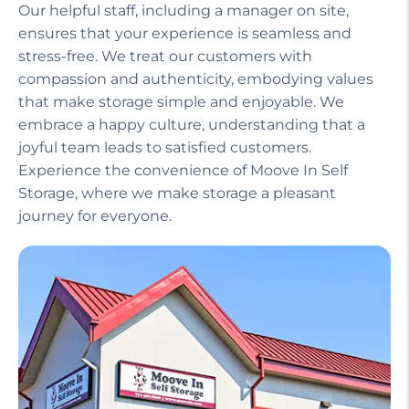
Our helpful staff, including a manager on site,
ensures that your experience is seamless and
stress-free. We treat our customers with
compassion and authenticity, embodying values
that make storage simple and enjoyable. We
embrace a happy culture, understanding that a
joyful team leads to satisfied customers.
Experience the convenience of Moove In Self
Storage, where we make storage a pleasant
journey for everyone.