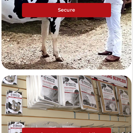
Secure