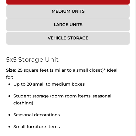
MEDIUM UNITS
LARGE UNITS
VEHICLE STORAGE
5x5 Storage Unit
Size:
25 square feet (similar to a small closet)* Ideal
for:
Up to 20 small to medium boxes
Student storage (dorm room items, seasonal
clothing)
Seasonal decorations
Small furniture items