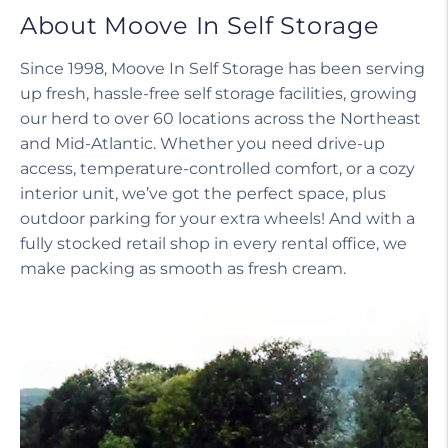
About Moove In Self Storage
Since 1998, Moove In Self Storage has been serving
up fresh, hassle-free self storage facilities, growing
our herd to over 60 locations across the Northeast
and Mid-Atlantic. Whether you need drive-up
access, temperature-controlled comfort, or a cozy
interior unit, we’ve got the perfect space, plus
outdoor parking for your extra wheels! And with a
fully stocked retail shop in every rental office, we
make packing as smooth as fresh cream.