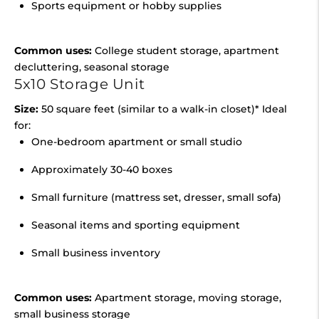
Sports equipment or hobby supplies
Common uses:
College student storage, apartment
decluttering, seasonal storage
5x10 Storage Unit
Size:
50 square feet (similar to a walk-in closet)* Ideal
for:
One-bedroom apartment or small studio
Approximately 30-40 boxes
Small furniture (mattress set, dresser, small sofa)
Seasonal items and sporting equipment
Small business inventory
Common uses:
Apartment storage, moving storage,
small business storage