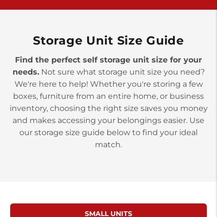
York PA 17402
3 Months 50% Off
Prices starting at $14.00/mo
Storage Unit Size Guide
Find the perfect self storage unit size for your
needs.
Not sure what storage unit size you need?
We're here to help! Whether you're storing a few
boxes, furniture from an entire home, or business
inventory, choosing the right size saves you money
and makes accessing your belongings easier. Use
our storage size guide below to find your ideal
match.
SMALL UNITS