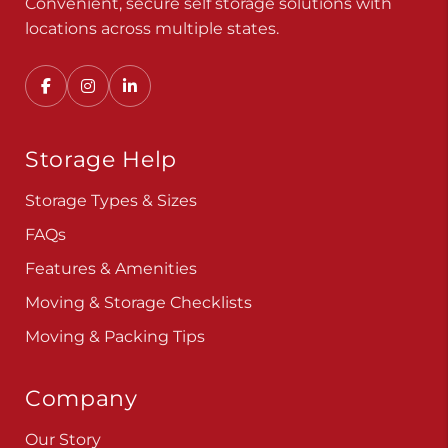
Convenient, secure self storage solutions with
locations across multiple states.
Storage Help
Storage Types & Sizes
FAQs
Features & Amenities
Moving & Storage Checklists
Moving & Packing Tips
Company
Our Story