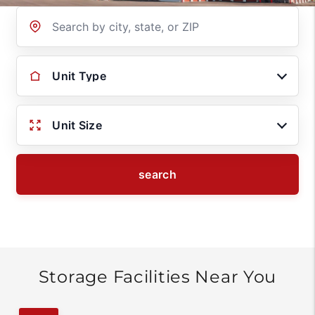
Location
Unit Type
Unit Size
search
Storage Facilities Near You