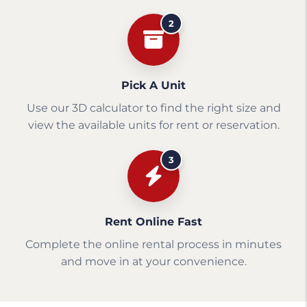
2
Pick A Unit
Use our 3D calculator to find the right size and
view the available units for rent or reservation.
3
Rent Online Fast
Complete the online rental process in minutes
and move in at your convenience.