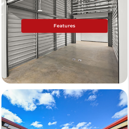
Features