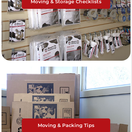
Moving & Storage Checklists
Moving & Packing Tips