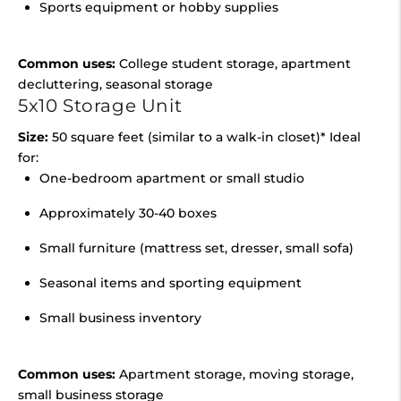
Sports equipment or hobby supplies
Common uses:
College student storage, apartment
decluttering, seasonal storage
5x10 Storage Unit
Size:
50 square feet (similar to a walk-in closet)* Ideal
for:
One-bedroom apartment or small studio
Approximately 30-40 boxes
Small furniture (mattress set, dresser, small sofa)
Seasonal items and sporting equipment
Small business inventory
Common uses:
Apartment storage, moving storage,
small business storage