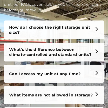
unit, our FAQs cover it all, so you can feel confident
before you move in.
How do I choose the right storage unit
size?
What’s the difference between
climate-controlled and standard units?
Can I access my unit at any time?
What items are not allowed in storage?