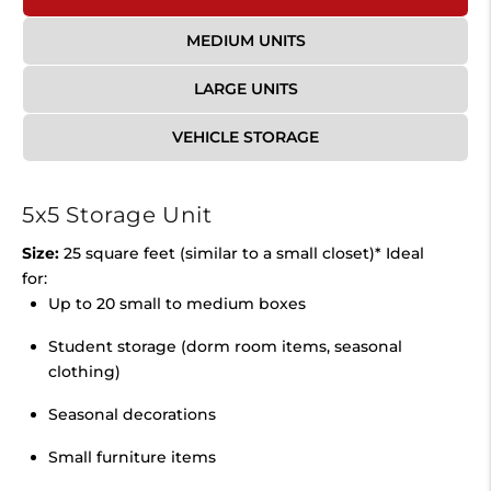
MEDIUM UNITS
LARGE UNITS
VEHICLE STORAGE
5x5 Storage Unit
Size:
25 square feet (similar to a small closet)* Ideal
for:
Up to 20 small to medium boxes
Student storage (dorm room items, seasonal
clothing)
Seasonal decorations
Small furniture items