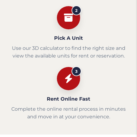
2
Pick A Unit
Use our 3D calculator to find the right size and
view the available units for rent or reservation.
3
Rent Online Fast
Complete the online rental process in minutes
and move in at your convenience.