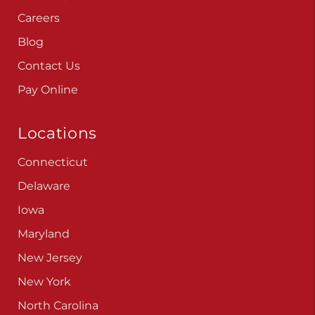
Careers
Blog
Contact Us
Pay Online
Locations
Connecticut
Delaware
Iowa
Maryland
New Jersey
New York
North Carolina