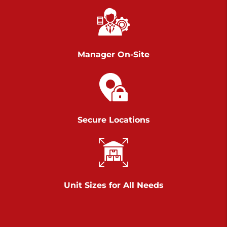
Richland Ave
Call :
717-900-1700
>
651 S Richland Ave
York PA 17403
Manager On-Site
Prices starting at $9.50/mo
Scranton
Call :
570 227-4483
Secure Locations
>
1011 Scranton Carbondale Highway
Scranton Pennsylvania 18508
Prices starting at $29.00/mo
Chambers Road
Unit Sizes for All Needs
Call :
717-751-6435
>
610 Chambers Rd