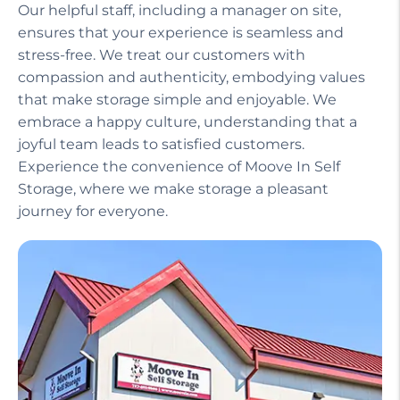
Our helpful staff, including a manager on site,
ensures that your experience is seamless and
stress-free. We treat our customers with
compassion and authenticity, embodying values
that make storage simple and enjoyable. We
embrace a happy culture, understanding that a
joyful team leads to satisfied customers.
Experience the convenience of Moove In Self
Storage, where we make storage a pleasant
journey for everyone.