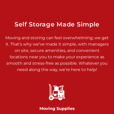
925 Old Trail Rd
Etters PA 17319
Prices starting at $11.00/mo
Self Storage Made Simple
Jonestown
Moving and storing can feel overwhelming; we get
Call :
717-865-0854
>
it. That’s why we’ve made it simple, with managers
10677 Allentown Blvd
on site, secure amenities, and convenient
Jonestown PA 17038
locations near you to make your experience as
Prices starting at $0.00/mo
smooth and stress-free as possible. Whatever you
need along the way, we’re here to help!
Shiloh
Call :
717-402-8600
>
3025 Carlisle Rd
Dover PA 17315
Prices starting at $14.00/mo
Moving Supplies