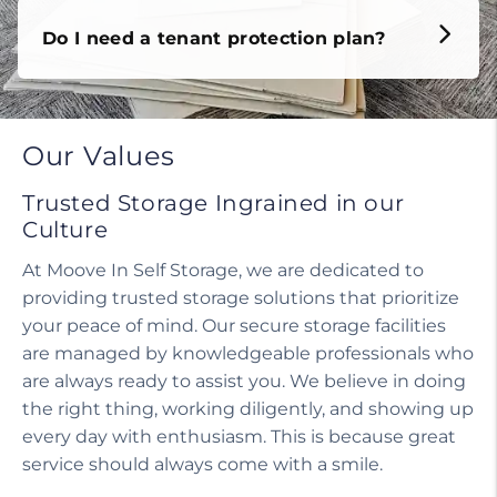
Do I need a tenant protection plan?
Our Values
Trusted Storage Ingrained in our
Culture
At Moove In Self Storage, we are dedicated to
providing trusted storage solutions that prioritize
your peace of mind. Our secure storage facilities
are managed by knowledgeable professionals who
are always ready to assist you. We believe in doing
the right thing, working diligently, and showing up
every day with enthusiasm. This is because great
service should always come with a smile.