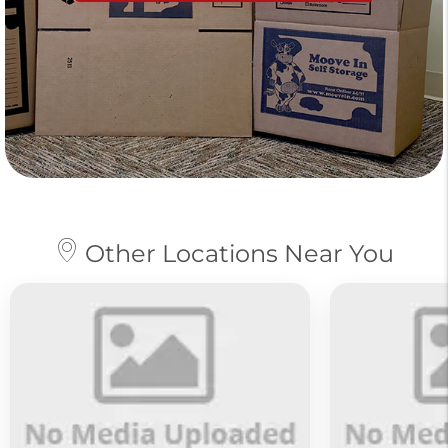
Other Locations Near You