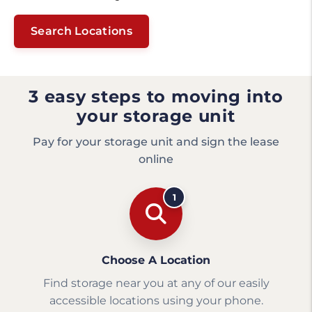
Search Locations
3 easy steps to moving into
your storage unit
Pay for your storage unit and sign the lease
online
1
Choose A Location
Find storage near you at any of our easily
accessible locations using your phone.