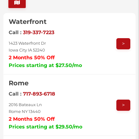
Waterfront
Call :
319-337-7223
>
1423 Waterfront Dr
Iowa City IA 52240
2 Months 50% Off
Prices starting at $27.50/mo
Rome
Call :
717-893-6718
>
2016 Bateaux Ln
Rome NY 13440
2 Months 50% Off
Prices starting at $29.50/mo