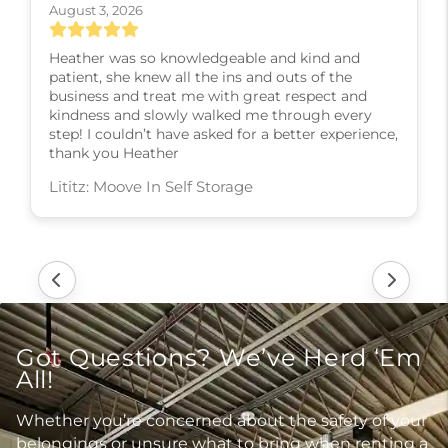
August 3, 2026
Heather was so knowledgeable and kind and
patient, she knew all the ins and outs of the
business and treat me with great respect and
kindness and slowly walked me through every
step! I couldn’t have asked for a better experience,
thank you Heather
Lititz: Moove In Self Storage
Got Questions? We’ve Herd ‘Em
All!
Whether you’re concerned about the safety of your
belongings or unsure what to bring when renting a