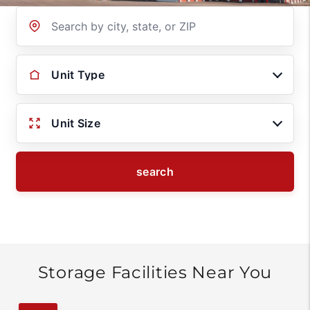
Location
Unit Type
Unit Size
search
Storage Facilities Near You