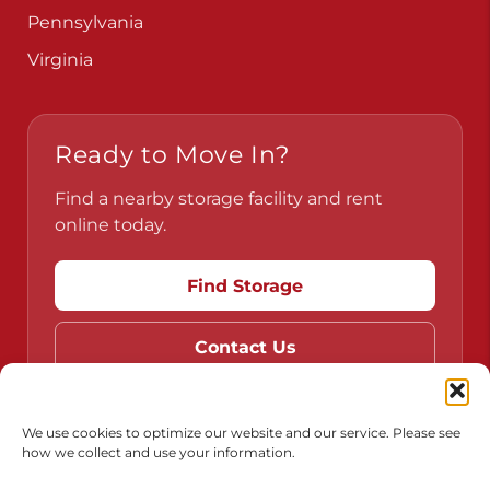
Pennsylvania
Virginia
Ready to Move In?
Find a nearby storage facility and rent
online today.
Find Storage
Contact Us
We use cookies to optimize our website and our service. Please see
how we collect and use your information.
Do Not Sell or Share My Personal Information
Limit the Use of My Sensitive Personal Information