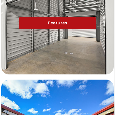
Features