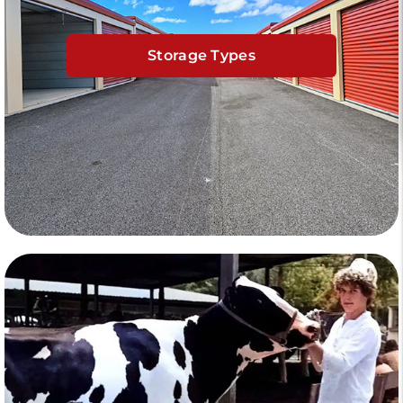
Storage Types