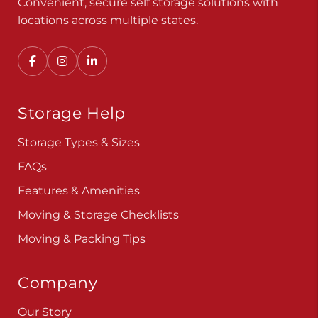
Convenient, secure self storage solutions with
locations across multiple states.
Storage Help
Storage Types & Sizes
FAQs
Features & Amenities
Moving & Storage Checklists
Moving & Packing Tips
Company
Our Story