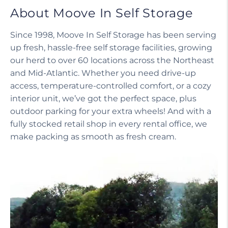
About Moove In Self Storage
Since 1998, Moove In Self Storage has been serving
up fresh, hassle-free self storage facilities, growing
our herd to over 60 locations across the Northeast
and Mid-Atlantic. Whether you need drive-up
access, temperature-controlled comfort, or a cozy
interior unit, we’ve got the perfect space, plus
outdoor parking for your extra wheels! And with a
fully stocked retail shop in every rental office, we
make packing as smooth as fresh cream.