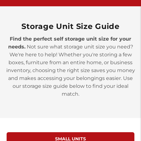
York PA 17402
3 Months 50% Off
Prices starting at $14.00/mo
Storage Unit Size Guide
Find the perfect self storage unit size for your
needs.
Not sure what storage unit size you need?
We're here to help! Whether you're storing a few
boxes, furniture from an entire home, or business
inventory, choosing the right size saves you money
and makes accessing your belongings easier. Use
our storage size guide below to find your ideal
match.
SMALL UNITS