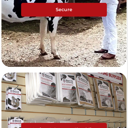
Secure