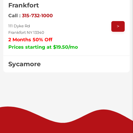
Frankfort
Call :
315-732-1000
>
111 Dyke Rd
Frankfort NY 13340
2 Months 50% Off
Prices starting at $19.50/mo
Sycamore
Call :
717-996-8950
>
2517 Sycamore St
Harrisburg PA 17111
Prices starting at $37.00/mo
Valley Green
Call :
717-938-9000
>