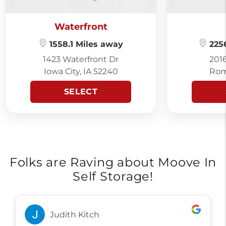
Waterfront
1558.1 Miles away
2256
1423 Waterfront Dr
201
Iowa City, IA 52240
Rom
SELECT
Folks are Raving about Moove In
Self Storage!
Judith Kitch