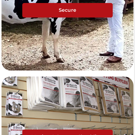
Secure