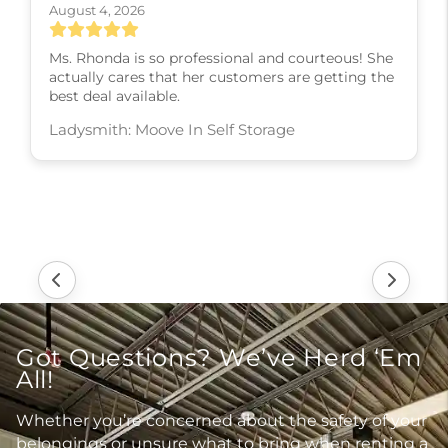
August 4, 2026
Ms. Rhonda is so professional and courteous! She
actually cares that her customers are getting the
best deal available.
Ladysmith: Moove In Self Storage
Got Questions? We’ve Herd ‘Em
All!
Whether you’re concerned about the safety of your
belongings or unsure what to bring when renting a