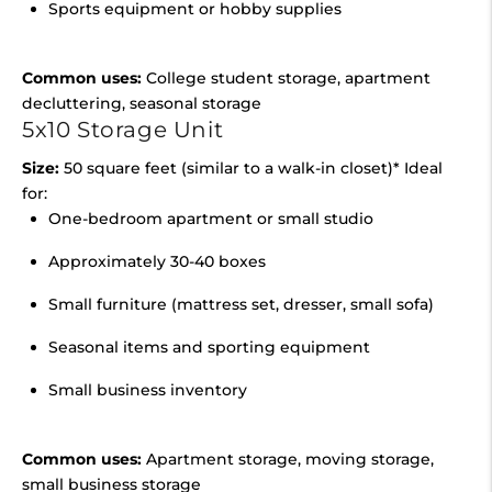
Sports equipment or hobby supplies
Common uses:
College student storage, apartment
decluttering, seasonal storage
5x10 Storage Unit
Size:
50 square feet (similar to a walk-in closet)* Ideal
for:
One-bedroom apartment or small studio
Approximately 30-40 boxes
Small furniture (mattress set, dresser, small sofa)
Seasonal items and sporting equipment
Small business inventory
Common uses:
Apartment storage, moving storage,
small business storage