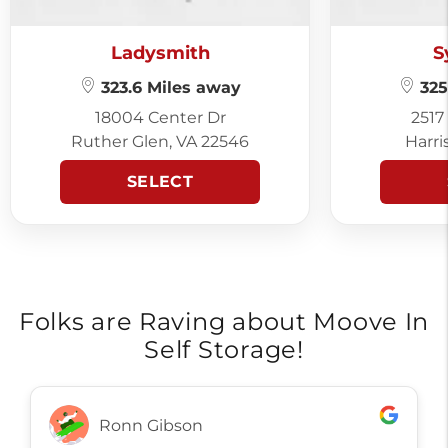
Ladysmith
S
323.6 Miles away
325
18004 Center Dr
2517
Ruther Glen, VA 22546
Harri
SELECT
Folks are Raving about Moove In
Self Storage!
Ronn Gibson