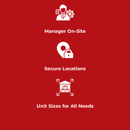
Chambers Road
Call :
717-751-6435
>
610 Chambers Rd
York PA 17402
Manager On-Site
3 Months 50% Off
Prices starting at $14.00/mo
Belle Road
Secure Locations
Call :
717-807-5620
>
905 Belle Rd
York PA 17402
3 Months 50% Off
Prices starting at $6.50/mo
Unit Sizes for All Needs
Jonestown
Call :
717-865-0854