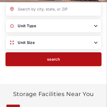
Location
Unit Type
Unit Size
search
Storage Facilities Near You