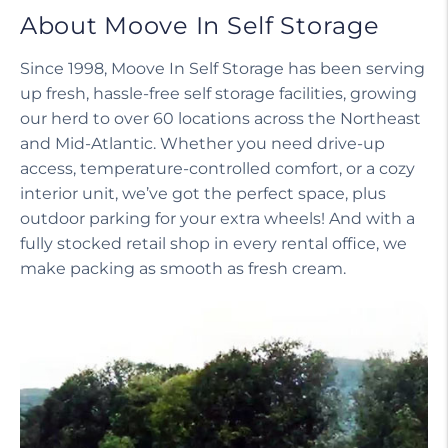
About Moove In Self Storage
Since 1998, Moove In Self Storage has been serving
up fresh, hassle-free self storage facilities, growing
our herd to over 60 locations across the Northeast
and Mid-Atlantic. Whether you need drive-up
access, temperature-controlled comfort, or a cozy
interior unit, we’ve got the perfect space, plus
outdoor parking for your extra wheels! And with a
fully stocked retail shop in every rental office, we
make packing as smooth as fresh cream.