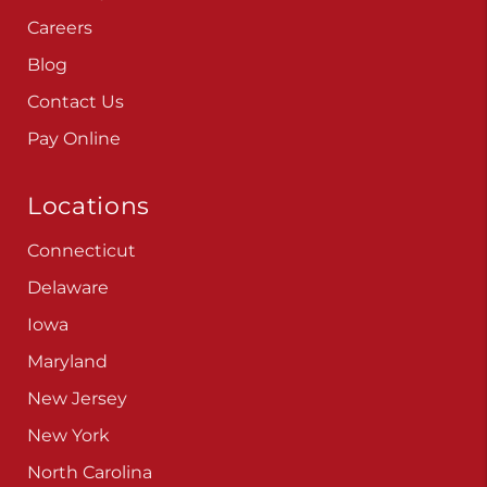
Careers
Blog
Contact Us
Pay Online
Locations
Connecticut
Delaware
Iowa
Maryland
New Jersey
New York
North Carolina