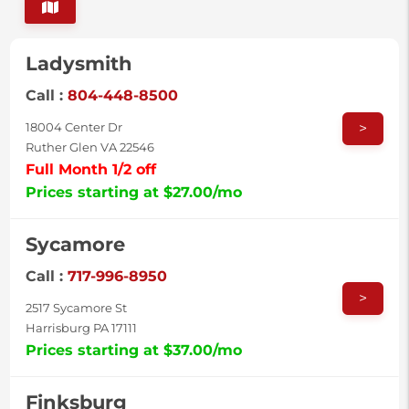
Ladysmith
Call :
804-448-8500
>
18004 Center Dr
Ruther Glen VA 22546
Full Month 1/2 off
Prices starting at $27.00/mo
Sycamore
Call :
717-996-8950
>
2517 Sycamore St
Harrisburg PA 17111
Prices starting at $37.00/mo
Finksburg