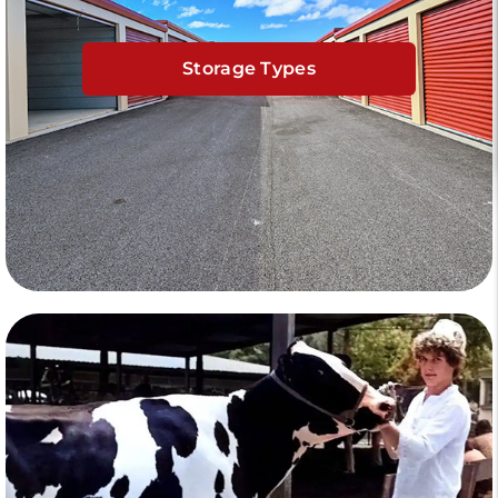
Storage Types