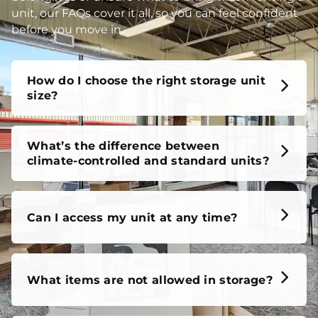
unit, our FAQs cover it all, so you can feel confident
before you move in.
How do I choose the right storage unit
size?
What’s the difference between
climate-controlled and standard units?
Can I access my unit at any time?
What items are not allowed in storage?