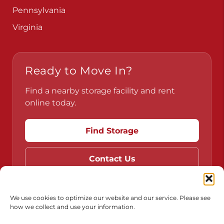
Pennsylvania
Virginia
Ready to Move In?
Find a nearby storage facility and rent
online today.
Find Storage
Contact Us
We use cookies to optimize our website and our service. Please see
how we collect and use your information.
Do Not Sell or Share My Personal Information
Limit the Use of My Sensitive Personal Information