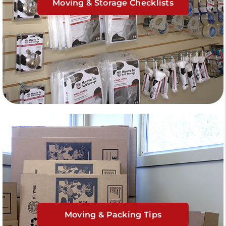
Moving & Storage Checklists
Moving & Packing Tips