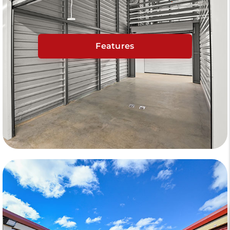
Features