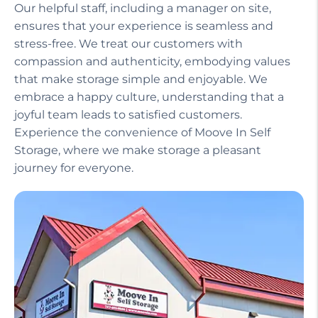
Our helpful staff, including a manager on site,
ensures that your experience is seamless and
stress-free. We treat our customers with
compassion and authenticity, embodying values
that make storage simple and enjoyable. We
embrace a happy culture, understanding that a
joyful team leads to satisfied customers.
Experience the convenience of Moove In Self
Storage, where we make storage a pleasant
journey for everyone.