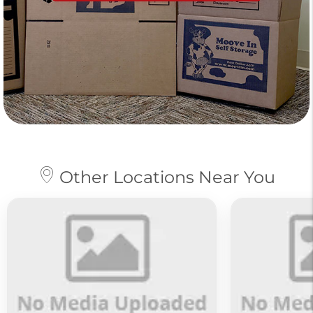
Other Locations Near You