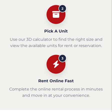
2
Pick A Unit
Use our 3D calculator to find the right size and
view the available units for rent or reservation.
3
Rent Online Fast
Complete the online rental process in minutes
and move in at your convenience.