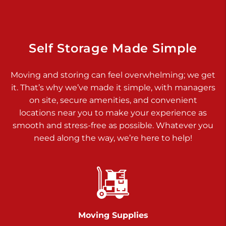
Dover PA 17315
Prices starting at $17.00/mo
Richland Ave
Self Storage Made Simple
Call :
717-900-1700
>
Moving and storing can feel overwhelming; we get
651 S Richland Ave
it. That’s why we’ve made it simple, with managers
York PA 17403
on site, secure amenities, and convenient
Prices starting at $9.50/mo
locations near you to make your experience as
smooth and stress-free as possible. Whatever you
Glen Rock
need along the way, we’re here to help!
Call :
717-528-2735
>
61 Harvey Ct
Glen Rock PA 17327
2 Months 50% Off
Prices starting at $14.50/mo
Moving Supplies