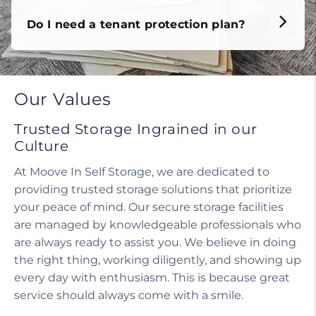
Do I need a tenant protection plan?
Our Values
Trusted Storage Ingrained in our
Culture
At Moove In Self Storage, we are dedicated to
providing trusted storage solutions that prioritize
your peace of mind. Our secure storage facilities
are managed by knowledgeable professionals who
are always ready to assist you. We believe in doing
the right thing, working diligently, and showing up
every day with enthusiasm. This is because great
service should always come with a smile.