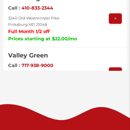
Call :
410-833-2344
>
3240 Old Westminster Pike
Finksburg MD 21048
Full Month 1/2 off
Prices starting at $22.00/mo
Valley Green
Call :
717-938-9000
>
925 Old Trail Rd
Etters PA 17319
Prices starting at $11.00/mo
Shiloh
Call :
717-402-8600
>
3025 Carlisle Rd