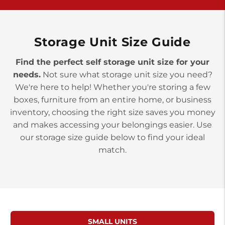
>
10677 Allentown Blvd
Jonestown PA 17038
Prices starting at $0.00/mo
Storage Unit Size Guide
Find the perfect self storage unit size for your
needs.
Not sure what storage unit size you need?
We're here to help! Whether you're storing a few
boxes, furniture from an entire home, or business
inventory, choosing the right size saves you money
and makes accessing your belongings easier. Use
our storage size guide below to find your ideal
match.
SMALL UNITS