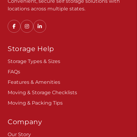
Convenient, secure self storage solutions with
locations across multiple states.
Storage Help
Storage Types & Sizes
FAQs
Features & Amenities
Moving & Storage Checklists
Moving & Packing Tips
Company
Our Story