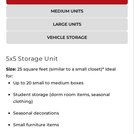
MEDIUM UNITS
LARGE UNITS
VEHICLE STORAGE
5x5 Storage Unit
Size:
25 square feet (similar to a small closet)* Ideal
for:
Up to 20 small to medium boxes
Student storage (dorm room items, seasonal
clothing)
Seasonal decorations
Small furniture items