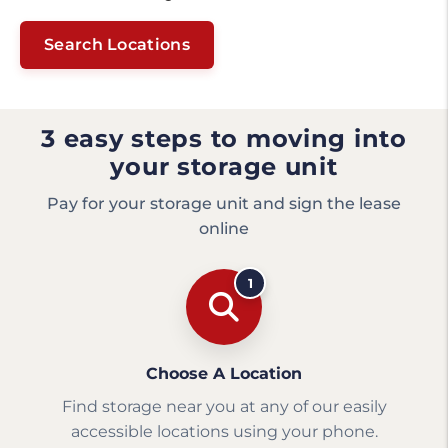
Search Locations
3 easy steps to moving into
your storage unit
Pay for your storage unit and sign the lease
online
1
Choose A Location
Find storage near you at any of our easily
accessible locations using your phone.