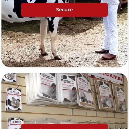
Secure