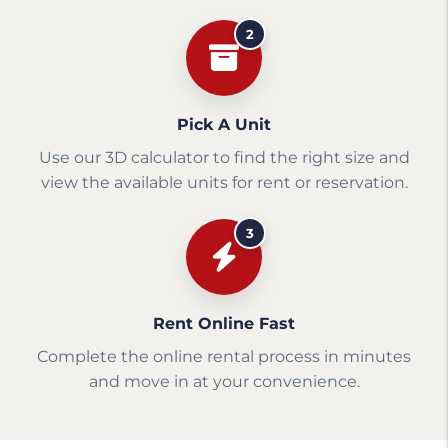
2
Pick A Unit
Use our 3D calculator to find the right size and
view the available units for rent or reservation.
3
Rent Online Fast
Complete the online rental process in minutes
and move in at your convenience.