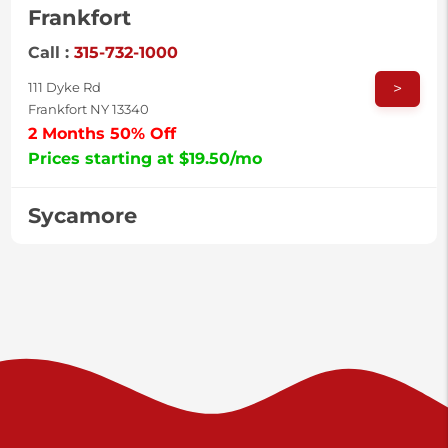
Frankfort
Call :
315-732-1000
>
111 Dyke Rd
Frankfort NY 13340
2 Months 50% Off
Prices starting at $19.50/mo
Sycamore
Call :
717-996-8950
>
2517 Sycamore St
Harrisburg PA 17111
Prices starting at $37.00/mo
Valley Green
Call :
717-938-9000
>