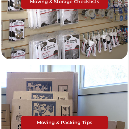
Moving & Storage Checklists
Moving & Packing Tips