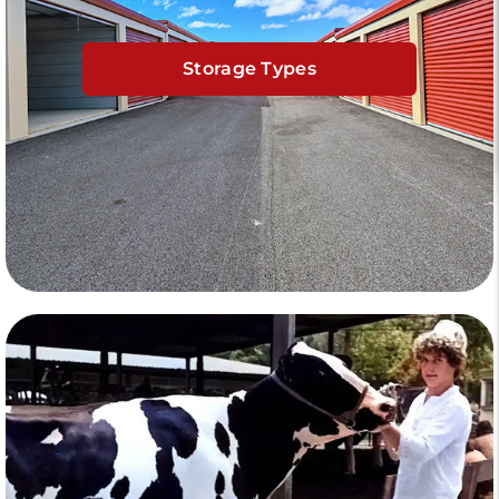
Storage Types