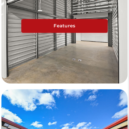
Features