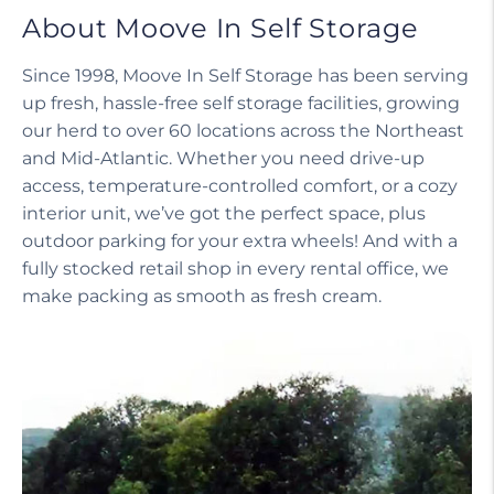
About Moove In Self Storage
Since 1998, Moove In Self Storage has been serving
up fresh, hassle-free self storage facilities, growing
our herd to over 60 locations across the Northeast
and Mid-Atlantic. Whether you need drive-up
access, temperature-controlled comfort, or a cozy
interior unit, we’ve got the perfect space, plus
outdoor parking for your extra wheels! And with a
fully stocked retail shop in every rental office, we
make packing as smooth as fresh cream.