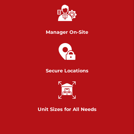
Richland Ave
Call :
717-900-1700
>
651 S Richland Ave
York PA 17403
Manager On-Site
Prices starting at $9.50/mo
Scranton
Call :
570 227-4483
Secure Locations
>
1011 Scranton Carbondale Highway
Scranton Pennsylvania 18508
Prices starting at $29.00/mo
Chambers Road
Unit Sizes for All Needs
Call :
717-751-6435
>
610 Chambers Rd