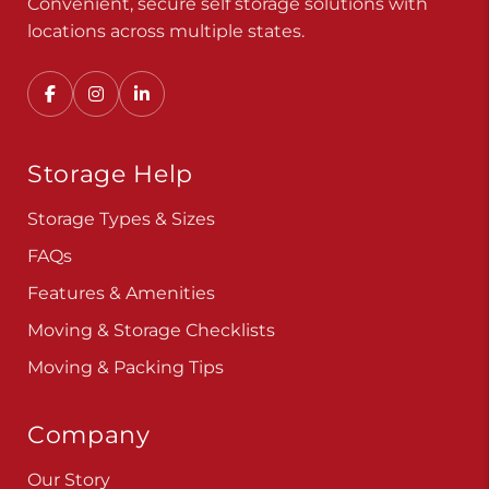
Convenient, secure self storage solutions with
locations across multiple states.
Storage Help
Storage Types & Sizes
FAQs
Features & Amenities
Moving & Storage Checklists
Moving & Packing Tips
Company
Our Story