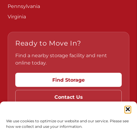
Pennsylvania
Virginia
Ready to Move In?
Find a nearby storage facility and rent
online today.
Find Storage
Contact Us
We use cookies to optimize our website and our service. Please see
how we collect and use your information.
Do Not Sell or Share My Personal Information
Limit the Use of My Sensitive Personal Information