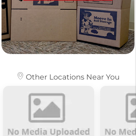
Other Locations Near You