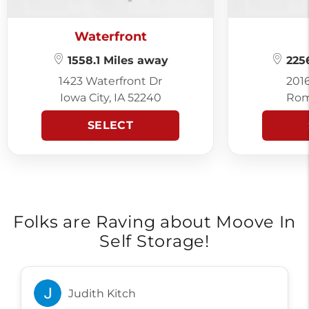
Waterfront
1558.1 Miles away
2256
1423 Waterfront Dr
201
Iowa City, IA 52240
Rom
SELECT
Folks are Raving about Moove In
Self Storage!
Judith Kitch