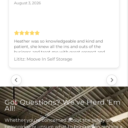
August 3, 2026
Heather was so knowledgeable and kind and
patient, she knew all the ins and outs of the
business and treat me with great respect and
kindness and slowly walked me through every
step! I couldn’t have asked for a better experience,
thank you Heather
Lititz: Moove In Self Storage
Got Questions? We’ve Herd ‘Em
All!
Whether you’re concerned about the safety of your
belongings or unsure what to bring when renting a