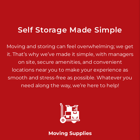
925 Old Trail Rd
Etters PA 17319
Prices starting at $11.00/mo
Self Storage Made Simple
Jonestown
Moving and storing can feel overwhelming; we get
Call :
717-865-0854
>
it. That’s why we’ve made it simple, with managers
10677 Allentown Blvd
on site, secure amenities, and convenient
Jonestown PA 17038
locations near you to make your experience as
Prices starting at $0.00/mo
smooth and stress-free as possible. Whatever you
need along the way, we’re here to help!
Shiloh
Call :
717-402-8600
>
3025 Carlisle Rd
Dover PA 17315
Prices starting at $14.00/mo
Moving Supplies