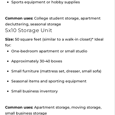
Sports equipment or hobby supplies
Common uses:
College student storage, apartment
decluttering, seasonal storage
5x10 Storage Unit
Size:
50 square feet (similar to a walk-in closet)* Ideal
for:
One-bedroom apartment or small studio
Approximately 30-40 boxes
Small furniture (mattress set, dresser, small sofa)
Seasonal items and sporting equipment
Small business inventory
Common uses:
Apartment storage, moving storage,
small business storage