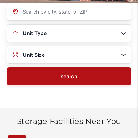
Location
Unit Type
Unit Size
search
Storage Facilities Near You