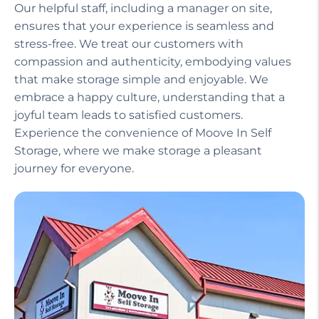
Our helpful staff, including a manager on site,
ensures that your experience is seamless and
stress-free. We treat our customers with
compassion and authenticity, embodying values
that make storage simple and enjoyable. We
embrace a happy culture, understanding that a
joyful team leads to satisfied customers.
Experience the convenience of Moove In Self
Storage, where we make storage a pleasant
journey for everyone.