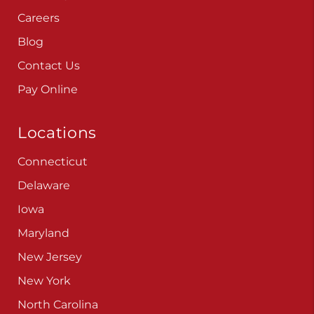
Careers
Blog
Contact Us
Pay Online
Locations
Connecticut
Delaware
Iowa
Maryland
New Jersey
New York
North Carolina