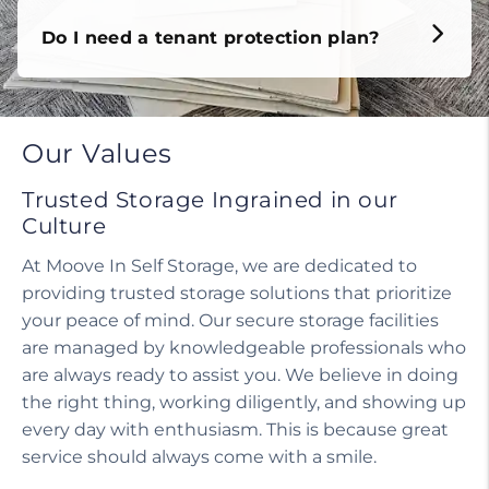
Do I need a tenant protection plan?
Our Values
Trusted Storage Ingrained in our
Culture
At Moove In Self Storage, we are dedicated to
providing trusted storage solutions that prioritize
your peace of mind. Our secure storage facilities
are managed by knowledgeable professionals who
are always ready to assist you. We believe in doing
the right thing, working diligently, and showing up
every day with enthusiasm. This is because great
service should always come with a smile.