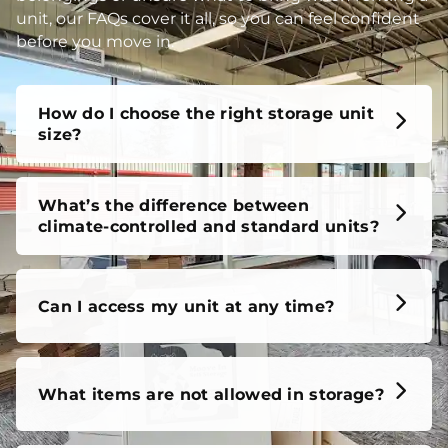
unit, our FAQs cover it all, so you can feel confident
before you move in.
How do I choose the right storage unit
size?
What’s the difference between
climate-controlled and standard units?
Can I access my unit at any time?
What items are not allowed in storage?