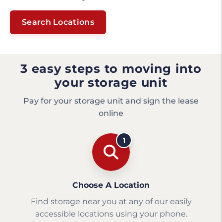
Search Locations
3 easy steps to moving into
your storage unit
Pay for your storage unit and sign the lease
online
1
Choose A Location
Find storage near you at any of our easily
accessible locations using your phone.