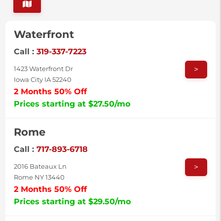
Waterfront
Call :
319-337-7223
>
1423 Waterfront Dr
Iowa City IA 52240
2 Months 50% Off
Prices starting at $27.50/mo
Rome
Call :
717-893-6718
>
2016 Bateaux Ln
Rome NY 13440
2 Months 50% Off
Prices starting at $29.50/mo