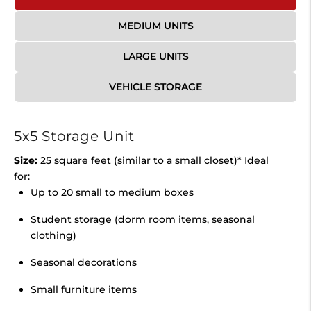
MEDIUM UNITS
LARGE UNITS
VEHICLE STORAGE
5x5 Storage Unit
Size:
25 square feet (similar to a small closet)* Ideal
for:
Up to 20 small to medium boxes
Student storage (dorm room items, seasonal
clothing)
Seasonal decorations
Small furniture items