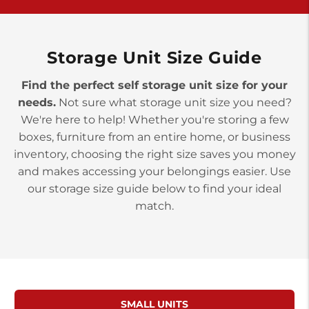
York PA 17402
3 Months 50% Off
Prices starting at $14.00/mo
Storage Unit Size Guide
Find the perfect self storage unit size for your
needs.
Not sure what storage unit size you need?
We're here to help! Whether you're storing a few
boxes, furniture from an entire home, or business
inventory, choosing the right size saves you money
and makes accessing your belongings easier. Use
our storage size guide below to find your ideal
match.
SMALL UNITS