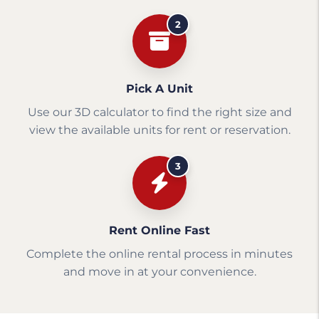
2
Pick A Unit
Use our 3D calculator to find the right size and
view the available units for rent or reservation.
3
Rent Online Fast
Complete the online rental process in minutes
and move in at your convenience.