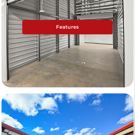
Features