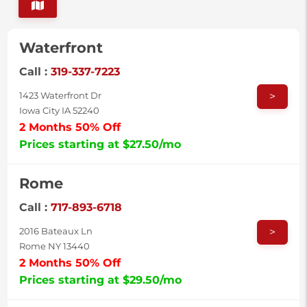
Waterfront
Call :
319-337-7223
>
1423 Waterfront Dr
Iowa City IA 52240
2 Months 50% Off
Prices starting at $27.50/mo
Rome
Call :
717-893-6718
>
2016 Bateaux Ln
Rome NY 13440
2 Months 50% Off
Prices starting at $29.50/mo