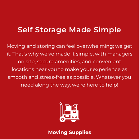
925 Old Trail Rd
Etters PA 17319
Prices starting at $11.00/mo
Self Storage Made Simple
Jonestown
Moving and storing can feel overwhelming; we get
Call :
717-865-0854
>
it. That’s why we’ve made it simple, with managers
10677 Allentown Blvd
on site, secure amenities, and convenient
Jonestown PA 17038
locations near you to make your experience as
Prices starting at $0.00/mo
smooth and stress-free as possible. Whatever you
need along the way, we’re here to help!
Shiloh
Call :
717-402-8600
>
3025 Carlisle Rd
Dover PA 17315
Prices starting at $34.00/mo
Moving Supplies