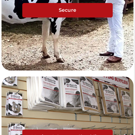
Secure