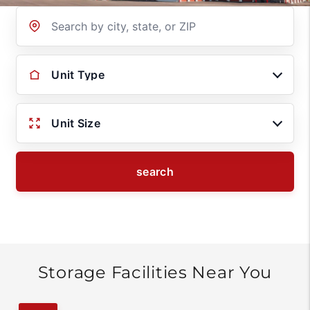
Location
Unit Type
Unit Size
search
Storage Facilities Near You