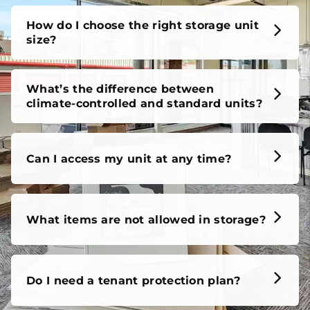
How do I choose the right storage unit
size?
What’s the difference between
climate-controlled and standard units?
Can I access my unit at any time?
What items are not allowed in storage?
Do I need a tenant protection plan?