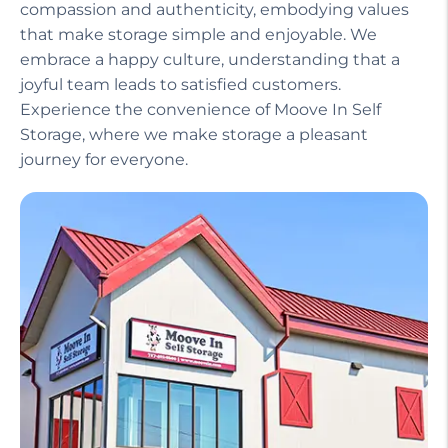
compassion and authenticity, embodying values
that make storage simple and enjoyable. We
embrace a happy culture, understanding that a
joyful team leads to satisfied customers.
Experience the convenience of Moove In Self
Storage, where we make storage a pleasant
journey for everyone.