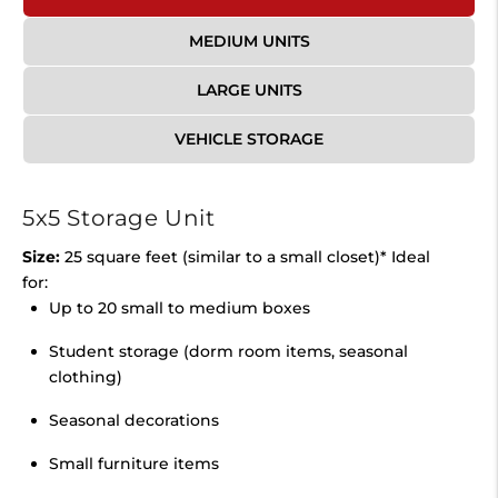
MEDIUM UNITS
LARGE UNITS
VEHICLE STORAGE
5x5 Storage Unit
Size:
25 square feet (similar to a small closet)* Ideal
for:
Up to 20 small to medium boxes
Student storage (dorm room items, seasonal
clothing)
Seasonal decorations
Small furniture items