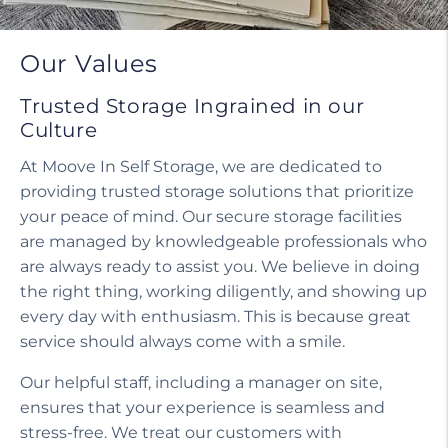
Our Values
Trusted Storage Ingrained in our
Culture
At Moove In Self Storage, we are dedicated to
providing trusted storage solutions that prioritize
your peace of mind. Our secure storage facilities
are managed by knowledgeable professionals who
are always ready to assist you. We believe in doing
the right thing, working diligently, and showing up
every day with enthusiasm. This is because great
service should always come with a smile.
Our helpful staff, including a manager on site,
ensures that your experience is seamless and
stress-free. We treat our customers with