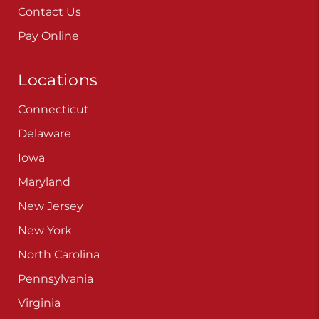
Contact Us
Pay Online
Locations
Connecticut
Delaware
Iowa
Maryland
New Jersey
New York
North Carolina
Pennsylvania
Virginia