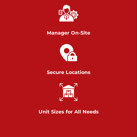
Richland Ave
Call :
717-900-1700
>
651 S Richland Ave
York PA 17403
Manager On-Site
Prices starting at $9.50/mo
Scranton
Call :
570 227-4483
Secure Locations
>
1011 Scranton Carbondale Highway
Scranton Pennsylvania 18508
Prices starting at $29.00/mo
Chambers Road
Unit Sizes for All Needs
Call :
717-751-6435
>
610 Chambers Rd