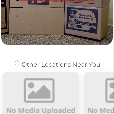
Other Locations Near You