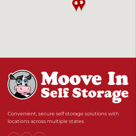
Convenient, secure self storage solutions with
locations across multiple states.