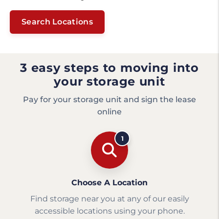
Search Locations
3 easy steps to moving into
your storage unit
Pay for your storage unit and sign the lease
online
1
Choose A Location
Find storage near you at any of our easily
accessible locations using your phone.