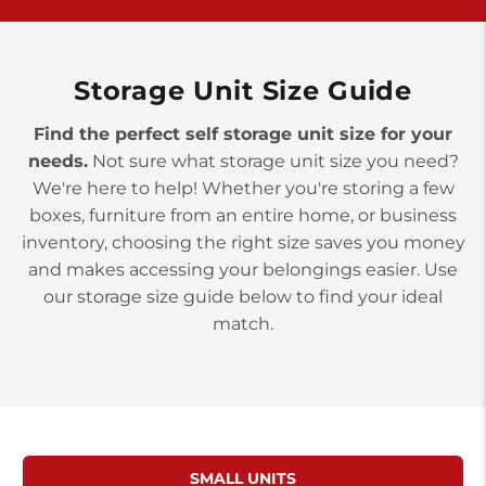
York PA 17402
3 Months 50% Off
Prices starting at $14.00/mo
Storage Unit Size Guide
Find the perfect self storage unit size for your
needs.
Not sure what storage unit size you need?
We're here to help! Whether you're storing a few
boxes, furniture from an entire home, or business
inventory, choosing the right size saves you money
and makes accessing your belongings easier. Use
our storage size guide below to find your ideal
match.
SMALL UNITS