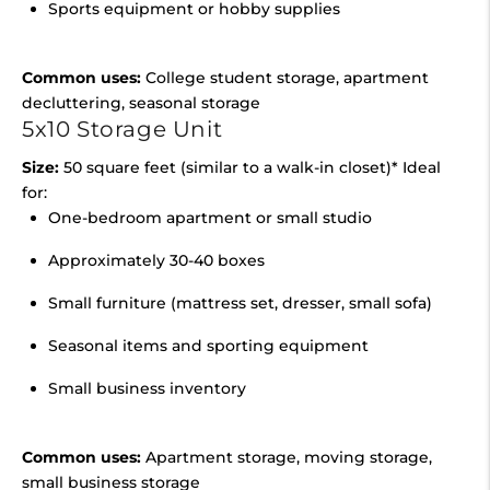
Sports equipment or hobby supplies
Common uses:
College student storage, apartment
decluttering, seasonal storage
5x10 Storage Unit
Size:
50 square feet (similar to a walk-in closet)* Ideal
for:
One-bedroom apartment or small studio
Approximately 30-40 boxes
Small furniture (mattress set, dresser, small sofa)
Seasonal items and sporting equipment
Small business inventory
Common uses:
Apartment storage, moving storage,
small business storage