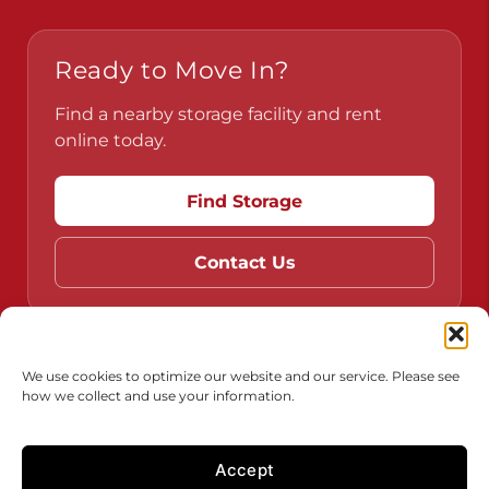
Ready to Move In?
Find a nearby storage facility and rent
online today.
Find Storage
Contact Us
Do Not Sell or Share My Personal Information
We use cookies to optimize our website and our service. Please see
how we collect and use your information.
Limit the Use of My Sensitive Personal Information
Accept
Accessibility
Terms & Conditions
Privacy Policy