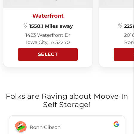
Waterfront
1558.1 Miles away
2256
1423 Waterfront Dr
201
Iowa City, IA 52240
Rom
SELECT
Folks are Raving about Moove In
Self Storage!
Ronn Gibson