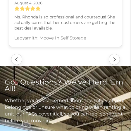
August 4, 2026
Ms. Rhonda is so professional and courteous! She
actually cares that her customers are getting the
best deal available.
Ladysmith: Moove In Self Storage
Got Questions? We’ve Herd ‘Em
All!
Whether you’re concerned about the safety of your
belongings or unsure what to bring when renting a
unit, our FAQs cover it all, so you can feel confident
before you move in.