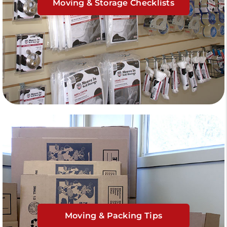
Moving & Storage Checklists
Moving & Packing Tips