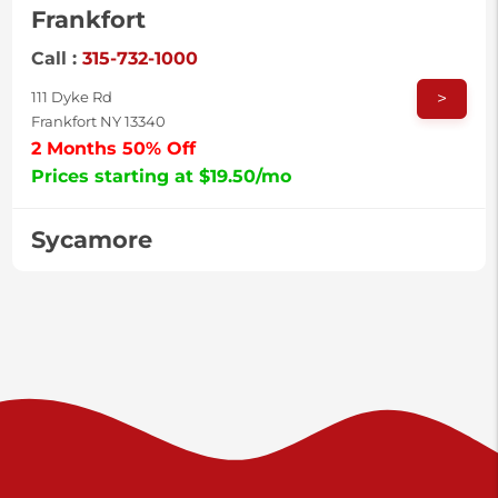
Frankfort
Call :
315-732-1000
>
111 Dyke Rd
Frankfort NY 13340
2 Months 50% Off
Prices starting at $19.50/mo
Sycamore
Call :
717-996-8950
>
2517 Sycamore St
Harrisburg PA 17111
Prices starting at $37.00/mo
Valley Green
Call :
717-938-9000
>