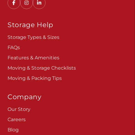
Storage Help
Storage Types & Sizes
FAQs
Features & Amenities
Moving & Storage Checklists
Moving & Packing Tips
Company
Our Story
Careers
Blog