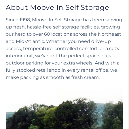
About Moove In Self Storage
Since 1998, Moove In Self Storage has been serving
up fresh, hassle-free self storage facilities, growing
our herd to over 60 locations across the Northeast
and Mid-Atlantic. Whether you need drive-up
access, temperature-controlled comfort, or a cozy
interior unit, we’ve got the perfect space, plus
outdoor parking for your extra wheels! And with a
fully stocked retail shop in every rental office, we
make packing as smooth as fresh cream.