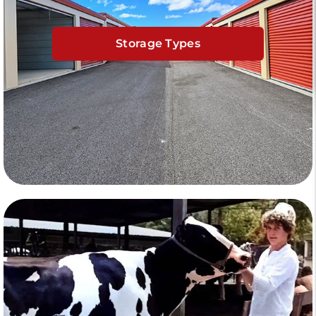
Storage Types