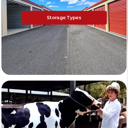
Storage Types