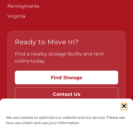
Pennsylvania
Virginia
Ready to Move In?
Find a nearby storage facility and rent
online today.
Find Storage
Contact Us
We use cookies to optimize our website and our service. Please see
how we collect and use your information.
Do Not Sell or Share My Personal Information
Limit the Use of My Sensitive Personal Information