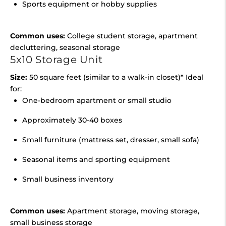
Sports equipment or hobby supplies
Common uses:
College student storage, apartment
decluttering, seasonal storage
5x10 Storage Unit
Size:
50 square feet (similar to a walk-in closet)* Ideal
for:
One-bedroom apartment or small studio
Approximately 30-40 boxes
Small furniture (mattress set, dresser, small sofa)
Seasonal items and sporting equipment
Small business inventory
Common uses:
Apartment storage, moving storage,
small business storage