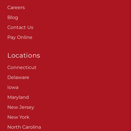
Careers
Blog
Contact Us
Pay Online
Locations
Connecticut
Delaware
Iowa
Maryland
New Jersey
New York
North Carolina