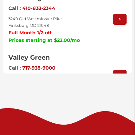
Call :
410-833-2344
>
3240 Old Westminster Pike
Finksburg MD 21048
Full Month 1/2 off
Prices starting at $22.00/mo
Valley Green
Call :
717-938-9000
>
925 Old Trail Rd
Etters PA 17319
Prices starting at $11.00/mo
Shiloh
Call :
717-402-8600
>
3025 Carlisle Rd