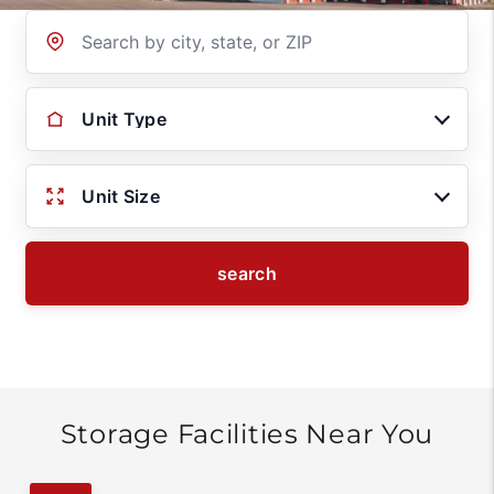
Location
Unit Type
Unit Size
search
Storage Facilities Near You