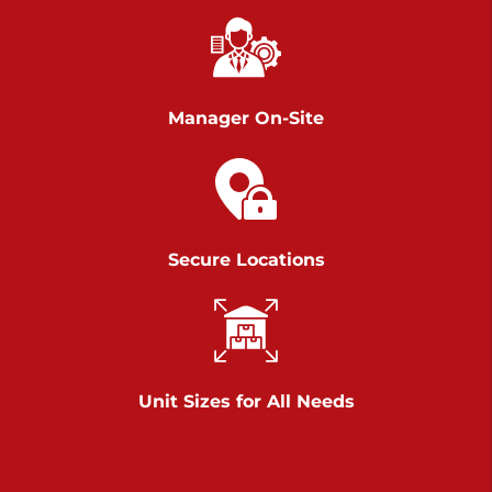
Chambers Road
Call :
717-751-6435
>
610 Chambers Rd
York PA 17402
Manager On-Site
3 Months 50% Off
Prices starting at $14.00/mo
Belle Road
Secure Locations
Call :
717-807-5620
>
905 Belle Rd
York PA 17402
3 Months 50% Off
Prices starting at $6.50/mo
Unit Sizes for All Needs
Jonestown
Call :
717-865-0854