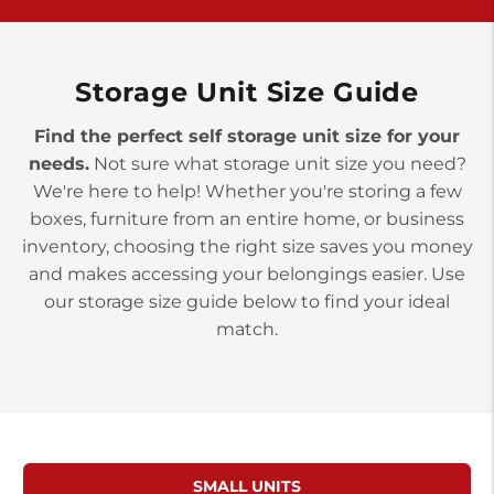
>
10677 Allentown Blvd
Jonestown PA 17038
Prices starting at $0.00/mo
Storage Unit Size Guide
Find the perfect self storage unit size for your
needs.
Not sure what storage unit size you need?
We're here to help! Whether you're storing a few
boxes, furniture from an entire home, or business
inventory, choosing the right size saves you money
and makes accessing your belongings easier. Use
our storage size guide below to find your ideal
match.
SMALL UNITS