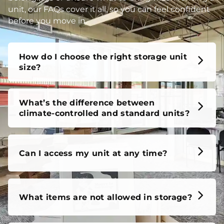
unit, our FAQs cover it all, so you can feel confident
before you move in.
How do I choose the right storage unit
size?
What’s the difference between
climate-controlled and standard units?
Can I access my unit at any time?
What items are not allowed in storage?