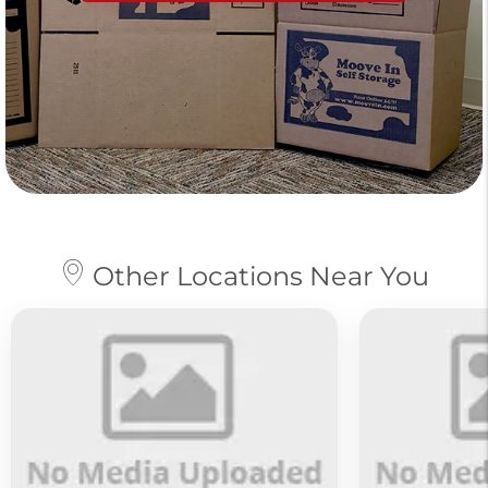
Other Locations Near You