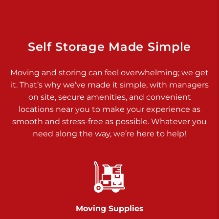
Dover PA 17315
Prices starting at $34.00/mo
Richland Ave
Self Storage Made Simple
Call :
717-900-1700
>
Moving and storing can feel overwhelming; we get
651 S Richland Ave
it. That’s why we’ve made it simple, with managers
York PA 17403
on site, secure amenities, and convenient
Prices starting at $9.50/mo
locations near you to make your experience as
smooth and stress-free as possible. Whatever you
Glen Rock
need along the way, we’re here to help!
Call :
717-528-2735
>
61 Harvey Ct
Glen Rock PA 17327
2 Months 50% Off
Prices starting at $14.50/mo
Moving Supplies