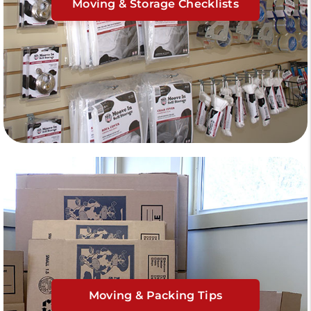
Moving & Storage Checklists
Moving & Packing Tips