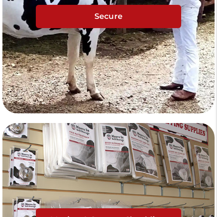
Secure