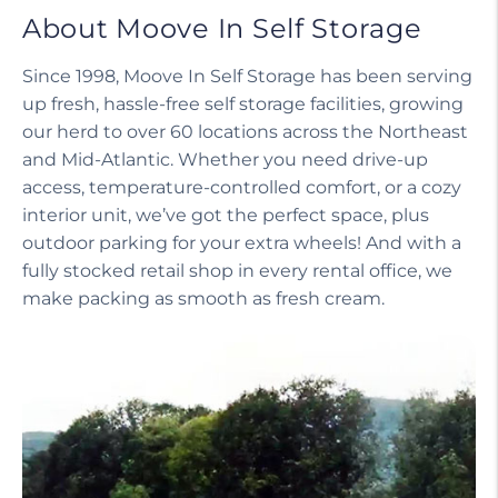
About Moove In Self Storage
Since 1998, Moove In Self Storage has been serving
up fresh, hassle-free self storage facilities, growing
our herd to over 60 locations across the Northeast
and Mid-Atlantic. Whether you need drive-up
access, temperature-controlled comfort, or a cozy
interior unit, we’ve got the perfect space, plus
outdoor parking for your extra wheels! And with a
fully stocked retail shop in every rental office, we
make packing as smooth as fresh cream.