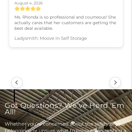
August 4, 2026
Ms. Rhonda is so professional and courteous! She
actually cares that her customers are getting the
best deal available.
Ladysmith: Moove In Self Storage
Got Questions? We’ve Herd ‘Em
All!
Whether you’re concerned about the safety of your
belongings or unsure what to bring when renting a