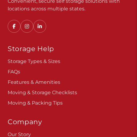
Convenient, secure self storage solutions with
locations across multiple states.
Storage Help
Storage Types & Sizes
FAQs
Features & Amenities
Moving & Storage Checklists
Moving & Packing Tips
Company
Our Story