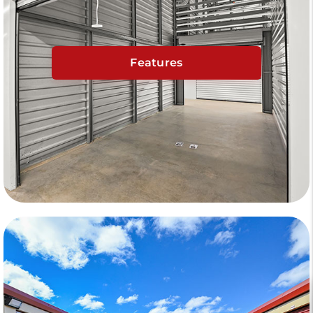
Features