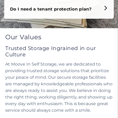
Do I need a tenant protection plan?
Our Values
Trusted Storage Ingrained in our
Culture
At Moove In Self Storage, we are dedicated to
providing trusted storage solutions that prioritize
your peace of mind. Our secure storage facilities
are managed by knowledgeable professionals who
are always ready to assist you. We believe in doing
the right thing, working diligently, and showing up
every day with enthusiasm. This is because great
service should always come with a smile.