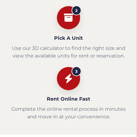
2
Pick A Unit
Use our 3D calculator to find the right size and
view the available units for rent or reservation.
3
Rent Online Fast
Complete the online rental process in minutes
and move in at your convenience.