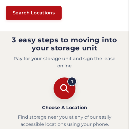
Search Locations
3 easy steps to moving into
your storage unit
Pay for your storage unit and sign the lease
online
1
Choose A Location
Find storage near you at any of our easily
accessible locations using your phone.