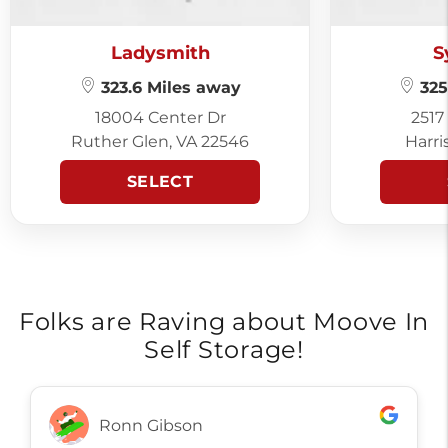
Ladysmith
S
323.6 Miles away
325
18004 Center Dr
2517
Ruther Glen, VA 22546
Harri
SELECT
Folks are Raving about Moove In
Self Storage!
Ronn Gibson