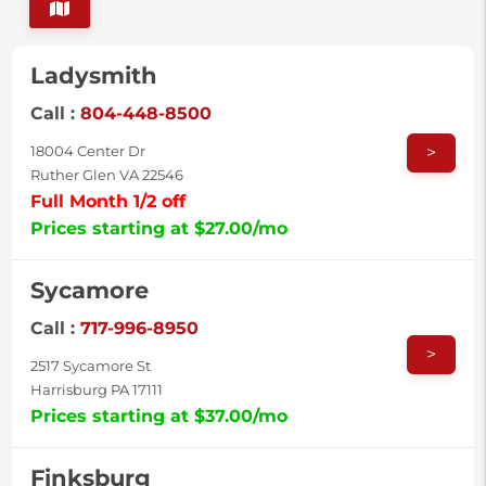
Ladysmith
Call :
804-448-8500
>
18004 Center Dr
Ruther Glen VA 22546
Full Month 1/2 off
Prices starting at $27.00/mo
Sycamore
Call :
717-996-8950
>
2517 Sycamore St
Harrisburg PA 17111
Prices starting at $37.00/mo
Finksburg