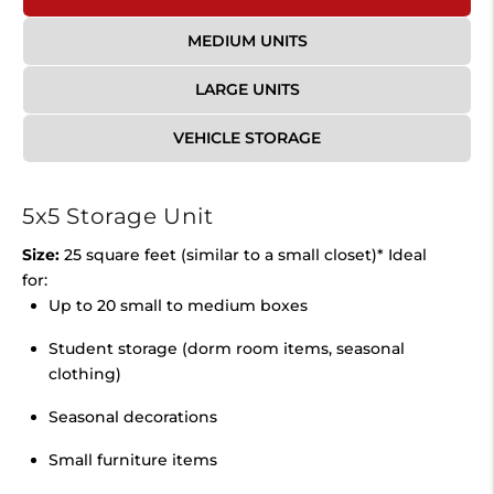
MEDIUM UNITS
LARGE UNITS
VEHICLE STORAGE
5x5 Storage Unit
Size:
25 square feet (similar to a small closet)* Ideal
for:
Up to 20 small to medium boxes
Student storage (dorm room items, seasonal
clothing)
Seasonal decorations
Small furniture items