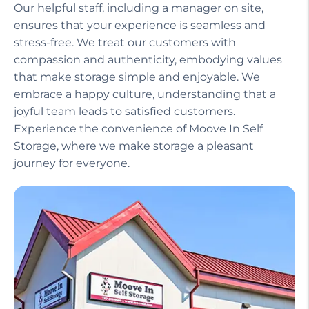
Our helpful staff, including a manager on site,
ensures that your experience is seamless and
stress-free. We treat our customers with
compassion and authenticity, embodying values
that make storage simple and enjoyable. We
embrace a happy culture, understanding that a
joyful team leads to satisfied customers.
Experience the convenience of Moove In Self
Storage, where we make storage a pleasant
journey for everyone.