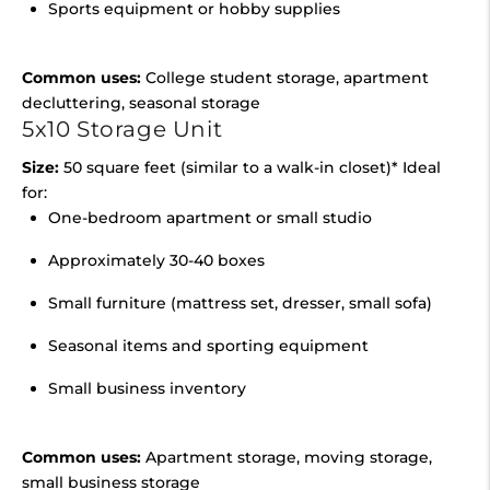
Sports equipment or hobby supplies
Common uses:
College student storage, apartment
decluttering, seasonal storage
5x10 Storage Unit
Size:
50 square feet (similar to a walk-in closet)* Ideal
for:
One-bedroom apartment or small studio
Approximately 30-40 boxes
Small furniture (mattress set, dresser, small sofa)
Seasonal items and sporting equipment
Small business inventory
Common uses:
Apartment storage, moving storage,
small business storage