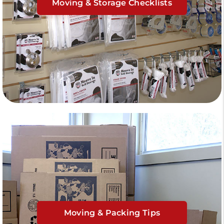
Moving & Storage Checklists
Moving & Packing Tips