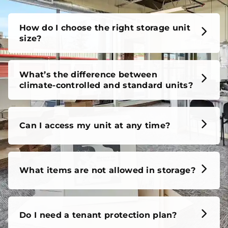
unit, our FAQs cover it all, so you can feel confident
before you move in.
How do I choose the right storage unit
size?
What’s the difference between
climate-controlled and standard units?
Can I access my unit at any time?
What items are not allowed in storage?