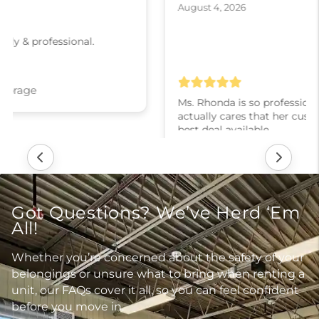
August 4, 2026
Ms. Rhonda is so professional and courteous! She
actually cares that her customers are getting the
best deal available.
Ladysmith: Moove In Self Storage
Got Questions? We’ve Herd ‘Em
All!
Whether you’re concerned about the safety of your
belongings or unsure what to bring when renting a