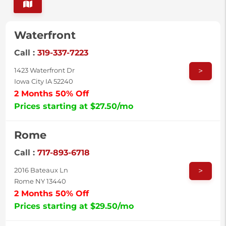
Waterfront
Call :
319-337-7223
>
1423 Waterfront Dr
Iowa City IA 52240
2 Months 50% Off
Prices starting at $27.50/mo
Rome
Call :
717-893-6718
>
2016 Bateaux Ln
Rome NY 13440
2 Months 50% Off
Prices starting at $29.50/mo