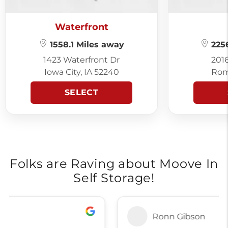
Waterfront
1558.1 Miles away
2256
1423 Waterfront Dr
201
Iowa City, IA 52240
Rom
SELECT
Folks are Raving about Moove In
Self Storage!
Ronn Gibson