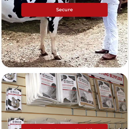
Secure