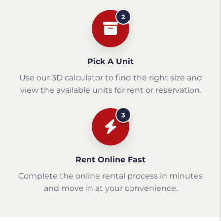
2
Pick A Unit
Use our 3D calculator to find the right size and
view the available units for rent or reservation.
3
Rent Online Fast
Complete the online rental process in minutes
and move in at your convenience.