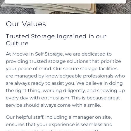
Do I need a tenant protection plan?
Our Values
Trusted Storage Ingrained in our
Culture
At Moove In Self Storage, we are dedicated to
providing trusted storage solutions that prioritize
your peace of mind. Our secure storage facilities
are managed by knowledgeable professionals who
are always ready to assist you. We believe in doing
the right thing, working diligently, and showing up
every day with enthusiasm. This is because great
service should always come with a smile.