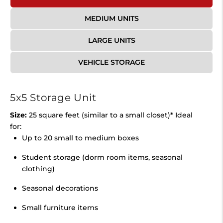
MEDIUM UNITS
LARGE UNITS
VEHICLE STORAGE
5x5 Storage Unit
Size:
25 square feet (similar to a small closet)* Ideal
for:
Up to 20 small to medium boxes
Student storage (dorm room items, seasonal
clothing)
Seasonal decorations
Small furniture items