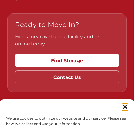
Pennsylvania
Virginia
Ready to Move In?
Find a nearby storage facility and rent
online today.
Find Storage
Contact Us
We use cookies to optimize our website and our service. Please see
how we collect and use your information.
Do Not Sell or Share My Personal Information
Limit the Use of My Sensitive Personal Information