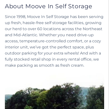
About Moove In Self Storage
Since 1998, Moove In Self Storage has been serving
up fresh, hassle-free self storage facilities, growing
our herd to over 60 locations across the Northeast
and Mid-Atlantic. Whether you need drive-up
access, temperature-controlled comfort, or a cozy
interior unit, we’ve got the perfect space, plus
outdoor parking for your extra wheels! And with a
fully stocked retail shop in every rental office, we
make packing as smooth as fresh cream.