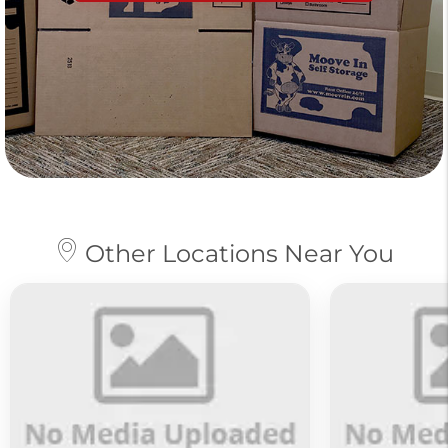
Other Locations Near You