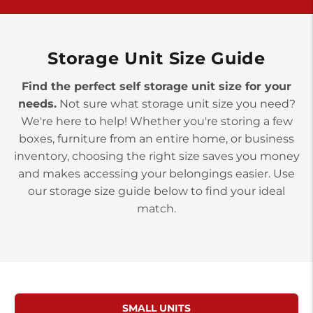
York PA 17402
3 Months 50% Off
Prices starting at $14.00/mo
Storage Unit Size Guide
Find the perfect self storage unit size for your
needs.
Not sure what storage unit size you need?
We're here to help! Whether you're storing a few
boxes, furniture from an entire home, or business
inventory, choosing the right size saves you money
and makes accessing your belongings easier. Use
our storage size guide below to find your ideal
match.
SMALL UNITS