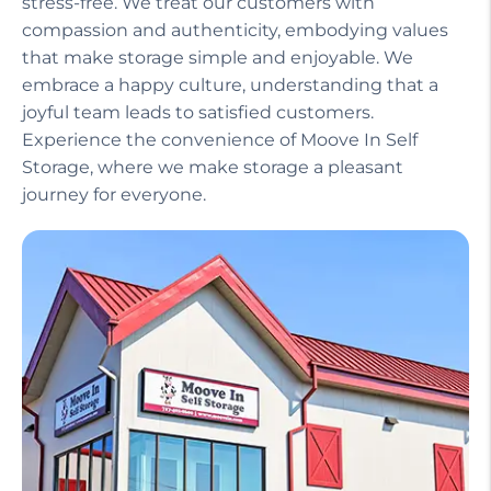
Our helpful staff, including a manager on site,
ensures that your experience is seamless and
stress-free. We treat our customers with
compassion and authenticity, embodying values
that make storage simple and enjoyable. We
embrace a happy culture, understanding that a
joyful team leads to satisfied customers.
Experience the convenience of Moove In Self
Storage, where we make storage a pleasant
journey for everyone.