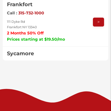
Frankfort
Call :
315-732-1000
>
111 Dyke Rd
Frankfort NY 13340
2 Months 50% Off
Prices starting at $19.50/mo
Sycamore
Call :
717-996-8950
>
2517 Sycamore St
Harrisburg PA 17111
Prices starting at $37.00/mo
Valley Green
Call :
717-938-9000
>