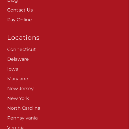
Careers
Blog
Contact Us
Pay Online
Locations
Connecticut
Delaware
Iowa
Maryland
New Jersey
New York
North Carolina