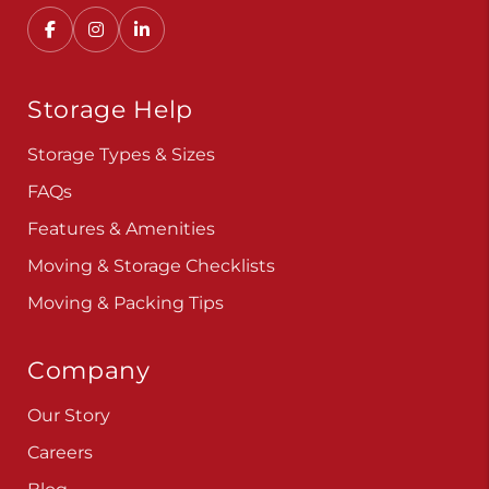
Convenient, secure self storage solutions with
locations across multiple states.
Storage Help
Storage Types & Sizes
FAQs
Features & Amenities
Moving & Storage Checklists
Moving & Packing Tips
Company
Our Story