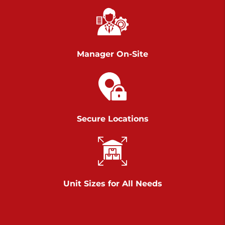
Richland Ave
Call :
717-900-1700
>
651 S Richland Ave
York PA 17403
Manager On-Site
Prices starting at $9.50/mo
Scranton
Call :
570 227-4483
Secure Locations
>
1011 Scranton Carbondale Highway
Scranton Pennsylvania 18508
Prices starting at $29.00/mo
Chambers Road
Unit Sizes for All Needs
Call :
717-751-6435
>
610 Chambers Rd