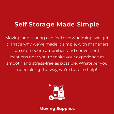
925 Old Trail Rd
Etters PA 17319
Prices starting at $11.00/mo
Self Storage Made Simple
Jonestown
Moving and storing can feel overwhelming; we get
Call :
717-865-0854
>
it. That’s why we’ve made it simple, with managers
10677 Allentown Blvd
on site, secure amenities, and convenient
Jonestown PA 17038
locations near you to make your experience as
Prices starting at $0.00/mo
smooth and stress-free as possible. Whatever you
need along the way, we’re here to help!
Shiloh
Call :
717-402-8600
>
3025 Carlisle Rd
Dover PA 17315
Prices starting at $34.00/mo
Moving Supplies