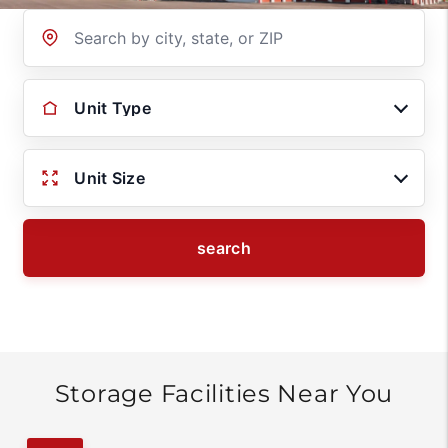
Location
Unit Type
Unit Size
search
Storage Facilities Near You