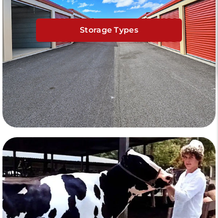
Storage Types