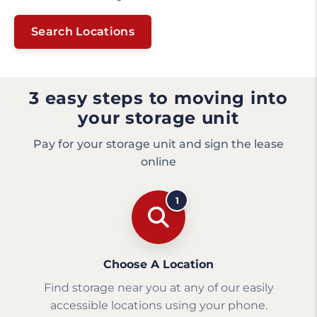
Search Locations
3 easy steps to moving into
your storage unit
Pay for your storage unit and sign the lease
online
1
Choose A Location
Find storage near you at any of our easily
accessible locations using your phone.