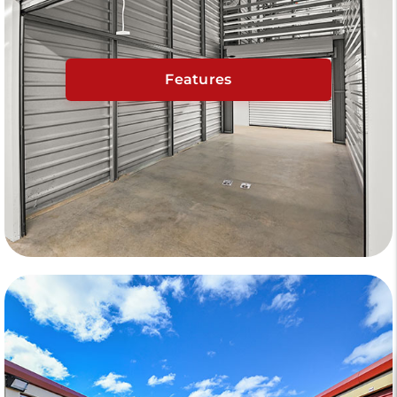
Features