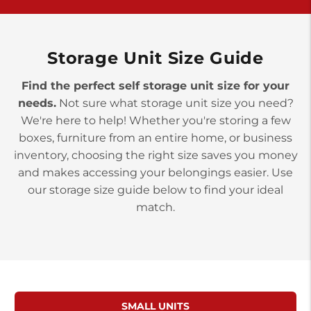
York PA 17402
3 Months 50% Off
Prices starting at $14.00/mo
Storage Unit Size Guide
Find the perfect self storage unit size for your
needs.
Not sure what storage unit size you need?
We're here to help! Whether you're storing a few
boxes, furniture from an entire home, or business
inventory, choosing the right size saves you money
and makes accessing your belongings easier. Use
our storage size guide below to find your ideal
match.
SMALL UNITS