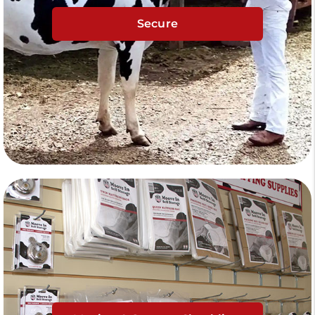
Secure