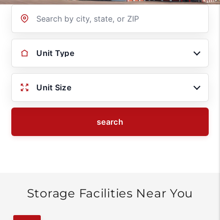
Location
Unit Type
Unit Size
search
Storage Facilities Near You