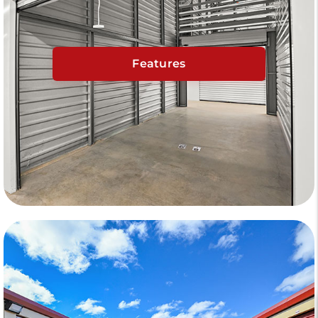
Features