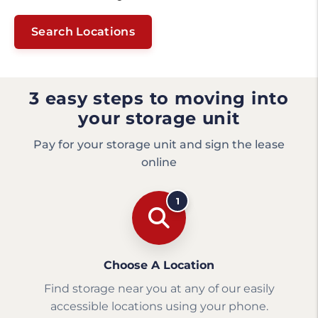
Search Locations
3 easy steps to moving into
your storage unit
Pay for your storage unit and sign the lease
online
1
Choose A Location
Find storage near you at any of our easily
accessible locations using your phone.