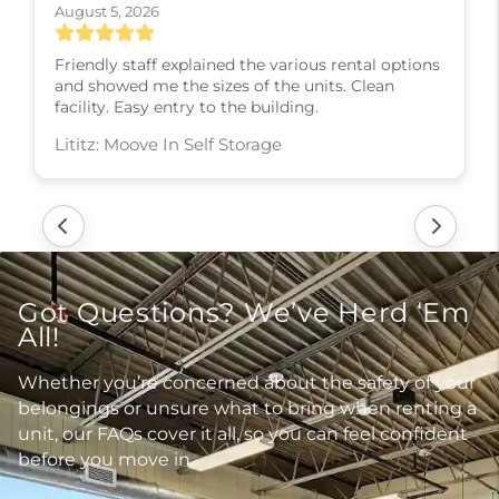
August 5, 2026
Friendly staff explained the various rental options
and showed me the sizes of the units. Clean
facility. Easy entry to the building.
Lititz: Moove In Self Storage
Got Questions? We’ve Herd ‘Em
All!
Whether you’re concerned about the safety of your
belongings or unsure what to bring when renting a
unit, our FAQs cover it all, so you can feel confident
before you move in.