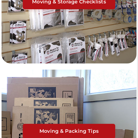
Moving & Storage Checklists
Moving & Packing Tips