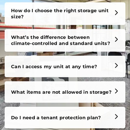
How do I choose the right storage unit
size?
What’s the difference between
climate-controlled and standard units?
Can I access my unit at any time?
What items are not allowed in storage?
Do I need a tenant protection plan?