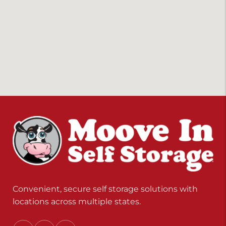
Convenient, secure self storage solutions with
locations across multiple states.