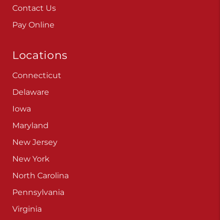
Contact Us
Pay Online
Locations
Connecticut
Delaware
Iowa
Maryland
New Jersey
New York
North Carolina
Pennsylvania
Virginia