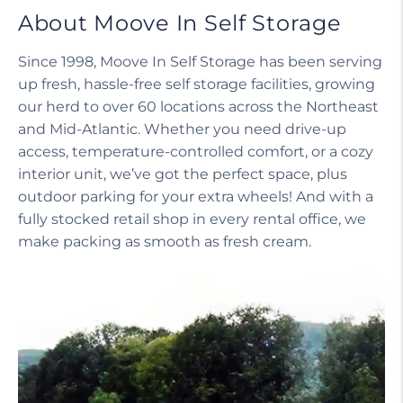
About Moove In Self Storage
Since 1998, Moove In Self Storage has been serving
up fresh, hassle-free self storage facilities, growing
our herd to over 60 locations across the Northeast
and Mid-Atlantic. Whether you need drive-up
access, temperature-controlled comfort, or a cozy
interior unit, we’ve got the perfect space, plus
outdoor parking for your extra wheels! And with a
fully stocked retail shop in every rental office, we
make packing as smooth as fresh cream.