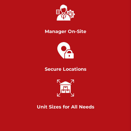
Richland Ave
Call :
717-900-1700
>
651 S Richland Ave
York PA 17403
Manager On-Site
Prices starting at $9.50/mo
Scranton
Call :
570 227-4483
Secure Locations
>
1011 Scranton Carbondale Highway
Scranton Pennsylvania 18508
Prices starting at $29.00/mo
Chambers Road
Unit Sizes for All Needs
Call :
717-751-6435
>
610 Chambers Rd