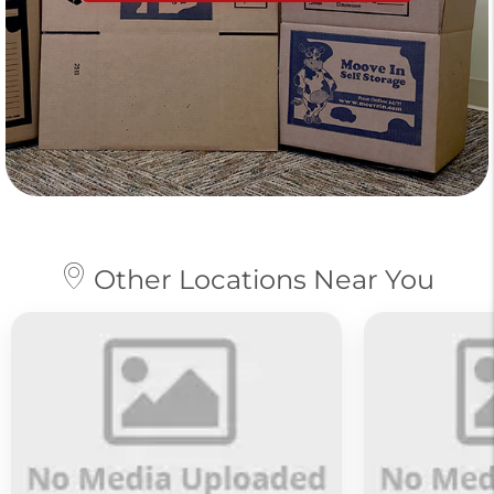
Other Locations Near You