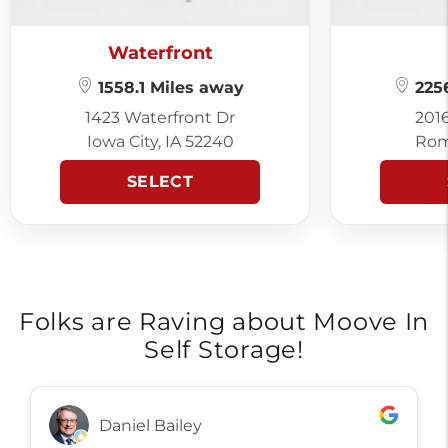
Waterfront
1558.1 Miles away
2256
1423 Waterfront Dr
201
Iowa City, IA 52240
Rom
SELECT
Folks are Raving about Moove In
Self Storage!
Daniel Bailey