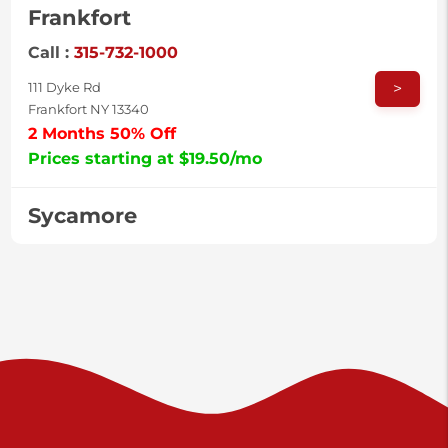
Frankfort
Call :
315-732-1000
>
111 Dyke Rd
Frankfort NY 13340
2 Months 50% Off
Prices starting at $19.50/mo
Sycamore
Call :
717-996-8950
>
2517 Sycamore St
Harrisburg PA 17111
Prices starting at $37.00/mo
Valley Green
Call :
717-938-9000
>