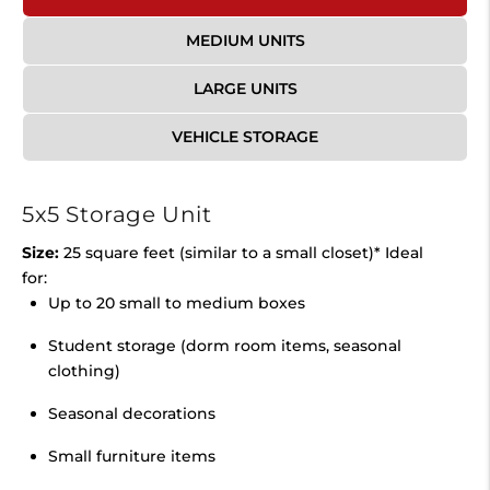
MEDIUM UNITS
LARGE UNITS
VEHICLE STORAGE
5x5 Storage Unit
Size:
25 square feet (similar to a small closet)* Ideal
for:
Up to 20 small to medium boxes
Student storage (dorm room items, seasonal
clothing)
Seasonal decorations
Small furniture items