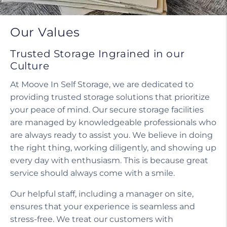
Our Values
Trusted Storage Ingrained in our
Culture
At Moove In Self Storage, we are dedicated to
providing trusted storage solutions that prioritize
your peace of mind. Our secure storage facilities
are managed by knowledgeable professionals who
are always ready to assist you. We believe in doing
the right thing, working diligently, and showing up
every day with enthusiasm. This is because great
service should always come with a smile.
Our helpful staff, including a manager on site,
ensures that your experience is seamless and
stress-free. We treat our customers with