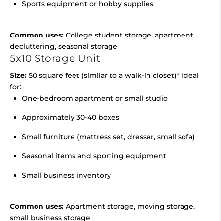
Sports equipment or hobby supplies
Common uses:
College student storage, apartment
decluttering, seasonal storage
5x10 Storage Unit
Size:
50 square feet (similar to a walk-in closet)* Ideal
for:
One-bedroom apartment or small studio
Approximately 30-40 boxes
Small furniture (mattress set, dresser, small sofa)
Seasonal items and sporting equipment
Small business inventory
Common uses:
Apartment storage, moving storage,
small business storage