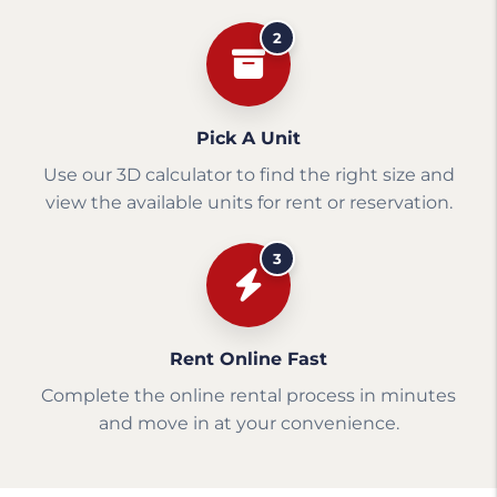
2
Pick A Unit
Use our 3D calculator to find the right size and
view the available units for rent or reservation.
3
Rent Online Fast
Complete the online rental process in minutes
and move in at your convenience.