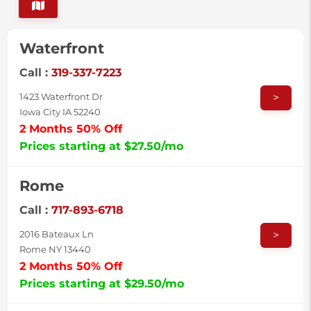
Waterfront
Call :
319-337-7223
>
1423 Waterfront Dr
Iowa City IA 52240
2 Months 50% Off
Prices starting at $27.50/mo
Rome
Call :
717-893-6718
>
2016 Bateaux Ln
Rome NY 13440
2 Months 50% Off
Prices starting at $29.50/mo