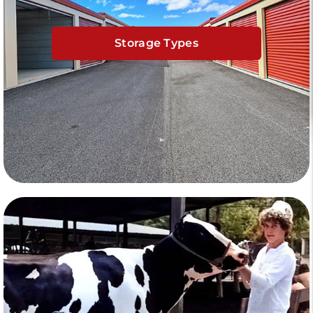
Storage Types