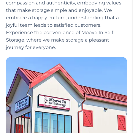
compassion and authenticity, embodying values
that make storage simple and enjoyable. We
embrace a happy culture, understanding that a
joyful team leads to satisfied customers.
Experience the convenience of Moove In Self
Storage, where we make storage a pleasant
journey for everyone.