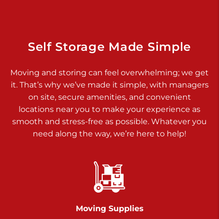
925 Old Trail Rd
Etters PA 17319
Prices starting at $11.00/mo
Self Storage Made Simple
Jonestown
Moving and storing can feel overwhelming; we get
Call :
717-865-0854
>
it. That’s why we’ve made it simple, with managers
10677 Allentown Blvd
on site, secure amenities, and convenient
Jonestown PA 17038
locations near you to make your experience as
Prices starting at $0.00/mo
smooth and stress-free as possible. Whatever you
need along the way, we’re here to help!
Shiloh
Call :
717-402-8600
>
3025 Carlisle Rd
Dover PA 17315
Prices starting at $34.00/mo
Moving Supplies