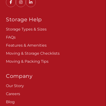
Storage Help
Storage Types & Sizes
FAQs
Features & Amenities
Moving & Storage Checklists
Moving & Packing Tips
Company
Our Story
Careers
Blog