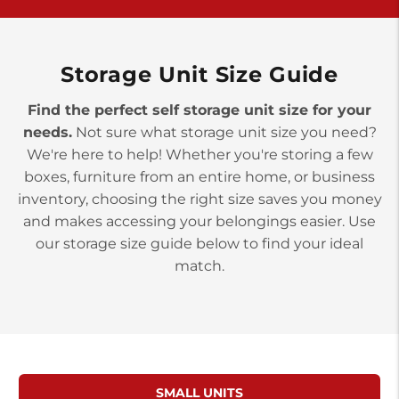
>
10677 Allentown Blvd
Jonestown PA 17038
Prices starting at $0.00/mo
Storage Unit Size Guide
Find the perfect self storage unit size for your
needs.
Not sure what storage unit size you need?
We're here to help! Whether you're storing a few
boxes, furniture from an entire home, or business
inventory, choosing the right size saves you money
and makes accessing your belongings easier. Use
our storage size guide below to find your ideal
match.
SMALL UNITS