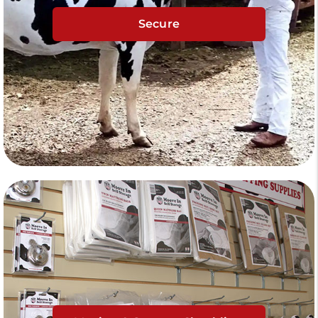
Secure