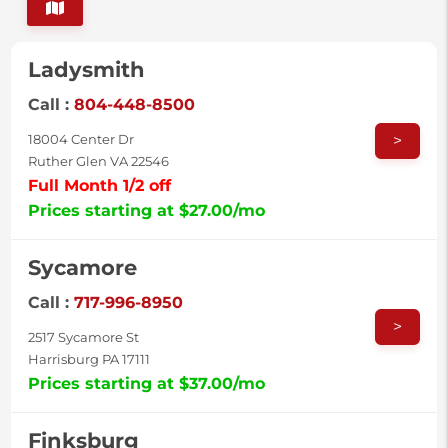
Ladysmith
Call :
804-448-8500
>
18004 Center Dr
Ruther Glen VA 22546
Full Month 1/2 off
Prices starting at $27.00/mo
Sycamore
Call :
717-996-8950
>
2517 Sycamore St
Harrisburg PA 17111
Prices starting at $37.00/mo
Finksburg