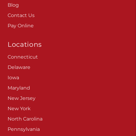
Careers
Blog
Contact Us
Pay Online
Locations
Connecticut
Delaware
Iowa
Maryland
New Jersey
New York
North Carolina