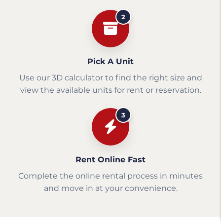
2
Pick A Unit
Use our 3D calculator to find the right size and
view the available units for rent or reservation.
3
Rent Online Fast
Complete the online rental process in minutes
and move in at your convenience.