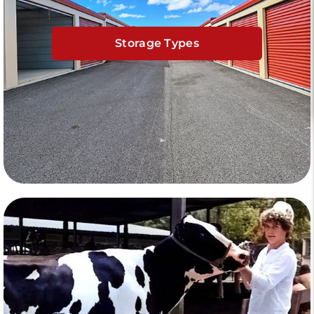
Storage Types