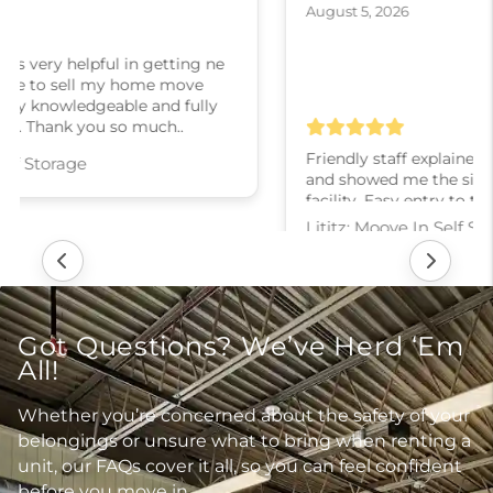
August 5, 2026
Friendly staff explained the various rental options
and showed me the sizes of the units. Clean
facility. Easy entry to the building.
Lititz: Moove In Self Storage
Got Questions? We’ve Herd ‘Em
All!
Whether you’re concerned about the safety of your
belongings or unsure what to bring when renting a