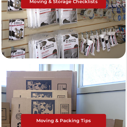
Moving & Storage Checklists
Moving & Packing Tips