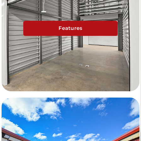
Features