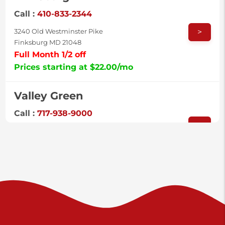
Call :
410-833-2344
>
3240 Old Westminster Pike
Finksburg MD 21048
Full Month 1/2 off
Prices starting at $22.00/mo
Valley Green
Call :
717-938-9000
>
925 Old Trail Rd
Etters PA 17319
Prices starting at $11.00/mo
Shiloh
Call :
717-402-8600
>
3025 Carlisle Rd