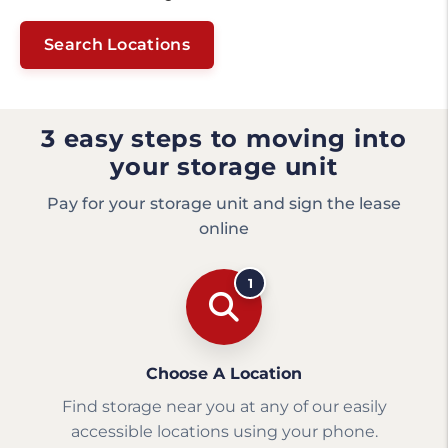
Search Locations
3 easy steps to moving into
your storage unit
Pay for your storage unit and sign the lease
online
1
Choose A Location
Find storage near you at any of our easily
accessible locations using your phone.