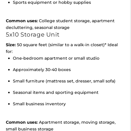
Sports equipment or hobby supplies
Common uses:
College student storage, apartment
decluttering, seasonal storage
5x10 Storage Unit
Size:
50 square feet (similar to a walk-in closet)* Ideal
for:
One-bedroom apartment or small studio
Approximately 30-40 boxes
Small furniture (mattress set, dresser, small sofa)
Seasonal items and sporting equipment
Small business inventory
Common uses:
Apartment storage, moving storage,
small business storage