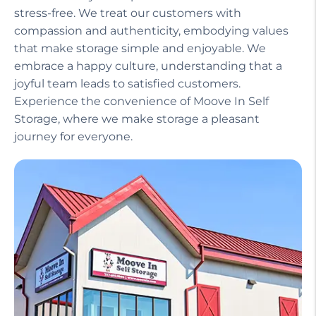
Our helpful staff, including a manager on site,
ensures that your experience is seamless and
stress-free. We treat our customers with
compassion and authenticity, embodying values
that make storage simple and enjoyable. We
embrace a happy culture, understanding that a
joyful team leads to satisfied customers.
Experience the convenience of Moove In Self
Storage, where we make storage a pleasant
journey for everyone.