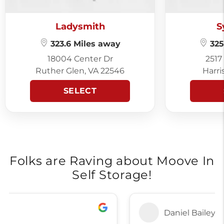
Ladysmith
S
323.6 Miles away
325
18004 Center Dr
2517
Ruther Glen, VA 22546
Harri
SELECT
Folks are Raving about Moove In
Self Storage!
Daniel Bailey