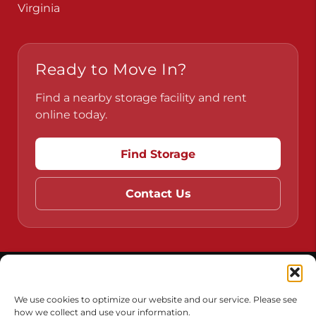
Pennsylvania
Virginia
Ready to Move In?
Find a nearby storage facility and rent
online today.
Find Storage
Contact Us
Do Not Sell or Share My Personal Information
We use cookies to optimize our website and our service. Please see
how we collect and use your information.
Limit the Use of My Sensitive Personal Information