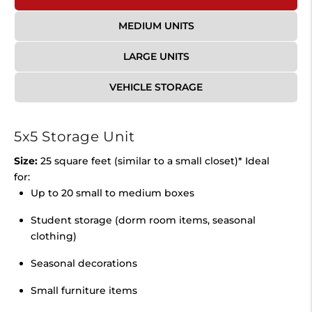
MEDIUM UNITS
LARGE UNITS
VEHICLE STORAGE
5x5 Storage Unit
Size:
25 square feet (similar to a small closet)* Ideal
for:
Up to 20 small to medium boxes
Student storage (dorm room items, seasonal
clothing)
Seasonal decorations
Small furniture items