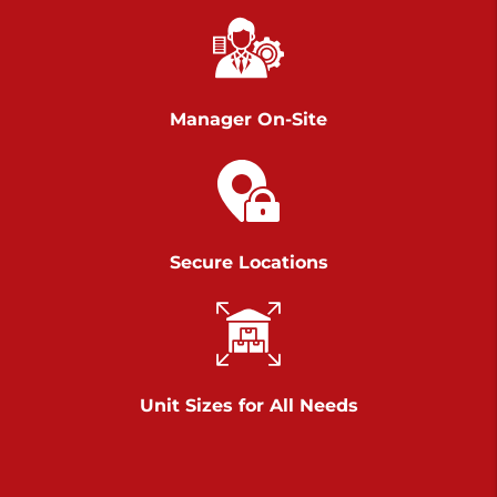
Chambers Road
Call :
717-751-6435
>
610 Chambers Rd
York PA 17402
Manager On-Site
3 Months 50% Off
Prices starting at $14.00/mo
Belle Road
Secure Locations
Call :
717-807-5620
>
905 Belle Rd
York PA 17402
3 Months 50% Off
Prices starting at $6.50/mo
Unit Sizes for All Needs
Jonestown
Call :
717-865-0854