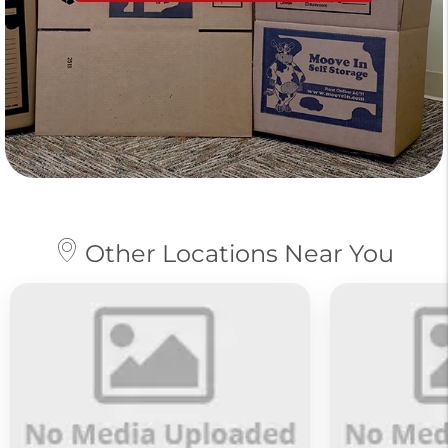
Other Locations Near You