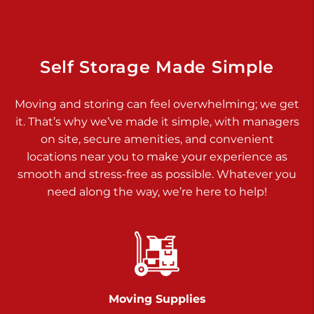
Dover PA 17315
Prices starting at $34.00/mo
Richland Ave
Self Storage Made Simple
Call :
717-900-1700
>
Moving and storing can feel overwhelming; we get
651 S Richland Ave
it. That’s why we’ve made it simple, with managers
York PA 17403
on site, secure amenities, and convenient
Prices starting at $9.50/mo
locations near you to make your experience as
smooth and stress-free as possible. Whatever you
Glen Rock
need along the way, we’re here to help!
Call :
717-528-2735
>
61 Harvey Ct
Glen Rock PA 17327
2 Months 50% Off
Prices starting at $14.50/mo
Moving Supplies