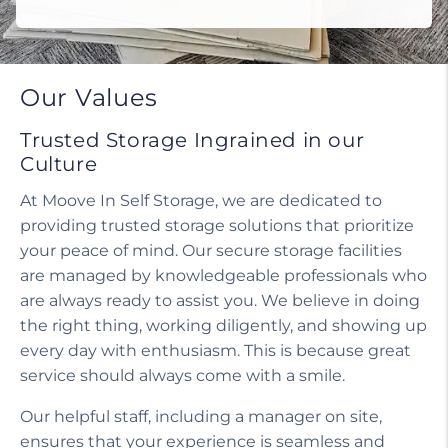
Do I need a tenant protection plan?
Our Values
Trusted Storage Ingrained in our
Culture
At Moove In Self Storage, we are dedicated to
providing trusted storage solutions that prioritize
your peace of mind. Our secure storage facilities
are managed by knowledgeable professionals who
are always ready to assist you. We believe in doing
the right thing, working diligently, and showing up
every day with enthusiasm. This is because great
service should always come with a smile.