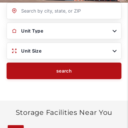
Location
Unit Type
Unit Size
search
Storage Facilities Near You