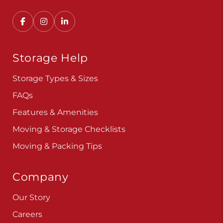
Convenient, secure self storage solutions with
locations across multiple states.
Storage Help
Storage Types & Sizes
FAQs
Features & Amenities
Moving & Storage Checklists
Moving & Packing Tips
Company
Our Story