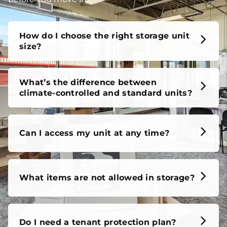
unit, our FAQs cover it all, so you can feel confident
before you move in.
How do I choose the right storage unit
size?
What’s the difference between
climate-controlled and standard units?
Can I access my unit at any time?
What items are not allowed in storage?