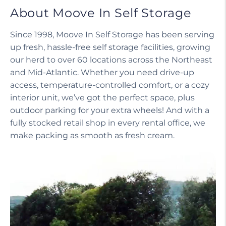
About Moove In Self Storage
Since 1998, Moove In Self Storage has been serving
up fresh, hassle-free self storage facilities, growing
our herd to over 60 locations across the Northeast
and Mid-Atlantic. Whether you need drive-up
access, temperature-controlled comfort, or a cozy
interior unit, we’ve got the perfect space, plus
outdoor parking for your extra wheels! And with a
fully stocked retail shop in every rental office, we
make packing as smooth as fresh cream.