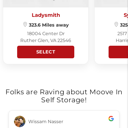
Ladysmith
S
323.6 Miles away
325
18004 Center Dr
2517
Ruther Glen, VA 22546
Harri
SELECT
Folks are Raving about Moove In
Self Storage!
Wissam Nasser