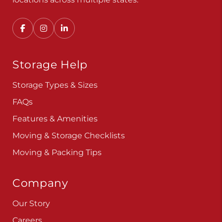
Storage Help
Storage Types & Sizes
FAQs
Features & Amenities
Moving & Storage Checklists
Moving & Packing Tips
Company
Our Story
Careers