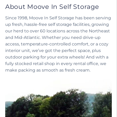
About Moove In Self Storage
Since 1998, Moove In Self Storage has been serving
up fresh, hassle-free self storage facilities, growing
our herd to over 60 locations across the Northeast
and Mid-Atlantic. Whether you need drive-up
access, temperature-controlled comfort, or a cozy
interior unit, we’ve got the perfect space, plus
outdoor parking for your extra wheels! And with a
fully stocked retail shop in every rental office, we
make packing as smooth as fresh cream.