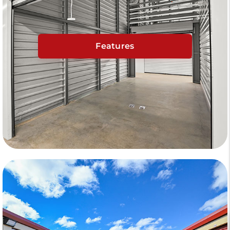
Features