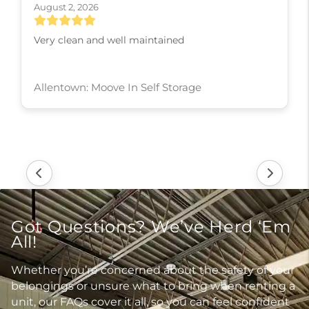
August 2, 2026
Very clean and well maintained
Allentown: Moove In Self Storage
Got Questions? We’ve Herd ‘Em
All!
Whether you’re concerned about the safety of your
belongings or unsure what to bring when renting a
unit, our FAQs cover it all, so you can feel confident