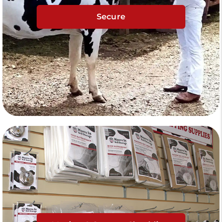
Secure