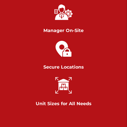
Chambers Road
Call :
717-751-6435
>
610 Chambers Rd
York PA 17402
Manager On-Site
3 Months 50% Off
Prices starting at $14.00/mo
Belle Road
Secure Locations
Call :
717-807-5620
>
905 Belle Rd
York PA 17402
3 Months 50% Off
Prices starting at $6.50/mo
Unit Sizes for All Needs
Jonestown
Call :
717-865-0854