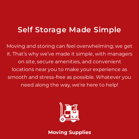
Dover PA 17315
Prices starting at $14.00/mo
Richland Ave
Self Storage Made Simple
Call :
717-900-1700
>
Moving and storing can feel overwhelming; we get
651 S Richland Ave
it. That’s why we’ve made it simple, with managers
York PA 17403
on site, secure amenities, and convenient
Prices starting at $9.50/mo
locations near you to make your experience as
smooth and stress-free as possible. Whatever you
Glen Rock
need along the way, we’re here to help!
Call :
717-528-2735
>
61 Harvey Ct
Glen Rock PA 17327
2 Months 50% Off
Prices starting at $14.50/mo
Moving Supplies