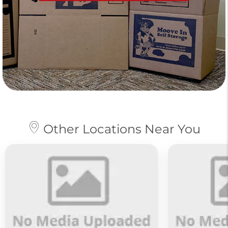
Other Locations Near You