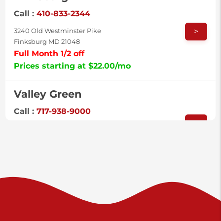
Call :
410-833-2344
>
3240 Old Westminster Pike
Finksburg MD 21048
Full Month 1/2 off
Prices starting at $22.00/mo
Valley Green
Call :
717-938-9000
>
925 Old Trail Rd
Etters PA 17319
Prices starting at $11.00/mo
Shiloh
Call :
717-402-8600
>
3025 Carlisle Rd