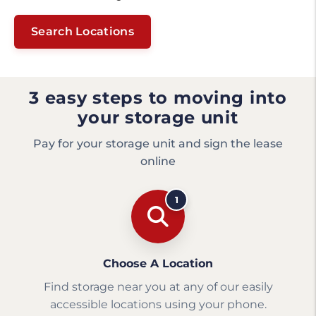
Search Locations
3 easy steps to moving into
your storage unit
Pay for your storage unit and sign the lease
online
1
Choose A Location
Find storage near you at any of our easily
accessible locations using your phone.