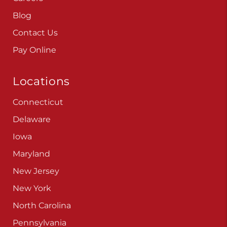
Blog
Contact Us
Pay Online
Locations
Connecticut
Delaware
Iowa
Maryland
New Jersey
New York
North Carolina
Pennsylvania