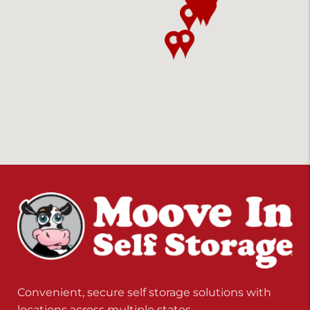
Convenient, secure self storage solutions with
locations across multiple states.