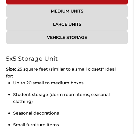
MEDIUM UNITS
LARGE UNITS
VEHICLE STORAGE
5x5 Storage Unit
Size:
25 square feet (similar to a small closet)* Ideal
for:
Up to 20 small to medium boxes
Student storage (dorm room items, seasonal
clothing)
Seasonal decorations
Small furniture items