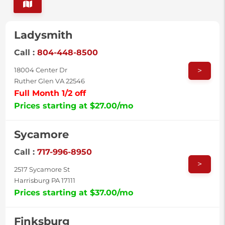
Ladysmith
Call :
804-448-8500
>
18004 Center Dr
Ruther Glen VA 22546
Full Month 1/2 off
Prices starting at $27.00/mo
Sycamore
Call :
717-996-8950
>
2517 Sycamore St
Harrisburg PA 17111
Prices starting at $37.00/mo
Finksburg