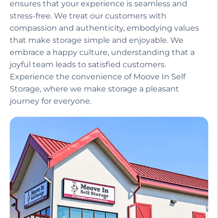
ensures that your experience is seamless and
stress-free. We treat our customers with
compassion and authenticity, embodying values
that make storage simple and enjoyable. We
embrace a happy culture, understanding that a
joyful team leads to satisfied customers.
Experience the convenience of Moove In Self
Storage, where we make storage a pleasant
journey for everyone.