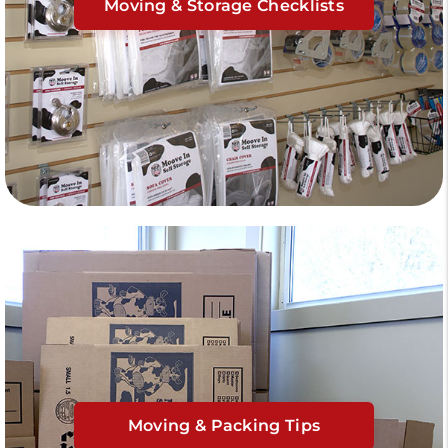
Moving & Storage Checklists
Moving & Packing Tips