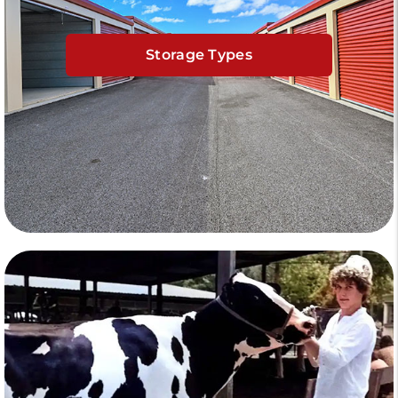
Storage Types