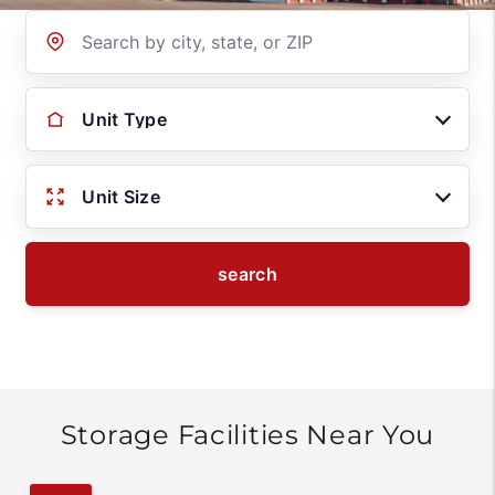
Location
Unit Type
Unit Size
search
Storage Facilities Near You