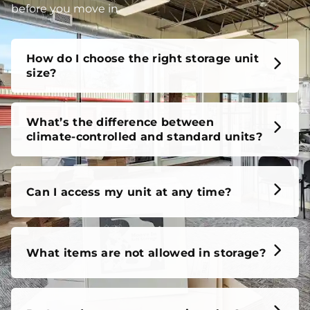
before you move in.
How do I choose the right storage unit
size?
What’s the difference between
climate-controlled and standard units?
Can I access my unit at any time?
What items are not allowed in storage?