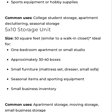
Sports equipment or hobby supplies
Common uses:
College student storage, apartment
decluttering, seasonal storage
5x10 Storage Unit
Size:
50 square feet (similar to a walk-in closet)* Ideal
for:
One-bedroom apartment or small studio
Approximately 30-40 boxes
Small furniture (mattress set, dresser, small sofa)
Seasonal items and sporting equipment
Small business inventory
Common uses:
Apartment storage, moving storage,
small business storage