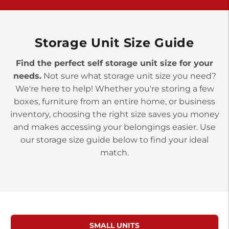
>
10677 Allentown Blvd
Jonestown PA 17038
Prices starting at $0.00/mo
Storage Unit Size Guide
Find the perfect self storage unit size for your
needs.
Not sure what storage unit size you need?
We're here to help! Whether you're storing a few
boxes, furniture from an entire home, or business
inventory, choosing the right size saves you money
and makes accessing your belongings easier. Use
our storage size guide below to find your ideal
match.
SMALL UNITS