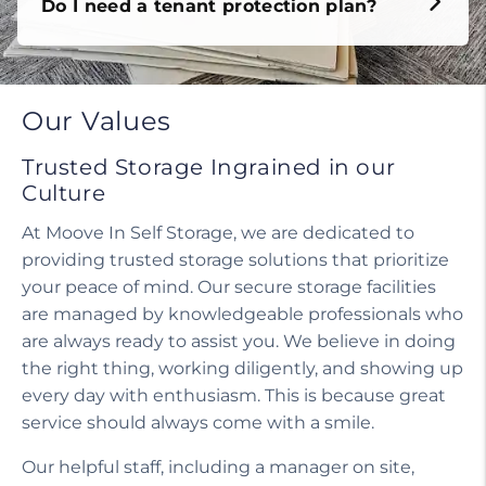
Do I need a tenant protection plan?
Our Values
Trusted Storage Ingrained in our
Culture
At Moove In Self Storage, we are dedicated to
providing trusted storage solutions that prioritize
your peace of mind. Our secure storage facilities
are managed by knowledgeable professionals who
are always ready to assist you. We believe in doing
the right thing, working diligently, and showing up
every day with enthusiasm. This is because great
service should always come with a smile.
Our helpful staff, including a manager on site,