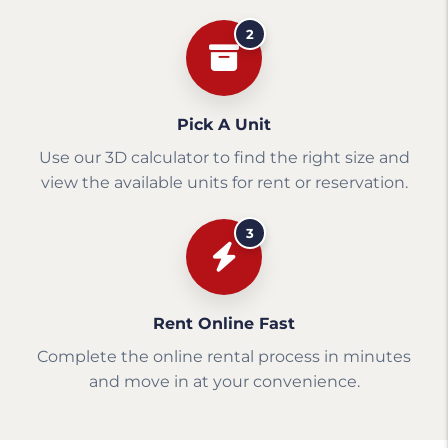
2
Pick A Unit
Use our 3D calculator to find the right size and
view the available units for rent or reservation.
3
Rent Online Fast
Complete the online rental process in minutes
and move in at your convenience.