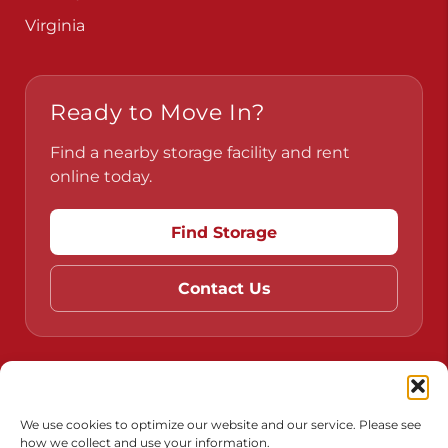
Virginia
Ready to Move In?
Find a nearby storage facility and rent
online today.
Find Storage
Contact Us
Do Not Sell or Share My Personal Information
Limit the Use of My Sensitive Personal Information
We use cookies to optimize our website and our service. Please see
how we collect and use your information.