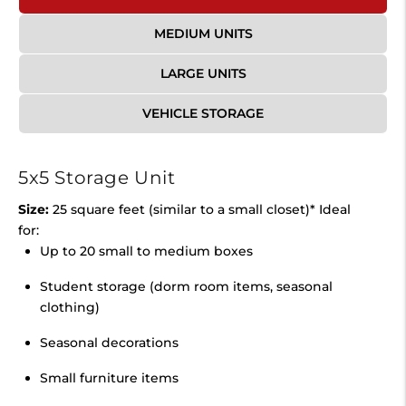
MEDIUM UNITS
LARGE UNITS
VEHICLE STORAGE
5x5 Storage Unit
Size:
25 square feet (similar to a small closet)* Ideal
for:
Up to 20 small to medium boxes
Student storage (dorm room items, seasonal
clothing)
Seasonal decorations
Small furniture items