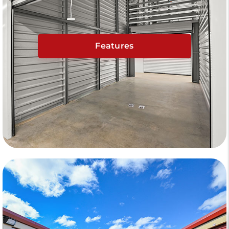
Features