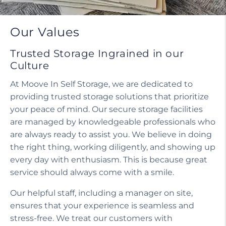
Our Values
Trusted Storage Ingrained in our
Culture
At Moove In Self Storage, we are dedicated to
providing trusted storage solutions that prioritize
your peace of mind. Our secure storage facilities
are managed by knowledgeable professionals who
are always ready to assist you. We believe in doing
the right thing, working diligently, and showing up
every day with enthusiasm. This is because great
service should always come with a smile.
Our helpful staff, including a manager on site,
ensures that your experience is seamless and
stress-free. We treat our customers with