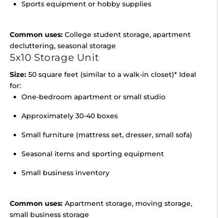
Sports equipment or hobby supplies
Common uses:
College student storage, apartment
decluttering, seasonal storage
5x10 Storage Unit
Size:
50 square feet (similar to a walk-in closet)* Ideal
for:
One-bedroom apartment or small studio
Approximately 30-40 boxes
Small furniture (mattress set, dresser, small sofa)
Seasonal items and sporting equipment
Small business inventory
Common uses:
Apartment storage, moving storage,
small business storage