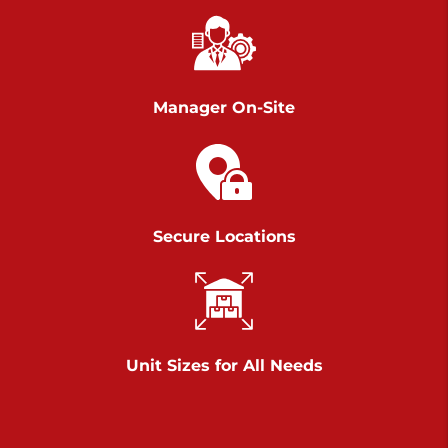
Chambers Road
Call :
717-751-6435
>
610 Chambers Rd
York PA 17402
Manager On-Site
3 Months 50% Off
Prices starting at $14.00/mo
Belle Road
Secure Locations
Call :
717-807-5620
>
905 Belle Rd
York PA 17402
3 Months 50% Off
Prices starting at $6.50/mo
Unit Sizes for All Needs
Jonestown
Call :
717-865-0854