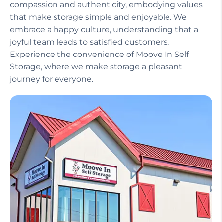
compassion and authenticity, embodying values
that make storage simple and enjoyable. We
embrace a happy culture, understanding that a
joyful team leads to satisfied customers.
Experience the convenience of Moove In Self
Storage, where we make storage a pleasant
journey for everyone.