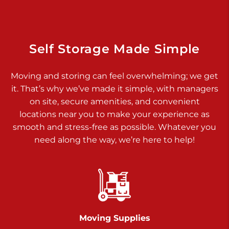
Dover PA 17315
Prices starting at $34.00/mo
Richland Ave
Self Storage Made Simple
Call :
717-900-1700
>
Moving and storing can feel overwhelming; we get
651 S Richland Ave
it. That’s why we’ve made it simple, with managers
York PA 17403
on site, secure amenities, and convenient
Prices starting at $9.50/mo
locations near you to make your experience as
smooth and stress-free as possible. Whatever you
Glen Rock
need along the way, we’re here to help!
Call :
717-528-2735
>
61 Harvey Ct
Glen Rock PA 17327
2 Months 50% Off
Prices starting at $14.50/mo
Moving Supplies