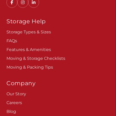
Storage Help
Storage Types & Sizes
FAQs
Features & Amenities
Moving & Storage Checklists
Moving & Packing Tips
Company
Our Story
Careers
Blog