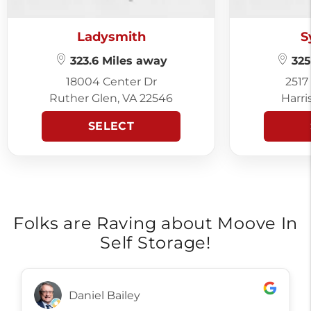
Ladysmith
S
323.6 Miles away
325
18004 Center Dr
2517
Ruther Glen, VA 22546
Harri
SELECT
Folks are Raving about Moove In
Self Storage!
Daniel Bailey