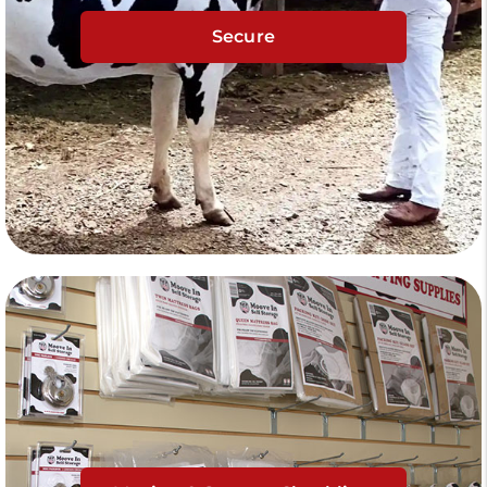
Secure