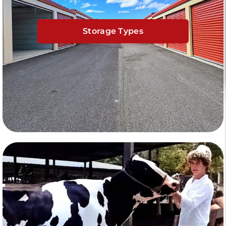
Storage Types