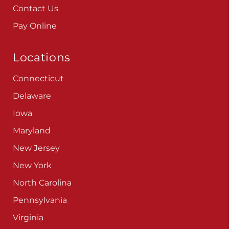
Contact Us
Pay Online
Locations
Connecticut
Delaware
Iowa
Maryland
New Jersey
New York
North Carolina
Pennsylvania
Virginia