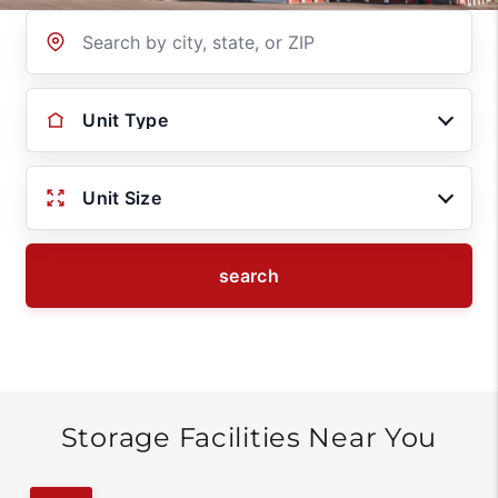
Location
Unit Type
Unit Size
search
Storage Facilities Near You