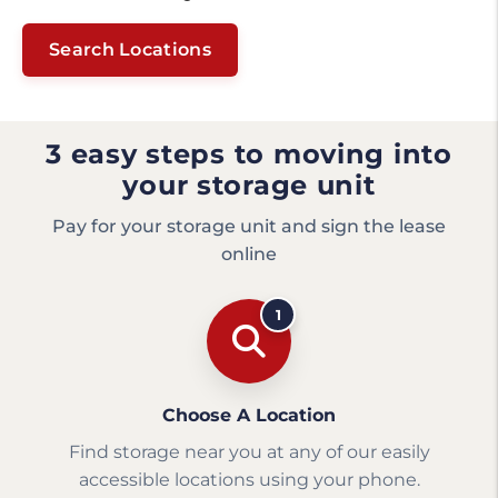
Search Locations
3 easy steps to moving into
your storage unit
Pay for your storage unit and sign the lease
online
1
Choose A Location
Find storage near you at any of our easily
accessible locations using your phone.