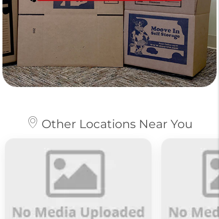
Other Locations Near You