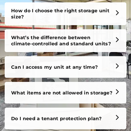
How do I choose the right storage unit
size?
What’s the difference between
climate-controlled and standard units?
Can I access my unit at any time?
What items are not allowed in storage?
Do I need a tenant protection plan?