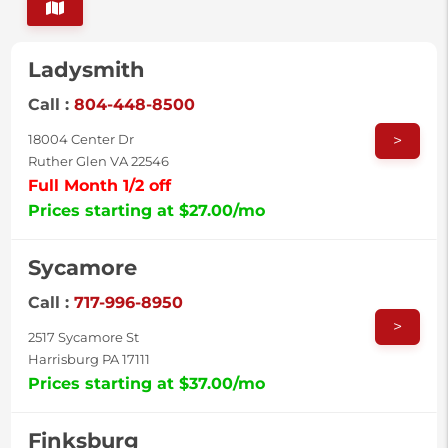
Ladysmith
Call :
804-448-8500
>
18004 Center Dr
Ruther Glen VA 22546
Full Month 1/2 off
Prices starting at $27.00/mo
Sycamore
Call :
717-996-8950
>
2517 Sycamore St
Harrisburg PA 17111
Prices starting at $37.00/mo
Finksburg