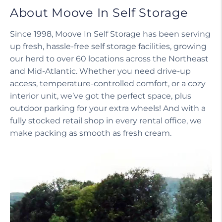
About Moove In Self Storage
Since 1998, Moove In Self Storage has been serving
up fresh, hassle-free self storage facilities, growing
our herd to over 60 locations across the Northeast
and Mid-Atlantic. Whether you need drive-up
access, temperature-controlled comfort, or a cozy
interior unit, we’ve got the perfect space, plus
outdoor parking for your extra wheels! And with a
fully stocked retail shop in every rental office, we
make packing as smooth as fresh cream.