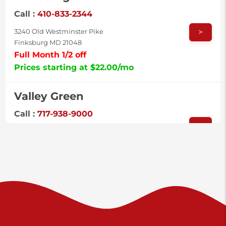
Call :
410-833-2344
>
3240 Old Westminster Pike
Finksburg MD 21048
Full Month 1/2 off
Prices starting at $22.00/mo
Valley Green
Call :
717-938-9000
>
925 Old Trail Rd
Etters PA 17319
Prices starting at $11.00/mo
Shiloh
Call :
717-402-8600
>
3025 Carlisle Rd