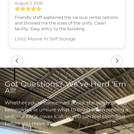
August 5, 2026
Friendly staff explained the various rental options
and showed me the sizes of the units. Clean
facility. Easy entry to the building.
Lititz: Moove In Self Storage
Got Questions? We’ve Herd ‘Em
All!
Whether you’re concerned about the safety of your
belongings or unsure what to bring when renting a
unit, our FAQs cover it all, so you can feel confident
before you move in.