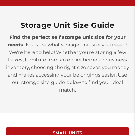
>
10677 Allentown Blvd
Jonestown PA 17038
Prices starting at $0.00/mo
Storage Unit Size Guide
Find the perfect self storage unit size for your
needs.
Not sure what storage unit size you need?
We're here to help! Whether you're storing a few
boxes, furniture from an entire home, or business
inventory, choosing the right size saves you money
and makes accessing your belongings easier. Use
our storage size guide below to find your ideal
match.
SMALL UNITS