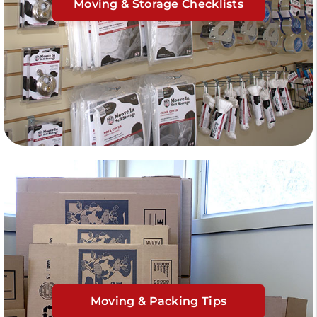
Moving & Storage Checklists
Moving & Packing Tips