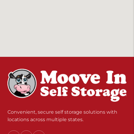
Convenient, secure self storage solutions with
locations across multiple states.