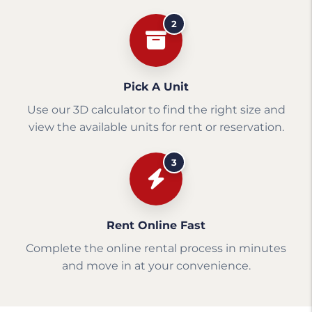
2
Pick A Unit
Use our 3D calculator to find the right size and
view the available units for rent or reservation.
3
Rent Online Fast
Complete the online rental process in minutes
and move in at your convenience.