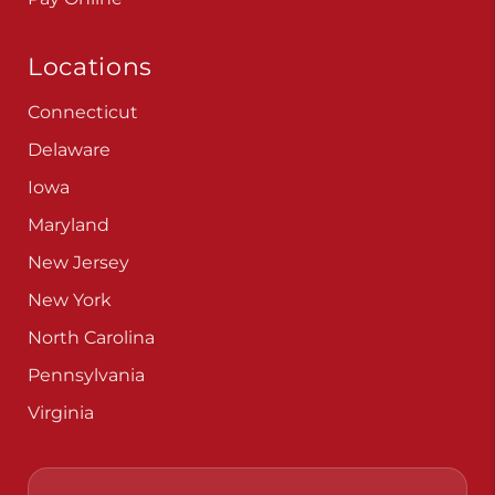
Locations
Connecticut
Delaware
Iowa
Maryland
New Jersey
New York
North Carolina
Pennsylvania
Virginia