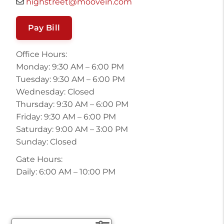
highstreet@moovein.com
Pay Bill
Office Hours:
Monday: 9:30 AM – 6:00 PM
Tuesday: 9:30 AM – 6:00 PM
Wednesday: Closed
Thursday: 9:30 AM – 6:00 PM
Friday: 9:30 AM – 6:00 PM
Saturday: 9:00 AM – 3:00 PM
Sunday: Closed
Gate Hours:
Daily: 6:00 AM – 10:00 PM