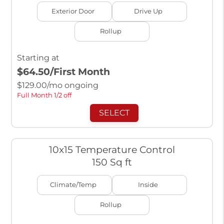
Exterior Door
Drive Up
Rollup
Starting at
$64.50
/First Month
$
129.00
/mo ongoing
Full Month 1/2 off
SELECT
10x15 Temperature Control
150 Sq ft
Climate/Temp
Inside
Rollup