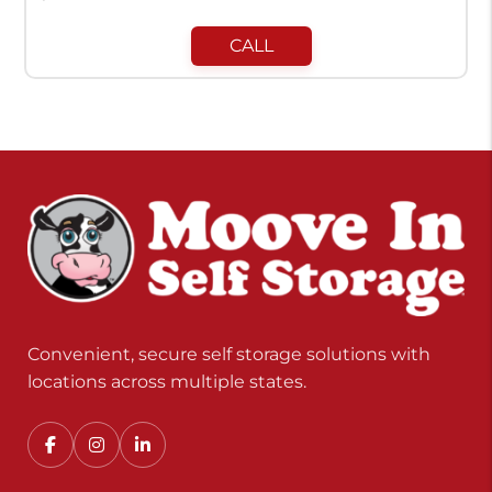
CALL
Convenient, secure self storage solutions with
locations across multiple states.