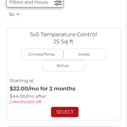
Filters and Hours
5x5 Temperature Control
25 Sq ft
Climate/Temp
Inside
Rollup
Starting at
$22.00
/mo for 2 months
$
44.00
/mo after
2 Months 50% Off
SELECT