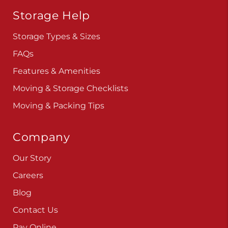
Storage Help
Storage Types & Sizes
FAQs
Features & Amenities
Moving & Storage Checklists
Moving & Packing Tips
Company
Our Story
Careers
Blog
Contact Us
Pay Online