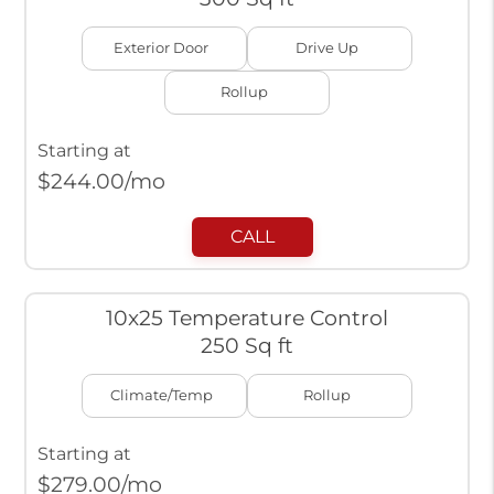
Exterior Door
Drive Up
Rollup
Starting at
$
244.00
/mo
CALL
10x25 Temperature Control
250 Sq ft
Climate/Temp
Rollup
Starting at
$
279.00
/mo