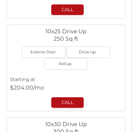
CALL
10x25 Drive Up
250 Sq ft
Exterior Door
Drive Up
Rollup
Starting at
$
204.00
/mo
CALL
10x30 Drive Up
300 Sq ft