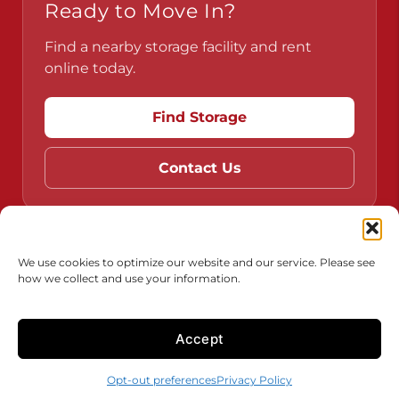
Ready to Move In?
Find a nearby storage facility and rent
online today.
Find Storage
Contact Us
Do Not Sell or Share My Personal Information
We use cookies to optimize our website and our service. Please see
how we collect and use your information.
Limit the Use of My Sensitive Personal Information
Accessibility
Terms & Conditions
Privacy Policy
Accept
Innovated
by
Opt-out preferences
Privacy Policy