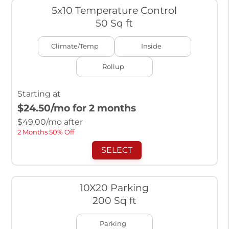
5x10 Temperature Control
50 Sq ft
Climate/Temp
Inside
Rollup
Starting at
$24.50
/mo for 2 months
$
49.00
/mo after
2 Months 50% Off
SELECT
10X20 Parking
200 Sq ft
Parking