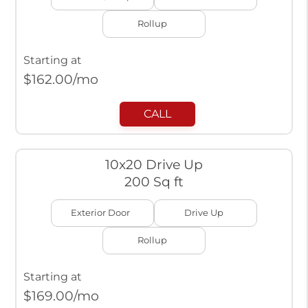
Rollup
Starting at
$
162.00
/mo
CALL
10x20 Drive Up
200 Sq ft
Exterior Door
Drive Up
Rollup
Starting at
$
169.00
/mo