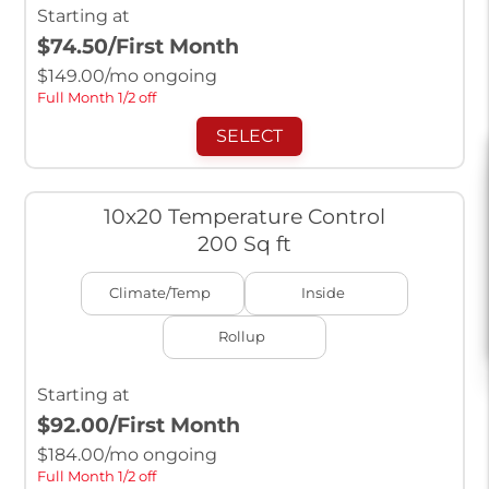
Starting at
$74.50
/First Month
$
149.00
/mo ongoing
Full Month 1/2 off
SELECT
10x20 Temperature Control
200 Sq ft
Climate/Temp
Inside
Rollup
Starting at
$92.00
/First Month
$
184.00
/mo ongoing
Full Month 1/2 off