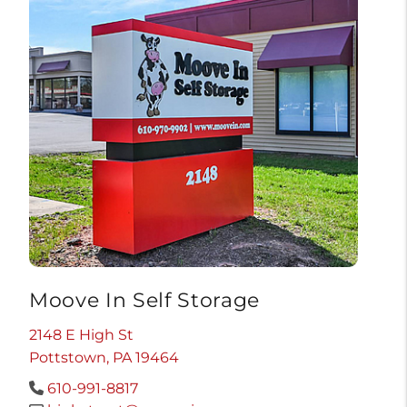
Moove In Self Storage
2148 E High St
Pottstown, PA 19464
610-991-8817