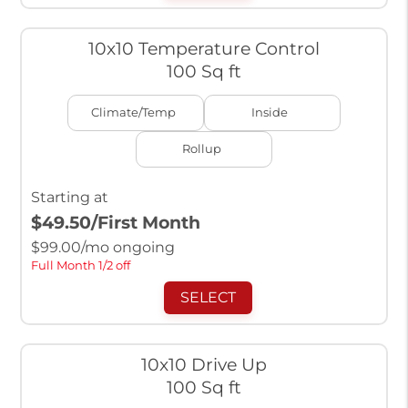
10x10 Temperature Control
100 Sq ft
Climate/Temp
Inside
Rollup
Starting at
$49.50
/First Month
$
99.00
/mo ongoing
Full Month 1/2 off
SELECT
10x10 Drive Up
100 Sq ft