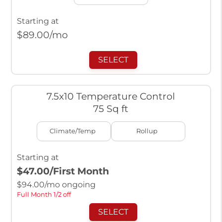
Starting at
$
89.00
/mo
SELECT
7.5x10 Temperature Control
75 Sq ft
Climate/Temp
Rollup
Starting at
$47.00
/First Month
$
94.00
/mo ongoing
Full Month 1/2 off
SELECT