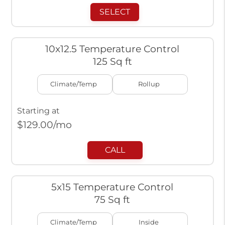
SELECT
10x12.5 Temperature Control
125 Sq ft
Climate/Temp
Rollup
Starting at
$
129.00
/mo
CALL
5x15 Temperature Control
75 Sq ft
Climate/Temp
Inside