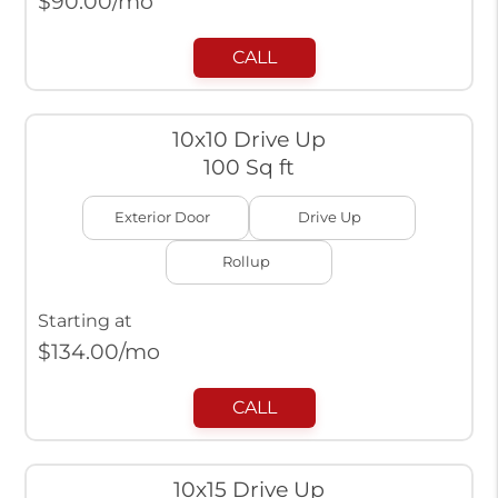
$
90.00
/mo
CALL
10x10 Drive Up
100 Sq ft
Exterior Door
Drive Up
Rollup
Starting at
$
134.00
/mo
CALL
10x15 Drive Up