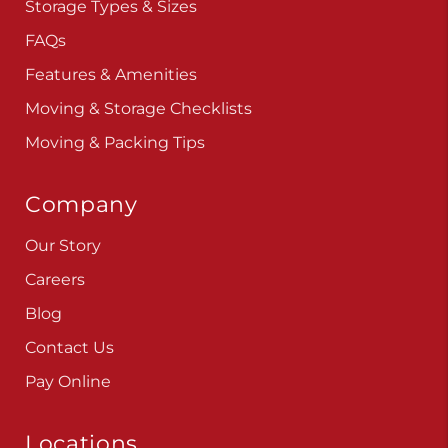
Storage Types & Sizes
FAQs
Features & Amenities
Moving & Storage Checklists
Moving & Packing Tips
Company
Our Story
Careers
Blog
Contact Us
Pay Online
Locations