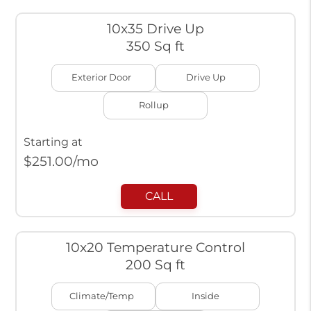
10x35 Drive Up
350 Sq ft
Exterior Door
Drive Up
Rollup
Starting at
$
251.00
/mo
CALL
10x20 Temperature Control
200 Sq ft
Climate/Temp
Inside