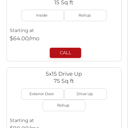
15 Sq ft
Inside
Rollup
Starting at
$
64.00
/mo
CALL
5x15 Drive Up
75 Sq ft
Exterior Door
Drive Up
Rollup
Starting at