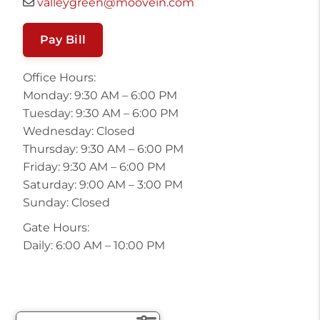
valleygreen@moovein.com
Pay Bill
Office Hours:
Monday: 9:30 AM – 6:00 PM
Tuesday: 9:30 AM – 6:00 PM
Wednesday: Closed
Thursday: 9:30 AM – 6:00 PM
Friday: 9:30 AM – 6:00 PM
Saturday: 9:00 AM – 3:00 PM
Sunday: Closed
Gate Hours:
Daily: 6:00 AM – 10:00 PM