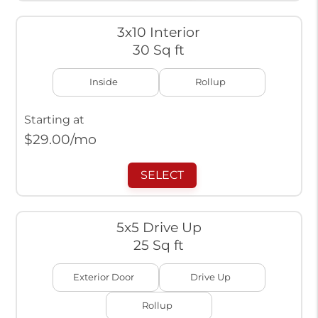
3x10 Interior
30 Sq ft
Inside
Rollup
Starting at
$
29.00
/mo
SELECT
5x5 Drive Up
25 Sq ft
Exterior Door
Drive Up
Rollup