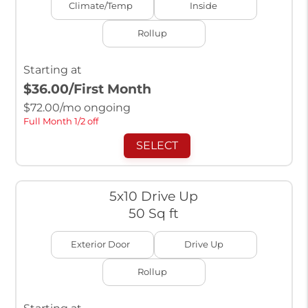
Climate/Temp
Inside
Rollup
Starting at
$36.00
/First Month
$
72.00
/mo ongoing
Full Month 1/2 off
SELECT
5x10 Drive Up
50 Sq ft
Exterior Door
Drive Up
Rollup