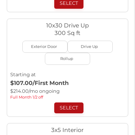
SELECT
10x30 Drive Up
300 Sq ft
Exterior Door
Drive Up
Rollup
Starting at
$107.00
/First Month
$
214.00
/mo ongoing
Full Month 1/2 off
SELECT
3x5 Interior