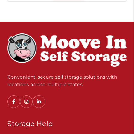
Convenient, secure self storage solutions with
locations across multiple states.
Storage Help