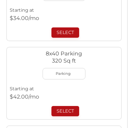
Starting at
$
34.00
/mo
SELECT
8x40 Parking
320 Sq ft
Parking
Starting at
$
42.00
/mo
SELECT