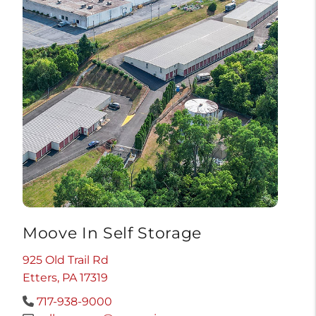
Moove In Self Storage
925 Old Trail Rd
Etters, PA 17319
717-938-9000