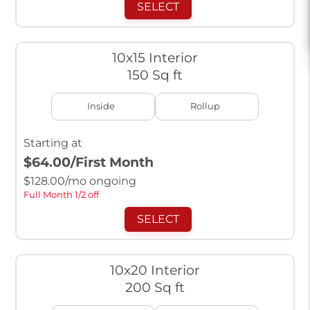
SELECT
10x15 Interior
150 Sq ft
Inside
Rollup
Starting at
$64.00
/First Month
$
128.00
/mo ongoing
Full Month 1/2 off
SELECT
10x20 Interior
200 Sq ft