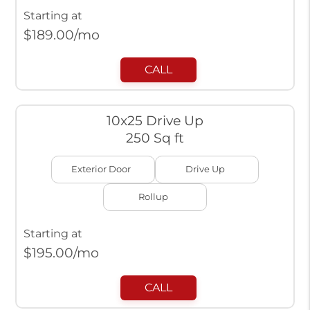
Starting at
$
189.00
/mo
CALL
10x25 Drive Up
250 Sq ft
Exterior Door
Drive Up
Rollup
Starting at
$
195.00
/mo
CALL