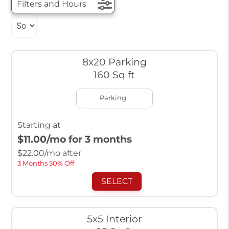
Filters and Hours
8x20 Parking
160 Sq ft
Parking
Starting at
$11.00
/mo for 3 months
$
22.00
/mo after
3 Months 50% Off
SELECT
5x5 Interior