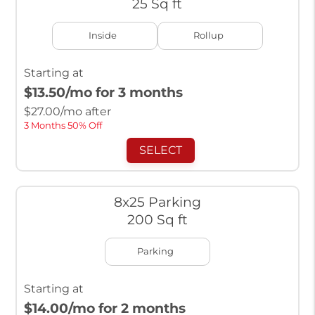
25 Sq ft
Inside
Rollup
Starting at
$13.50
/mo for 3 months
$
27.00
/mo after
3 Months 50% Off
SELECT
8x25 Parking
200 Sq ft
Parking
Starting at
$14.00
/mo for 2 months