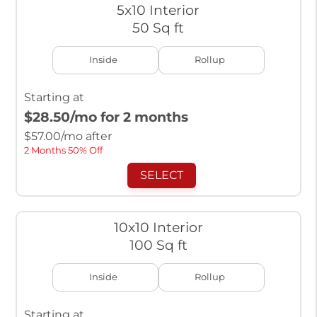
5x10 Interior
50 Sq ft
Inside
Rollup
Starting at
$28.50
/mo for 2 months
$
57.00
/mo after
2 Months 50% Off
SELECT
10x10 Interior
100 Sq ft
Inside
Rollup
Starting at