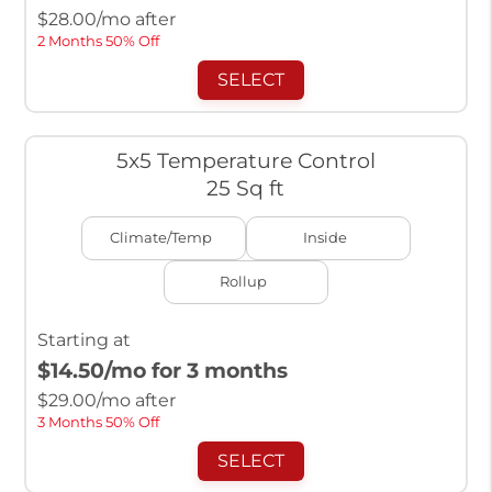
$
28.00
/mo after
2 Months 50% Off
SELECT
5x5 Temperature Control
25 Sq ft
Climate/Temp
Inside
Rollup
Starting at
$14.50
/mo for 3 months
$
29.00
/mo after
3 Months 50% Off
SELECT