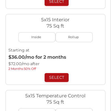
SELECT
5x15 Interior
75 Sq ft
Inside
Rollup
Starting at
$36.00
/mo for 2 months
$
72.00
/mo after
2 Months 50% Off
SELECT
5x15 Temperature Control
75 Sq ft