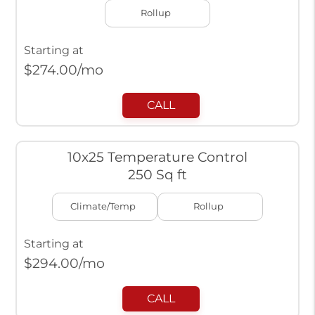
Rollup
Starting at
$
274.00
/mo
CALL
10x25 Temperature Control
250 Sq ft
Climate/Temp
Rollup
Starting at
$
294.00
/mo
CALL