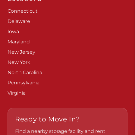
Connecticut
Delaware
Iowa
Maryland
New Jersey
New York
North Carolina
Pennsylvania
Virginia
Ready to Move In?
Find a nearby storage facility and rent