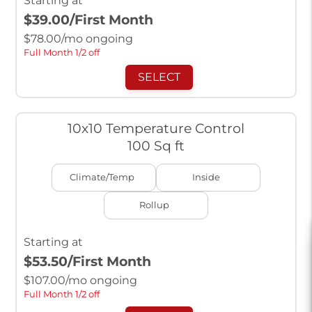
Starting at
$39.00
/First Month
$
78.00
/mo ongoing
Full Month 1/2 off
SELECT
10x10 Temperature Control
100 Sq ft
Climate/Temp
Inside
Rollup
Starting at
$53.50
/First Month
$
107.00
/mo ongoing
Full Month 1/2 off