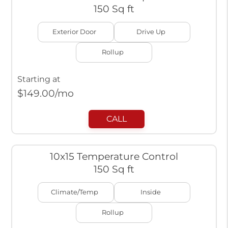
150 Sq ft
Exterior Door
Drive Up
Rollup
Starting at
$
149.00
/mo
CALL
10x15 Temperature Control
150 Sq ft
Climate/Temp
Inside
Rollup