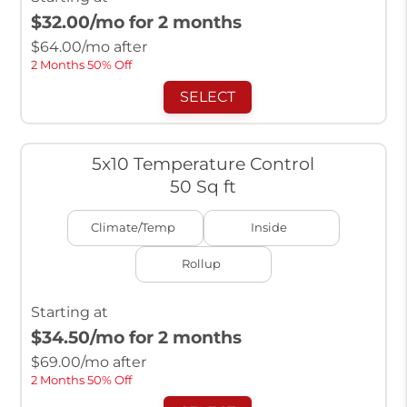
$32.00
/mo for 2 months
$
64.00
/mo after
2 Months 50% Off
SELECT
5x10 Temperature Control
50 Sq ft
Climate/Temp
Inside
Rollup
Starting at
$34.50
/mo for 2 months
$
69.00
/mo after
2 Months 50% Off