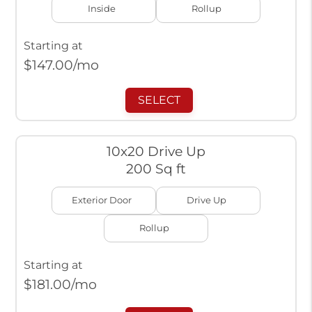
Inside
Rollup
Starting at
$
147.00
/mo
SELECT
10x20 Drive Up
200 Sq ft
Exterior Door
Drive Up
Rollup
Starting at
$
181.00
/mo