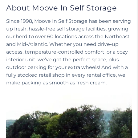
About Moove In Self Storage
Since 1998, Moove In Self Storage has been serving
up fresh, hassle-free self storage facilities, growing
our herd to over 60 locations across the Northeast
and Mid-Atlantic. Whether you need drive-up
access, temperature-controlled comfort, or a cozy
interior unit, we’ve got the perfect space, plus
outdoor parking for your extra wheels! And with a
fully stocked retail shop in every rental office, we
make packing as smooth as fresh cream.