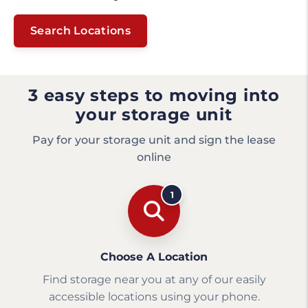
Search Locations
3 easy steps to moving into
your storage unit
Pay for your storage unit and sign the lease
online
1
Choose A Location
Find storage near you at any of our easily
accessible locations using your phone.