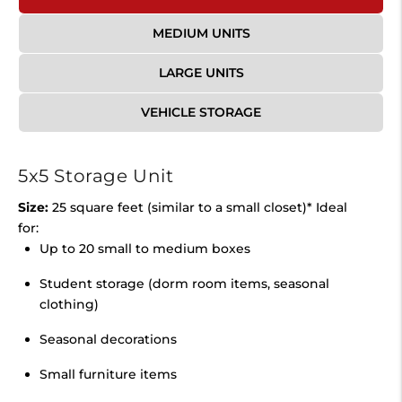
MEDIUM UNITS
LARGE UNITS
VEHICLE STORAGE
5x5 Storage Unit
Size:
25 square feet (similar to a small closet)* Ideal
for:
Up to 20 small to medium boxes
Student storage (dorm room items, seasonal
clothing)
Seasonal decorations
Small furniture items