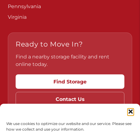
Pennsylvania
Virginia
Ready to Move In?
Find a nearby storage facility and rent
online today.
Find Storage
Contact Us
We use cookies to optimize our website and our service. Please see
how we collect and use your information.
Do Not Sell or Share My Personal Information
Limit the Use of My Sensitive Personal Information