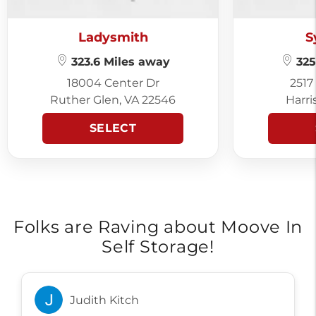
Ladysmith
S
323.6 Miles away
325
18004 Center Dr
2517
Ruther Glen, VA 22546
Harri
SELECT
Folks are Raving about Moove In
Self Storage!
Judith Kitch