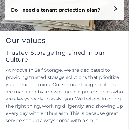
Do I need a tenant protection plan?
Our Values
Trusted Storage Ingrained in our
Culture
At Moove In Self Storage, we are dedicated to
providing trusted storage solutions that prioritize
your peace of mind. Our secure storage facilities
are managed by knowledgeable professionals who
are always ready to assist you. We believe in doing
the right thing, working diligently, and showing up
every day with enthusiasm. This is because great
service should always come with a smile.