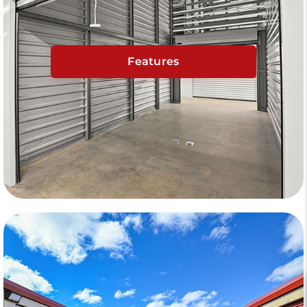
Features