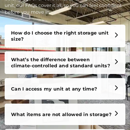
unit, our FAQs cover it all, so you can feel confident
before you move in.
How do I choose the right storage unit
size?
What’s the difference between
climate-controlled and standard units?
Can I access my unit at any time?
What items are not allowed in storage?