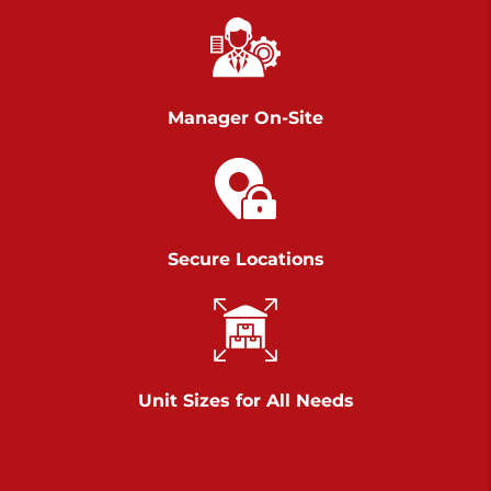
Chambers Road
Call :
717-751-6435
>
610 Chambers Rd
York PA 17402
Manager On-Site
3 Months 50% Off
Prices starting at $14.00/mo
Belle Road
Secure Locations
Call :
717-807-5620
>
905 Belle Rd
York PA 17402
3 Months 50% Off
Prices starting at $6.50/mo
Unit Sizes for All Needs
Jonestown
Call :
717-865-0854