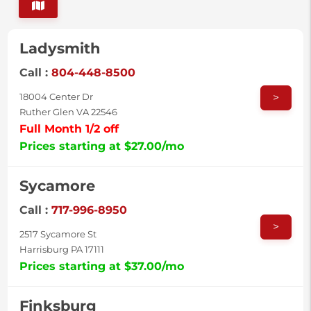
Ladysmith
Call :
804-448-8500
>
18004 Center Dr
Ruther Glen VA 22546
Full Month 1/2 off
Prices starting at $27.00/mo
Sycamore
Call :
717-996-8950
>
2517 Sycamore St
Harrisburg PA 17111
Prices starting at $37.00/mo
Finksburg