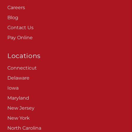
Careers
Blog
Contact Us
Pay Online
Locations
Connecticut
Delaware
Iowa
Maryland
New Jersey
New York
North Carolina