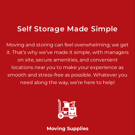
Dover PA 17315
Prices starting at $14.00/mo
Richland Ave
Self Storage Made Simple
Call :
717-900-1700
>
Moving and storing can feel overwhelming; we get
651 S Richland Ave
it. That’s why we’ve made it simple, with managers
York PA 17403
on site, secure amenities, and convenient
Prices starting at $9.50/mo
locations near you to make your experience as
smooth and stress-free as possible. Whatever you
Glen Rock
need along the way, we’re here to help!
Call :
717-528-2735
>
61 Harvey Ct
Glen Rock PA 17327
2 Months 50% Off
Prices starting at $14.50/mo
Moving Supplies