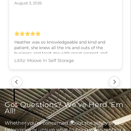
August 3, 2026
Heather was so knowledgeable and kind and
patient, she knew all the ins and outs of the
business and treat me with great respect and
kindness and slowly walked me through every
step! I couldn’t have asked for a better experience,
thank you Heather
Lititz: Moove In Self Storage
Got Questions? We’ve Herd ‘Em
All!
Whether you’re concerned about the safety of your
belongings or unsure what to bring when renting a