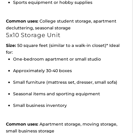
Sports equipment or hobby supplies
Common uses:
College student storage, apartment
decluttering, seasonal storage
5x10 Storage Unit
Size:
50 square feet (similar to a walk-in closet)* Ideal
for:
One-bedroom apartment or small studio
Approximately 30-40 boxes
Small furniture (mattress set, dresser, small sofa)
Seasonal items and sporting equipment
Small business inventory
Common uses:
Apartment storage, moving storage,
small business storage