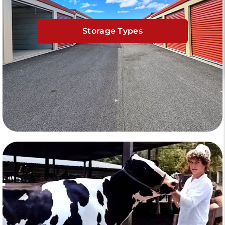
Storage Types