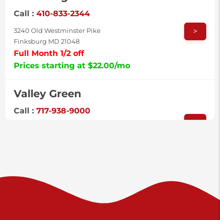
Call :
410-833-2344
>
3240 Old Westminster Pike
Finksburg MD 21048
Full Month 1/2 off
Prices starting at $22.00/mo
Valley Green
Call :
717-938-9000
>
925 Old Trail Rd
Etters PA 17319
Prices starting at $11.00/mo
Shiloh
Call :
717-402-8600
>
3025 Carlisle Rd