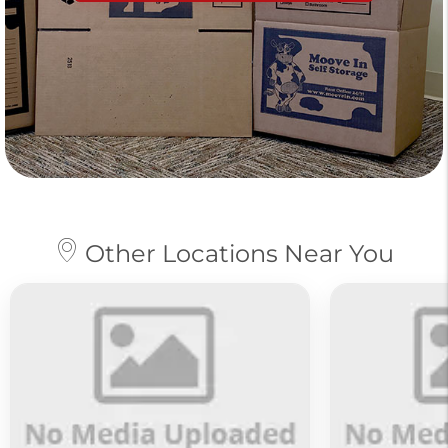
Other Locations Near You