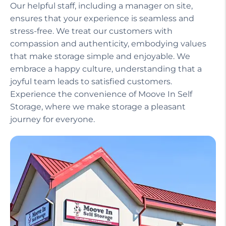
Our helpful staff, including a manager on site,
ensures that your experience is seamless and
stress-free. We treat our customers with
compassion and authenticity, embodying values
that make storage simple and enjoyable. We
embrace a happy culture, understanding that a
joyful team leads to satisfied customers.
Experience the convenience of Moove In Self
Storage, where we make storage a pleasant
journey for everyone.