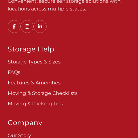
Convenient, secure self storage solutions with
locations across multiple states.
Storage Help
Storage Types & Sizes
FAQs
Features & Amenities
Moving & Storage Checklists
Moving & Packing Tips
Company
Our Story