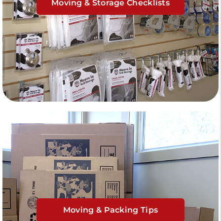
Moving & Storage Checklists
Moving & Packing Tips