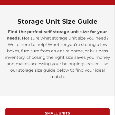
>
10677 Allentown Blvd
Jonestown PA 17038
Prices starting at $0.00/mo
Storage Unit Size Guide
Find the perfect self storage unit size for your
needs.
Not sure what storage unit size you need?
We're here to help! Whether you're storing a few
boxes, furniture from an entire home, or business
inventory, choosing the right size saves you money
and makes accessing your belongings easier. Use
our storage size guide below to find your ideal
match.
SMALL UNITS