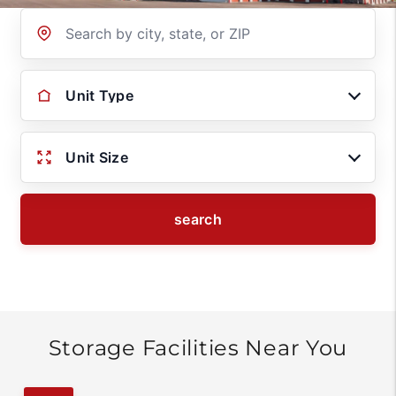
Location
Unit Type
Unit Size
search
Storage Facilities Near You