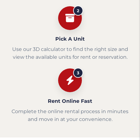
2
Pick A Unit
Use our 3D calculator to find the right size and
view the available units for rent or reservation.
3
Rent Online Fast
Complete the online rental process in minutes
and move in at your convenience.