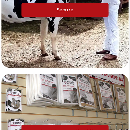
Secure