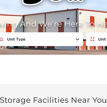
oving And We’re Here To H
Unit Type
Unit
Storage Facilities Near Yo