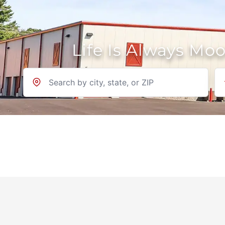
Life Is Always Mo
Location