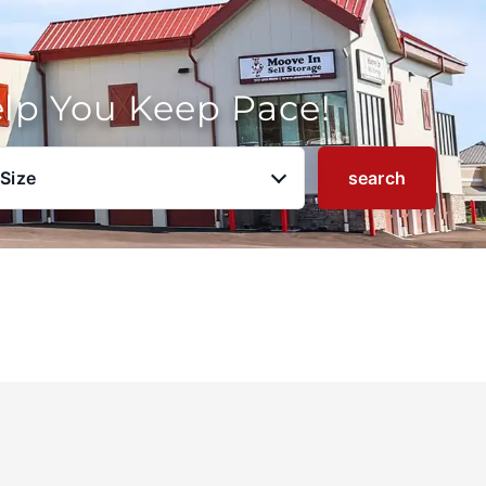
elp You Keep Pace!
 Size
search
u