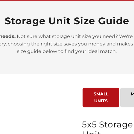
Storage Unit Size Guide
 needs.
Not sure what storage unit size you need? We're 
ory, choosing the right size saves you money and makes
>
size guide below to find your ideal match.
SMALL
M
UNITS
>
5x5 Storage