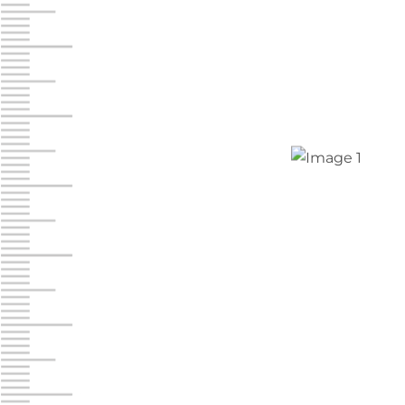
Jonestown
Call :
717-865-0854
10677 Allentown Blvd
Jonestown PA 17038
Prices starting at $0.00/mo