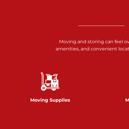
3025 Carlisle Rd
Dover PA 17315
Prices starting at $17.00/mo
Richland Ave
Moving and storing can feel o
amenities, and convenient loca
Call :
717-900-1700
651 S Richland Ave
York PA 17403
Prices starting at $9.50/mo
Glen Rock
Moving Supplies
M
Call :
717-528-2735
61 Harvey Ct
Glen Rock PA 17327
2 Months 50% Off