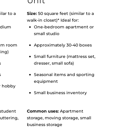
Unit
lar to a
Size:
50 square feet (similar to a
walk-in closet)* Ideal for:
edium
One-bedroom apartment or
small studio
orm room
Approximately 30-40 boxes
hing)
Small furniture (mattress set,
s
dresser, small sofa)
s
Seasonal items and sporting
equipment
r hobby
Small business inventory
student
Common uses:
Apartment
uttering,
storage, moving storage, small
business storage