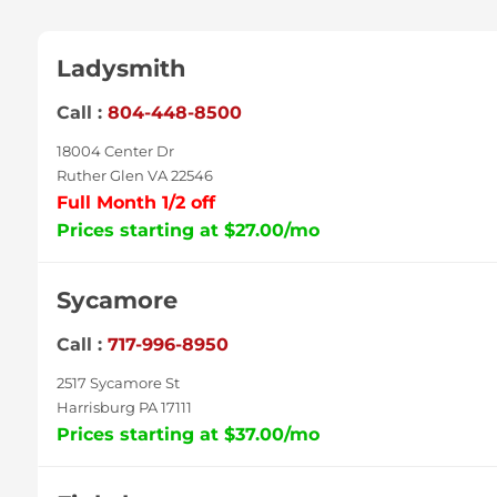
Ladysmith
Call :
804-448-8500
18004 Center Dr
Ruther Glen VA 22546
Full Month 1/2 off
Prices starting at $27.00/mo
Sycamore
Call :
717-996-8950
2517 Sycamore St
Harrisburg PA 17111
Prices starting at $37.00/mo