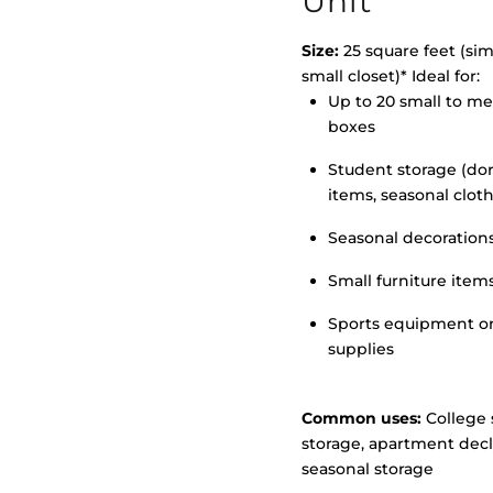
Unit
Size:
25 square feet (simi
small closet)* Ideal for:
Up to 20 small to m
>
boxes
Student storage (d
items, seasonal clot
Seasonal decoration
Small furniture item
Sports equipment o
supplies
Common uses:
College 
storage, apartment decl
seasonal storage