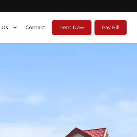
 Us
Contact
Rent Now
Pay Bill