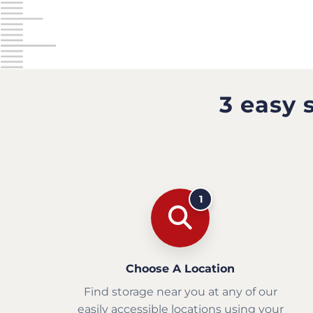
3 easy 
1
Choose A Location
Find storage near you at any of our
easily accessible locations using your