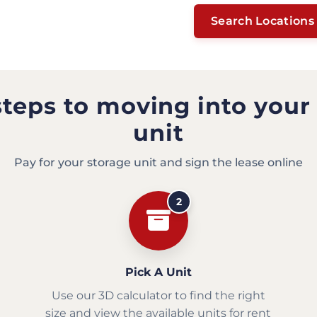
Search Locations
steps to moving into your
unit
Pay for your storage unit and sign the lease online
2
Pick A Unit
Use our 3D calculator to find the right
size and view the available units for rent