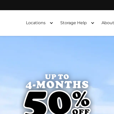
Locations
Storage Help
About