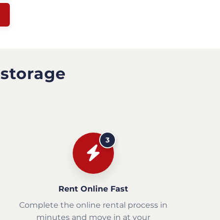
 storage
3
Rent Online Fast
Complete the online rental process in
minutes and move in at your