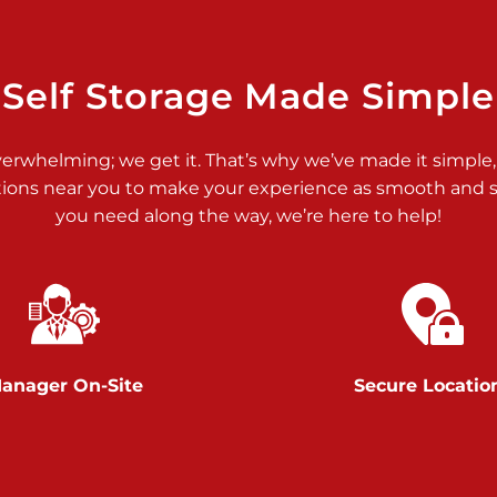
>
Self Storage Made Simple
verwhelming; we get it. That’s why we’ve made it simple,
tions near you to make your experience as smooth and st
>
you need along the way, we’re here to help!
anager On-Site
Secure Locatio
>