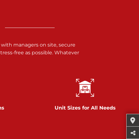
 with managers on site, secure
ress-free as possible. Whatever
ns
Unit Sizes for All Needs