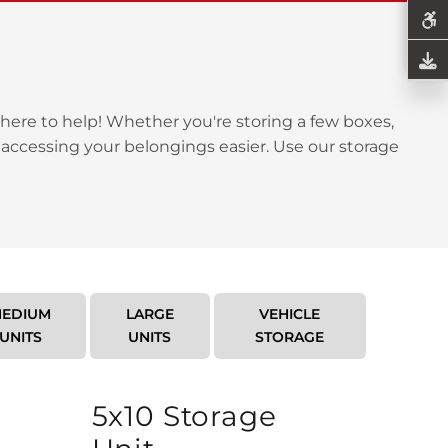
here to help! Whether you're storing a few boxes,
 accessing your belongings easier. Use our storage
EDIUM
LARGE
VEHICLE
UNITS
UNITS
STORAGE
5x10 Storage