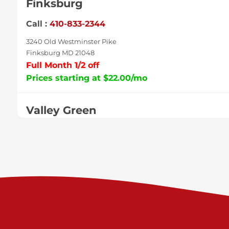
Finksburg
Call :
410-833-2344
3240 Old Westminster Pike
Finksburg MD 21048
Full Month 1/2 off
Prices starting at $22.00/mo
Valley Green
Call :
717-938-9000
925 Old Trail Rd
Etters PA 17319
Prices starting at $11.00/mo
Shiloh
Call :
717-402-8600