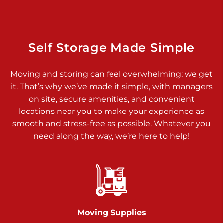
925 Old Trail Rd
Etters PA 17319
Prices starting at $11.00/mo
Self Storage Made Simple
Jonestown
Moving and storing can feel overwhelming; we get
Call :
717-865-0854
>
it. That’s why we’ve made it simple, with managers
10677 Allentown Blvd
on site, secure amenities, and convenient
Jonestown PA 17038
locations near you to make your experience as
Prices starting at $0.00/mo
smooth and stress-free as possible. Whatever you
need along the way, we’re here to help!
Shiloh
Call :
717-402-8600
>
3025 Carlisle Rd
Dover PA 17315
Prices starting at $14.00/mo
Moving Supplies