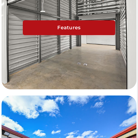
Features