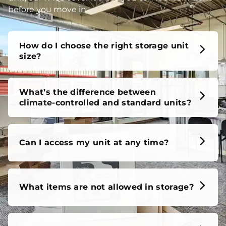
before you move in.
How do I choose the right storage unit
size?
What’s the difference between
climate-controlled and standard units?
Can I access my unit at any time?
What items are not allowed in storage?