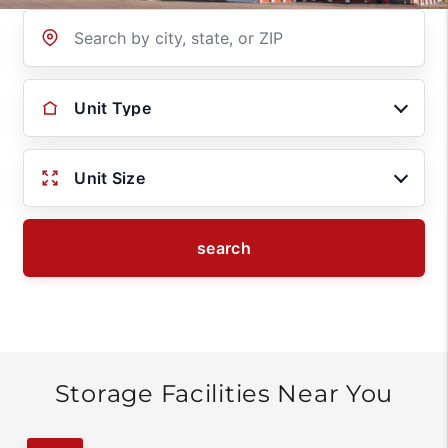
Location
Unit Type
Unit Size
search
Storage Facilities Near You