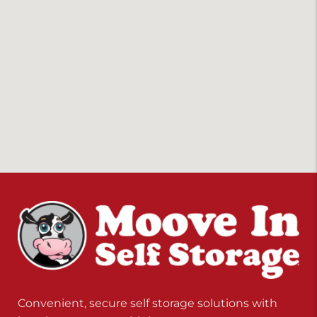
Convenient, secure self storage solutions with
locations across multiple states.