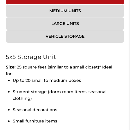
MEDIUM UNITS
LARGE UNITS
VEHICLE STORAGE
5x5 Storage Unit
Size:
25 square feet (similar to a small closet)* Ideal
for:
Up to 20 small to medium boxes
Student storage (dorm room items, seasonal
clothing)
Seasonal decorations
Small furniture items