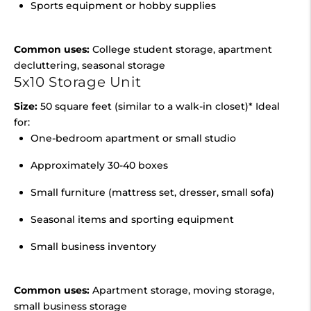
Sports equipment or hobby supplies
Common uses:
College student storage, apartment
decluttering, seasonal storage
5x10 Storage Unit
Size:
50 square feet (similar to a walk-in closet)* Ideal
for:
One-bedroom apartment or small studio
Approximately 30-40 boxes
Small furniture (mattress set, dresser, small sofa)
Seasonal items and sporting equipment
Small business inventory
Common uses:
Apartment storage, moving storage,
small business storage