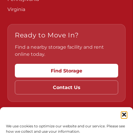
Virginia
Ready to Move In?
Find a nearby storage facility and rent
online today.
Find Storage
Contact Us
Do Not Sell or Share My Personal Information
Limit the Use of My Sensitive Personal Information
We use cookies to optimize our website and our service. Please see
how we collect and use your information.