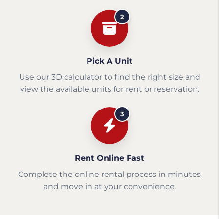
2
Pick A Unit
Use our 3D calculator to find the right size and
view the available units for rent or reservation.
3
Rent Online Fast
Complete the online rental process in minutes
and move in at your convenience.