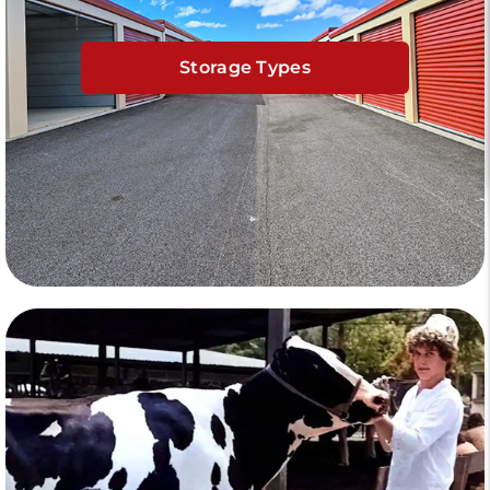
Storage Types