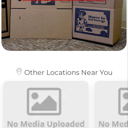
Other Locations Near You