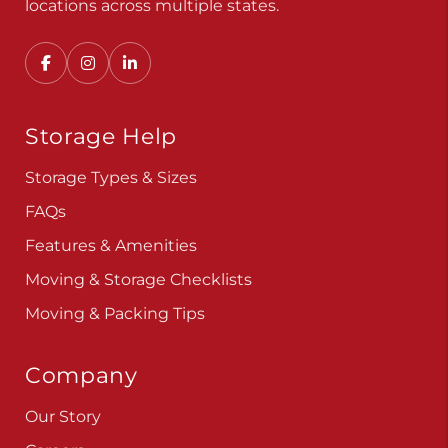
Storage Help
Storage Types & Sizes
FAQs
Features & Amenities
Moving & Storage Checklists
Moving & Packing Tips
Company
Our Story
Careers