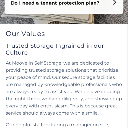
Do I need a tenant protection plan?
Our Values
Trusted Storage Ingrained in our
Culture
At Moove In Self Storage, we are dedicated to
providing trusted storage solutions that prioritize
your peace of mind. Our secure storage facilities
are managed by knowledgeable professionals who
are always ready to assist you. We believe in doing
the right thing, working diligently, and showing up
every day with enthusiasm. This is because great
service should always come with a smile.
Our helpful staff, including a manager on site,