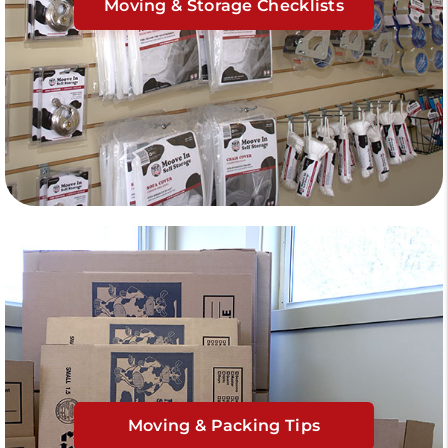
Moving & Storage Checklists
Moving & Packing Tips