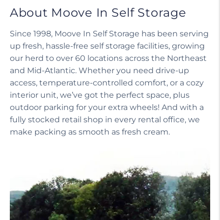
About Moove In Self Storage
Since 1998, Moove In Self Storage has been serving
up fresh, hassle-free self storage facilities, growing
our herd to over 60 locations across the Northeast
and Mid-Atlantic. Whether you need drive-up
access, temperature-controlled comfort, or a cozy
interior unit, we’ve got the perfect space, plus
outdoor parking for your extra wheels! And with a
fully stocked retail shop in every rental office, we
make packing as smooth as fresh cream.