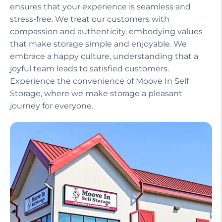
ensures that your experience is seamless and
stress-free. We treat our customers with
compassion and authenticity, embodying values
that make storage simple and enjoyable. We
embrace a happy culture, understanding that a
joyful team leads to satisfied customers.
Experience the convenience of Moove In Self
Storage, where we make storage a pleasant
journey for everyone.