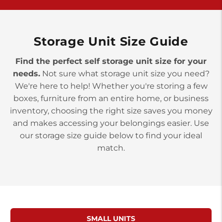
York PA 17402
3 Months 50% Off
Prices starting at $15.50/mo
Storage Unit Size Guide
Find the perfect self storage unit size for your
needs.
Not sure what storage unit size you need?
We're here to help! Whether you're storing a few
boxes, furniture from an entire home, or business
inventory, choosing the right size saves you money
and makes accessing your belongings easier. Use
our storage size guide below to find your ideal
match.
SMALL UNITS