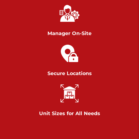
Richland Ave
Call :
717-900-1700
>
651 S Richland Ave
York PA 17403
Manager On-Site
Prices starting at $9.50/mo
Scranton
Call :
570 227-4483
Secure Locations
>
1011 Scranton Carbondale Highway
Scranton Pennsylvania 18508
Prices starting at $29.00/mo
Chambers Road
Unit Sizes for All Needs
Call :
717-751-6435
>
610 Chambers Rd