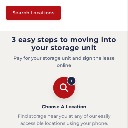
Search Locations
3 easy steps to moving into
your storage unit
Pay for your storage unit and sign the lease
online
1
Choose A Location
Find storage near you at any of our easily
accessible locations using your phone.