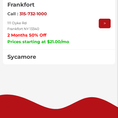
Frankfort
Call :
315-732-1000
>
111 Dyke Rd
Frankfort NY 13340
2 Months 50% Off
Prices starting at $21.00/mo
Sycamore
Call :
717-996-8950
>
2517 Sycamore St
Harrisburg PA 17111
Prices starting at $38.00/mo
Valley Green
Call :
717-938-9000
>