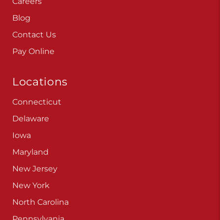
Blog
Contact Us
Pay Online
Locations
Connecticut
Delaware
Iowa
Maryland
New Jersey
New York
North Carolina
Pennsylvania