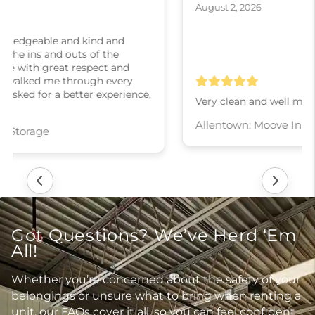
August 2, 2026
Very clean and well maintained
Allentown: Moove In Self Storage
Got Questions? We’ve Herd ‘Em
All!
Whether you’re concerned about the safety of your
belongings or unsure what to bring when renting a
unit, our FAQs cover it all, so you can feel confident