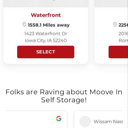
Waterfront
1558.1 Miles away
2256
1423 Waterfront Dr
201
Iowa City, IA 52240
Rom
SELECT
Folks are Raving about Moove In
Self Storage!
Wissam Nasser