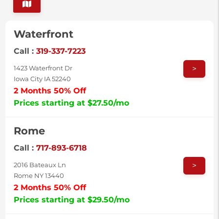
Waterfront
Call :
319-337-7223
>
1423 Waterfront Dr
Iowa City IA 52240
2 Months 50% Off
Prices starting at $27.50/mo
Rome
Call :
717-893-6718
>
2016 Bateaux Ln
Rome NY 13440
2 Months 50% Off
Prices starting at $29.50/mo