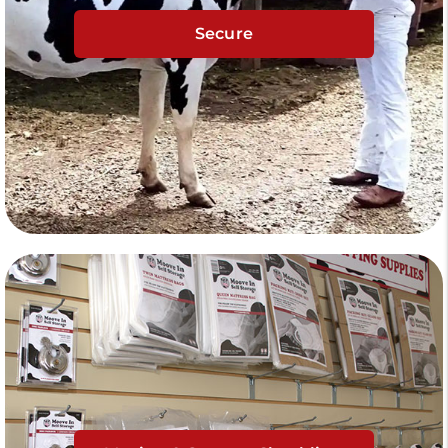
Secure