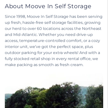
About Moove In Self Storage
Since 1998, Moove In Self Storage has been serving
up fresh, hassle-free self storage facilities, growing
our herd to over 60 locations across the Northeast
and Mid-Atlantic. Whether you need drive-up
access, temperature-controlled comfort, or a cozy
interior unit, we’ve got the perfect space, plus
outdoor parking for your extra wheels! And with a
fully stocked retail shop in every rental office, we
make packing as smooth as fresh cream.