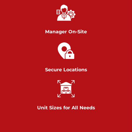
Richland Ave
Call :
717-900-1700
>
651 S Richland Ave
York PA 17403
Manager On-Site
Prices starting at $9.50/mo
Scranton
Call :
570 227-4483
Secure Locations
>
1011 Scranton Carbondale Highway
Scranton Pennsylvania 18508
Prices starting at $29.00/mo
Chambers Road
Unit Sizes for All Needs
Call :
717-751-6435
>
610 Chambers Rd