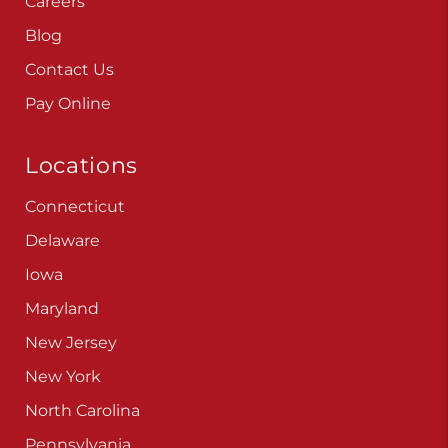
Blog
Contact Us
Pay Online
Locations
Connecticut
Delaware
Iowa
Maryland
New Jersey
New York
North Carolina
Pennsylvania