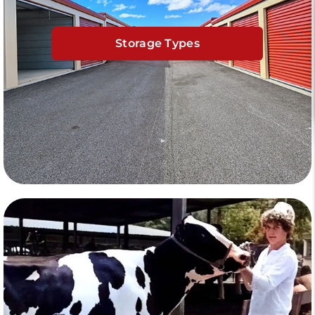
Storage Types