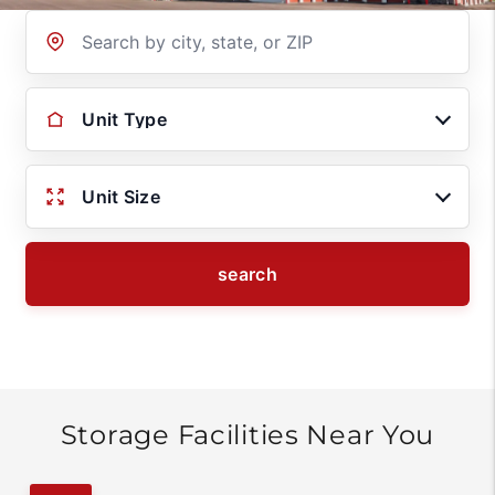
Location
Unit Type
Unit Size
search
Storage Facilities Near You