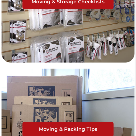
Moving & Storage Checklists
Moving & Packing Tips