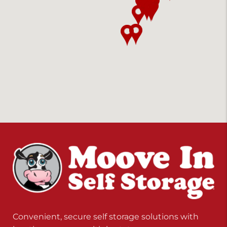
Convenient, secure self storage solutions with
locations across multiple states.