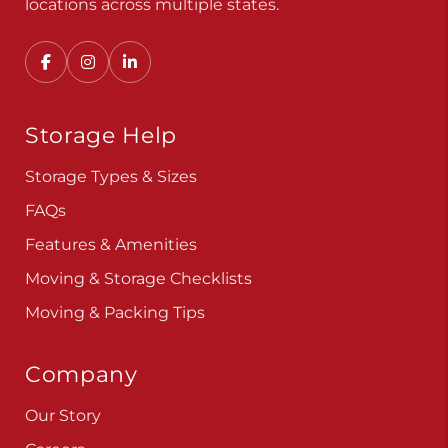
Storage Help
Storage Types & Sizes
FAQs
Features & Amenities
Moving & Storage Checklists
Moving & Packing Tips
Company
Our Story
Careers