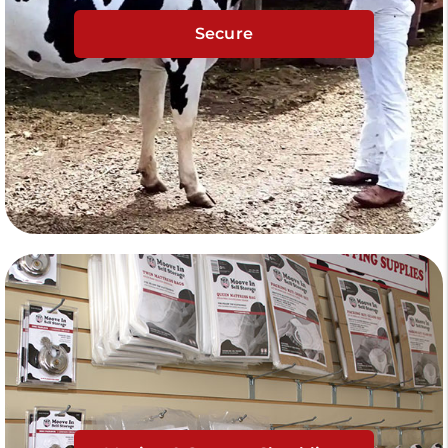
Secure