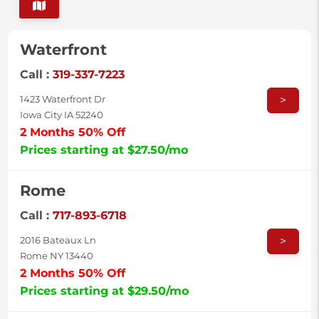
Waterfront
Call :
319-337-7223
>
1423 Waterfront Dr
Iowa City IA 52240
2 Months 50% Off
Prices starting at $27.50/mo
Rome
Call :
717-893-6718
>
2016 Bateaux Ln
Rome NY 13440
2 Months 50% Off
Prices starting at $29.50/mo