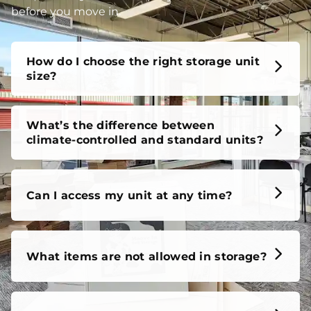
before you move in.
How do I choose the right storage unit
size?
What’s the difference between
climate-controlled and standard units?
Can I access my unit at any time?
What items are not allowed in storage?