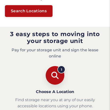
Search Locations
3 easy steps to moving into
your storage unit
Pay for your storage unit and sign the lease
online
1
Choose A Location
Find storage near you at any of our easily
accessible locations using your phone.