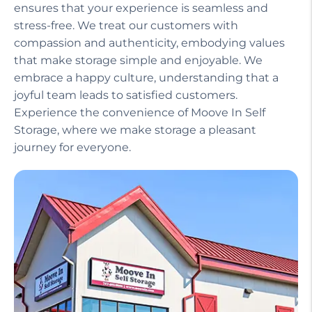
ensures that your experience is seamless and
stress-free. We treat our customers with
compassion and authenticity, embodying values
that make storage simple and enjoyable. We
embrace a happy culture, understanding that a
joyful team leads to satisfied customers.
Experience the convenience of Moove In Self
Storage, where we make storage a pleasant
journey for everyone.