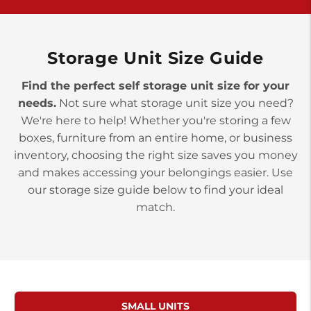
York PA 17402
3 Months 50% Off
Prices starting at $15.50/mo
Storage Unit Size Guide
Find the perfect self storage unit size for your
needs.
Not sure what storage unit size you need?
We're here to help! Whether you're storing a few
boxes, furniture from an entire home, or business
inventory, choosing the right size saves you money
and makes accessing your belongings easier. Use
our storage size guide below to find your ideal
match.
SMALL UNITS