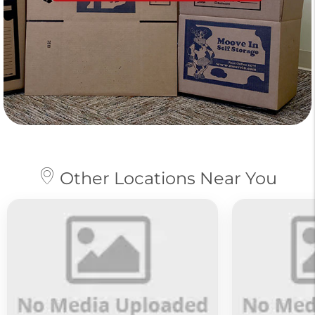
Other Locations Near You