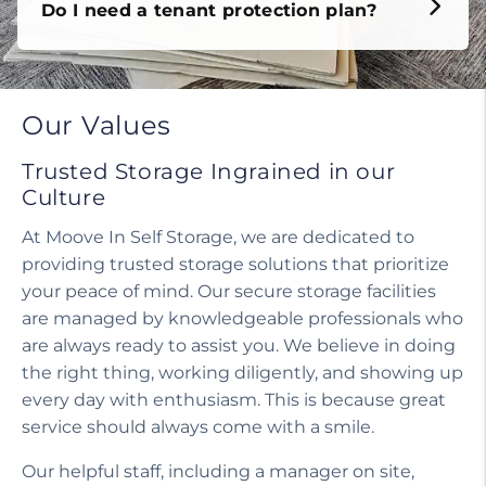
Do I need a tenant protection plan?
Our Values
Trusted Storage Ingrained in our
Culture
At Moove In Self Storage, we are dedicated to
providing trusted storage solutions that prioritize
your peace of mind. Our secure storage facilities
are managed by knowledgeable professionals who
are always ready to assist you. We believe in doing
the right thing, working diligently, and showing up
every day with enthusiasm. This is because great
service should always come with a smile.
Our helpful staff, including a manager on site,