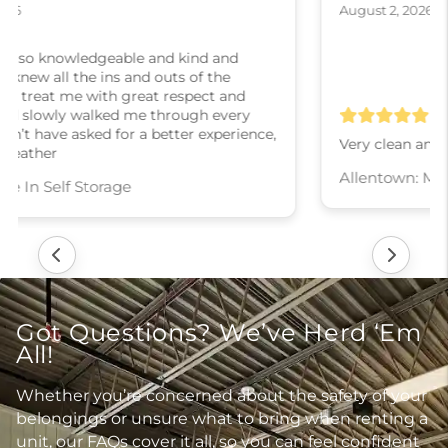
August 2, 2026
Very clean and well maintained
Allentown: Moove In Self Storage
Got Questions? We’ve Herd ‘Em
All!
Whether you’re concerned about the safety of your
belongings or unsure what to bring when renting a
unit, our FAQs cover it all, so you can feel confident