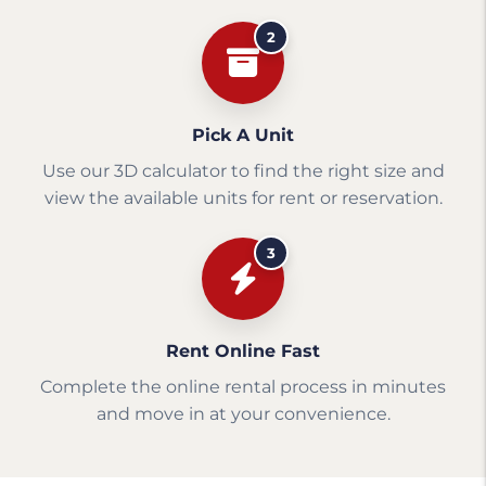
2
Pick A Unit
Use our 3D calculator to find the right size and
view the available units for rent or reservation.
3
Rent Online Fast
Complete the online rental process in minutes
and move in at your convenience.