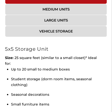
MEDIUM UNITS
LARGE UNITS
VEHICLE STORAGE
5x5 Storage Unit
Size:
25 square feet (similar to a small closet)* Ideal
for:
Up to 20 small to medium boxes
Student storage (dorm room items, seasonal
clothing)
Seasonal decorations
Small furniture items