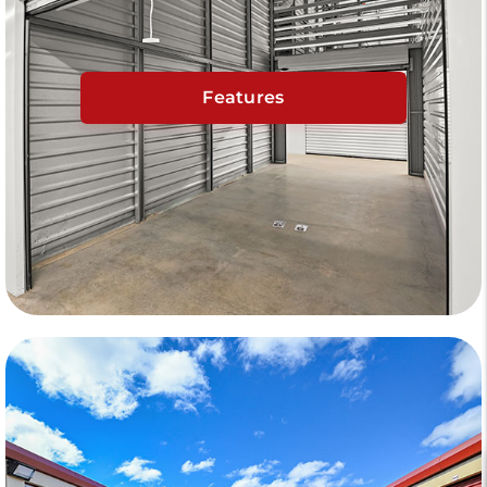
Features