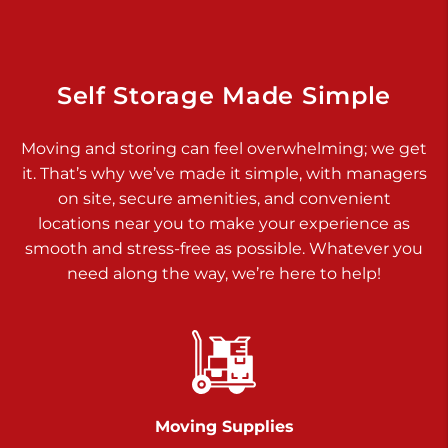
925 Old Trail Rd
Etters PA 17319
Prices starting at $11.00/mo
Self Storage Made Simple
Jonestown
Moving and storing can feel overwhelming; we get
Call :
717-865-0854
>
it. That’s why we’ve made it simple, with managers
10677 Allentown Blvd
on site, secure amenities, and convenient
Jonestown PA 17038
locations near you to make your experience as
Prices starting at $0.00/mo
smooth and stress-free as possible. Whatever you
need along the way, we’re here to help!
Shiloh
Call :
717-402-8600
>
3025 Carlisle Rd
Dover PA 17315
Prices starting at $14.00/mo
Moving Supplies