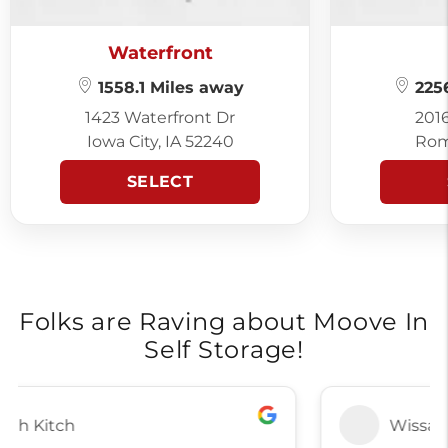
Waterfront
1558.1 Miles away
2256
1423 Waterfront Dr
201
Iowa City, IA 52240
Rom
SELECT
Folks are Raving about Moove In
Self Storage!
Wissam Nasser