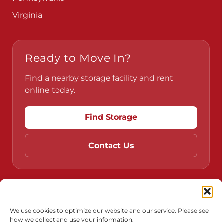
Virginia
Ready to Move In?
Find a nearby storage facility and rent
online today.
Find Storage
Contact Us
Do Not Sell or Share My Personal Information
Limit the Use of My Sensitive Personal Information
We use cookies to optimize our website and our service. Please see
how we collect and use your information.