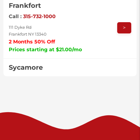
Frankfort
Call :
315-732-1000
>
111 Dyke Rd
Frankfort NY 13340
2 Months 50% Off
Prices starting at $21.00/mo
Sycamore
Call :
717-996-8950
>
2517 Sycamore St
Harrisburg PA 17111
Prices starting at $38.00/mo
Valley Green
Call :
717-938-9000
>