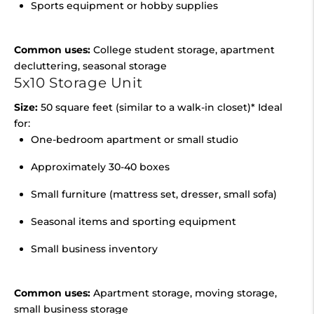
Sports equipment or hobby supplies
Common uses:
College student storage, apartment
decluttering, seasonal storage
5x10 Storage Unit
Size:
50 square feet (similar to a walk-in closet)* Ideal
for:
One-bedroom apartment or small studio
Approximately 30-40 boxes
Small furniture (mattress set, dresser, small sofa)
Seasonal items and sporting equipment
Small business inventory
Common uses:
Apartment storage, moving storage,
small business storage