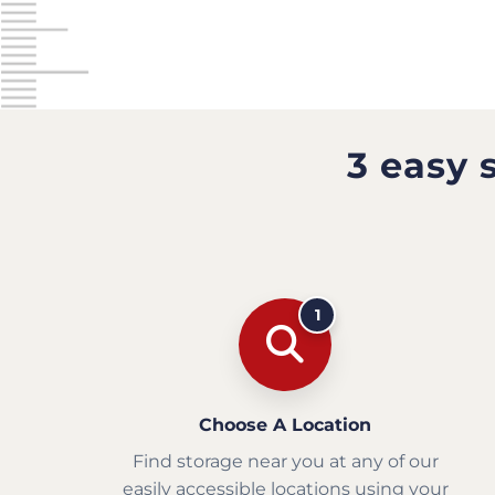
3 easy 
1
Choose A Location
Find storage near you at any of our
easily accessible locations using your