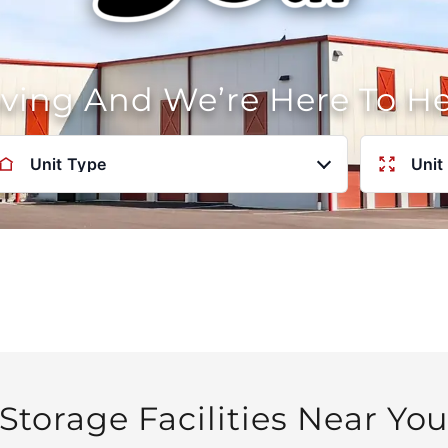
oving And We’re Here To H
Unit Type
Unit
Storage Facilities Near Yo