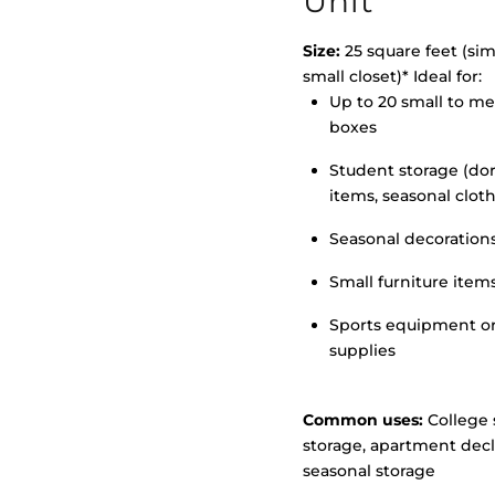
Unit
Size:
25 square feet (simi
small closet)* Ideal for:
Up to 20 small to m
>
boxes
Student storage (d
items, seasonal clot
Seasonal decoration
Small furniture item
Sports equipment o
supplies
Common uses:
College 
storage, apartment decl
seasonal storage