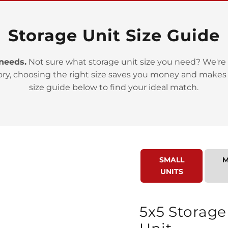
Storage Unit Size Guide
 needs.
Not sure what storage unit size you need? We're 
ory, choosing the right size saves you money and makes
>
size guide below to find your ideal match.
SMALL
M
UNITS
>
5x5 Storage