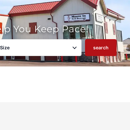
elp You Keep Pace!
 Size
search
u