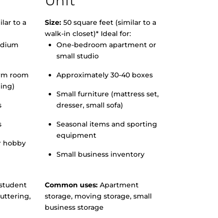
Unit
lar to a
Size:
50 square feet (similar to a
walk-in closet)* Ideal for:
edium
One-bedroom apartment or
small studio
orm room
Approximately 30-40 boxes
hing)
Small furniture (mattress set,
s
dresser, small sofa)
s
Seasonal items and sporting
equipment
r hobby
Small business inventory
student
Common uses:
Apartment
uttering,
storage, moving storage, small
business storage