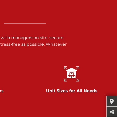
 with managers on site, secure
ress-free as possible. Whatever
ns
Unit Sizes for All Needs