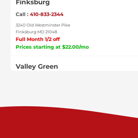
Finksburg
Call :
410-833-2344
3240 Old Westminster Pike
Finksburg MD 21048
Full Month 1/2 off
Prices starting at $22.00/mo
Valley Green
Call :
717-938-9000
925 Old Trail Rd
Etters PA 17319
Prices starting at $11.00/mo
Shiloh
Call :
717-402-8600