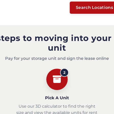
Search Locations
steps to moving into your
unit
Pay for your storage unit and sign the lease online
2
Pick A Unit
Use our 3D calculator to find the right
size and view the available units for rent