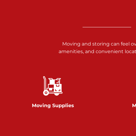
3025 Carlisle Rd
Dover PA 17315
Prices starting at $14.00/mo
Richland Ave
Moving and storing can feel o
amenities, and convenient loca
Call :
717-900-1700
651 S Richland Ave
York PA 17403
Prices starting at $9.50/mo
Glen Rock
Moving Supplies
M
Call :
717-528-2735
61 Harvey Ct
Glen Rock PA 17327
2 Months 50% Off