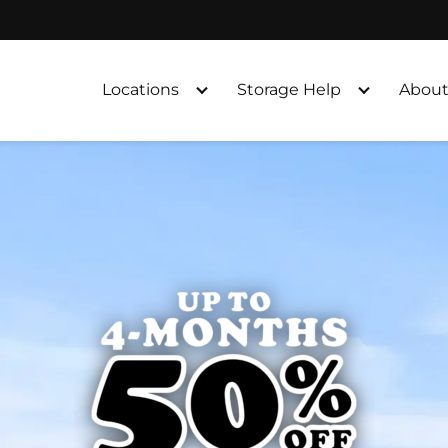
Locations
Storage Help
About