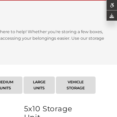
here to help! Whether you're storing a few boxes,
 accessing your belongings easier. Use our storage
EDIUM
LARGE
VEHICLE
UNITS
UNITS
STORAGE
5x10 Storage