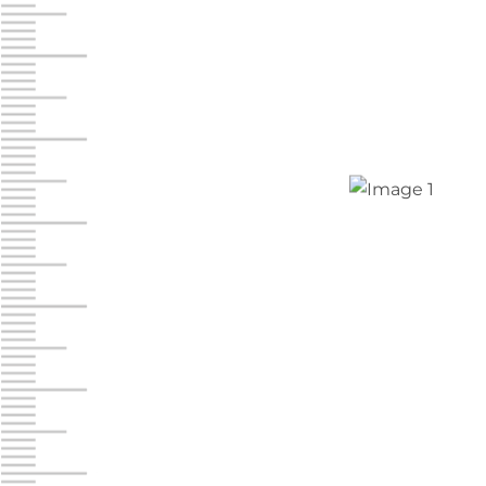
Jonestown
Call :
717-865-0854
10677 Allentown Blvd
Jonestown PA 17038
Prices starting at $0.00/mo