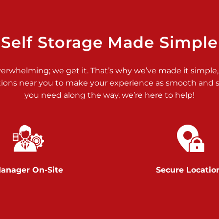
>
Self Storage Made Simple
verwhelming; we get it. That’s why we’ve made it simple,
tions near you to make your experience as smooth and st
>
you need along the way, we’re here to help!
anager On-Site
Secure Locatio
>