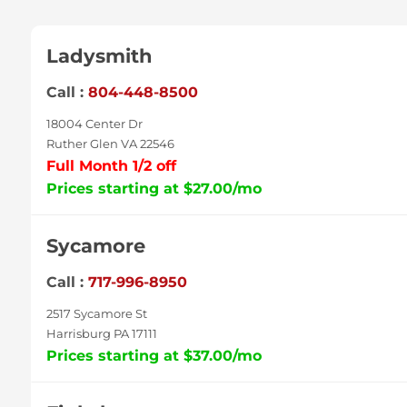
Ladysmith
Call :
804-448-8500
18004 Center Dr
Ruther Glen VA 22546
Full Month 1/2 off
Prices starting at $27.00/mo
Sycamore
Call :
717-996-8950
2517 Sycamore St
Harrisburg PA 17111
Prices starting at $37.00/mo