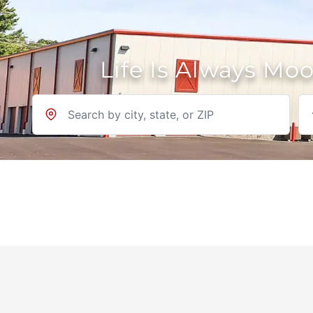
Life Is Always Mo
Location