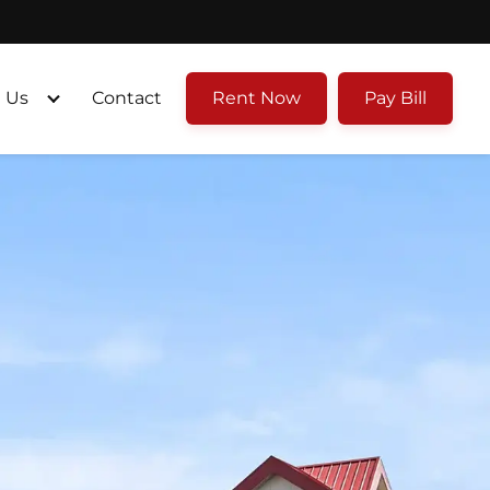
 Us
Contact
Rent Now
Pay Bill