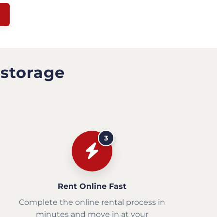
 storage
3
Rent Online Fast
Complete the online rental process in
minutes and move in at your