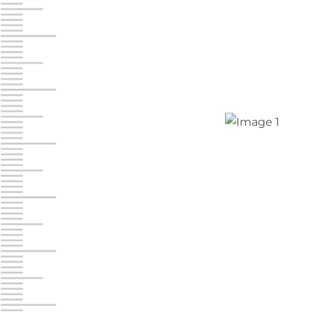
Jonestown
Call :
717-865-0854
10677 Allentown Blvd
Jonestown PA 17038
Prices starting at $0.00/mo