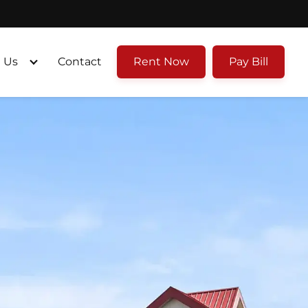
 Us
Contact
Rent Now
Pay Bill