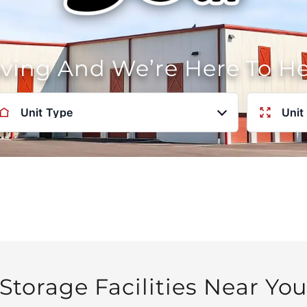
oving And We’re Here To H
Unit Type
Unit
Storage Facilities Near Yo