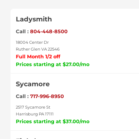
Ladysmith
Call :
804-448-8500
18004 Center Dr
Ruther Glen VA 22546
Full Month 1/2 off
Prices starting at $27.00/mo
Sycamore
Call :
717-996-8950
2517 Sycamore St
Harrisburg PA 17111
Prices starting at $37.00/mo