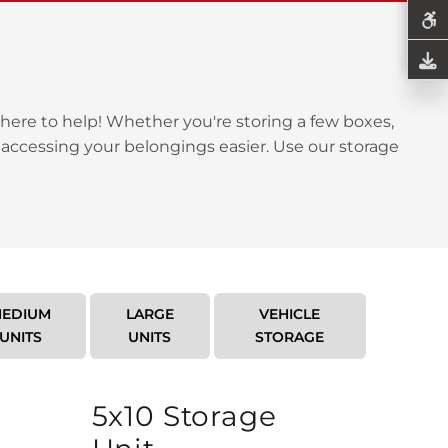
here to help! Whether you're storing a few boxes,
 accessing your belongings easier. Use our storage
EDIUM
LARGE
VEHICLE
UNITS
UNITS
STORAGE
5x10 Storage