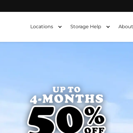
Locations
Storage Help
About