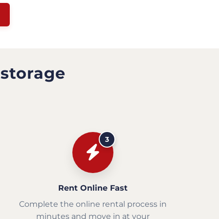
 storage
3
Rent Online Fast
Complete the online rental process in
minutes and move in at your