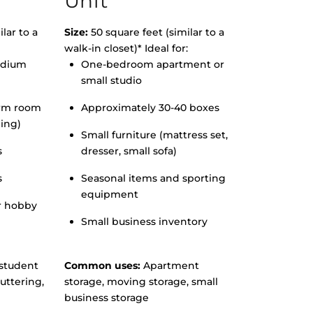
Unit
lar to a
Size:
50 square feet (similar to a
walk-in closet)* Ideal for:
edium
One-bedroom apartment or
small studio
orm room
Approximately 30-40 boxes
hing)
Small furniture (mattress set,
s
dresser, small sofa)
s
Seasonal items and sporting
equipment
r hobby
Small business inventory
student
Common uses:
Apartment
uttering,
storage, moving storage, small
business storage