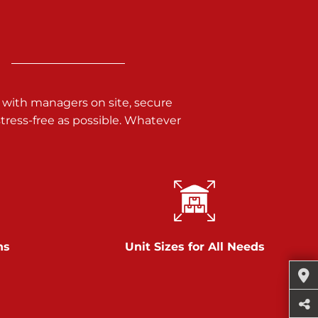
 with managers on site, secure
ress-free as possible. Whatever
ns
Unit Sizes for All Needs