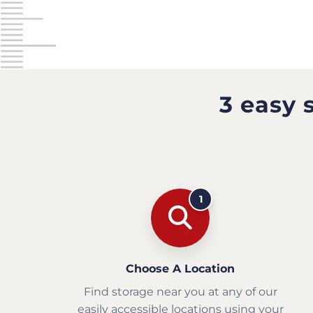
3 easy 
1
Choose A Location
Find storage near you at any of our
easily accessible locations using your