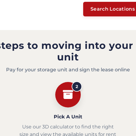
Search Locations
steps to moving into your
unit
Pay for your storage unit and sign the lease online
2
Pick A Unit
Use our 3D calculator to find the right
size and view the available units for rent