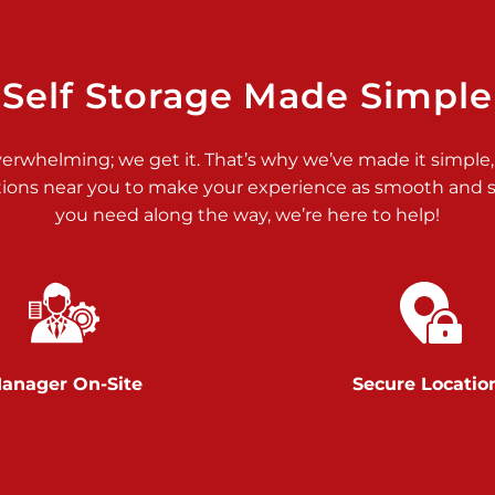
>
Self Storage Made Simple
verwhelming; we get it. That’s why we’ve made it simple,
tions near you to make your experience as smooth and st
>
you need along the way, we’re here to help!
anager On-Site
Secure Locatio
>