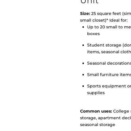
Unit
Size:
25 square feet (simi
small closet)* Ideal for:
Up to 20 small to m
>
boxes
Student storage (d
items, seasonal clot
Seasonal decoration
Small furniture item
Sports equipment o
supplies
Common uses:
College 
storage, apartment decl
seasonal storage