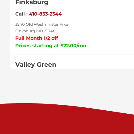
Finksburg
Call :
410-833-2344
3240 Old Westminster Pike
Finksburg MD 21048
Full Month 1/2 off
Prices starting at $22.00/mo
Valley Green
Call :
717-938-9000
925 Old Trail Rd
Etters PA 17319
Prices starting at $11.00/mo
Shiloh
Call :
717-402-8600