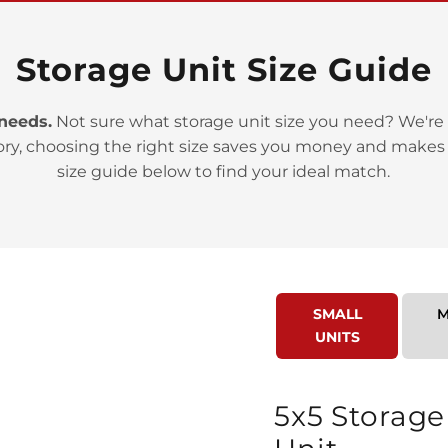
Storage Unit Size Guide
 needs.
Not sure what storage unit size you need? We're 
ory, choosing the right size saves you money and makes
>
size guide below to find your ideal match.
SMALL
M
UNITS
>
5x5 Storage