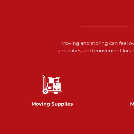
3025 Carlisle Rd
Dover PA 17315
Prices starting at $34.00/mo
Richland Ave
Moving and storing can feel o
amenities, and convenient loca
Call :
717-900-1700
651 S Richland Ave
York PA 17403
Prices starting at $9.50/mo
Glen Rock
Moving Supplies
M
Call :
717-528-2735
61 Harvey Ct
Glen Rock PA 17327
2 Months 50% Off