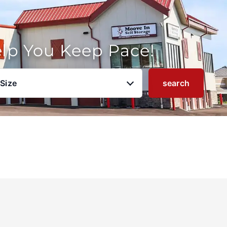
elp You Keep Pace!
 Size
search
u