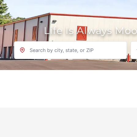
Life Is Always Mo
Location