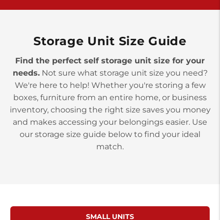
York PA 17402
3 Months 50% Off
Prices starting at $14.00/mo
Storage Unit Size Guide
Find the perfect self storage unit size for your
needs.
Not sure what storage unit size you need?
We're here to help! Whether you're storing a few
boxes, furniture from an entire home, or business
inventory, choosing the right size saves you money
and makes accessing your belongings easier. Use
our storage size guide below to find your ideal
match.
SMALL UNITS