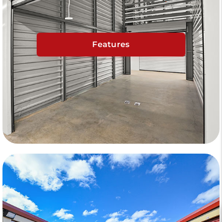
Features