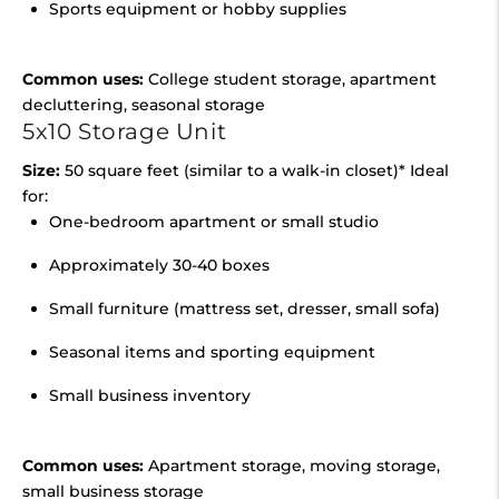
Sports equipment or hobby supplies
Common uses:
College student storage, apartment
decluttering, seasonal storage
5x10 Storage Unit
Size:
50 square feet (similar to a walk-in closet)* Ideal
for:
One-bedroom apartment or small studio
Approximately 30-40 boxes
Small furniture (mattress set, dresser, small sofa)
Seasonal items and sporting equipment
Small business inventory
Common uses:
Apartment storage, moving storage,
small business storage