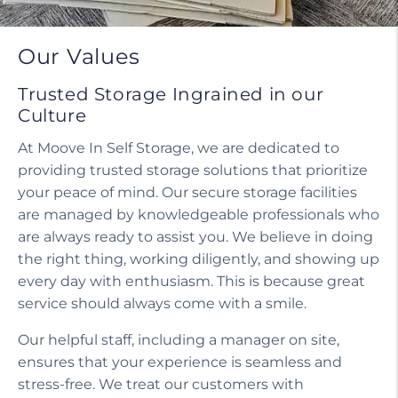
Our Values
Trusted Storage Ingrained in our
Culture
At Moove In Self Storage, we are dedicated to
providing trusted storage solutions that prioritize
your peace of mind. Our secure storage facilities
are managed by knowledgeable professionals who
are always ready to assist you. We believe in doing
the right thing, working diligently, and showing up
every day with enthusiasm. This is because great
service should always come with a smile.
Our helpful staff, including a manager on site,
ensures that your experience is seamless and
stress-free. We treat our customers with