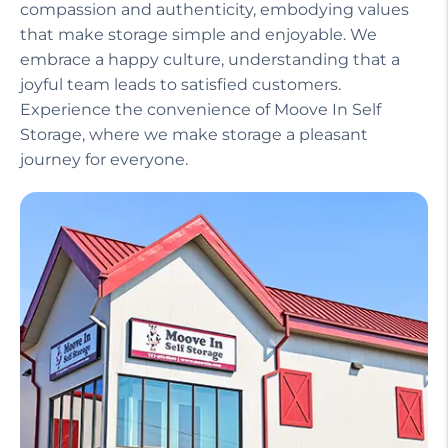
compassion and authenticity, embodying values
that make storage simple and enjoyable. We
embrace a happy culture, understanding that a
joyful team leads to satisfied customers.
Experience the convenience of Moove In Self
Storage, where we make storage a pleasant
journey for everyone.