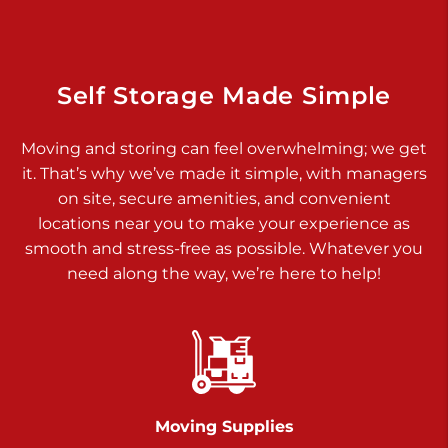
925 Old Trail Rd
Etters PA 17319
Prices starting at $11.00/mo
Self Storage Made Simple
Jonestown
Moving and storing can feel overwhelming; we get
Call :
717-865-0854
>
it. That’s why we’ve made it simple, with managers
10677 Allentown Blvd
on site, secure amenities, and convenient
Jonestown PA 17038
locations near you to make your experience as
Prices starting at $0.00/mo
smooth and stress-free as possible. Whatever you
need along the way, we’re here to help!
Shiloh
Call :
717-402-8600
>
3025 Carlisle Rd
Dover PA 17315
Prices starting at $34.00/mo
Moving Supplies