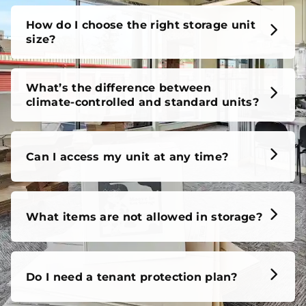
How do I choose the right storage unit
size?
What’s the difference between
climate-controlled and standard units?
Can I access my unit at any time?
What items are not allowed in storage?
Do I need a tenant protection plan?