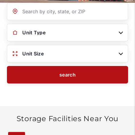
Location
Unit Type
Unit Size
search
Storage Facilities Near You