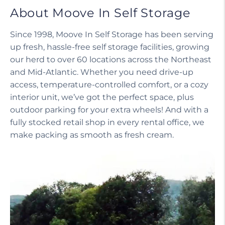
About Moove In Self Storage
Since 1998, Moove In Self Storage has been serving
up fresh, hassle-free self storage facilities, growing
our herd to over 60 locations across the Northeast
and Mid-Atlantic. Whether you need drive-up
access, temperature-controlled comfort, or a cozy
interior unit, we’ve got the perfect space, plus
outdoor parking for your extra wheels! And with a
fully stocked retail shop in every rental office, we
make packing as smooth as fresh cream.