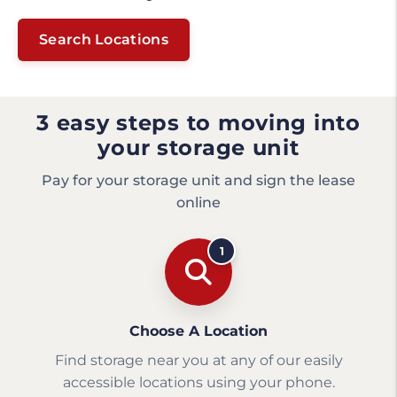
Search Locations
3 easy steps to moving into
your storage unit
Pay for your storage unit and sign the lease
online
1
Choose A Location
Find storage near you at any of our easily
accessible locations using your phone.