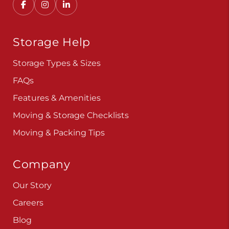
Storage Help
Storage Types & Sizes
FAQs
Features & Amenities
Moving & Storage Checklists
Moving & Packing Tips
Company
Our Story
Careers
Blog