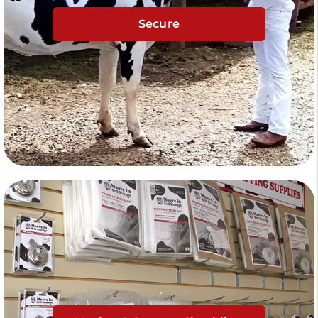
Secure