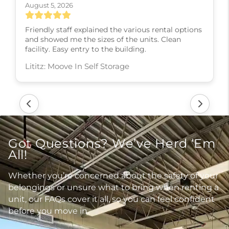
August 5, 2026
Friendly staff explained the various rental options
and showed me the sizes of the units. Clean
facility. Easy entry to the building.
Lititz: Moove In Self Storage
Got Questions? We’ve Herd ‘Em
All!
Whether you’re concerned about the safety of your
belongings or unsure what to bring when renting a
unit, our FAQs cover it all, so you can feel confident
before you move in.