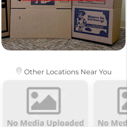
Other Locations Near You