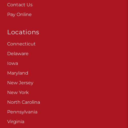
Contact Us
Pay Online
Locations
Connecticut
Delaware
Iowa
Maryland
New Jersey
New York
North Carolina
Pennsylvania
Virginia