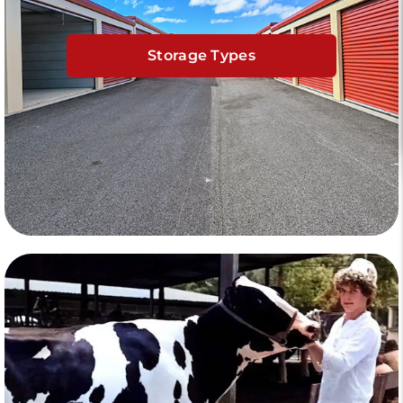
Storage Types