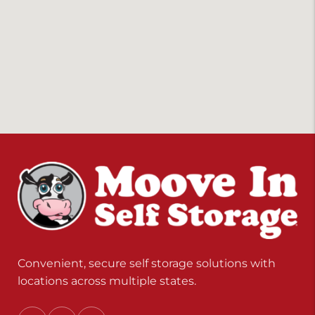
Convenient, secure self storage solutions with
locations across multiple states.