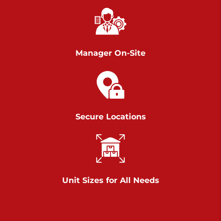
Richland Ave
Call :
717-900-1700
>
651 S Richland Ave
York PA 17403
Manager On-Site
Prices starting at $9.50/mo
Scranton
Call :
570 227-4483
Secure Locations
>
1011 Scranton Carbondale Highway
Scranton Pennsylvania 18508
Prices starting at $29.00/mo
Chambers Road
Unit Sizes for All Needs
Call :
717-751-6435
>
610 Chambers Rd