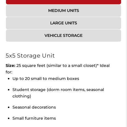
MEDIUM UNITS
LARGE UNITS
VEHICLE STORAGE
5x5 Storage Unit
Size:
25 square feet (similar to a small closet)* Ideal
for:
Up to 20 small to medium boxes
Student storage (dorm room items, seasonal
clothing)
Seasonal decorations
Small furniture items