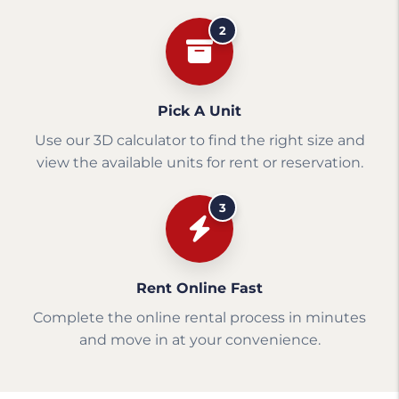
2
Pick A Unit
Use our 3D calculator to find the right size and
view the available units for rent or reservation.
3
Rent Online Fast
Complete the online rental process in minutes
and move in at your convenience.