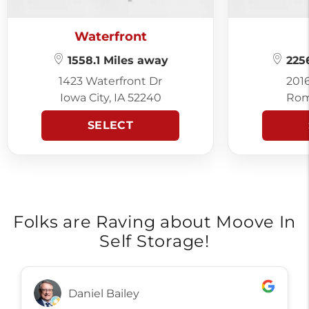
Waterfront
1558.1 Miles away
2256
1423 Waterfront Dr
201
Iowa City, IA 52240
Rom
SELECT
Folks are Raving about Moove In
Self Storage!
Daniel Bailey