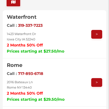
Waterfront
Call :
319-337-7223
>
1423 Waterfront Dr
Iowa City IA 52240
2 Months 50% Off
Prices starting at $27.50/mo
Rome
Call :
717-893-6718
>
2016 Bateaux Ln
Rome NY 13440
2 Months 50% Off
Prices starting at $29.50/mo