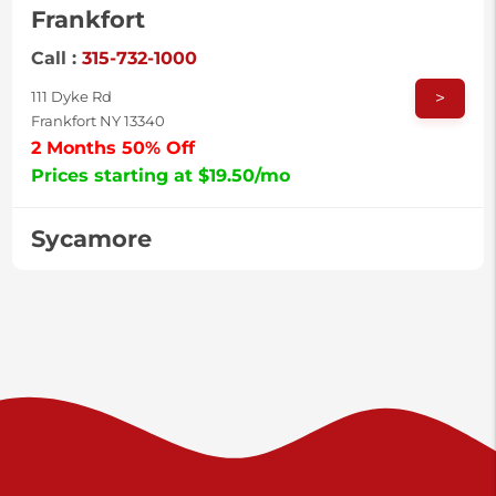
Frankfort
Call :
315-732-1000
>
111 Dyke Rd
Frankfort NY 13340
2 Months 50% Off
Prices starting at $19.50/mo
Sycamore
Call :
717-996-8950
>
2517 Sycamore St
Harrisburg PA 17111
Prices starting at $37.00/mo
Valley Green
Call :
717-938-9000
>