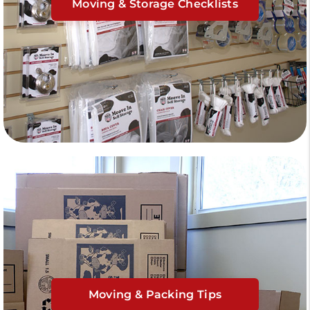
Moving & Storage Checklists
Moving & Packing Tips