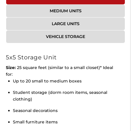
MEDIUM UNITS
LARGE UNITS
VEHICLE STORAGE
5x5 Storage Unit
Size:
25 square feet (similar to a small closet)* Ideal
for:
Up to 20 small to medium boxes
Student storage (dorm room items, seasonal
clothing)
Seasonal decorations
Small furniture items