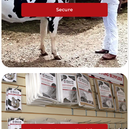
Secure