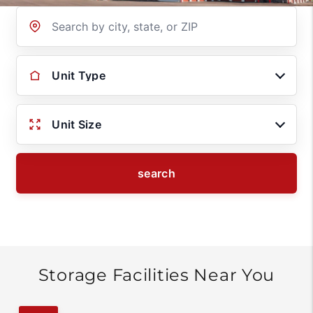
Location
Unit Type
Unit Size
search
Storage Facilities Near You