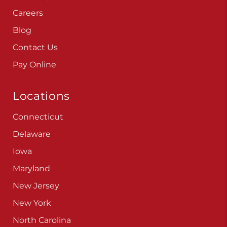
Careers
Blog
Contact Us
Pay Online
Locations
Connecticut
Delaware
Iowa
Maryland
New Jersey
New York
North Carolina