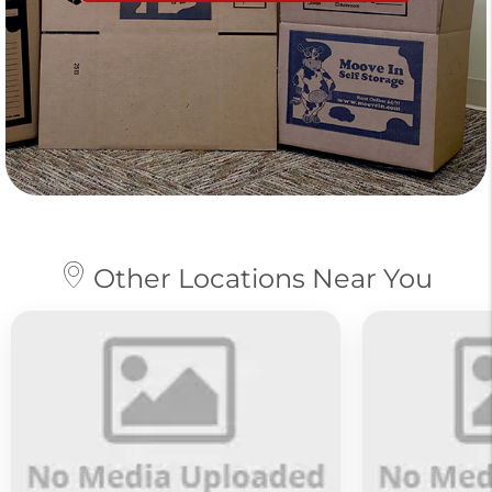
Other Locations Near You