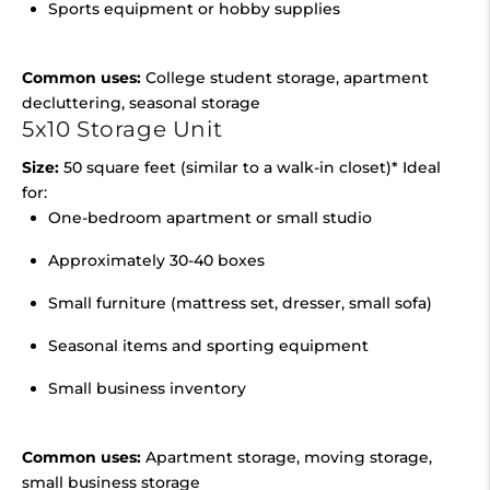
Sports equipment or hobby supplies
Common uses:
College student storage, apartment
decluttering, seasonal storage
5x10 Storage Unit
Size:
50 square feet (similar to a walk-in closet)* Ideal
for:
One-bedroom apartment or small studio
Approximately 30-40 boxes
Small furniture (mattress set, dresser, small sofa)
Seasonal items and sporting equipment
Small business inventory
Common uses:
Apartment storage, moving storage,
small business storage