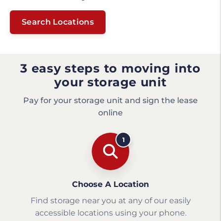
Search Locations
3 easy steps to moving into
your storage unit
Pay for your storage unit and sign the lease
online
1
Choose A Location
Find storage near you at any of our easily
accessible locations using your phone.