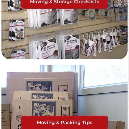
Moving & Storage Checklists
Moving & Packing Tips