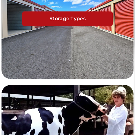
Storage Types