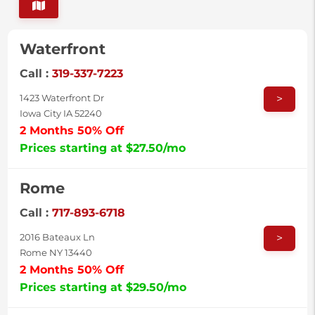
Waterfront
Call :
319-337-7223
>
1423 Waterfront Dr
Iowa City IA 52240
2 Months 50% Off
Prices starting at $27.50/mo
Rome
Call :
717-893-6718
>
2016 Bateaux Ln
Rome NY 13440
2 Months 50% Off
Prices starting at $29.50/mo