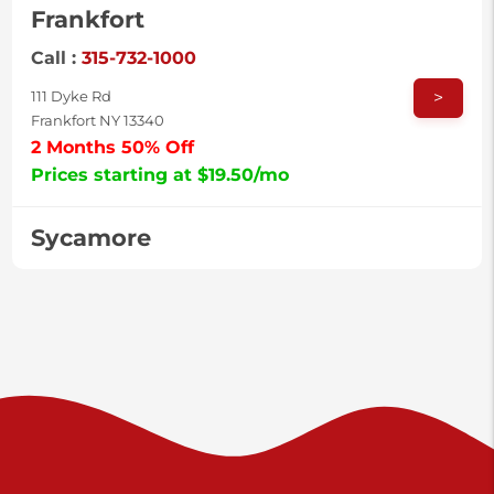
Frankfort
Call :
315-732-1000
>
111 Dyke Rd
Frankfort NY 13340
2 Months 50% Off
Prices starting at $19.50/mo
Sycamore
Call :
717-996-8950
>
2517 Sycamore St
Harrisburg PA 17111
Prices starting at $37.00/mo
Valley Green
Call :
717-938-9000
>