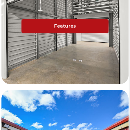
Features