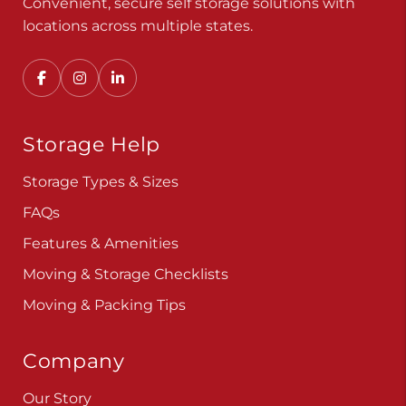
Convenient, secure self storage solutions with
locations across multiple states.
Storage Help
Storage Types & Sizes
FAQs
Features & Amenities
Moving & Storage Checklists
Moving & Packing Tips
Company
Our Story