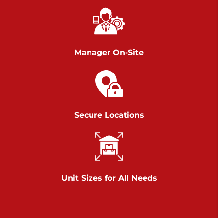
Richland Ave
Call :
717-900-1700
>
651 S Richland Ave
York PA 17403
Manager On-Site
Prices starting at $9.50/mo
Scranton
Call :
570 227-4483
Secure Locations
>
1011 Scranton Carbondale Highway
Scranton Pennsylvania 18508
Prices starting at $29.00/mo
Chambers Road
Unit Sizes for All Needs
Call :
717-751-6435
>
610 Chambers Rd