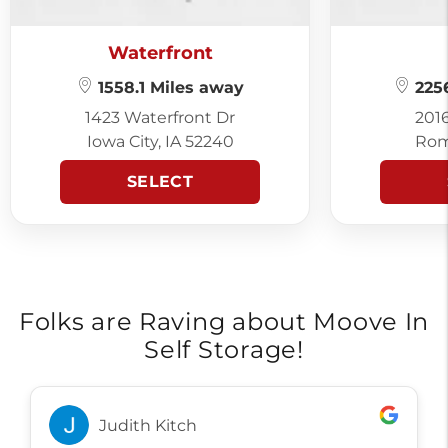
Waterfront
1558.1 Miles away
2256
1423 Waterfront Dr
201
Iowa City, IA 52240
Rom
SELECT
Folks are Raving about Moove In
Self Storage!
Judith Kitch