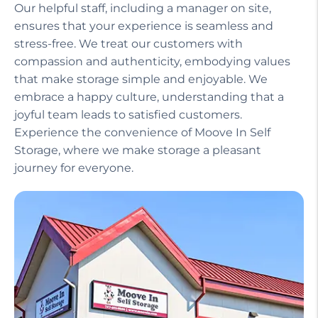
Our helpful staff, including a manager on site,
ensures that your experience is seamless and
stress-free. We treat our customers with
compassion and authenticity, embodying values
that make storage simple and enjoyable. We
embrace a happy culture, understanding that a
joyful team leads to satisfied customers.
Experience the convenience of Moove In Self
Storage, where we make storage a pleasant
journey for everyone.