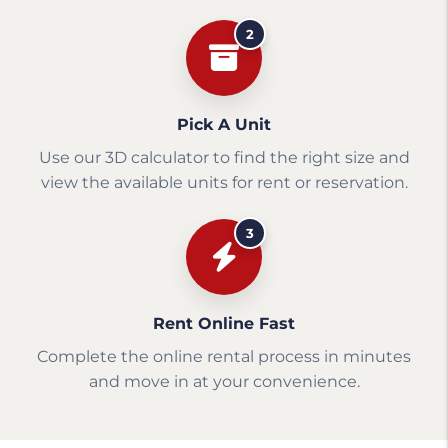
2
Pick A Unit
Use our 3D calculator to find the right size and
view the available units for rent or reservation.
3
Rent Online Fast
Complete the online rental process in minutes
and move in at your convenience.