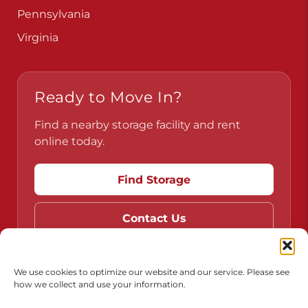
Pennsylvania
Virginia
Ready to Move In?
Find a nearby storage facility and rent
online today.
Find Storage
Contact Us
We use cookies to optimize our website and our service. Please see
how we collect and use your information.
Do Not Sell or Share My Personal Information
Limit the Use of My Sensitive Personal Information