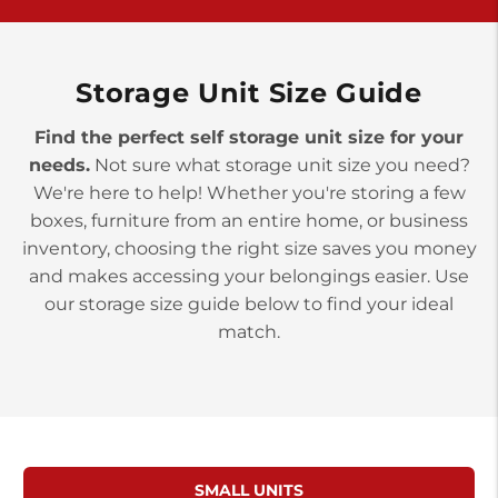
York PA 17402
3 Months 50% Off
Prices starting at $14.00/mo
Storage Unit Size Guide
Find the perfect self storage unit size for your
needs.
Not sure what storage unit size you need?
We're here to help! Whether you're storing a few
boxes, furniture from an entire home, or business
inventory, choosing the right size saves you money
and makes accessing your belongings easier. Use
our storage size guide below to find your ideal
match.
SMALL UNITS