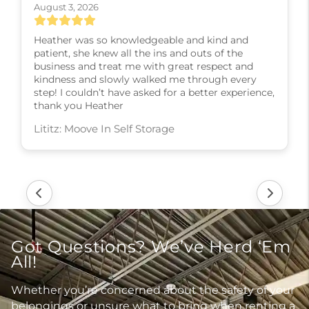
August 3, 2026
Heather was so knowledgeable and kind and
patient, she knew all the ins and outs of the
business and treat me with great respect and
kindness and slowly walked me through every
step! I couldn’t have asked for a better experience,
thank you Heather
Lititz: Moove In Self Storage
Got Questions? We’ve Herd ‘Em
All!
Whether you’re concerned about the safety of your
belongings or unsure what to bring when renting a