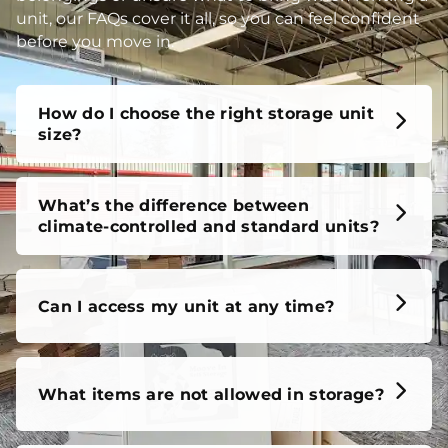
unit, our FAQs cover it all, so you can feel confident
before you move in.
How do I choose the right storage unit
size?
What’s the difference between
climate-controlled and standard units?
Can I access my unit at any time?
What items are not allowed in storage?