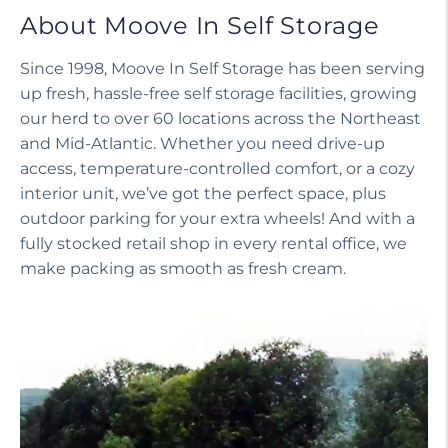
About Moove In Self Storage
Since 1998, Moove In Self Storage has been serving
up fresh, hassle-free self storage facilities, growing
our herd to over 60 locations across the Northeast
and Mid-Atlantic. Whether you need drive-up
access, temperature-controlled comfort, or a cozy
interior unit, we’ve got the perfect space, plus
outdoor parking for your extra wheels! And with a
fully stocked retail shop in every rental office, we
make packing as smooth as fresh cream.