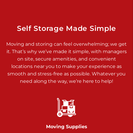
925 Old Trail Rd
Etters PA 17319
Prices starting at $11.00/mo
Self Storage Made Simple
Jonestown
Moving and storing can feel overwhelming; we get
Call :
717-865-0854
>
it. That’s why we’ve made it simple, with managers
10677 Allentown Blvd
on site, secure amenities, and convenient
Jonestown PA 17038
locations near you to make your experience as
Prices starting at $0.00/mo
smooth and stress-free as possible. Whatever you
need along the way, we’re here to help!
Shiloh
Call :
717-402-8600
>
3025 Carlisle Rd
Dover PA 17315
Prices starting at $17.00/mo
Moving Supplies