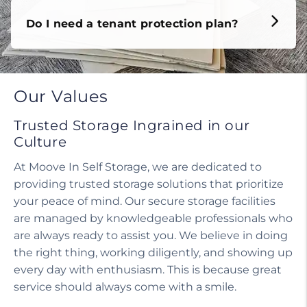
Do I need a tenant protection plan?
Our Values
Trusted Storage Ingrained in our
Culture
At Moove In Self Storage, we are dedicated to
providing trusted storage solutions that prioritize
your peace of mind. Our secure storage facilities
are managed by knowledgeable professionals who
are always ready to assist you. We believe in doing
the right thing, working diligently, and showing up
every day with enthusiasm. This is because great
service should always come with a smile.