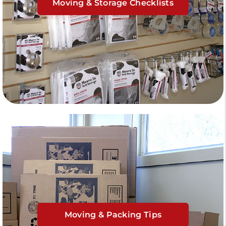
Moving & Storage Checklists
Moving & Packing Tips