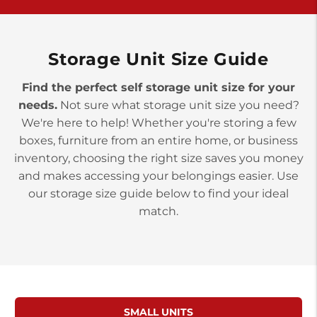
York PA 17402
3 Months 50% Off
Prices starting at $14.00/mo
Storage Unit Size Guide
Find the perfect self storage unit size for your
needs.
Not sure what storage unit size you need?
We're here to help! Whether you're storing a few
boxes, furniture from an entire home, or business
inventory, choosing the right size saves you money
and makes accessing your belongings easier. Use
our storage size guide below to find your ideal
match.
SMALL UNITS