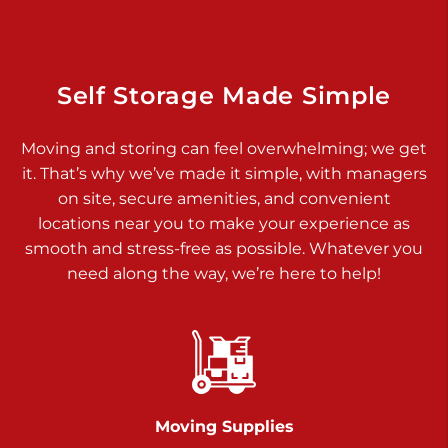
925 Old Trail Rd
Etters PA 17319
Prices starting at $11.00/mo
Self Storage Made Simple
Jonestown
Moving and storing can feel overwhelming; we get
Call :
717-865-0854
>
it. That’s why we’ve made it simple, with managers
10677 Allentown Blvd
on site, secure amenities, and convenient
Jonestown PA 17038
locations near you to make your experience as
Prices starting at $0.00/mo
smooth and stress-free as possible. Whatever you
need along the way, we’re here to help!
Shiloh
Call :
717-402-8600
>
3025 Carlisle Rd
Dover PA 17315
Prices starting at $34.00/mo
Moving Supplies