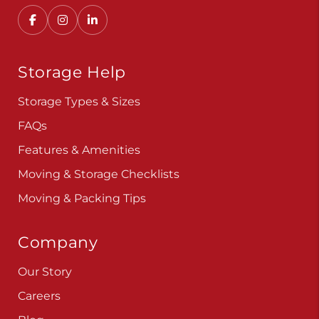
Storage Help
Storage Types & Sizes
FAQs
Features & Amenities
Moving & Storage Checklists
Moving & Packing Tips
Company
Our Story
Careers