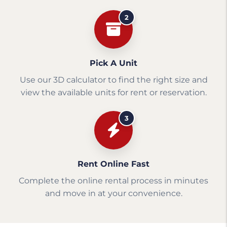
2
Pick A Unit
Use our 3D calculator to find the right size and
view the available units for rent or reservation.
3
Rent Online Fast
Complete the online rental process in minutes
and move in at your convenience.