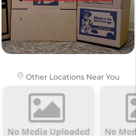
Other Locations Near You