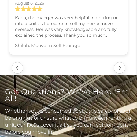
August 6, 2026
Karla, the manger was very helpful in getting ne
into a unit as I prepare to sell my home move
overseas. Her was very knowledgeable and fully
explained the process. Thank you so much..
Shiloh: Moove In Self Storage
Got Questions? We’ve Herd ‘Em
All!
Whether you’re concerned about the safety of your
belongings or unsure what to bring when renting a
unit, our FAQs cover it all, so you can feel confident
before you move in.