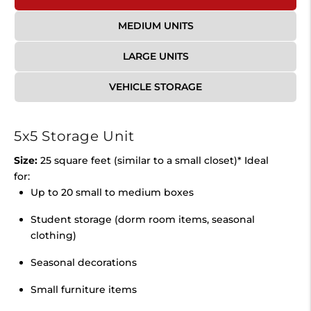
MEDIUM UNITS
LARGE UNITS
VEHICLE STORAGE
5x5 Storage Unit
Size:
25 square feet (similar to a small closet)* Ideal
for:
Up to 20 small to medium boxes
Student storage (dorm room items, seasonal
clothing)
Seasonal decorations
Small furniture items