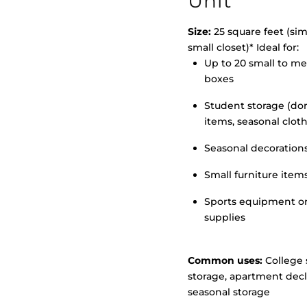
Unit
Size:
25 square feet (simi
small closet)* Ideal for:
Up to 20 small to m
>
boxes
Student storage (d
items, seasonal clot
Seasonal decoration
Small furniture item
Sports equipment o
supplies
Common uses:
College 
storage, apartment decl
seasonal storage