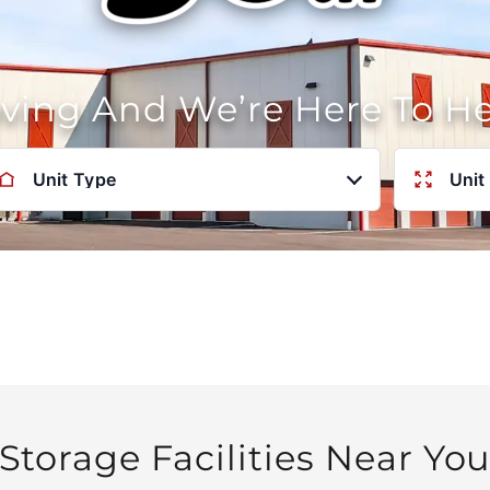
oving And We’re Here To H
Unit Type
Unit
Storage Facilities Near Yo