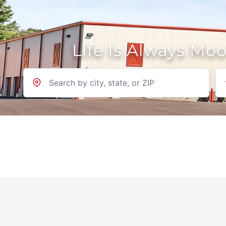
Life Is Always Mo
Location