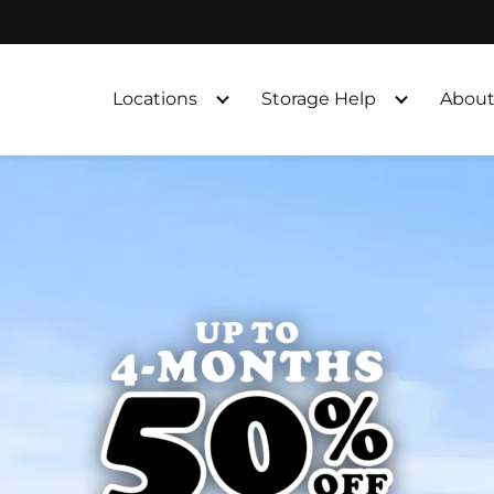
Locations
Storage Help
About