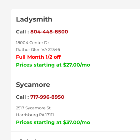
Ladysmith
Call :
804-448-8500
18004 Center Dr
Ruther Glen VA 22546
Full Month 1/2 off
Prices starting at $27.00/mo
Sycamore
Call :
717-996-8950
2517 Sycamore St
Harrisburg PA 17111
Prices starting at $37.00/mo