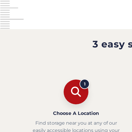
3 easy 
1
Choose A Location
Find storage near you at any of our
easily accessible locations using your