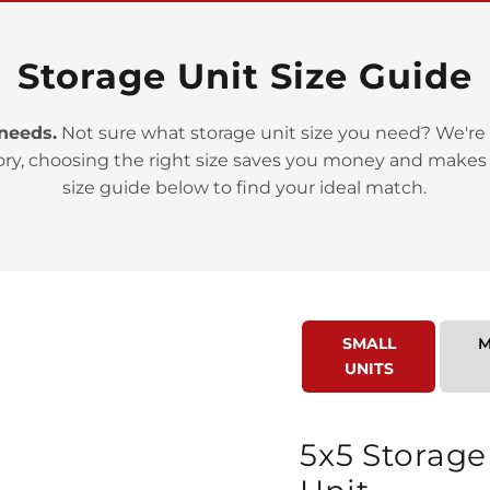
Storage Unit Size Guide
 needs.
Not sure what storage unit size you need? We're 
ory, choosing the right size saves you money and makes
>
size guide below to find your ideal match.
SMALL
M
UNITS
>
5x5 Storage