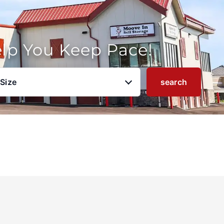
elp You Keep Pace!
 Size
search
u