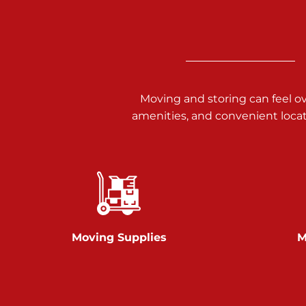
3025 Carlisle Rd
Dover PA 17315
Prices starting at $14.00/mo
Richland Ave
Moving and storing can feel o
amenities, and convenient loca
Call :
717-900-1700
651 S Richland Ave
York PA 17403
Prices starting at $9.50/mo
Glen Rock
Moving Supplies
M
Call :
717-528-2735
61 Harvey Ct
Glen Rock PA 17327
2 Months 50% Off