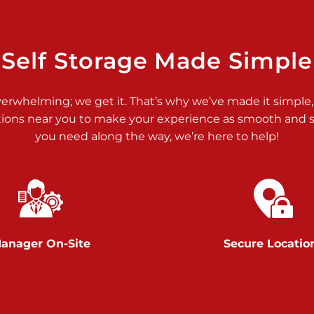
>
Self Storage Made Simple
verwhelming; we get it. That’s why we’ve made it simple,
tions near you to make your experience as smooth and st
>
you need along the way, we’re here to help!
anager On-Site
Secure Locatio
>