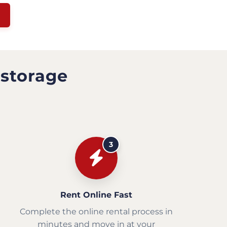
 storage
3
Rent Online Fast
Complete the online rental process in
minutes and move in at your