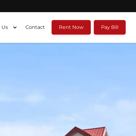
 Us
Contact
Rent Now
Pay Bill