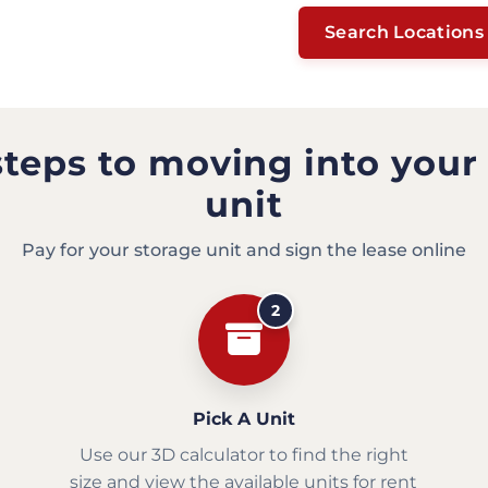
Search Locations
steps to moving into your
unit
Pay for your storage unit and sign the lease online
2
Pick A Unit
Use our 3D calculator to find the right
size and view the available units for rent