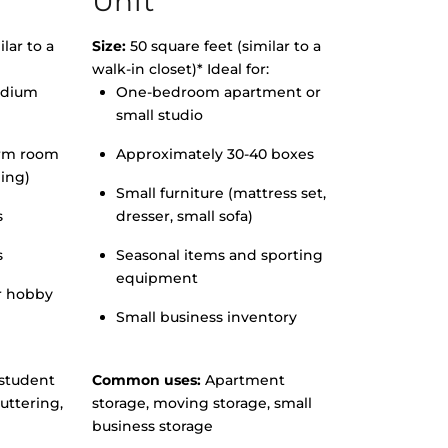
Unit
lar to a
Size:
50 square feet (similar to a
walk-in closet)* Ideal for:
edium
One-bedroom apartment or
small studio
orm room
Approximately 30-40 boxes
hing)
Small furniture (mattress set,
s
dresser, small sofa)
s
Seasonal items and sporting
equipment
r hobby
Small business inventory
student
Common uses:
Apartment
uttering,
storage, moving storage, small
business storage