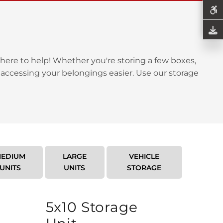
here to help! Whether you're storing a few boxes,
 accessing your belongings easier. Use our storage
EDIUM
LARGE
VEHICLE
UNITS
UNITS
STORAGE
5x10 Storage