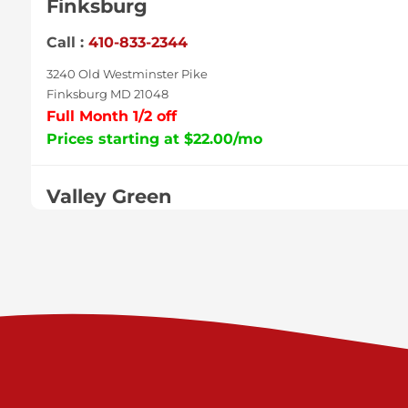
Finksburg
Call :
410-833-2344
3240 Old Westminster Pike
Finksburg MD 21048
Full Month 1/2 off
Prices starting at $22.00/mo
Valley Green
Call :
717-938-9000
925 Old Trail Rd
Etters PA 17319
Prices starting at $11.00/mo
Shiloh
Call :
717-402-8600