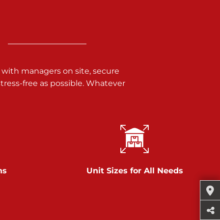
 with managers on site, secure
ress-free as possible. Whatever
ns
Unit Sizes for All Needs