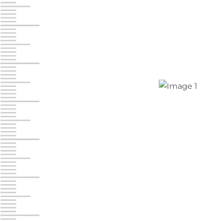
Jonestown
Call :
717-865-0854
10677 Allentown Blvd
Jonestown PA 17038
Prices starting at $0.00/mo