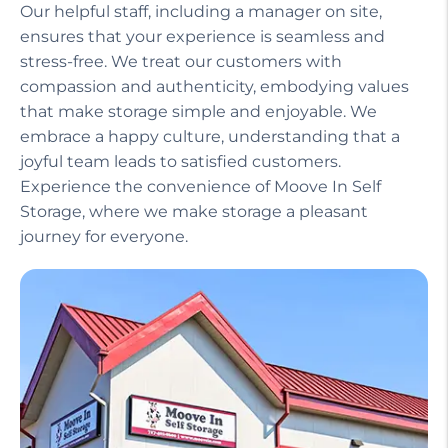
Our helpful staff, including a manager on site,
ensures that your experience is seamless and
stress-free. We treat our customers with
compassion and authenticity, embodying values
that make storage simple and enjoyable. We
embrace a happy culture, understanding that a
joyful team leads to satisfied customers.
Experience the convenience of Moove In Self
Storage, where we make storage a pleasant
journey for everyone.