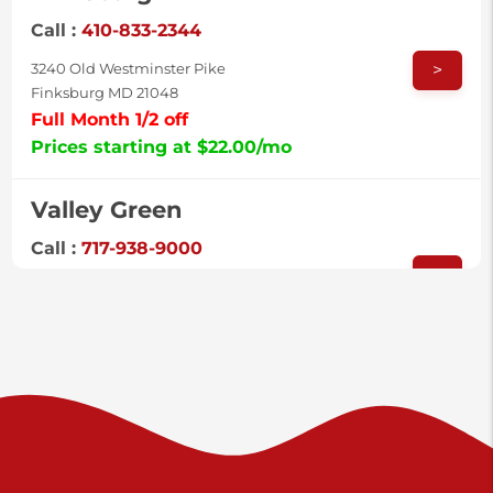
Call :
410-833-2344
>
3240 Old Westminster Pike
Finksburg MD 21048
Full Month 1/2 off
Prices starting at $22.00/mo
Valley Green
Call :
717-938-9000
>
925 Old Trail Rd
Etters PA 17319
Prices starting at $11.00/mo
Shiloh
Call :
717-402-8600
>
3025 Carlisle Rd