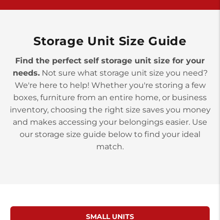
>
10677 Allentown Blvd
Jonestown PA 17038
Prices starting at $0.00/mo
Storage Unit Size Guide
Find the perfect self storage unit size for your
needs.
Not sure what storage unit size you need?
We're here to help! Whether you're storing a few
boxes, furniture from an entire home, or business
inventory, choosing the right size saves you money
and makes accessing your belongings easier. Use
our storage size guide below to find your ideal
match.
SMALL UNITS