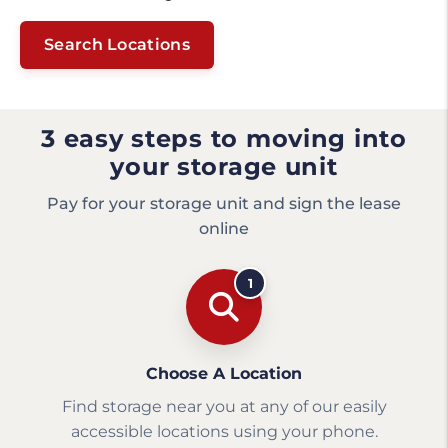
Search Locations
3 easy steps to moving into
your storage unit
Pay for your storage unit and sign the lease
online
1
Choose A Location
Find storage near you at any of our easily
accessible locations using your phone.