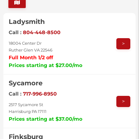
Ladysmith
Call :
804-448-8500
>
18004 Center Dr
Ruther Glen VA 22546
Full Month 1/2 off
Prices starting at $27.00/mo
Sycamore
Call :
717-996-8950
>
2517 Sycamore St
Harrisburg PA 17111
Prices starting at $37.00/mo
Finksburg