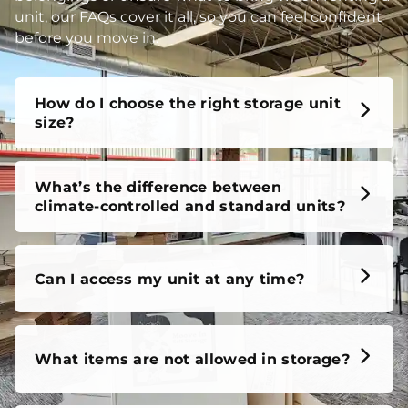
unit, our FAQs cover it all, so you can feel confident
before you move in.
How do I choose the right storage unit
size?
What’s the difference between
climate-controlled and standard units?
Can I access my unit at any time?
What items are not allowed in storage?