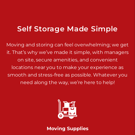
Dover PA 17315
Prices starting at $17.00/mo
Richland Ave
Self Storage Made Simple
Call :
717-900-1700
>
Moving and storing can feel overwhelming; we get
651 S Richland Ave
it. That’s why we’ve made it simple, with managers
York PA 17403
on site, secure amenities, and convenient
Prices starting at $9.50/mo
locations near you to make your experience as
smooth and stress-free as possible. Whatever you
Glen Rock
need along the way, we’re here to help!
Call :
717-528-2735
>
61 Harvey Ct
Glen Rock PA 17327
2 Months 50% Off
Prices starting at $14.50/mo
Moving Supplies