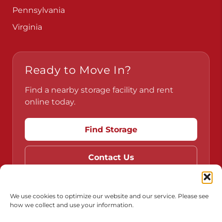
Pennsylvania
Virginia
Ready to Move In?
Find a nearby storage facility and rent
online today.
Find Storage
Contact Us
We use cookies to optimize our website and our service. Please see
how we collect and use your information.
Do Not Sell or Share My Personal Information
Limit the Use of My Sensitive Personal Information