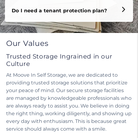
Do I need a tenant protection plan?
Our Values
Trusted Storage Ingrained in our
Culture
At Moove In Self Storage, we are dedicated to
providing trusted storage solutions that prioritize
your peace of mind. Our secure storage facilities
are managed by knowledgeable professionals who
are always ready to assist you. We believe in doing
the right thing, working diligently, and showing up
every day with enthusiasm. This is because great
service should always come with a smile.