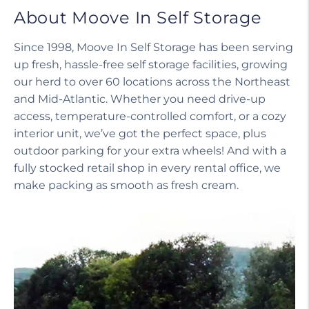
About Moove In Self Storage
Since 1998, Moove In Self Storage has been serving
up fresh, hassle-free self storage facilities, growing
our herd to over 60 locations across the Northeast
and Mid-Atlantic. Whether you need drive-up
access, temperature-controlled comfort, or a cozy
interior unit, we’ve got the perfect space, plus
outdoor parking for your extra wheels! And with a
fully stocked retail shop in every rental office, we
make packing as smooth as fresh cream.