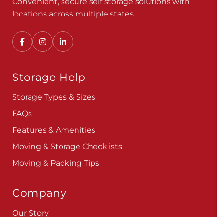
Convenient, secure self storage solutions with
locations across multiple states.
Storage Help
Storage Types & Sizes
FAQs
Features & Amenities
Moving & Storage Checklists
Moving & Packing Tips
Company
Our Story