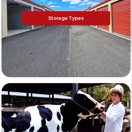
Storage Types