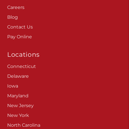
Careers
Blog
Contact Us
Pay Online
Locations
Connecticut
Delaware
Iowa
Maryland
New Jersey
New York
North Carolina