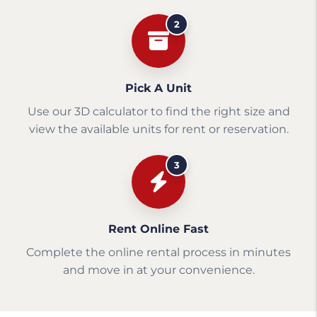
2
Pick A Unit
Use our 3D calculator to find the right size and
view the available units for rent or reservation.
3
Rent Online Fast
Complete the online rental process in minutes
and move in at your convenience.