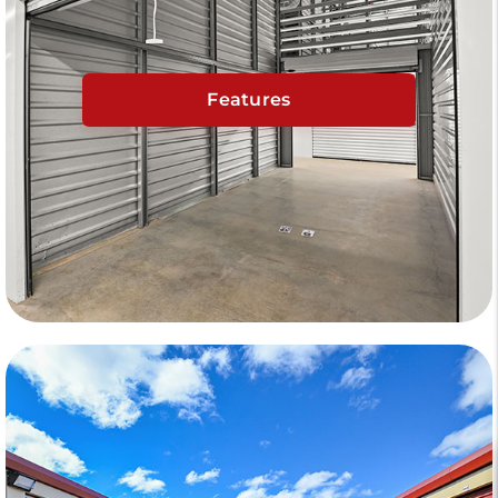
Features