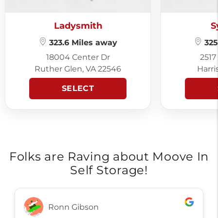
Ladysmith
S
323.6 Miles away
325
18004 Center Dr
2517
Ruther Glen, VA 22546
Harri
SELECT
Folks are Raving about Moove In
Self Storage!
Ronn Gibson