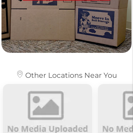
Other Locations Near You