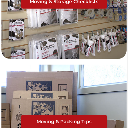
Moving & Storage Checklists
Moving & Packing Tips