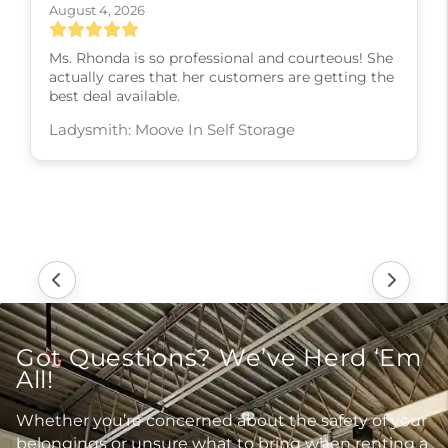
August 4, 2026
Ms. Rhonda is so professional and courteous! She
actually cares that her customers are getting the
best deal available.
Ladysmith: Moove In Self Storage
Got Questions? We’ve Herd ‘Em
All!
Whether you’re concerned about the safety of your
belongings or unsure what to bring when renting a