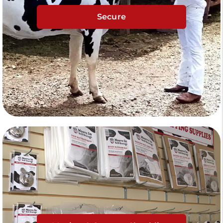
Secure