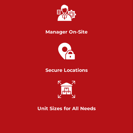
Chambers Road
Call :
717-751-6435
>
610 Chambers Rd
York PA 17402
Manager On-Site
3 Months 50% Off
Prices starting at $14.00/mo
Belle Road
Secure Locations
Call :
717-807-5620
>
905 Belle Rd
York PA 17402
3 Months 50% Off
Prices starting at $6.50/mo
Unit Sizes for All Needs
Jonestown
Call :
717-865-0854