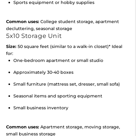
Sports equipment or hobby supplies
Common uses:
College student storage, apartment
decluttering, seasonal storage
5x10 Storage Unit
Size:
50 square feet (similar to a walk-in closet)* Ideal
for:
One-bedroom apartment or small studio
Approximately 30-40 boxes
Small furniture (mattress set, dresser, small sofa)
Seasonal items and sporting equipment
Small business inventory
Common uses:
Apartment storage, moving storage,
small business storage