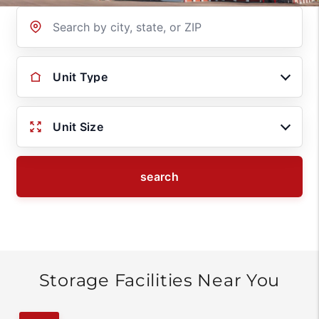
Location
Unit Type
Unit Size
search
Storage Facilities Near You