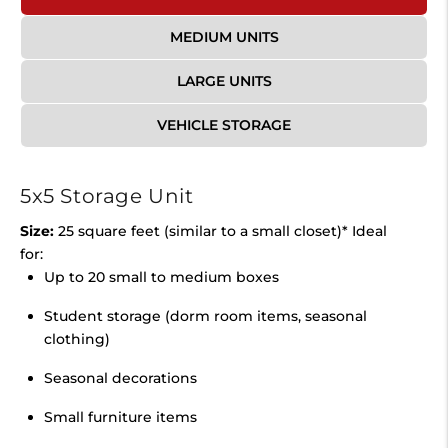
MEDIUM UNITS
LARGE UNITS
VEHICLE STORAGE
5x5 Storage Unit
Size:
25 square feet (similar to a small closet)* Ideal
for:
Up to 20 small to medium boxes
Student storage (dorm room items, seasonal
clothing)
Seasonal decorations
Small furniture items