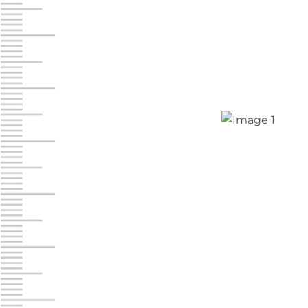
Jonestown
Call :
717-865-0854
10677 Allentown Blvd
Jonestown PA 17038
Prices starting at $0.00/mo