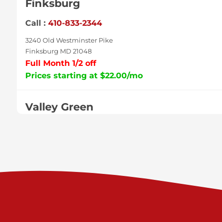
Finksburg
Call :
410-833-2344
3240 Old Westminster Pike
Finksburg MD 21048
Full Month 1/2 off
Prices starting at $22.00/mo
Valley Green
Call :
717-938-9000
925 Old Trail Rd
Etters PA 17319
Prices starting at $11.00/mo
Shiloh
Call :
717-402-8600