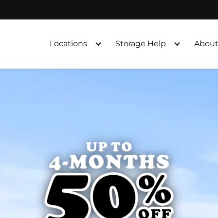
Locations
Storage Help
About