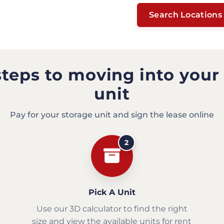
Search Locations
steps to moving into your
unit
Pay for your storage unit and sign the lease online
2
Pick A Unit
Use our 3D calculator to find the right
size and view the available units for rent