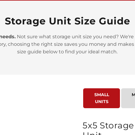
Storage Unit Size Guide
 needs.
Not sure what storage unit size you need? We're 
ory, choosing the right size saves you money and makes
>
size guide below to find your ideal match.
SMALL
M
UNITS
>
5x5 Storage