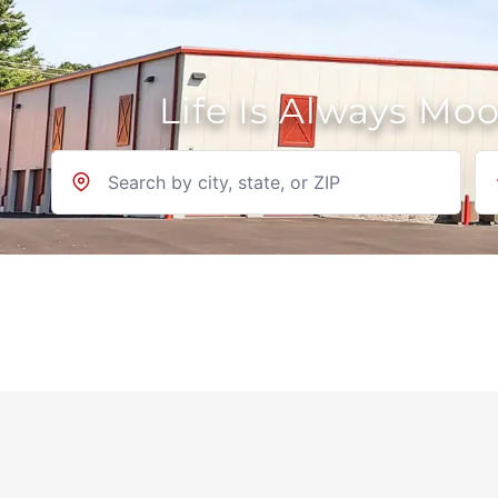
Life Is Always Mo
Location