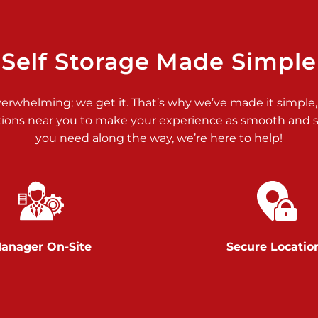
>
Self Storage Made Simple
verwhelming; we get it. That’s why we’ve made it simple,
tions near you to make your experience as smooth and st
>
you need along the way, we’re here to help!
anager On-Site
Secure Locatio
>