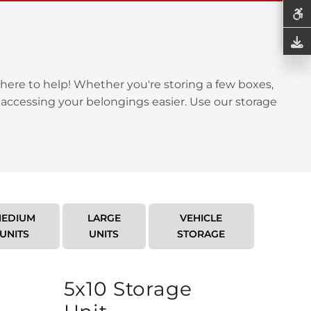
here to help! Whether you're storing a few boxes,
 accessing your belongings easier. Use our storage
EDIUM
LARGE
VEHICLE
UNITS
UNITS
STORAGE
5x10 Storage