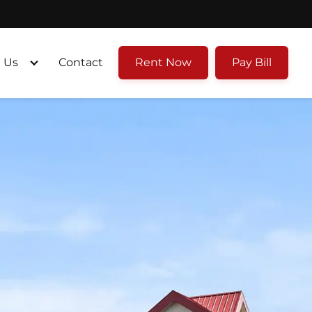
 Us
Contact
Rent Now
Pay Bill