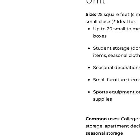
Unit
Size:
25 square feet (simi
small closet)* Ideal for:
Up to 20 small to m
>
boxes
Student storage (d
items, seasonal clot
Seasonal decoration
Small furniture item
Sports equipment o
supplies
Common uses:
College 
storage, apartment decl
seasonal storage