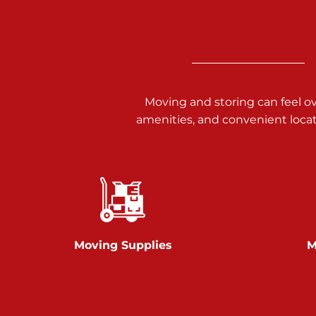
3025 Carlisle Rd
Dover PA 17315
Prices starting at $17.00/mo
Richland Ave
Moving and storing can feel o
amenities, and convenient loca
Call :
717-900-1700
651 S Richland Ave
York PA 17403
Prices starting at $9.50/mo
Glen Rock
Moving Supplies
M
Call :
717-528-2735
61 Harvey Ct
Glen Rock PA 17327
2 Months 50% Off