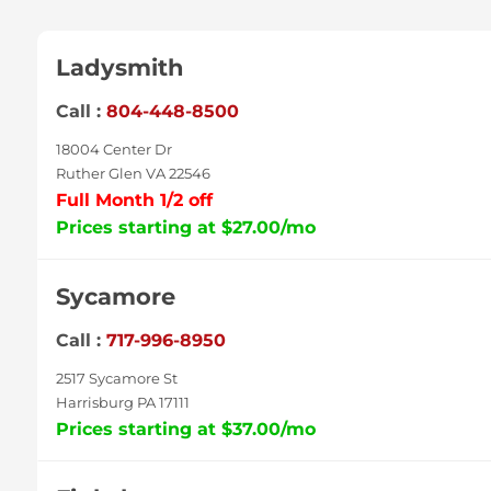
Ladysmith
Call :
804-448-8500
18004 Center Dr
Ruther Glen VA 22546
Full Month 1/2 off
Prices starting at $27.00/mo
Sycamore
Call :
717-996-8950
2517 Sycamore St
Harrisburg PA 17111
Prices starting at $37.00/mo