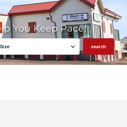
elp You Keep Pace!
 Size
search
u