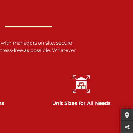
 with managers on site, secure
ress-free as possible. Whatever
ns
Unit Sizes for All Needs