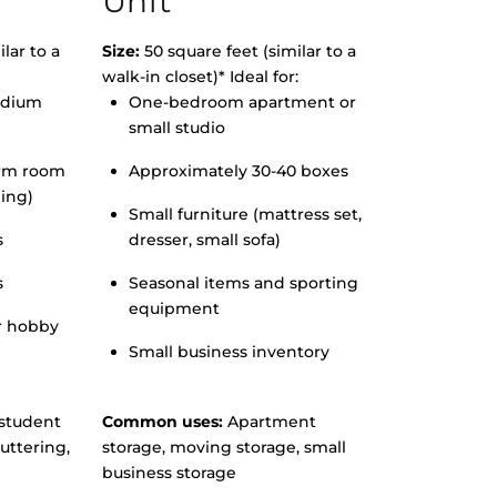
Unit
lar to a
Size:
50 square feet (similar to a
walk-in closet)* Ideal for:
edium
One-bedroom apartment or
small studio
orm room
Approximately 30-40 boxes
hing)
Small furniture (mattress set,
s
dresser, small sofa)
s
Seasonal items and sporting
equipment
r hobby
Small business inventory
student
Common uses:
Apartment
uttering,
storage, moving storage, small
business storage