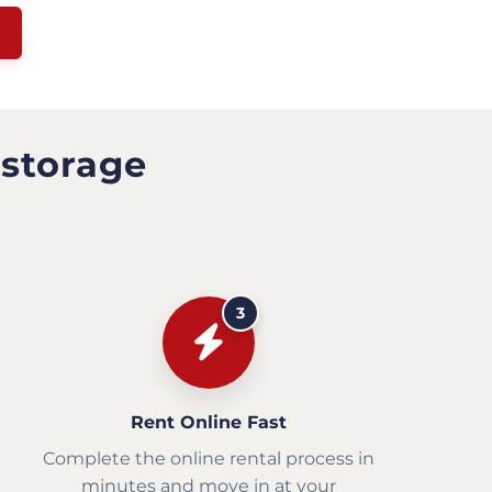
 storage
3
Rent Online Fast
Complete the online rental process in
minutes and move in at your