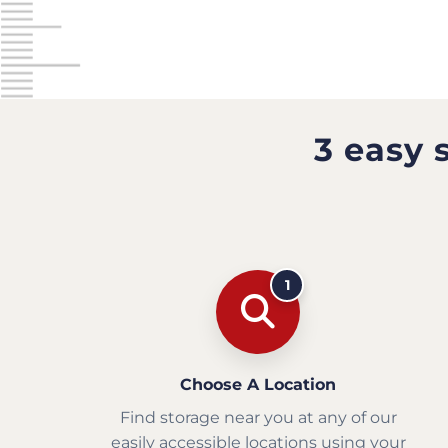
3 easy 
1
Choose A Location
Find storage near you at any of our
easily accessible locations using your