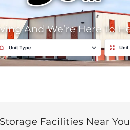
oving And We’re Here To H
Unit Type
Unit
Storage Facilities Near Yo