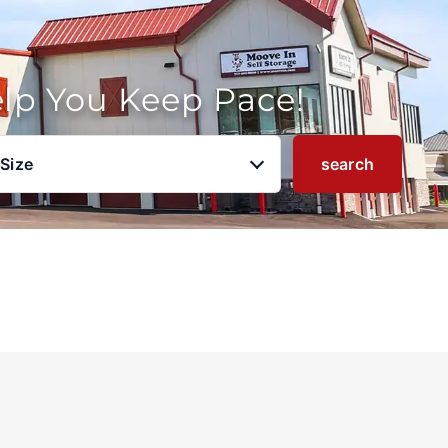
elp You Keep Pace!
 Size
search
u