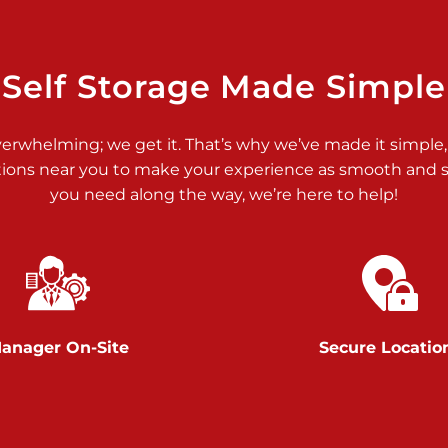
>
Self Storage Made Simple
verwhelming; we get it. That’s why we’ve made it simple,
tions near you to make your experience as smooth and st
>
you need along the way, we’re here to help!
anager On-Site
Secure Locatio
>