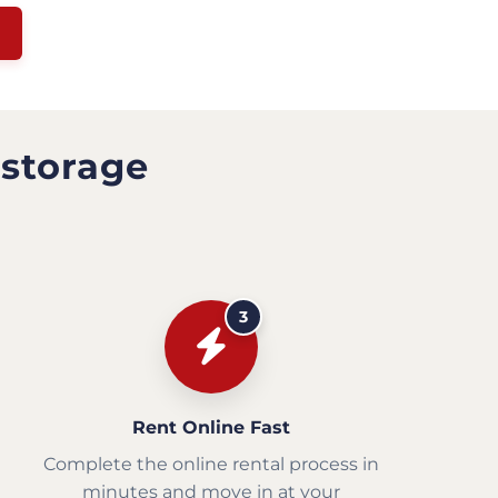
 storage
3
Rent Online Fast
Complete the online rental process in
minutes and move in at your