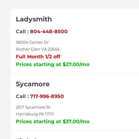
Ladysmith
Call :
804-448-8500
18004 Center Dr
Ruther Glen VA 22546
Full Month 1/2 off
Prices starting at $27.00/mo
Sycamore
Call :
717-996-8950
2517 Sycamore St
Harrisburg PA 17111
Prices starting at $37.00/mo