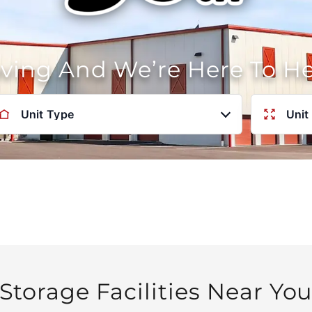
oving And We’re Here To H
Unit Type
Unit
Storage Facilities Near Yo