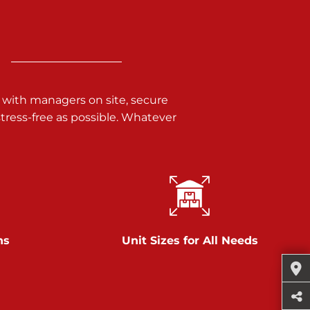
 with managers on site, secure
ress-free as possible. Whatever
ns
Unit Sizes for All Needs