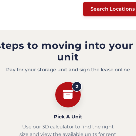
Search Locations
steps to moving into your
unit
Pay for your storage unit and sign the lease online
2
Pick A Unit
Use our 3D calculator to find the right
size and view the available units for rent