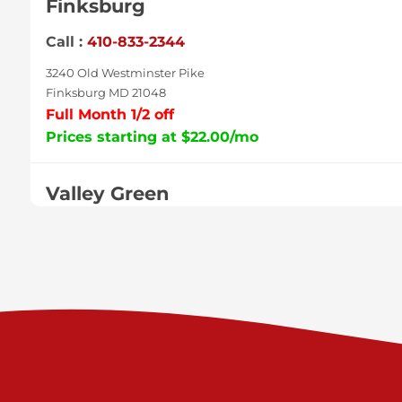
Finksburg
Call :
410-833-2344
3240 Old Westminster Pike
Finksburg MD 21048
Full Month 1/2 off
Prices starting at $22.00/mo
Valley Green
Call :
717-938-9000
925 Old Trail Rd
Etters PA 17319
Prices starting at $11.00/mo
Shiloh
Call :
717-402-8600