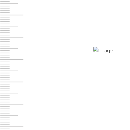
Jonestown
Call :
717-865-0854
10677 Allentown Blvd
Jonestown PA 17038
Prices starting at $0.00/mo