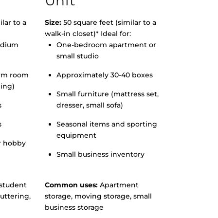
Unit
lar to a
Size:
50 square feet (similar to a
walk-in closet)* Ideal for:
edium
One-bedroom apartment or
small studio
orm room
Approximately 30-40 boxes
hing)
Small furniture (mattress set,
s
dresser, small sofa)
s
Seasonal items and sporting
equipment
r hobby
Small business inventory
student
Common uses:
Apartment
uttering,
storage, moving storage, small
business storage