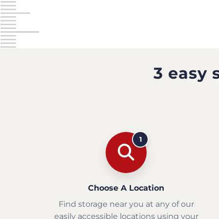
3 easy 
1
Choose A Location
Find storage near you at any of our
easily accessible locations using your