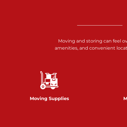
3025 Carlisle Rd
Dover PA 17315
Prices starting at $34.00/mo
Richland Ave
Moving and storing can feel o
amenities, and convenient loca
Call :
717-900-1700
651 S Richland Ave
York PA 17403
Prices starting at $9.50/mo
Glen Rock
Moving Supplies
M
Call :
717-528-2735
61 Harvey Ct
Glen Rock PA 17327
2 Months 50% Off