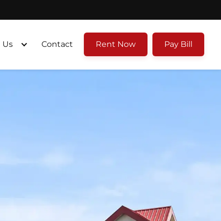
 Us
Contact
Rent Now
Pay Bill