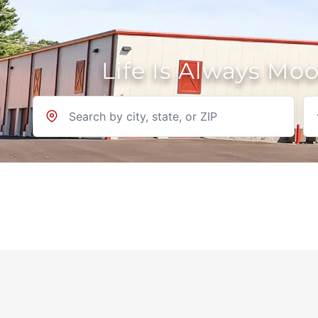
Life Is Always Mo
Location