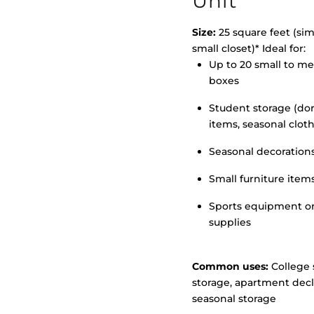
Unit
Size:
25 square feet (simi
small closet)* Ideal for:
Up to 20 small to m
>
boxes
Student storage (d
items, seasonal clot
Seasonal decoration
Small furniture item
Sports equipment o
supplies
Common uses:
College 
storage, apartment decl
seasonal storage