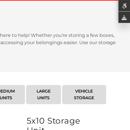
here to help! Whether you're storing a few boxes,
 accessing your belongings easier. Use our storage
EDIUM
LARGE
VEHICLE
UNITS
UNITS
STORAGE
5x10 Storage