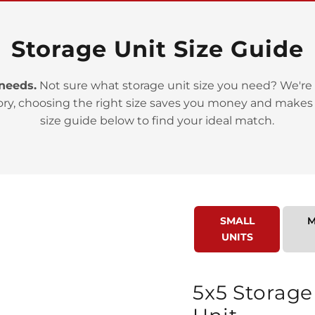
Storage Unit Size Guide
 needs.
Not sure what storage unit size you need? We're 
ory, choosing the right size saves you money and makes
>
size guide below to find your ideal match.
SMALL
M
UNITS
>
5x5 Storage