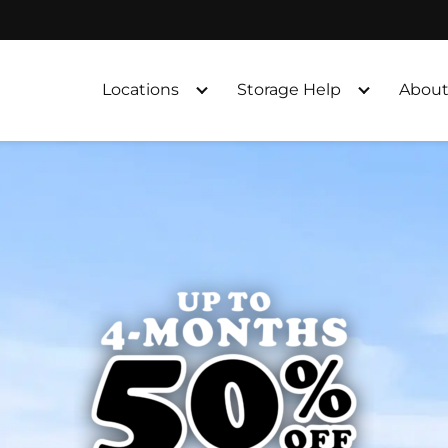
Locations
Storage Help
About