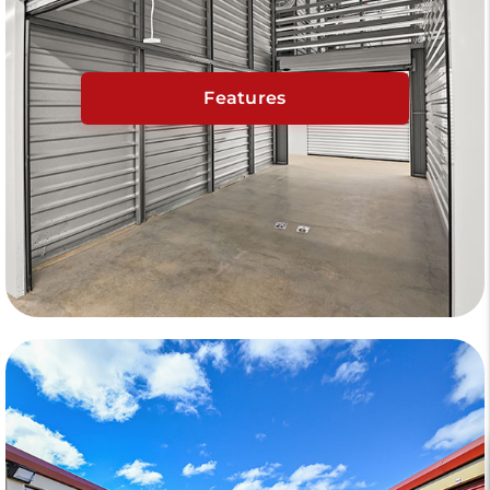
Features