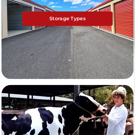
Storage Types