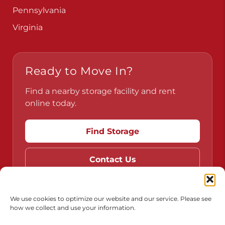
Pennsylvania
Virginia
Ready to Move In?
Find a nearby storage facility and rent
online today.
Find Storage
Contact Us
We use cookies to optimize our website and our service. Please see
how we collect and use your information.
Do Not Sell or Share My Personal Information
Limit the Use of My Sensitive Personal Information