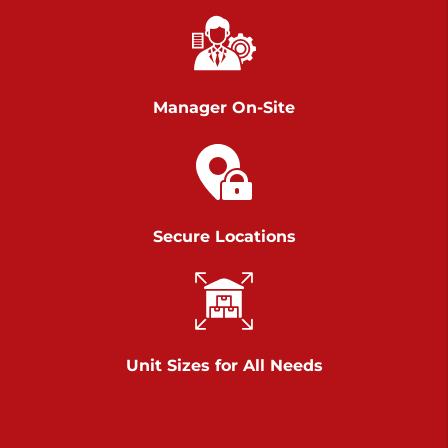
Chambers Road
Call :
717-751-6435
>
610 Chambers Rd
York PA 17402
Manager On-Site
3 Months 50% Off
Prices starting at $14.00/mo
Belle Road
Secure Locations
Call :
717-807-5620
>
905 Belle Rd
York PA 17402
3 Months 50% Off
Prices starting at $6.50/mo
Unit Sizes for All Needs
Jonestown
Call :
717-865-0854