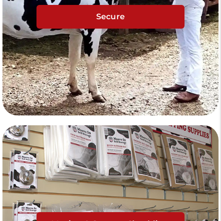
Secure