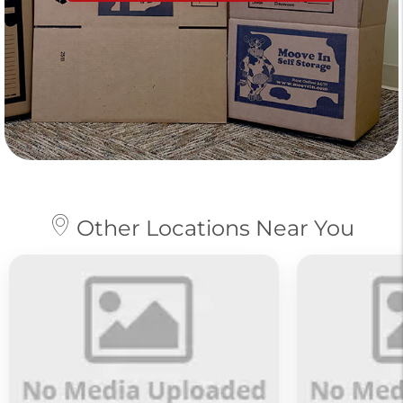
Other Locations Near You