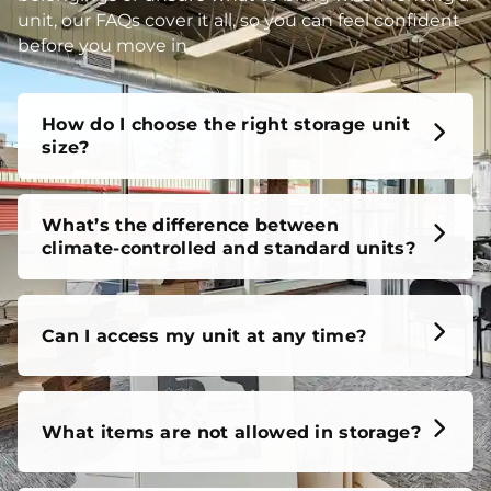
unit, our FAQs cover it all, so you can feel confident
before you move in.
How do I choose the right storage unit
size?
What’s the difference between
climate-controlled and standard units?
Can I access my unit at any time?
What items are not allowed in storage?