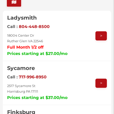
Ladysmith
Call :
804-448-8500
>
18004 Center Dr
Ruther Glen VA 22546
Full Month 1/2 off
Prices starting at $27.00/mo
Sycamore
Call :
717-996-8950
>
2517 Sycamore St
Harrisburg PA 17111
Prices starting at $37.00/mo
Finksburg