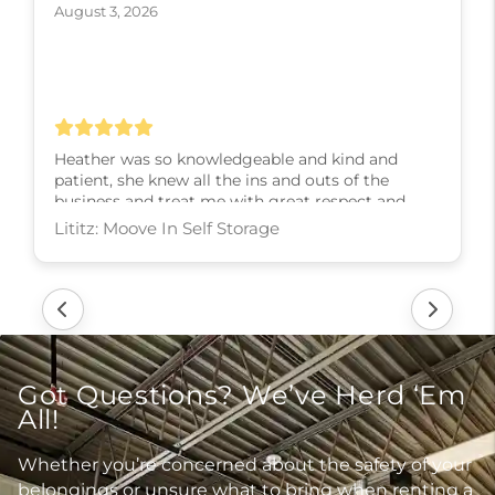
August 3, 2026
Heather was so knowledgeable and kind and
patient, she knew all the ins and outs of the
business and treat me with great respect and
kindness and slowly walked me through every
step! I couldn’t have asked for a better experience,
thank you Heather
Lititz: Moove In Self Storage
Got Questions? We’ve Herd ‘Em
All!
Whether you’re concerned about the safety of your
belongings or unsure what to bring when renting a