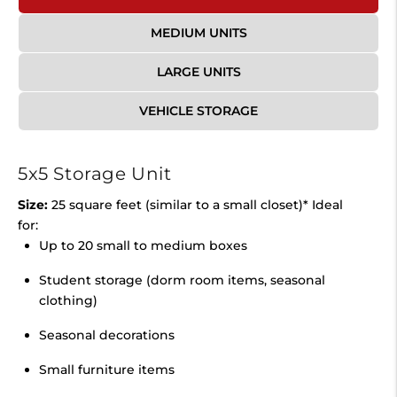
MEDIUM UNITS
LARGE UNITS
VEHICLE STORAGE
5x5 Storage Unit
Size:
25 square feet (similar to a small closet)* Ideal
for:
Up to 20 small to medium boxes
Student storage (dorm room items, seasonal
clothing)
Seasonal decorations
Small furniture items