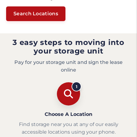
Search Locations
3 easy steps to moving into
your storage unit
Pay for your storage unit and sign the lease
online
1
Choose A Location
Find storage near you at any of our easily
accessible locations using your phone.