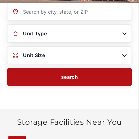
Location
Unit Type
Unit Size
search
Storage Facilities Near You