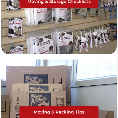
Moving & Storage Checklists
Moving & Packing Tips