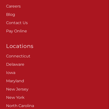
Careers
Blog
Contact Us
Pay Online
Locations
Connecticut
Delaware
Iowa
Maryland
New Jersey
New York
North Carolina