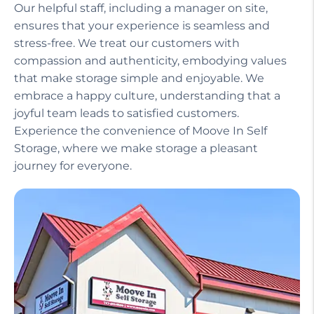
Our helpful staff, including a manager on site,
ensures that your experience is seamless and
stress-free. We treat our customers with
compassion and authenticity, embodying values
that make storage simple and enjoyable. We
embrace a happy culture, understanding that a
joyful team leads to satisfied customers.
Experience the convenience of Moove In Self
Storage, where we make storage a pleasant
journey for everyone.