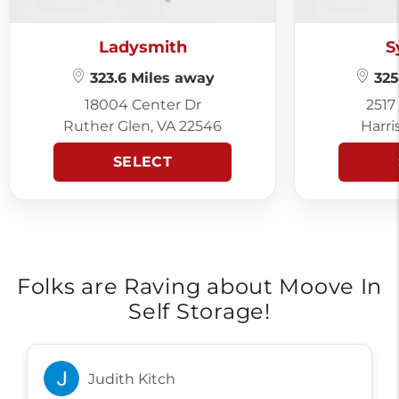
Ladysmith
S
323.6 Miles away
325
18004 Center Dr
2517
Ruther Glen, VA 22546
Harri
SELECT
Folks are Raving about Moove In
Self Storage!
Judith Kitch