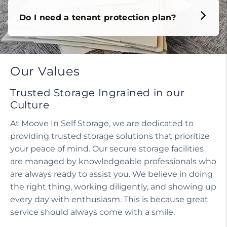
Do I need a tenant protection plan?
Our Values
Trusted Storage Ingrained in our
Culture
At Moove In Self Storage, we are dedicated to
providing trusted storage solutions that prioritize
your peace of mind. Our secure storage facilities
are managed by knowledgeable professionals who
are always ready to assist you. We believe in doing
the right thing, working diligently, and showing up
every day with enthusiasm. This is because great
service should always come with a smile.