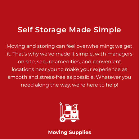
Dover PA 17315
Prices starting at $17.00/mo
Richland Ave
Self Storage Made Simple
Call :
717-900-1700
>
Moving and storing can feel overwhelming; we get
651 S Richland Ave
it. That’s why we’ve made it simple, with managers
York PA 17403
on site, secure amenities, and convenient
Prices starting at $9.50/mo
locations near you to make your experience as
smooth and stress-free as possible. Whatever you
Glen Rock
need along the way, we’re here to help!
Call :
717-528-2735
>
61 Harvey Ct
Glen Rock PA 17327
2 Months 50% Off
Prices starting at $14.50/mo
Moving Supplies