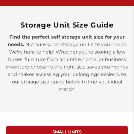
>
10677 Allentown Blvd
Jonestown PA 17038
Prices starting at $0.00/mo
Storage Unit Size Guide
Find the perfect self storage unit size for your
needs.
Not sure what storage unit size you need?
We're here to help! Whether you're storing a few
boxes, furniture from an entire home, or business
inventory, choosing the right size saves you money
and makes accessing your belongings easier. Use
our storage size guide below to find your ideal
match.
SMALL UNITS