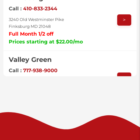
Call :
410-833-2344
>
3240 Old Westminster Pike
Finksburg MD 21048
Full Month 1/2 off
Prices starting at $22.00/mo
Valley Green
Call :
717-938-9000
>
925 Old Trail Rd
Etters PA 17319
Prices starting at $11.00/mo
Shiloh
Call :
717-402-8600
>
3025 Carlisle Rd