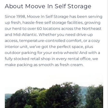
About Moove In Self Storage
Since 1998, Moove In Self Storage has been serving
up fresh, hassle-free self storage facilities, growing
our herd to over 60 locations across the Northeast
and Mid-Atlantic. Whether you need drive-up
access, temperature-controlled comfort, or a cozy
interior unit, we’ve got the perfect space, plus
outdoor parking for your extra wheels! And with a
fully stocked retail shop in every rental office, we
make packing as smooth as fresh cream.