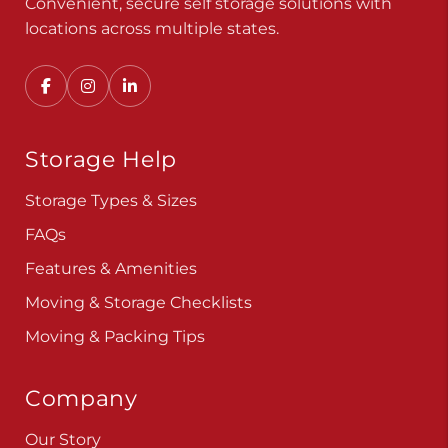
Convenient, secure self storage solutions with
locations across multiple states.
Storage Help
Storage Types & Sizes
FAQs
Features & Amenities
Moving & Storage Checklists
Moving & Packing Tips
Company
Our Story