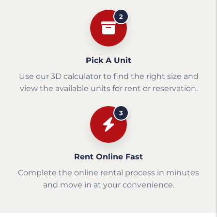
2
Pick A Unit
Use our 3D calculator to find the right size and
view the available units for rent or reservation.
3
Rent Online Fast
Complete the online rental process in minutes
and move in at your convenience.