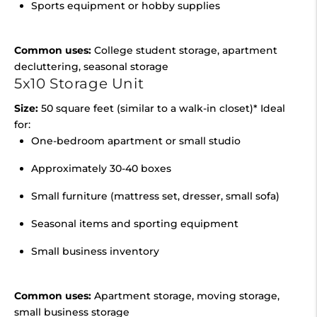
Sports equipment or hobby supplies
Common uses:
College student storage, apartment
decluttering, seasonal storage
5x10 Storage Unit
Size:
50 square feet (similar to a walk-in closet)* Ideal
for:
One-bedroom apartment or small studio
Approximately 30-40 boxes
Small furniture (mattress set, dresser, small sofa)
Seasonal items and sporting equipment
Small business inventory
Common uses:
Apartment storage, moving storage,
small business storage