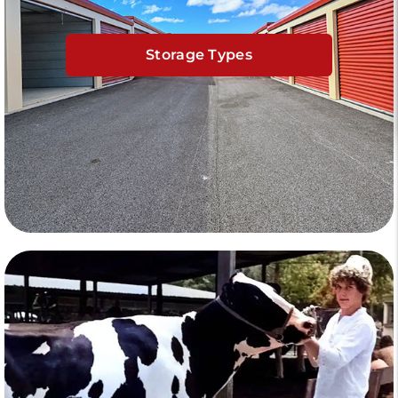
Storage Types