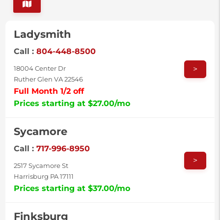
Ladysmith
Call :
804-448-8500
>
18004 Center Dr
Ruther Glen VA 22546
Full Month 1/2 off
Prices starting at $27.00/mo
Sycamore
Call :
717-996-8950
>
2517 Sycamore St
Harrisburg PA 17111
Prices starting at $37.00/mo
Finksburg