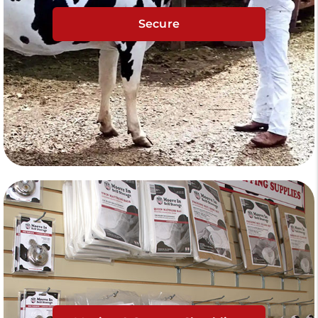
Secure