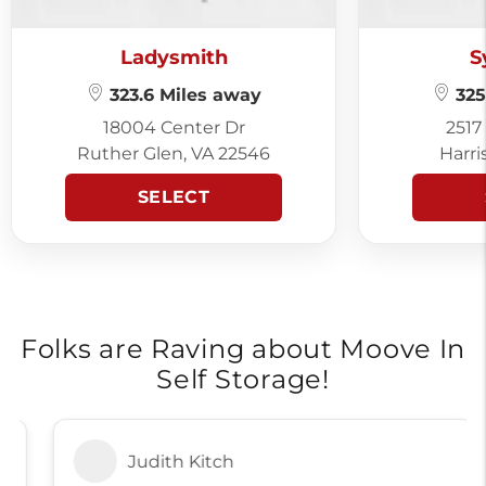
Ladysmith
S
323.6 Miles away
325
18004 Center Dr
2517
Ruther Glen, VA 22546
Harri
SELECT
Folks are Raving about Moove In
Self Storage!
Judith Kitch