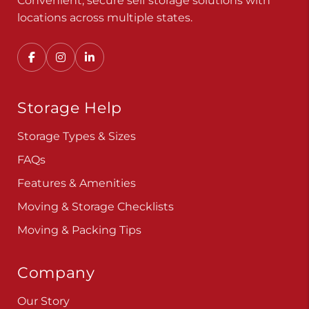
Convenient, secure self storage solutions with
locations across multiple states.
Storage Help
Storage Types & Sizes
FAQs
Features & Amenities
Moving & Storage Checklists
Moving & Packing Tips
Company
Our Story