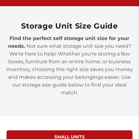
>
10677 Allentown Blvd
Jonestown PA 17038
Prices starting at $0.00/mo
Storage Unit Size Guide
Find the perfect self storage unit size for your
needs.
Not sure what storage unit size you need?
We're here to help! Whether you're storing a few
boxes, furniture from an entire home, or business
inventory, choosing the right size saves you money
and makes accessing your belongings easier. Use
our storage size guide below to find your ideal
match.
SMALL UNITS