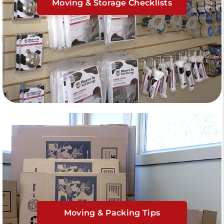
Moving & Storage Checklists
Moving & Packing Tips