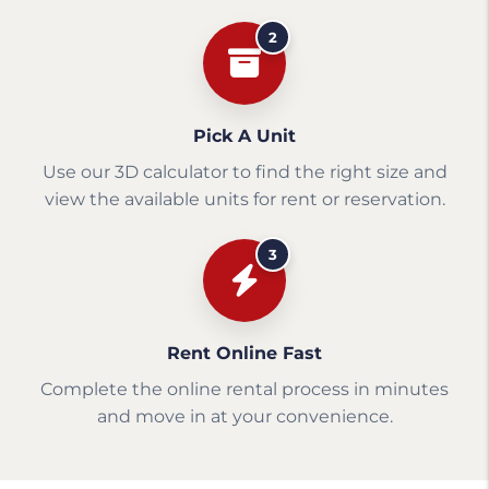
2
Pick A Unit
Use our 3D calculator to find the right size and
view the available units for rent or reservation.
3
Rent Online Fast
Complete the online rental process in minutes
and move in at your convenience.