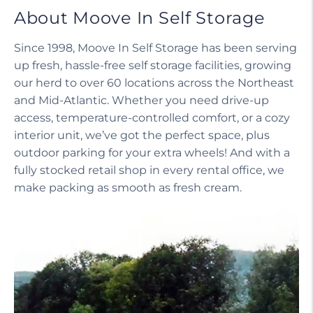
About Moove In Self Storage
Since 1998, Moove In Self Storage has been serving
up fresh, hassle-free self storage facilities, growing
our herd to over 60 locations across the Northeast
and Mid-Atlantic. Whether you need drive-up
access, temperature-controlled comfort, or a cozy
interior unit, we’ve got the perfect space, plus
outdoor parking for your extra wheels! And with a
fully stocked retail shop in every rental office, we
make packing as smooth as fresh cream.