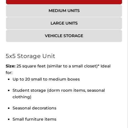
MEDIUM UNITS
LARGE UNITS
VEHICLE STORAGE
5x5 Storage Unit
Size:
25 square feet (similar to a small closet)* Ideal
for:
Up to 20 small to medium boxes
Student storage (dorm room items, seasonal
clothing)
Seasonal decorations
Small furniture items