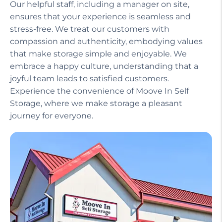
Our helpful staff, including a manager on site,
ensures that your experience is seamless and
stress-free. We treat our customers with
compassion and authenticity, embodying values
that make storage simple and enjoyable. We
embrace a happy culture, understanding that a
joyful team leads to satisfied customers.
Experience the convenience of Moove In Self
Storage, where we make storage a pleasant
journey for everyone.