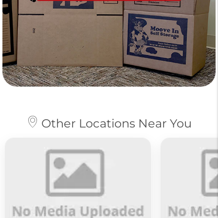
Other Locations Near You