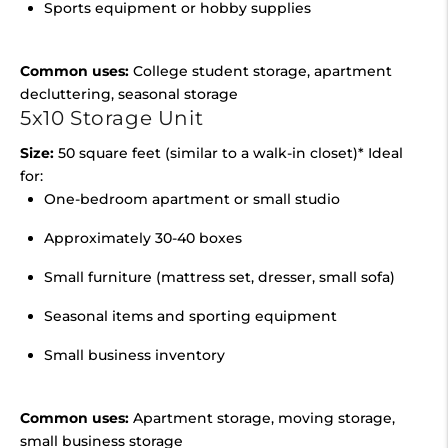
Sports equipment or hobby supplies
Common uses:
College student storage, apartment
decluttering, seasonal storage
5x10 Storage Unit
Size:
50 square feet (similar to a walk-in closet)* Ideal
for:
One-bedroom apartment or small studio
Approximately 30-40 boxes
Small furniture (mattress set, dresser, small sofa)
Seasonal items and sporting equipment
Small business inventory
Common uses:
Apartment storage, moving storage,
small business storage