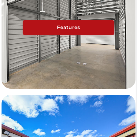
Features