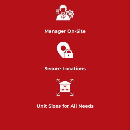
Chambers Road
Call :
717-751-6435
>
610 Chambers Rd
York PA 17402
Manager On-Site
3 Months 50% Off
Prices starting at $14.00/mo
Belle Road
Secure Locations
Call :
717-807-5620
>
905 Belle Rd
York PA 17402
3 Months 50% Off
Prices starting at $6.50/mo
Unit Sizes for All Needs
Jonestown
Call :
717-865-0854