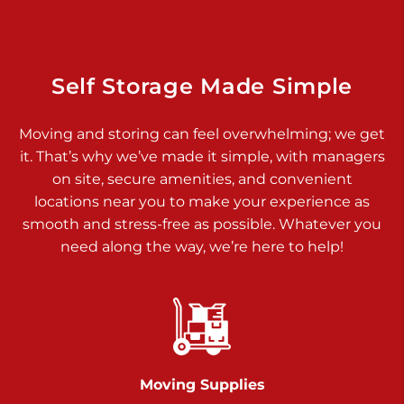
Dover PA 17315
Prices starting at $17.00/mo
Richland Ave
Self Storage Made Simple
Call :
717-900-1700
>
Moving and storing can feel overwhelming; we get
651 S Richland Ave
it. That’s why we’ve made it simple, with managers
York PA 17403
on site, secure amenities, and convenient
Prices starting at $9.50/mo
locations near you to make your experience as
smooth and stress-free as possible. Whatever you
Glen Rock
need along the way, we’re here to help!
Call :
717-528-2735
>
61 Harvey Ct
Glen Rock PA 17327
2 Months 50% Off
Prices starting at $14.50/mo
Moving Supplies