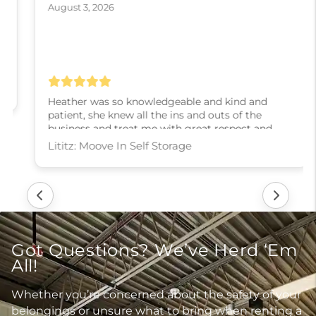
August 3, 2026
Heather was so knowledgeable and kind and
patient, she knew all the ins and outs of the
business and treat me with great respect and
kindness and slowly walked me through every
step! I couldn’t have asked for a better experience,
thank you Heather
Lititz: Moove In Self Storage
Got Questions? We’ve Herd ‘Em
All!
Whether you’re concerned about the safety of your
belongings or unsure what to bring when renting a