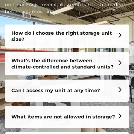
unit, our FAQs cover it all, so you can feel confident
before you move in.
How do I choose the right storage unit
size?
What’s the difference between
climate-controlled and standard units?
Can I access my unit at any time?
What items are not allowed in storage?