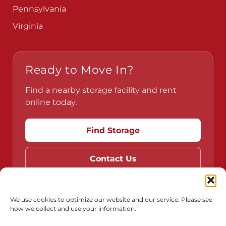
Pennsylvania
Virginia
Ready to Move In?
Find a nearby storage facility and rent
online today.
Find Storage
Contact Us
We use cookies to optimize our website and our service. Please see
how we collect and use your information.
Do Not Sell or Share My Personal Information
Limit the Use of My Sensitive Personal Information