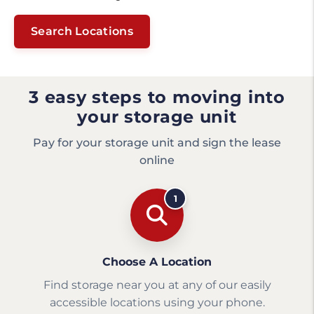
Search Locations
3 easy steps to moving into
your storage unit
Pay for your storage unit and sign the lease
online
1
Choose A Location
Find storage near you at any of our easily
accessible locations using your phone.