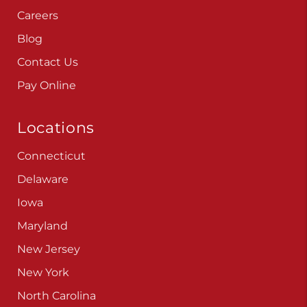
Careers
Blog
Contact Us
Pay Online
Locations
Connecticut
Delaware
Iowa
Maryland
New Jersey
New York
North Carolina