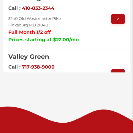
Call :
410-833-2344
>
3240 Old Westminster Pike
Finksburg MD 21048
Full Month 1/2 off
Prices starting at $22.00/mo
Valley Green
Call :
717-938-9000
>
925 Old Trail Rd
Etters PA 17319
Prices starting at $11.00/mo
Shiloh
Call :
717-402-8600
>
3025 Carlisle Rd