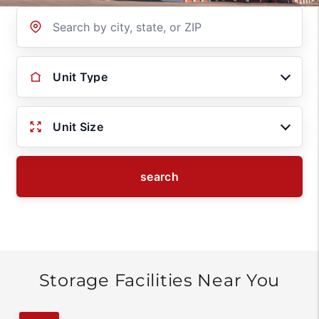
Location
Unit Type
Unit Size
search
Storage Facilities Near You