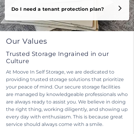
Do I need a tenant protection plan?
Our Values
Trusted Storage Ingrained in our
Culture
At Moove In Self Storage, we are dedicated to
providing trusted storage solutions that prioritize
your peace of mind. Our secure storage facilities
are managed by knowledgeable professionals who
are always ready to assist you. We believe in doing
the right thing, working diligently, and showing up
every day with enthusiasm. This is because great
service should always come with a smile.