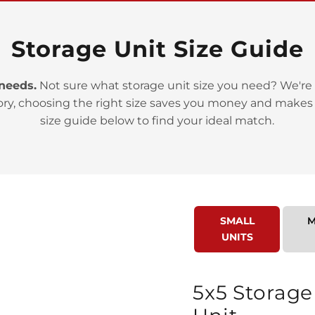
Storage Unit Size Guide
 needs.
Not sure what storage unit size you need? We're 
ory, choosing the right size saves you money and makes
>
size guide below to find your ideal match.
SMALL
M
UNITS
>
5x5 Storage