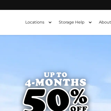
Locations
Storage Help
About