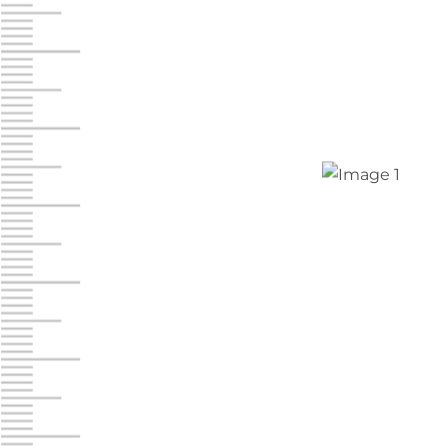
Jonestown
Call :
717-865-0854
10677 Allentown Blvd
Jonestown PA 17038
Prices starting at $0.00/mo