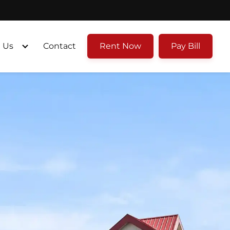
 Us
Contact
Rent Now
Pay Bill