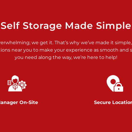
>
Self Storage Made Simple
verwhelming; we get it. That’s why we’ve made it simple,
tions near you to make your experience as smooth and st
>
you need along the way, we’re here to help!
anager On-Site
Secure Locatio
>