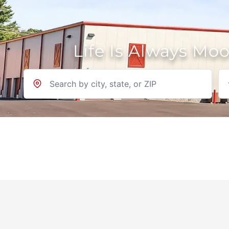
Life Is Always Mo
Location