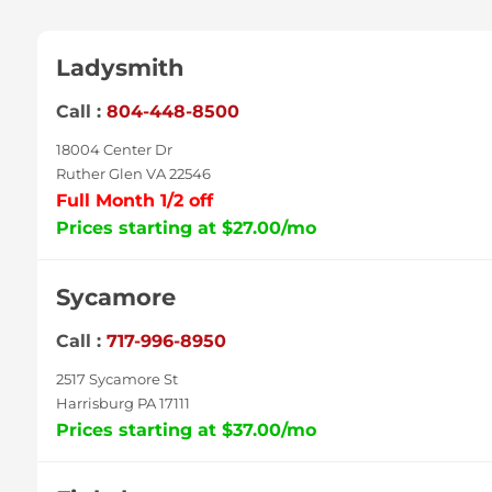
Ladysmith
Call :
804-448-8500
18004 Center Dr
Ruther Glen VA 22546
Full Month 1/2 off
Prices starting at $27.00/mo
Sycamore
Call :
717-996-8950
2517 Sycamore St
Harrisburg PA 17111
Prices starting at $37.00/mo