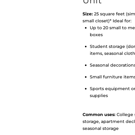
Unit
Size:
25 square feet (simi
small closet)* Ideal for:
Up to 20 small to m
>
boxes
Student storage (d
items, seasonal clot
Seasonal decoration
Small furniture item
Sports equipment o
supplies
Common uses:
College 
storage, apartment decl
seasonal storage