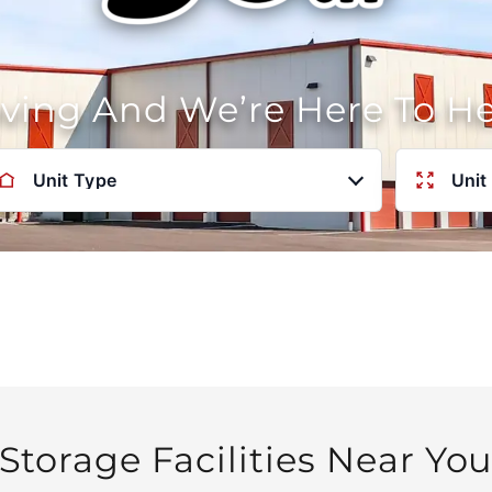
oving And We’re Here To H
Unit Type
Unit
Storage Facilities Near Yo