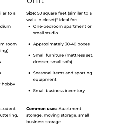
Unit
lar to a
Size:
50 square feet (similar to a
walk-in closet)* Ideal for:
edium
One-bedroom apartment or
small studio
orm room
Approximately 30-40 boxes
hing)
Small furniture (mattress set,
s
dresser, small sofa)
s
Seasonal items and sporting
equipment
r hobby
Small business inventory
student
Common uses:
Apartment
uttering,
storage, moving storage, small
business storage