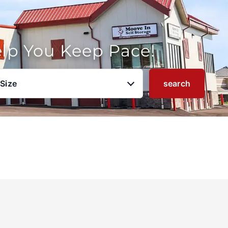
elp You Keep Pace!
 Size
search
u