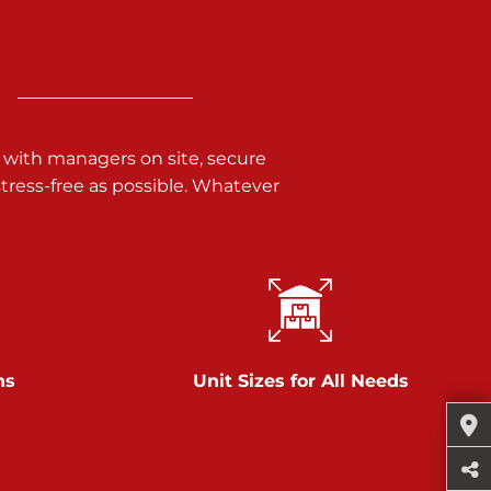
 with managers on site, secure
ress-free as possible. Whatever
ns
Unit Sizes for All Needs