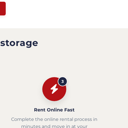
 storage
3
Rent Online Fast
Complete the online rental process in
minutes and move in at your