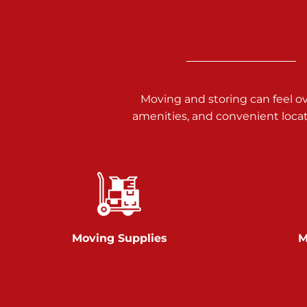
3025 Carlisle Rd
Dover PA 17315
Prices starting at $17.00/mo
Richland Ave
Moving and storing can feel o
amenities, and convenient loca
Call :
717-900-1700
651 S Richland Ave
York PA 17403
Prices starting at $9.50/mo
Glen Rock
Moving Supplies
M
Call :
717-528-2735
61 Harvey Ct
Glen Rock PA 17327
2 Months 50% Off