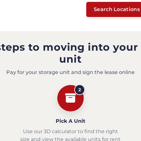
Search Locations
steps to moving into your
unit
Pay for your storage unit and sign the lease online
2
Pick A Unit
Use our 3D calculator to find the right
size and view the available units for rent