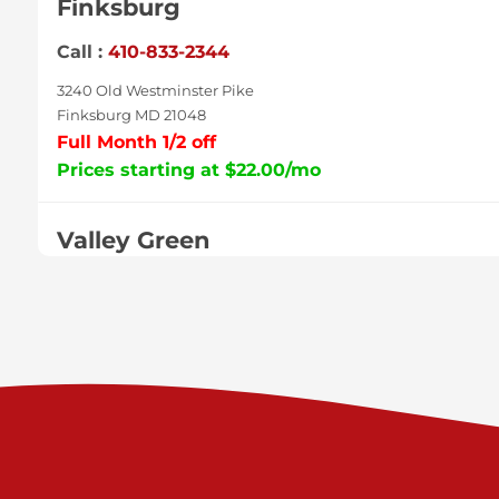
Finksburg
Call :
410-833-2344
3240 Old Westminster Pike
Finksburg MD 21048
Full Month 1/2 off
Prices starting at $22.00/mo
Valley Green
Call :
717-938-9000
925 Old Trail Rd
Etters PA 17319
Prices starting at $11.00/mo
Shiloh
Call :
717-402-8600