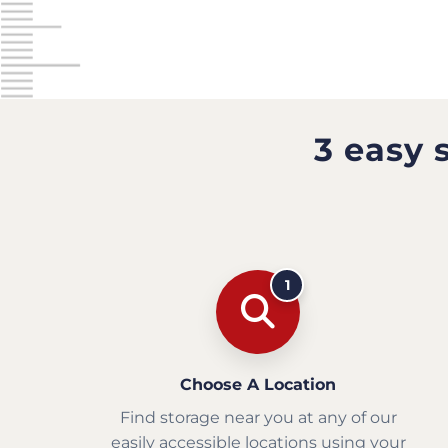
3 easy 
1
Choose A Location
Find storage near you at any of our
easily accessible locations using your