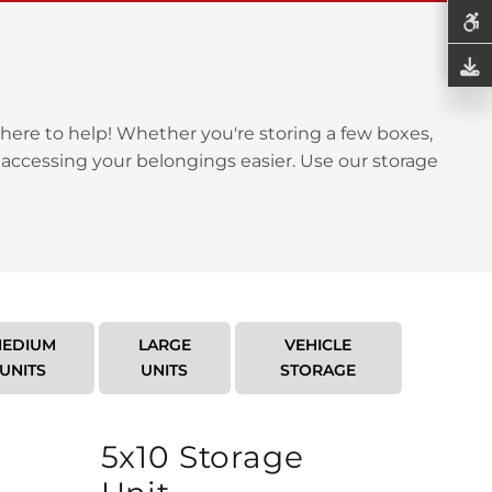
here to help! Whether you're storing a few boxes,
 accessing your belongings easier. Use our storage
EDIUM
LARGE
VEHICLE
UNITS
UNITS
STORAGE
5x10 Storage