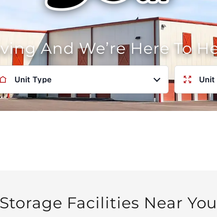
oving And We’re Here To H
Unit Type
Unit
Storage Facilities Near Yo