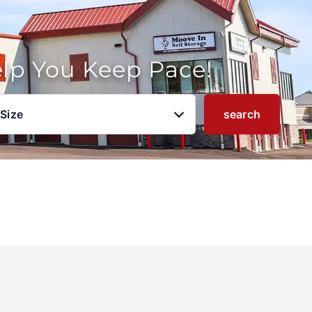
elp You Keep Pace!
 Size
search
u