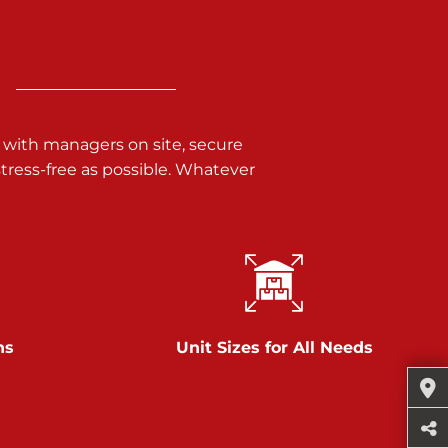
 with managers on site, secure
ress-free as possible. Whatever
ns
Unit Sizes for All Needs