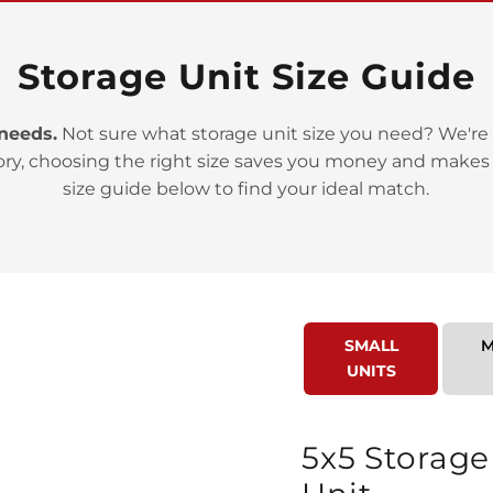
Storage Unit Size Guide
 needs.
Not sure what storage unit size you need? We're 
>
ory, choosing the right size saves you money and makes
size guide below to find your ideal match.
SMALL
M
>
UNITS
5x5 Storage