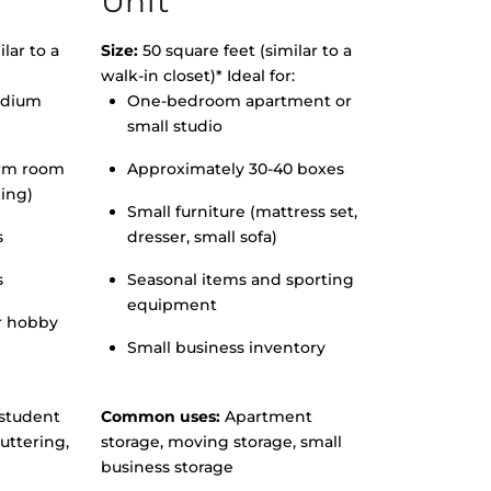
Unit
lar to a
Size:
50 square feet (similar to a
walk-in closet)* Ideal for:
edium
One-bedroom apartment or
small studio
orm room
Approximately 30-40 boxes
hing)
Small furniture (mattress set,
s
dresser, small sofa)
s
Seasonal items and sporting
equipment
r hobby
Small business inventory
student
Common uses:
Apartment
uttering,
storage, moving storage, small
business storage