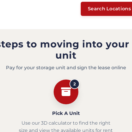
Search Locations
steps to moving into your
unit
Pay for your storage unit and sign the lease online
2
Pick A Unit
Use our 3D calculator to find the right
size and view the available units for rent