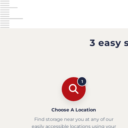
3 easy 
1
Choose A Location
Find storage near you at any of our
easily accessible locations using your