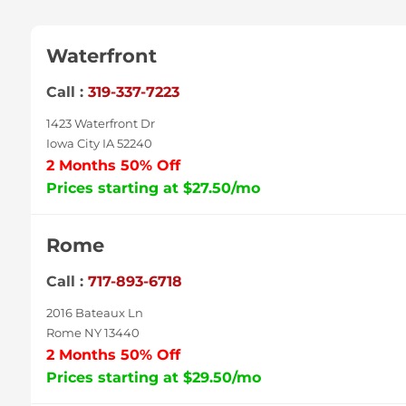
Waterfront
Call :
319-337-7223
1423 Waterfront Dr
Iowa City IA 52240
2 Months 50% Off
Prices starting at $27.50/mo
Rome
Call :
717-893-6718
2016 Bateaux Ln
Rome NY 13440
2 Months 50% Off
Prices starting at $29.50/mo