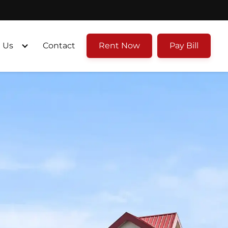
 Us
Contact
Rent Now
Pay Bill