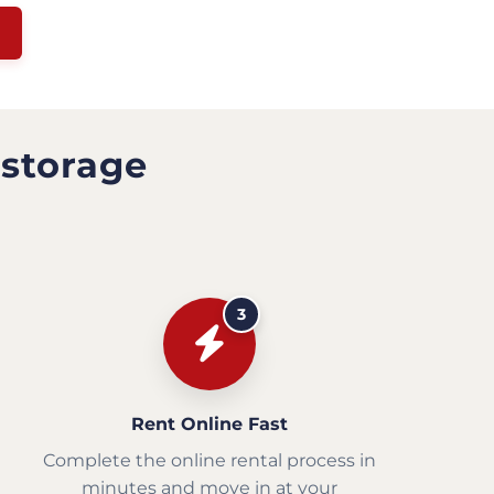
 storage
3
Rent Online Fast
Complete the online rental process in
minutes and move in at your