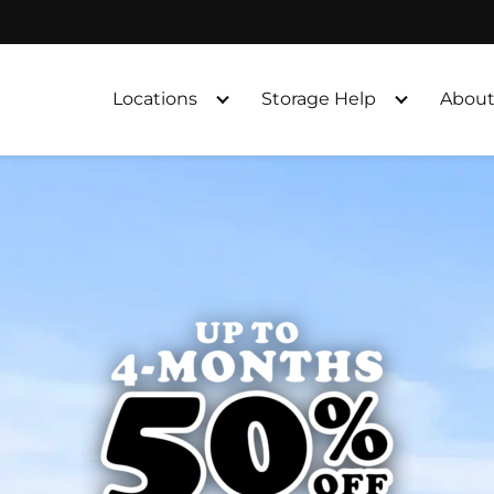
Locations
Storage Help
About