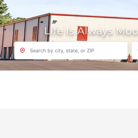
Life Is Always Mo
Location