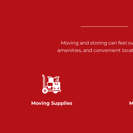
Call :
717-938-9000
925 Old Trail Rd
Etters PA 17319
Prices starting at $11.00/mo
Moving and storing can feel o
Jonestown
amenities, and convenient loca
Call :
717-865-0854
10677 Allentown Blvd
Jonestown PA 17038
Prices starting at $0.00/mo
Shiloh
Moving Supplies
M
Call :
717-402-8600
3025 Carlisle Rd
Dover PA 17315