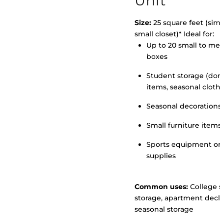
Unit
Size:
25 square feet (simi
small closet)* Ideal for:
>
Up to 20 small to m
boxes
Student storage (d
items, seasonal clot
Seasonal decoration
Small furniture item
Sports equipment o
supplies
Common uses:
College 
storage, apartment decl
seasonal storage