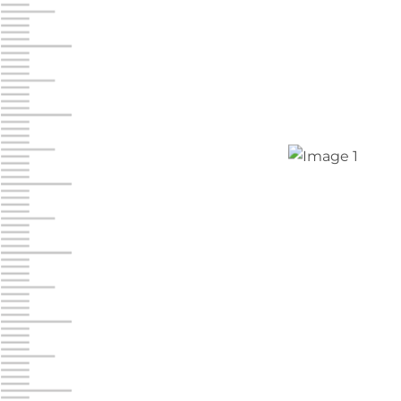
Chambers Road
Call :
717-751-6435
610 Chambers Rd
York PA 17402
3 Months 50% Off
Prices starting at $14.00/mo