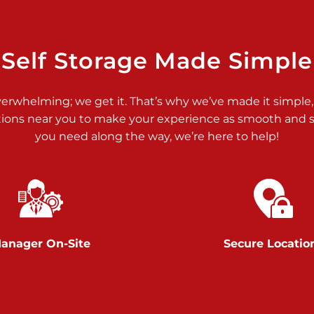
>
Self Storage Made Simple
verwhelming; we get it. That’s why we’ve made it simple,
tions near you to make your experience as smooth and st
you need along the way, we’re here to help!
>
anager On-Site
Secure Locatio
>