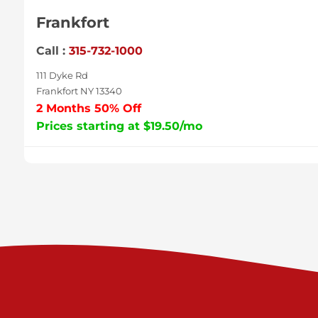
Frankfort
Call :
315-732-1000
111 Dyke Rd
Frankfort NY 13340
2 Months 50% Off
Prices starting at $19.50/mo
Sycamore
Call :
717-996-8950
2517 Sycamore St
Harrisburg PA 17111
Prices starting at $37.00/mo
Valley Green