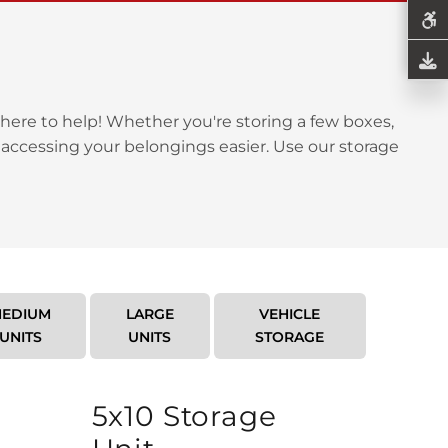
here to help! Whether you're storing a few boxes,
 accessing your belongings easier. Use our storage
EDIUM
LARGE
VEHICLE
UNITS
UNITS
STORAGE
5x10 Storage