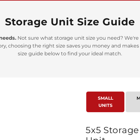
Storage Unit Size Guide
 needs.
Not sure what storage unit size you need? We're 
ory, choosing the right size saves you money and makes
>
size guide below to find your ideal match.
SMALL
M
UNITS
>
5x5 Storage