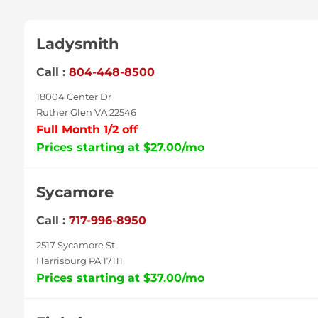
Ladysmith
Call :
804-448-8500
18004 Center Dr
Ruther Glen VA 22546
Full Month 1/2 off
Prices starting at $27.00/mo
Sycamore
Call :
717-996-8950
2517 Sycamore St
Harrisburg PA 17111
Prices starting at $37.00/mo