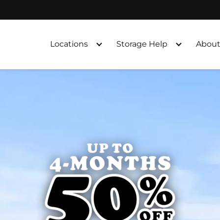
Locations
Storage Help
About