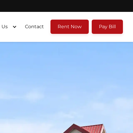
 Us
Contact
Rent Now
Pay Bill