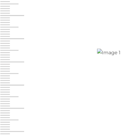
Jonestown
Call :
717-865-0854
10677 Allentown Blvd
Jonestown PA 17038
Prices starting at $0.00/mo