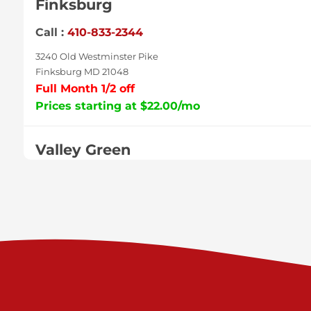
Finksburg
Call :
410-833-2344
3240 Old Westminster Pike
Finksburg MD 21048
Full Month 1/2 off
Prices starting at $22.00/mo
Valley Green
Call :
717-938-9000
925 Old Trail Rd
Etters PA 17319
Prices starting at $11.00/mo
Shiloh
Call :
717-402-8600