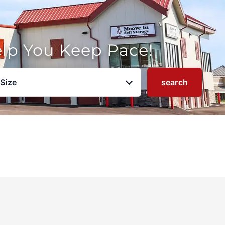
elp You Keep Pace!
 Size
search
u