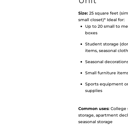
Unit
Size:
25 square feet (simi
small closet)* Ideal for:
Up to 20 small to m
>
boxes
Student storage (d
items, seasonal clot
Seasonal decoration
Small furniture item
Sports equipment o
supplies
Common uses:
College 
storage, apartment decl
seasonal storage