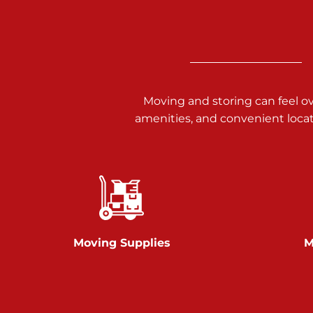
3025 Carlisle Rd
Dover PA 17315
Prices starting at $17.00/mo
Richland Ave
Moving and storing can feel o
amenities, and convenient loca
Call :
717-900-1700
651 S Richland Ave
York PA 17403
Prices starting at $9.50/mo
Glen Rock
Moving Supplies
M
Call :
717-528-2735
61 Harvey Ct
Glen Rock PA 17327
2 Months 50% Off