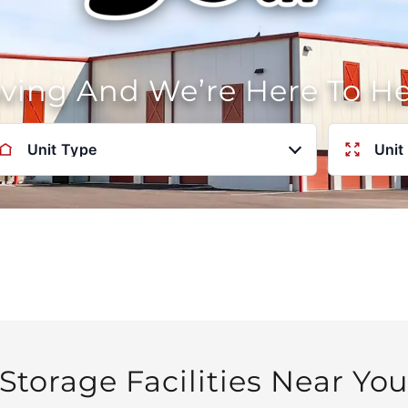
oving And We’re Here To H
Unit Type
Unit
Storage Facilities Near Yo