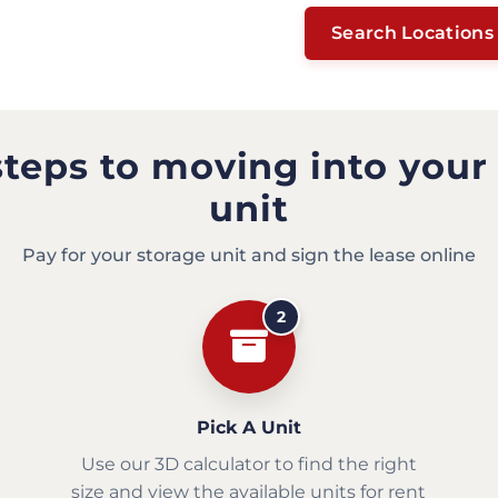
Search Locations
steps to moving into your
unit
Pay for your storage unit and sign the lease online
2
Pick A Unit
Use our 3D calculator to find the right
size and view the available units for rent