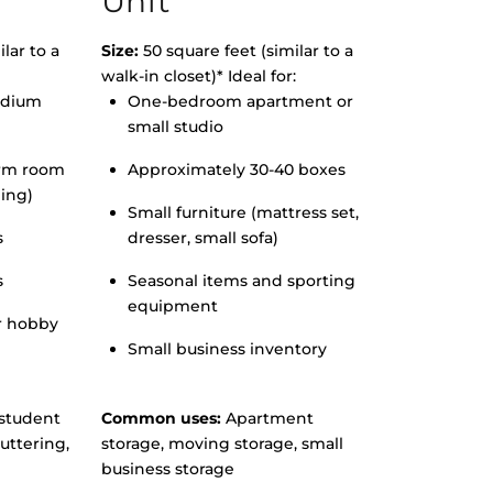
Unit
lar to a
Size:
50 square feet (similar to a
walk-in closet)* Ideal for:
edium
One-bedroom apartment or
small studio
orm room
Approximately 30-40 boxes
hing)
Small furniture (mattress set,
s
dresser, small sofa)
s
Seasonal items and sporting
equipment
r hobby
Small business inventory
student
Common uses:
Apartment
uttering,
storage, moving storage, small
business storage