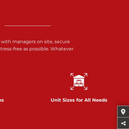
 with managers on site, secure
ress-free as possible. Whatever
ns
Unit Sizes for All Needs