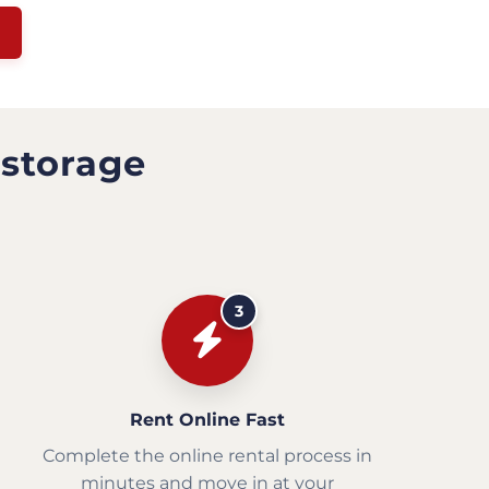
 storage
3
Rent Online Fast
Complete the online rental process in
minutes and move in at your