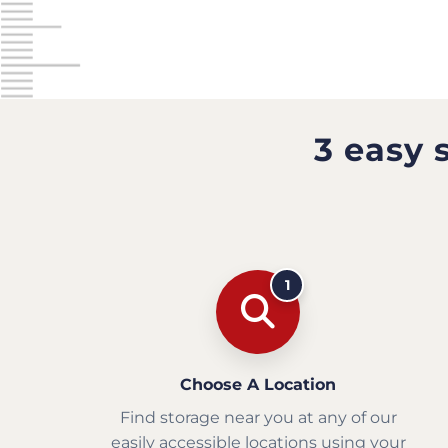
3 easy 
1
Choose A Location
Find storage near you at any of our
easily accessible locations using your