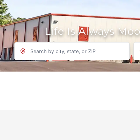
Life Is Always Mo
Location