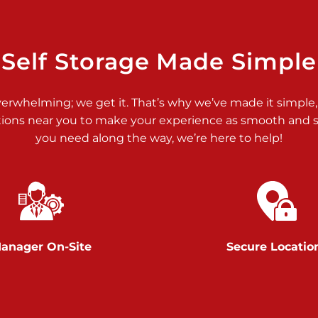
>
Self Storage Made Simple
verwhelming; we get it. That’s why we’ve made it simple,
tions near you to make your experience as smooth and st
>
you need along the way, we’re here to help!
anager On-Site
Secure Locatio
>