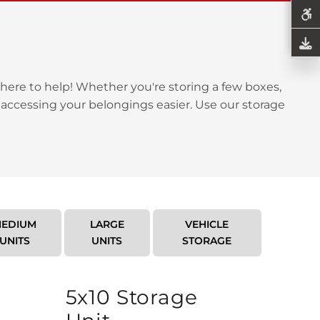
here to help! Whether you're storing a few boxes,
 accessing your belongings easier. Use our storage
EDIUM
LARGE
VEHICLE
UNITS
UNITS
STORAGE
5x10 Storage