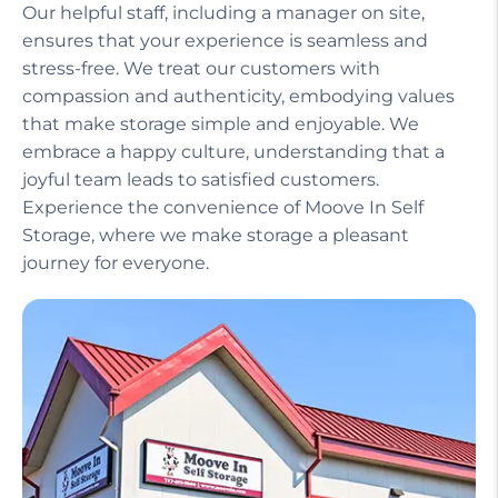
Our helpful staff, including a manager on site,
ensures that your experience is seamless and
stress-free. We treat our customers with
compassion and authenticity, embodying values
that make storage simple and enjoyable. We
embrace a happy culture, understanding that a
joyful team leads to satisfied customers.
Experience the convenience of Moove In Self
Storage, where we make storage a pleasant
journey for everyone.