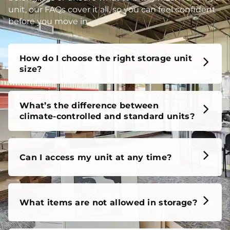
unit, our FAQs cover it all, so you can feel confident
before you move in.
How do I choose the right storage unit
size?
What’s the difference between
climate-controlled and standard units?
Can I access my unit at any time?
What items are not allowed in storage?