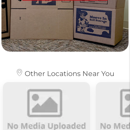
Other Locations Near You