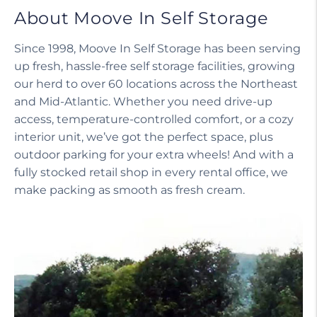
About Moove In Self Storage
Since 1998, Moove In Self Storage has been serving
up fresh, hassle-free self storage facilities, growing
our herd to over 60 locations across the Northeast
and Mid-Atlantic. Whether you need drive-up
access, temperature-controlled comfort, or a cozy
interior unit, we’ve got the perfect space, plus
outdoor parking for your extra wheels! And with a
fully stocked retail shop in every rental office, we
make packing as smooth as fresh cream.