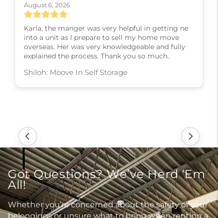
August 6, 2026
Karla, the manger was very helpful in getting ne
into a unit as I prepare to sell my home move
overseas. Her was very knowledgeable and fully
explained the process. Thank you so much..
Shiloh: Moove In Self Storage
Got Questions? We’ve Herd ‘Em
All!
Whether you’re concerned about the safety of your
belongings or unsure what to bring when renting a