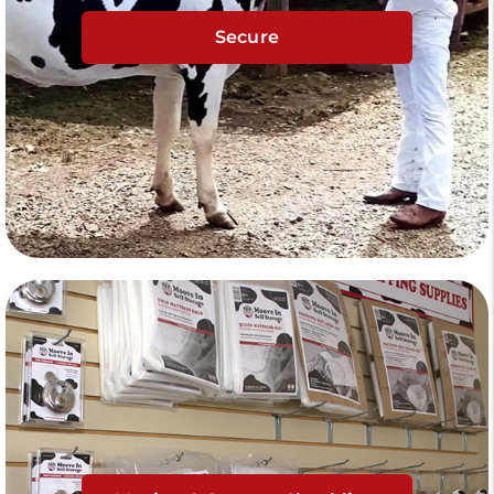
Secure