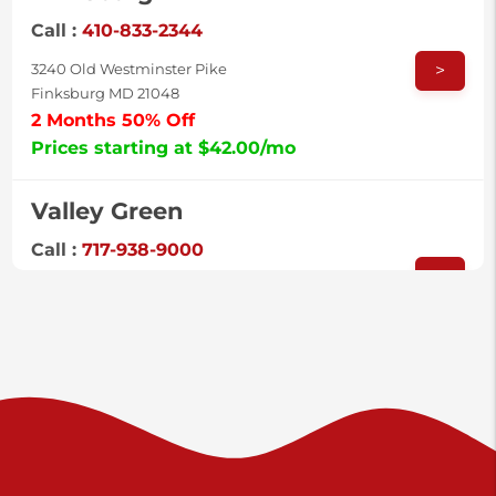
Call :
410-833-2344
>
3240 Old Westminster Pike
Finksburg MD 21048
2 Months 50% Off
Prices starting at $42.00/mo
Valley Green
Call :
717-938-9000
>
925 Old Trail Rd
Etters PA 17319
Prices starting at $11.00/mo
Shiloh
Call :
717-402-8600
>
3025 Carlisle Rd