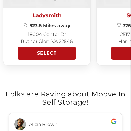
Ladysmith
S
323.6 Miles away
325
18004 Center Dr
2517
Ruther Glen, VA 22546
Harri
SELECT
Folks are Raving about Moove In
Self Storage!
Alicia Brown