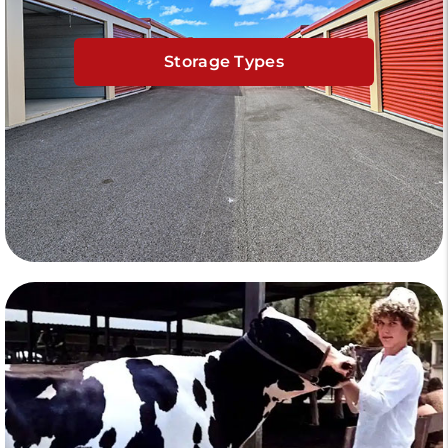
Storage Types