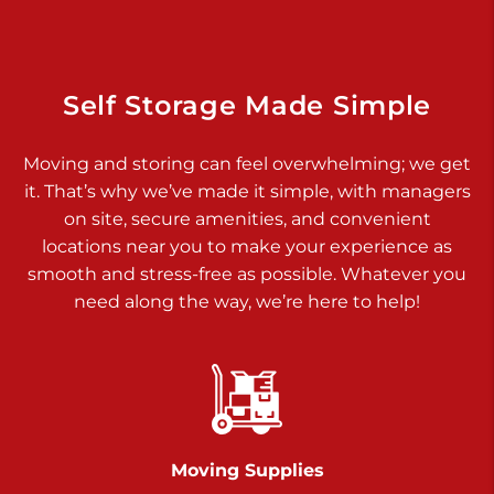
Dover PA 17315
Prices starting at $34.00/mo
Richland Ave
Self Storage Made Simple
Call :
717-900-1700
>
Moving and storing can feel overwhelming; we get
651 S Richland Ave
it. That’s why we’ve made it simple, with managers
York PA 17403
on site, secure amenities, and convenient
Prices starting at $8.50/mo
locations near you to make your experience as
smooth and stress-free as possible. Whatever you
Glen Rock
need along the way, we’re here to help!
Call :
717-528-2735
>
61 Harvey Ct
Glen Rock PA 17327
2 Months 50% Off
Prices starting at $14.50/mo
Moving Supplies