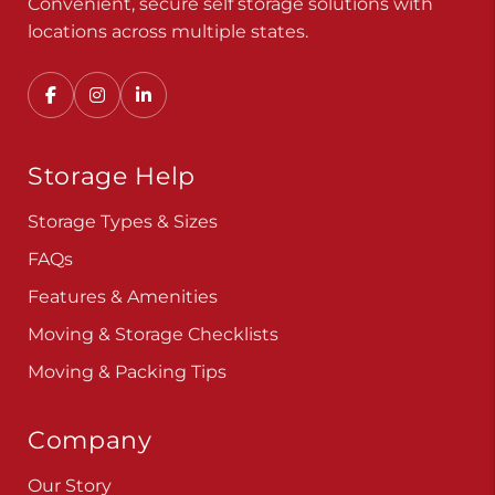
Convenient, secure self storage solutions with
locations across multiple states.
Storage Help
Storage Types & Sizes
FAQs
Features & Amenities
Moving & Storage Checklists
Moving & Packing Tips
Company
Our Story