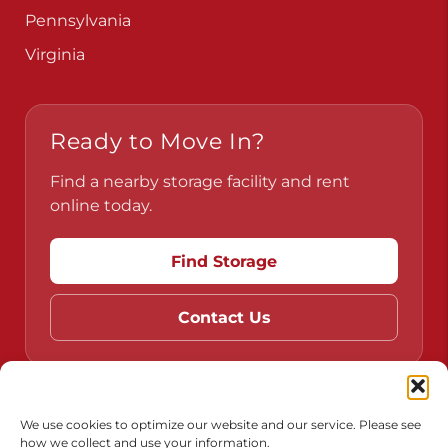
Pennsylvania
Virginia
Ready to Move In?
Find a nearby storage facility and rent
online today.
Find Storage
Contact Us
Do Not Sell or Share My Personal Information
We use cookies to optimize our website and our service. Please see
how we collect and use your information.
Limit the Use of My Sensitive Personal Information