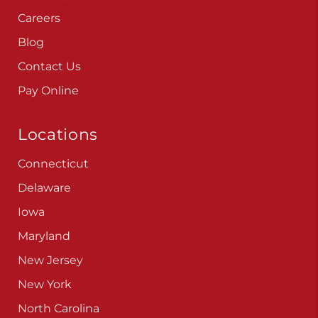
Careers
Blog
Contact Us
Pay Online
Locations
Connecticut
Delaware
Iowa
Maryland
New Jersey
New York
North Carolina