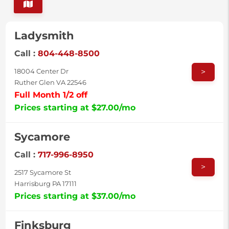
Ladysmith
Call :
804-448-8500
>
18004 Center Dr
Ruther Glen VA 22546
Full Month 1/2 off
Prices starting at $27.00/mo
Sycamore
Call :
717-996-8950
>
2517 Sycamore St
Harrisburg PA 17111
Prices starting at $37.00/mo
Finksburg