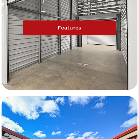
Features