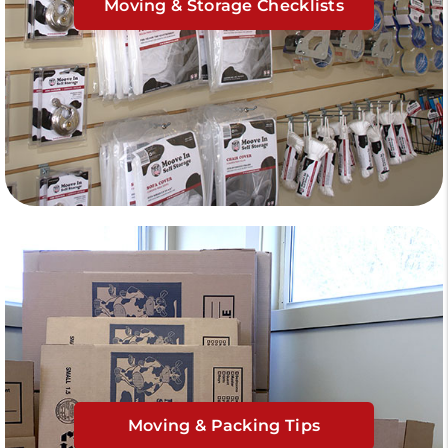
Moving & Storage Checklists
Moving & Packing Tips