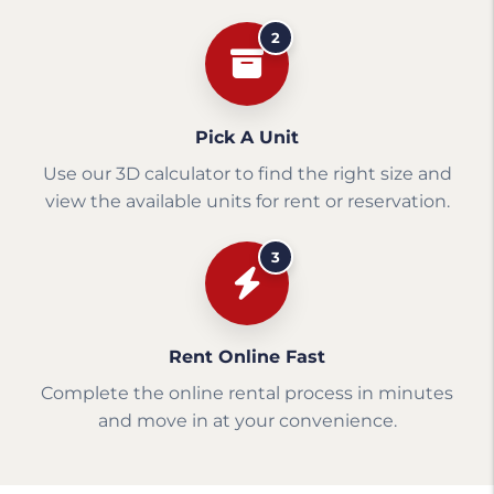
2
Pick A Unit
Use our 3D calculator to find the right size and
view the available units for rent or reservation.
3
Rent Online Fast
Complete the online rental process in minutes
and move in at your convenience.