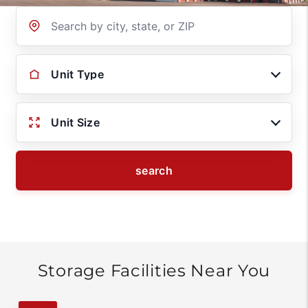
Location
Unit Type
Unit Size
search
Storage Facilities Near You