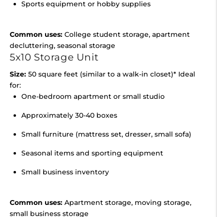
Sports equipment or hobby supplies
Common uses:
College student storage, apartment
decluttering, seasonal storage
5x10 Storage Unit
Size:
50 square feet (similar to a walk-in closet)* Ideal
for:
One-bedroom apartment or small studio
Approximately 30-40 boxes
Small furniture (mattress set, dresser, small sofa)
Seasonal items and sporting equipment
Small business inventory
Common uses:
Apartment storage, moving storage,
small business storage