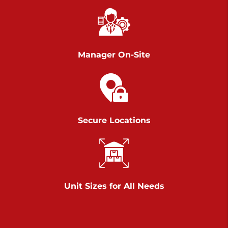
Chambers Road
Call :
717-751-6435
>
610 Chambers Rd
York PA 17402
Manager On-Site
3 Months 50% Off
Prices starting at $14.00/mo
Belle Road
Secure Locations
Call :
717-807-5620
>
905 Belle Rd
York PA 17402
3 Months 50% Off
Prices starting at $6.50/mo
Unit Sizes for All Needs
Jonestown
Call :
717-865-0854