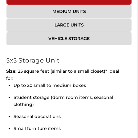
MEDIUM UNITS
LARGE UNITS
VEHICLE STORAGE
5x5 Storage Unit
Size:
25 square feet (similar to a small closet)* Ideal
for:
Up to 20 small to medium boxes
Student storage (dorm room items, seasonal
clothing)
Seasonal decorations
Small furniture items