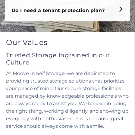
Do I need a tenant protection plan?
Our Values
Trusted Storage Ingrained in our
Culture
At Moove In Self Storage, we are dedicated to
providing trusted storage solutions that prioritize
your peace of mind. Our secure storage facilities
are managed by knowledgeable professionals who
are always ready to assist you. We believe in doing
the right thing, working diligently, and showing up
every day with enthusiasm. This is because great
service should always come with a smile.