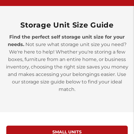
>
10677 Allentown Blvd
Jonestown PA 17038
Prices starting at $0.00/mo
Storage Unit Size Guide
Find the perfect self storage unit size for your
needs.
Not sure what storage unit size you need?
We're here to help! Whether you're storing a few
boxes, furniture from an entire home, or business
inventory, choosing the right size saves you money
and makes accessing your belongings easier. Use
our storage size guide below to find your ideal
match.
SMALL UNITS