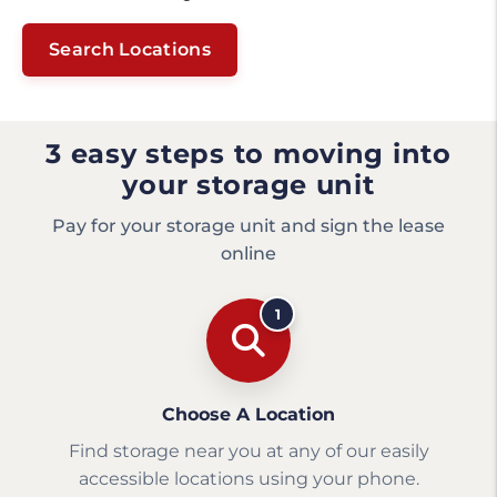
Search Locations
3 easy steps to moving into
your storage unit
Pay for your storage unit and sign the lease
online
1
Choose A Location
Find storage near you at any of our easily
accessible locations using your phone.