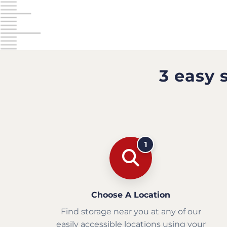
3 easy 
1
Choose A Location
Find storage near you at any of our
easily accessible locations using your