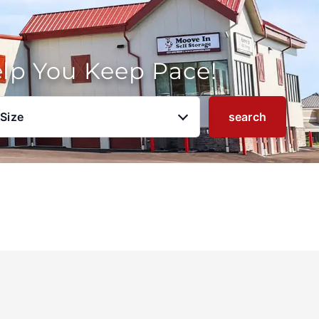
elp You Keep Pace!
 Size
search
u