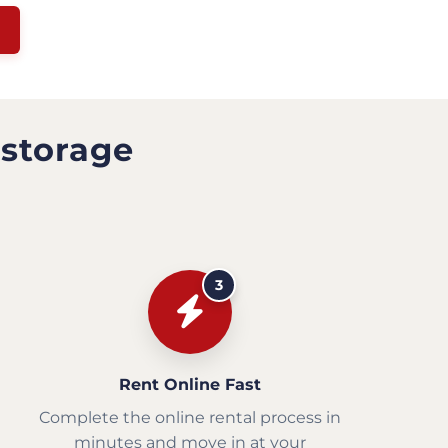
 storage
3
Rent Online Fast
Complete the online rental process in
minutes and move in at your