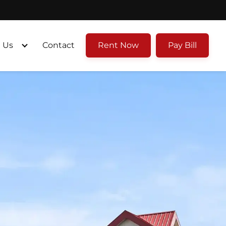
 Us
Contact
Rent Now
Pay Bill