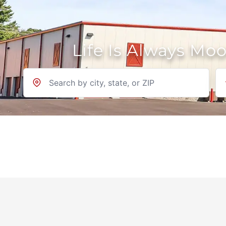
Life Is Always Mo
Location