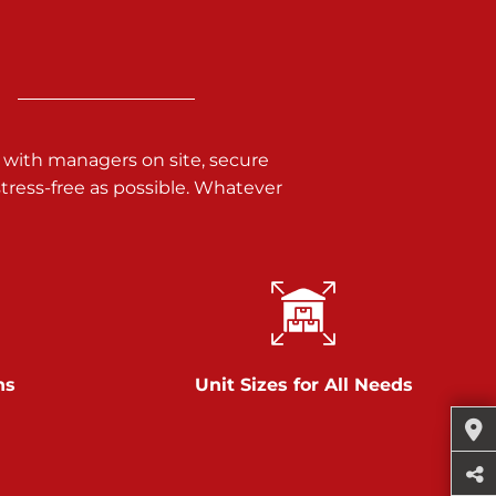
 with managers on site, secure
ress-free as possible. Whatever
ns
Unit Sizes for All Needs