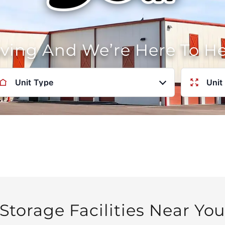
oving And We’re Here To H
Unit Type
Unit
Storage Facilities Near Yo