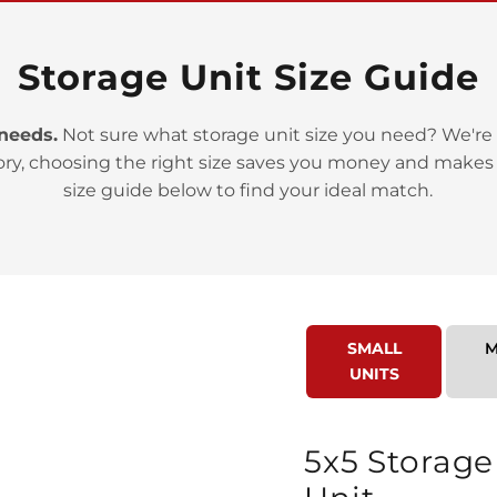
Storage Unit Size Guide
 needs.
Not sure what storage unit size you need? We're 
ory, choosing the right size saves you money and makes
>
size guide below to find your ideal match.
SMALL
M
UNITS
>
5x5 Storage