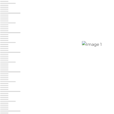
Jonestown
Call :
717-865-0854
10677 Allentown Blvd
Jonestown PA 17038
Prices starting at $0.00/mo