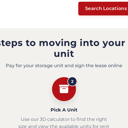
Search Locations
steps to moving into your
unit
Pay for your storage unit and sign the lease online
2
Pick A Unit
Use our 3D calculator to find the right
size and view the available units for rent