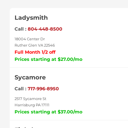
Ladysmith
Call :
804-448-8500
18004 Center Dr
Ruther Glen VA 22546
Full Month 1/2 off
Prices starting at $27.00/mo
Sycamore
Call :
717-996-8950
2517 Sycamore St
Harrisburg PA 17111
Prices starting at $37.00/mo