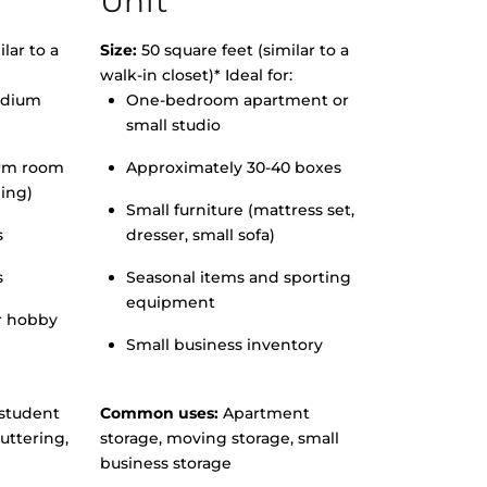
Unit
lar to a
Size:
50 square feet (similar to a
walk-in closet)* Ideal for:
edium
One-bedroom apartment or
small studio
orm room
Approximately 30-40 boxes
hing)
Small furniture (mattress set,
s
dresser, small sofa)
s
Seasonal items and sporting
equipment
r hobby
Small business inventory
student
Common uses:
Apartment
uttering,
storage, moving storage, small
business storage