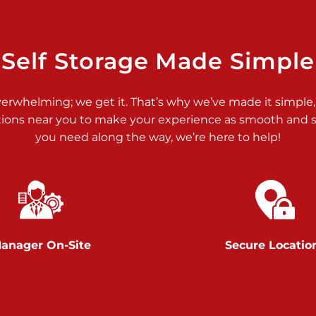
>
Self Storage Made Simple
verwhelming; we get it. That’s why we’ve made it simple,
tions near you to make your experience as smooth and st
>
you need along the way, we’re here to help!
anager On-Site
Secure Locatio
>