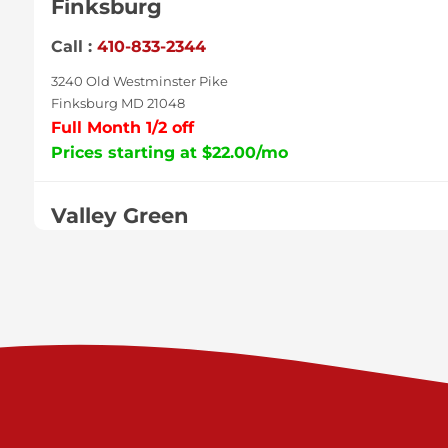
Finksburg
Call :
410-833-2344
3240 Old Westminster Pike
Finksburg MD 21048
Full Month 1/2 off
Prices starting at $22.00/mo
Valley Green
Call :
717-938-9000
925 Old Trail Rd
Etters PA 17319
Prices starting at $11.00/mo
Shiloh
Call :
717-402-8600