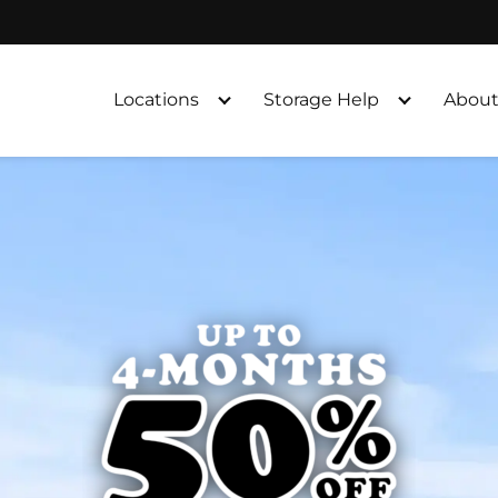
Locations
Storage Help
About