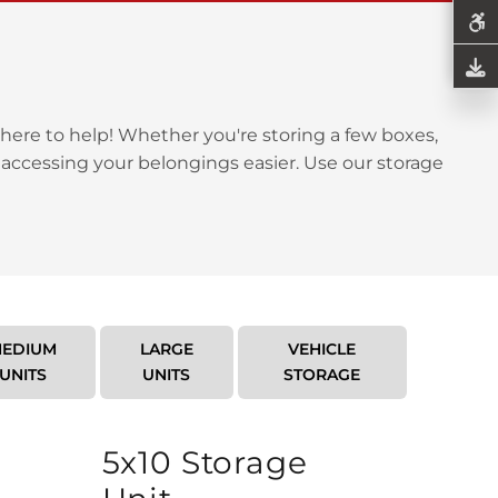
here to help! Whether you're storing a few boxes,
 accessing your belongings easier. Use our storage
EDIUM
LARGE
VEHICLE
UNITS
UNITS
STORAGE
5x10 Storage