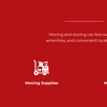
3025 Carlisle Rd
Dover PA 17315
Prices starting at $34.00/mo
Richland Ave
Moving and storing can feel o
amenities, and convenient loca
Call :
717-900-1700
651 S Richland Ave
York PA 17403
Prices starting at $9.50/mo
Glen Rock
Moving Supplies
M
Call :
717-528-2735
61 Harvey Ct
Glen Rock PA 17327
2 Months 50% Off