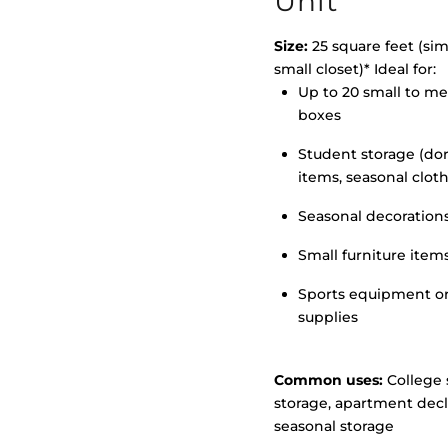
Unit
Size:
25 square feet (simi
small closet)* Ideal for:
Up to 20 small to m
>
boxes
Student storage (d
items, seasonal clot
Seasonal decoration
Small furniture item
Sports equipment o
supplies
Common uses:
College 
storage, apartment decl
seasonal storage