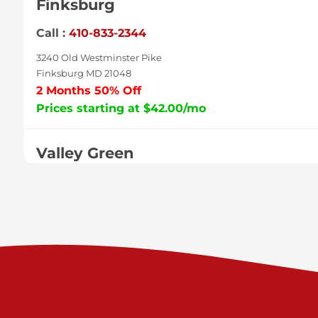
Finksburg
Call :
410-833-2344
3240 Old Westminster Pike
Finksburg MD 21048
2 Months 50% Off
Prices starting at $42.00/mo
Valley Green
Call :
717-938-9000
925 Old Trail Rd
Etters PA 17319
Prices starting at $11.00/mo
Shiloh
Call :
717-402-8600