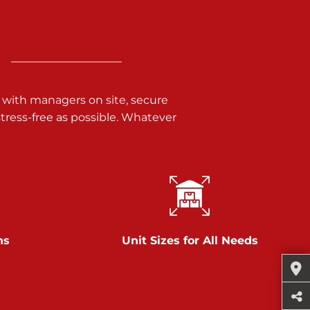
 with managers on site, secure
ress-free as possible. Whatever
ns
Unit Sizes for All Needs