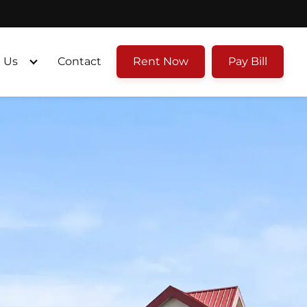
 Us
Contact
Rent Now
Pay Bill