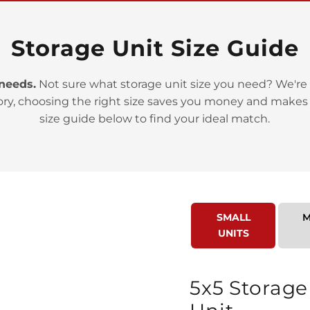
Storage Unit Size Guide
 needs.
Not sure what storage unit size you need? We're 
ory, choosing the right size saves you money and makes
>
size guide below to find your ideal match.
SMALL
M
UNITS
>
5x5 Storage