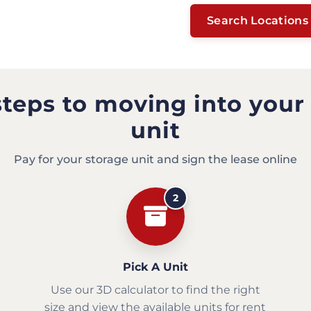
Search Locations
steps to moving into your
unit
Pay for your storage unit and sign the lease online
2
Pick A Unit
Use our 3D calculator to find the right
size and view the available units for rent