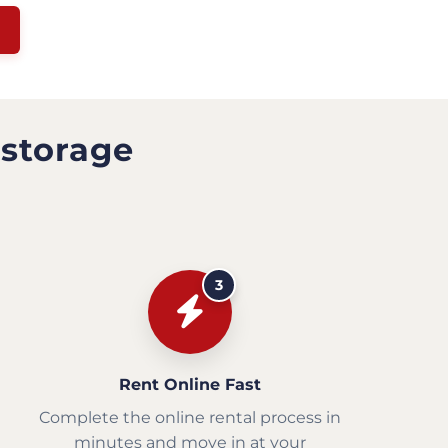
 storage
3
Rent Online Fast
Complete the online rental process in
minutes and move in at your