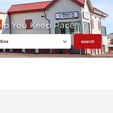
elp You Keep Pace!
 Size
search
u