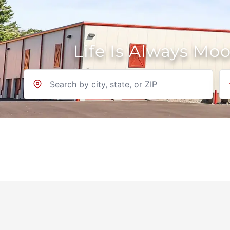
Life Is Always Mo
Location