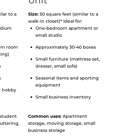
Unit
lar to a
Size:
50 square feet (similar to a
walk-in closet)* Ideal for:
edium
One-bedroom apartment or
small studio
orm room
Approximately 30-40 boxes
hing)
Small furniture (mattress set,
s
dresser, small sofa)
s
Seasonal items and sporting
equipment
r hobby
Small business inventory
student
Common uses:
Apartment
uttering,
storage, moving storage, small
business storage