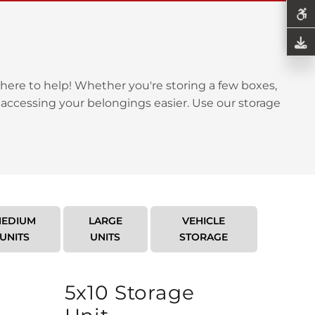
here to help! Whether you're storing a few boxes,
 accessing your belongings easier. Use our storage
EDIUM
LARGE
VEHICLE
UNITS
UNITS
STORAGE
5x10 Storage