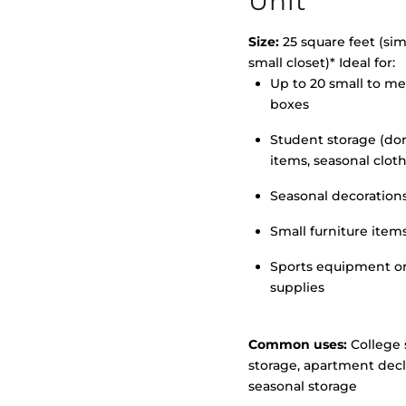
Unit
Size:
25 square feet (simi
small closet)* Ideal for:
Up to 20 small to m
>
boxes
Student storage (d
items, seasonal clot
Seasonal decoration
Small furniture item
Sports equipment o
supplies
Common uses:
College 
storage, apartment decl
seasonal storage