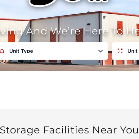
oving And We’re Here To H
Unit Type
Unit
Storage Facilities Near Yo