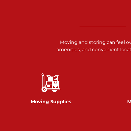
3025 Carlisle Rd
Dover PA 17315
Prices starting at $34.00/mo
Richland Ave
Moving and storing can feel o
amenities, and convenient loca
Call :
717-900-1700
651 S Richland Ave
York PA 17403
Prices starting at $9.50/mo
Glen Rock
Moving Supplies
M
Call :
717-528-2735
61 Harvey Ct
Glen Rock PA 17327
2 Months 50% Off