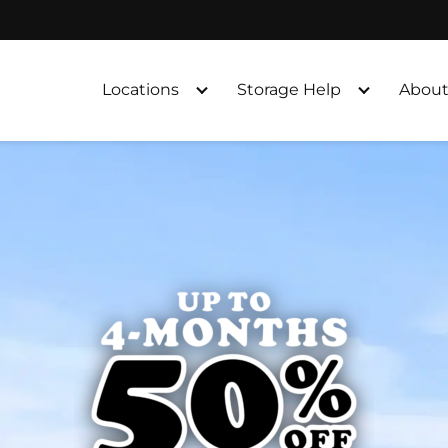
Locations
Storage Help
About