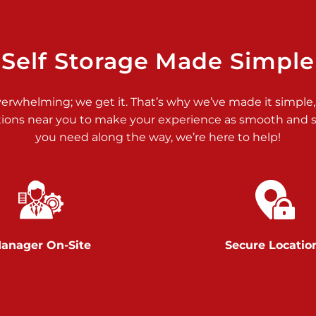
>
Self Storage Made Simple
verwhelming; we get it. That’s why we’ve made it simple,
tions near you to make your experience as smooth and st
>
you need along the way, we’re here to help!
anager On-Site
Secure Locatio
>