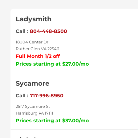
Ladysmith
Call :
804-448-8500
18004 Center Dr
Ruther Glen VA 22546
Full Month 1/2 off
Prices starting at $27.00/mo
Sycamore
Call :
717-996-8950
2517 Sycamore St
Harrisburg PA 17111
Prices starting at $37.00/mo