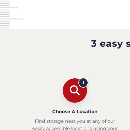
3 easy 
1
Choose A Location
Find storage near you at any of our
easily accessible locations using your