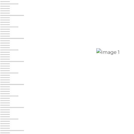
Jonestown
Call :
717-865-0854
10677 Allentown Blvd
Jonestown PA 17038
Prices starting at $0.00/mo